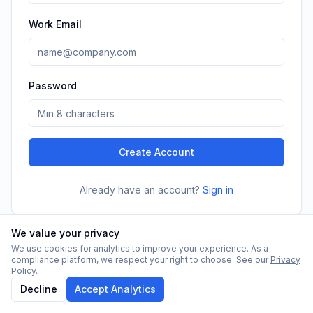
Work Email
Password
Create Account
Already have an account?
Sign in
We value your privacy
We use cookies for analytics to improve your experience. As a
compliance platform, we respect your right to choose. See our
Privacy
Policy
.
Decline
Accept Analytics