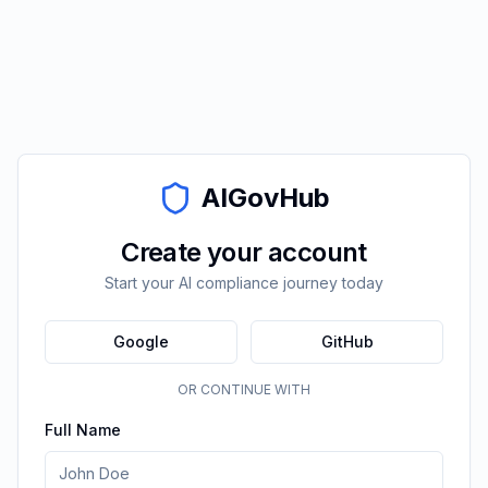
AIGovHub
Create your account
Start your AI compliance journey today
Google
GitHub
OR CONTINUE WITH
Full Name