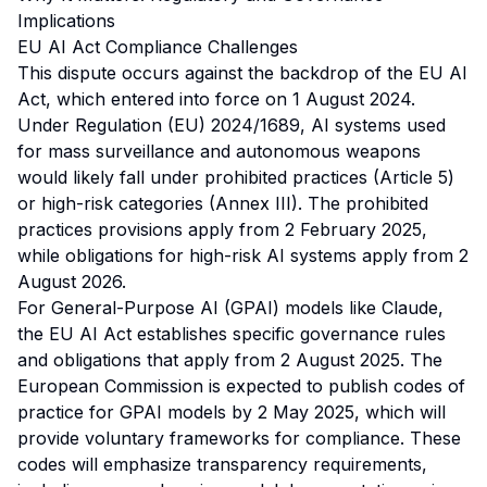
Implications
EU AI Act Compliance Challenges
This dispute occurs against the backdrop of the EU AI
Act, which entered into force on 1 August 2024.
Under Regulation (EU) 2024/1689, AI systems used
for mass surveillance and autonomous weapons
would likely fall under prohibited practices (Article 5)
or high-risk categories (Annex III). The prohibited
practices provisions apply from 2 February 2025,
while obligations for high-risk AI systems apply from 2
August 2026.
For General-Purpose AI (GPAI) models like Claude,
the EU AI Act establishes specific governance rules
and obligations that apply from 2 August 2025. The
European Commission is expected to publish codes of
practice for GPAI models by 2 May 2025, which will
provide voluntary frameworks for compliance. These
codes will emphasize transparency requirements,