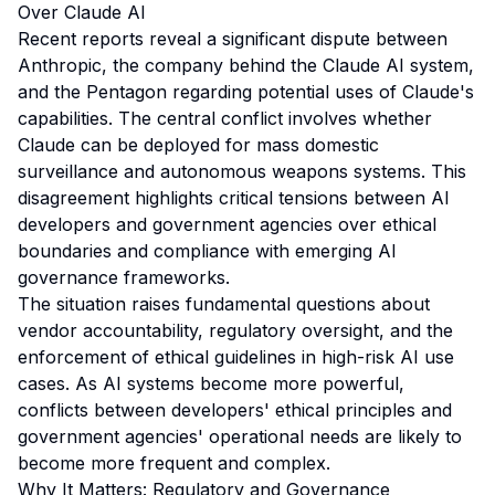
Over Claude AI
Recent reports reveal a significant dispute between
Anthropic, the company behind the Claude AI system,
and the Pentagon regarding potential uses of Claude's
capabilities. The central conflict involves whether
Claude can be deployed for mass domestic
surveillance and autonomous weapons systems. This
disagreement highlights critical tensions between AI
developers and government agencies over ethical
boundaries and compliance with emerging AI
governance frameworks.
The situation raises fundamental questions about
vendor accountability, regulatory oversight, and the
enforcement of ethical guidelines in high-risk AI use
cases. As AI systems become more powerful,
conflicts between developers' ethical principles and
government agencies' operational needs are likely to
become more frequent and complex.
Why It Matters: Regulatory and Governance