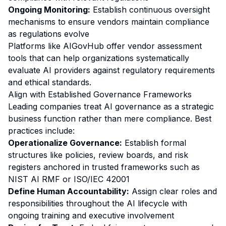
Ongoing Monitoring:
Establish continuous oversight
mechanisms to ensure vendors maintain compliance
as regulations evolve
Platforms like AIGovHub offer vendor assessment
tools that can help organizations systematically
evaluate AI providers against regulatory requirements
and ethical standards.
Align with Established Governance Frameworks
Leading companies treat AI governance as a strategic
business function rather than mere compliance. Best
practices include:
Operationalize Governance:
Establish formal
structures like policies, review boards, and risk
registers anchored in trusted frameworks such as
NIST AI RMF or ISO/IEC 42001
Define Human Accountability:
Assign clear roles and
responsibilities throughout the AI lifecycle with
ongoing training and executive involvement