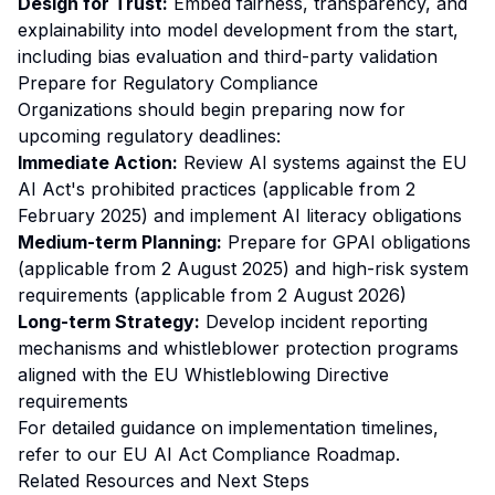
Design for Trust:
Embed fairness, transparency, and
explainability into model development from the start,
including bias evaluation and third-party validation
Prepare for Regulatory Compliance
Organizations should begin preparing now for
upcoming regulatory deadlines:
Immediate Action:
Review AI systems against the EU
AI Act's prohibited practices (applicable from 2
February 2025) and implement AI literacy obligations
Medium-term Planning:
Prepare for GPAI obligations
(applicable from 2 August 2025) and high-risk system
requirements (applicable from 2 August 2026)
Long-term Strategy:
Develop incident reporting
mechanisms and whistleblower protection programs
aligned with the EU Whistleblowing Directive
requirements
For detailed guidance on implementation timelines,
refer to our
EU AI Act Compliance Roadmap
.
Related Resources and Next Steps