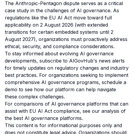
The Anthropic-Pentagon dispute serves as a critical
case study in the challenges of AI governance. As
regulations like the EU AI Act move toward full
applicability on 2 August 2026 (with extended
transitions for certain embedded systems until 2
August 2027), organizations must proactively address
ethical, security, and compliance considerations.
To stay informed about evolving AI governance
developments,
subscribe to AIGovHub's news alerts
for timely updates on regulatory changes and industry
best practices. For organizations seeking to implement
comprehensive AI governance programs,
schedule a
demo
to see how our platform can help navigate
these complex challenges.
For comparisons of AI governance platforms that can
assist with EU AI Act compliance, see our analysis of
the best AI governance platforms
.
This content is for informational purposes only and
does not constitute legal advice. Organizations should