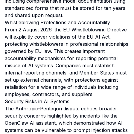
including comprehensive model documentation using
standardized forms that must be stored for ten years
and shared upon request.
Whistleblowing Protections and Accountability
From 2 August 2026, the EU Whistleblowing Directive
will explicitly cover violations of the EU AI Act,
protecting whistleblowers in professional relationships
governed by EU law. This creates important
accountability mechanisms for reporting potential
misuse of AI systems. Companies must establish
internal reporting channels, and Member States must
set up external channels, with protections against
retaliation for a wide range of individuals including
employees, contractors, and suppliers.
Security Risks in AI Systems
The Anthropic-Pentagon dispute echoes broader
security concerns highlighted by incidents like the
OpenClaw AI assistant, which demonstrated how AI
systems can be vulnerable to prompt injection attacks