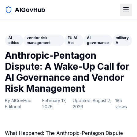
AIGovHub
AI
vendor risk
EU AI
AI
military
ethics
management
Act
governance
AI
Anthropic-Pentagon
Dispute: A Wake-Up Call for
AI Governance and Vendor
Risk Management
By
AIGovHub
February 17,
Updated:
August 7,
185
Editorial
2026
2026
views
What Happened: The Anthropic-Pentagon Dispute