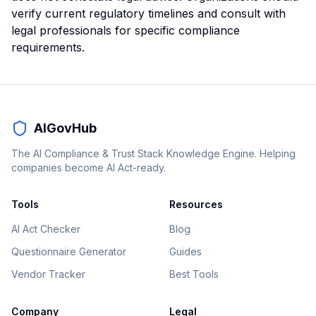
verify current regulatory timelines and consult with
legal professionals for specific compliance
requirements.
AIGovHub
The AI Compliance & Trust Stack Knowledge Engine. Helping
companies become AI Act-ready.
Tools
Resources
AI Act Checker
Blog
Questionnaire Generator
Guides
Vendor Tracker
Best Tools
Company
Legal