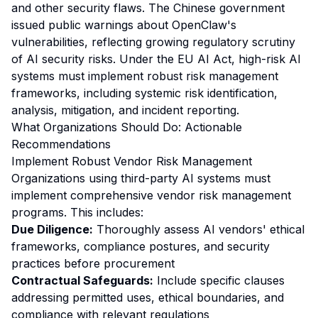
and other security flaws. The Chinese government
issued public warnings about OpenClaw's
vulnerabilities, reflecting growing regulatory scrutiny
of AI security risks. Under the EU AI Act, high-risk AI
systems must implement robust risk management
frameworks, including systemic risk identification,
analysis, mitigation, and incident reporting.
What Organizations Should Do: Actionable
Recommendations
Implement Robust Vendor Risk Management
Organizations using third-party AI systems must
implement comprehensive vendor risk management
programs. This includes:
Due Diligence:
Thoroughly assess AI vendors' ethical
frameworks, compliance postures, and security
practices before procurement
Contractual Safeguards:
Include specific clauses
addressing permitted uses, ethical boundaries, and
compliance with relevant regulations