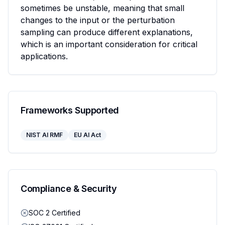
sometimes be unstable, meaning that small 
changes to the input or the perturbation 
sampling can produce different explanations, 
which is an important consideration for critical 
applications.
Frameworks Supported
NIST AI RMF
EU AI Act
Compliance & Security
SOC 2 Certified