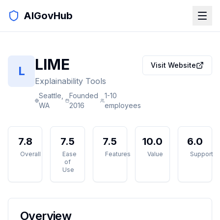
AIGovHub
LIME
Visit Website
L
Explainability Tools
Seattle,
Founded
1-10
WA
2016
employees
7.8
7.5
7.5
10.0
6.0
Overall
Ease
Features
Value
Support
of
Use
Overview