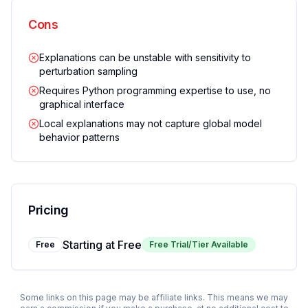
Cons
Explanations can be unstable with sensitivity to
perturbation sampling
Requires Python programming expertise to use, no
graphical interface
Local explanations may not capture global model
behavior patterns
Pricing
Starting at
Free
Free
Free Trial/Tier Available
Some links on this page may be affiliate links. This means we may