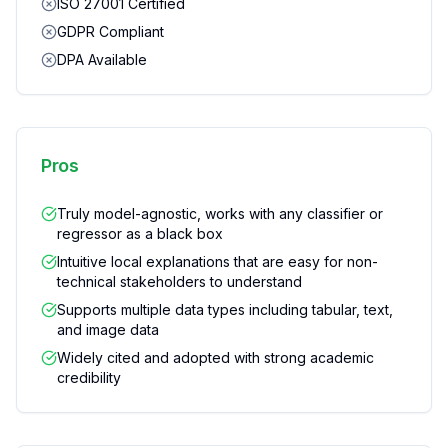
ISO 27001 Certified
GDPR Compliant
DPA Available
Pros
Truly model-agnostic, works with any classifier or
regressor as a black box
Intuitive local explanations that are easy for non-
technical stakeholders to understand
Supports multiple data types including tabular, text,
and image data
Widely cited and adopted with strong academic
credibility