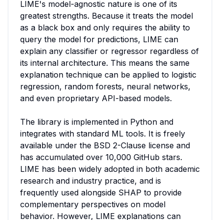
LIME's model-agnostic nature is one of its 
greatest strengths. Because it treats the model 
as a black box and only requires the ability to 
query the model for predictions, LIME can 
explain any classifier or regressor regardless of 
its internal architecture. This means the same 
explanation technique can be applied to logistic 
regression, random forests, neural networks, 
and even proprietary API-based models.

The library is implemented in Python and 
integrates with standard ML tools. It is freely 
available under the BSD 2-Clause license and 
has accumulated over 10,000 GitHub stars. 
LIME has been widely adopted in both academic 
research and industry practice, and is 
frequently used alongside SHAP to provide 
complementary perspectives on model 
behavior. However, LIME explanations can 