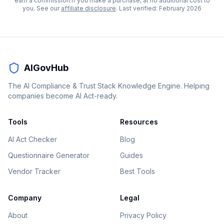
earn a commission if you make a purchase, at no additional cost to
you. See our
affiliate disclosure
. Last verified:
February 2026
AIGovHub
The AI Compliance & Trust Stack Knowledge Engine. Helping
companies become AI Act-ready.
Tools
Resources
AI Act Checker
Blog
Questionnaire Generator
Guides
Vendor Tracker
Best Tools
Company
Legal
About
Privacy Policy