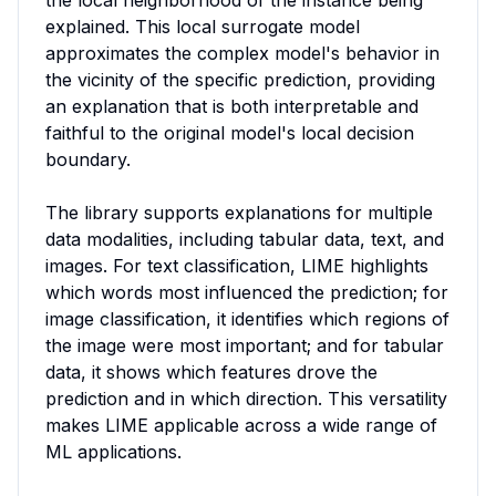
the local neighborhood of the instance being 
explained. This local surrogate model 
approximates the complex model's behavior in 
the vicinity of the specific prediction, providing 
an explanation that is both interpretable and 
faithful to the original model's local decision 
boundary.

The library supports explanations for multiple 
data modalities, including tabular data, text, and 
images. For text classification, LIME highlights 
which words most influenced the prediction; for 
image classification, it identifies which regions of 
the image were most important; and for tabular 
data, it shows which features drove the 
prediction and in which direction. This versatility 
makes LIME applicable across a wide range of 
ML applications.
