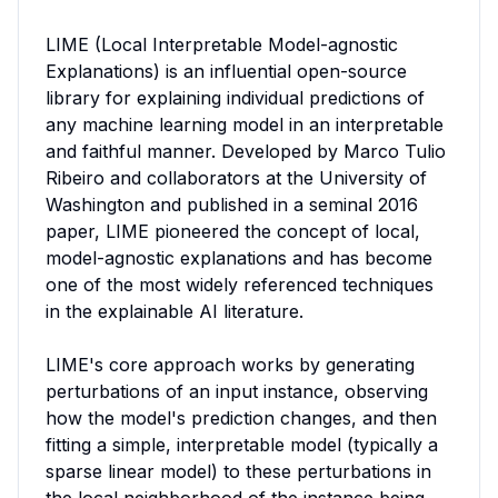
LIME (Local Interpretable Model-agnostic 
Explanations) is an influential open-source 
library for explaining individual predictions of 
any machine learning model in an interpretable 
and faithful manner. Developed by Marco Tulio 
Ribeiro and collaborators at the University of 
Washington and published in a seminal 2016 
paper, LIME pioneered the concept of local, 
model-agnostic explanations and has become 
one of the most widely referenced techniques 
in the explainable AI literature.

LIME's core approach works by generating 
perturbations of an input instance, observing 
how the model's prediction changes, and then 
fitting a simple, interpretable model (typically a 
sparse linear model) to these perturbations in 