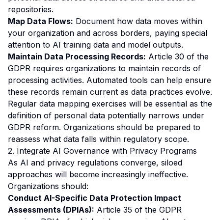
repositories.
Map Data Flows:
Document how data moves within
your organization and across borders, paying special
attention to AI training data and model outputs.
Maintain Data Processing Records:
Article 30 of the
GDPR requires organizations to maintain records of
processing activities. Automated tools can help ensure
these records remain current as data practices evolve.
Regular data mapping exercises will be essential as the
definition of personal data potentially narrows under
GDPR reform. Organizations should be prepared to
reassess what data falls within regulatory scope.
2. Integrate AI Governance with Privacy Programs
As AI and privacy regulations converge, siloed
approaches will become increasingly ineffective.
Organizations should:
Conduct AI-Specific Data Protection Impact
Assessments (DPIAs):
Article 35 of the GDPR