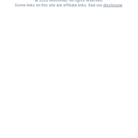
©
2026
AIGovHub. All rights reserved.
Some links on this site are affiliate links. See our
disclosure
.