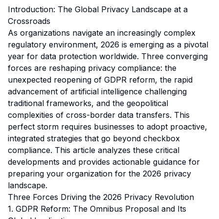
Introduction: The Global Privacy Landscape at a
Crossroads
As organizations navigate an increasingly complex
regulatory environment, 2026 is emerging as a pivotal
year for data protection worldwide. Three converging
forces are reshaping privacy compliance: the
unexpected reopening of GDPR reform, the rapid
advancement of artificial intelligence challenging
traditional frameworks, and the geopolitical
complexities of cross-border data transfers. This
perfect storm requires businesses to adopt proactive,
integrated strategies that go beyond checkbox
compliance. This article analyzes these critical
developments and provides actionable guidance for
preparing your organization for the 2026 privacy
landscape.
Three Forces Driving the 2026 Privacy Revolution
1. GDPR Reform: The Omnibus Proposal and Its