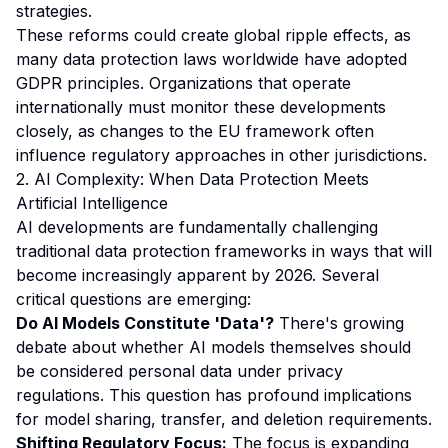
strategies.
These reforms could create global ripple effects, as
many data protection laws worldwide have adopted
GDPR principles. Organizations that operate
internationally must monitor these developments
closely, as changes to the EU framework often
influence regulatory approaches in other jurisdictions.
2. AI Complexity: When Data Protection Meets
Artificial Intelligence
AI developments are fundamentally challenging
traditional data protection frameworks in ways that will
become increasingly apparent by 2026. Several
critical questions are emerging:
Do AI Models Constitute 'Data'?
There's growing
debate about whether AI models themselves should
be considered personal data under privacy
regulations. This question has profound implications
for model sharing, transfer, and deletion requirements.
Shifting Regulatory Focus:
The focus is expanding