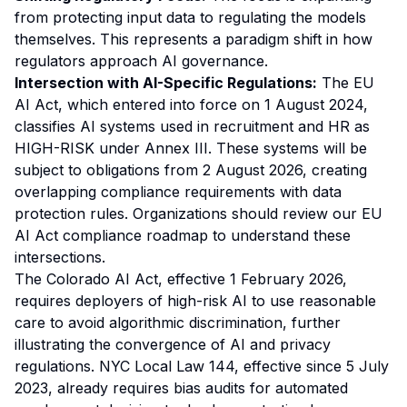
from protecting input data to regulating the models
themselves. This represents a paradigm shift in how
regulators approach AI governance.
Intersection with AI-Specific Regulations:
The EU
AI Act, which entered into force on 1 August 2024,
classifies AI systems used in recruitment and HR as
HIGH-RISK under Annex III. These systems will be
subject to obligations from 2 August 2026, creating
overlapping compliance requirements with data
protection rules. Organizations should review our
EU
AI Act compliance roadmap
to understand these
intersections.
The Colorado AI Act, effective 1 February 2026,
requires deployers of high-risk AI to use reasonable
care to avoid algorithmic discrimination, further
illustrating the convergence of AI and privacy
regulations. NYC Local Law 144, effective since 5 July
2023, already requires bias audits for automated