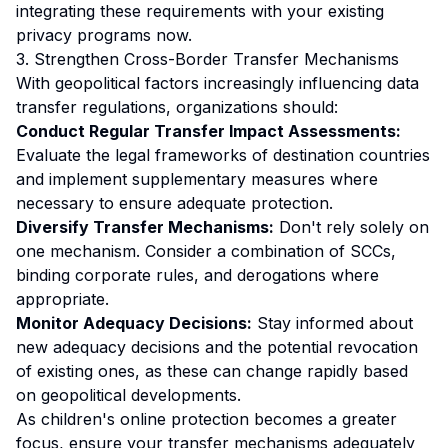
integrating these requirements with your existing
privacy programs now.
3. Strengthen Cross-Border Transfer Mechanisms
With geopolitical factors increasingly influencing data
transfer regulations, organizations should:
Conduct Regular Transfer Impact Assessments:
Evaluate the legal frameworks of destination countries
and implement supplementary measures where
necessary to ensure adequate protection.
Diversify Transfer Mechanisms:
Don't rely solely on
one mechanism. Consider a combination of SCCs,
binding corporate rules, and derogations where
appropriate.
Monitor Adequacy Decisions:
Stay informed about
new adequacy decisions and the potential revocation
of existing ones, as these can change rapidly based
on geopolitical developments.
As children's online protection becomes a greater
focus, ensure your transfer mechanisms adequately