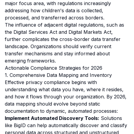
major focus area, with regulations increasingly
addressing how children's data is collected,
processed, and transferred across borders.
The influence of adjacent digital regulations, such as
the Digital Services Act and Digital Markets Act,
further complicates the cross-border data transfer
landscape. Organizations should verify current
transfer mechanisms and stay informed about
emerging frameworks.
Actionable Compliance Strategies for 2026
1. Comprehensive Data Mapping and Inventory
Effective privacy compliance begins with
understanding what data you have, where it resides,
and how it flows through your organization. By 2026,
data mapping should evolve beyond static
documentation to dynamic, automated processes:
Implement Automated Discovery Tools:
Solutions
like BigID can help automatically discover and classify
personal data across structured and unstructured