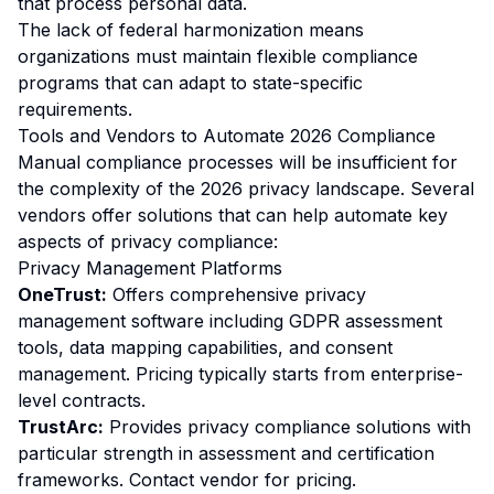
that process personal data.
The lack of federal harmonization means
organizations must maintain flexible compliance
programs that can adapt to state-specific
requirements.
Tools and Vendors to Automate 2026 Compliance
Manual compliance processes will be insufficient for
the complexity of the 2026 privacy landscape. Several
vendors offer solutions that can help automate key
aspects of privacy compliance:
Privacy Management Platforms
OneTrust:
Offers comprehensive privacy
management software including GDPR assessment
tools, data mapping capabilities, and consent
management. Pricing typically starts from enterprise-
level contracts.
TrustArc:
Provides privacy compliance solutions with
particular strength in assessment and certification
frameworks. Contact vendor for pricing.