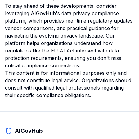
To stay ahead of these developments, consider
leveraging AIGovHub's data privacy compliance
platform, which provides real-time regulatory updates,
vendor comparisons, and practical guidance for
navigating the evolving privacy landscape. Our
platform helps organizations understand how
regulations like the EU AI Act intersect with data
protection requirements, ensuring you don't miss
critical compliance connections.
This content is for informational purposes only and
does not constitute legal advice. Organizations should
consult with qualified legal professionals regarding
their specific compliance obligations.
AIGovHub