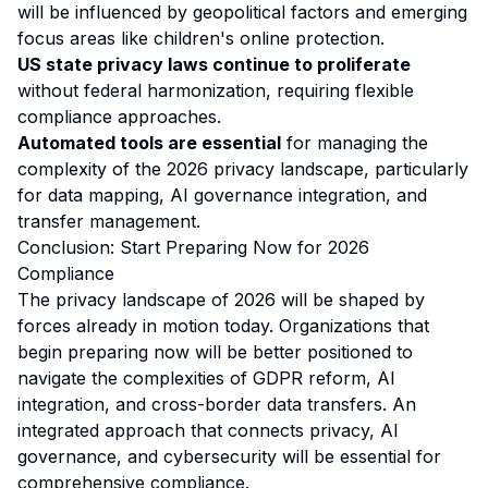
will be influenced by geopolitical factors and emerging
focus areas like children's online protection.
US state privacy laws continue to proliferate
without federal harmonization, requiring flexible
compliance approaches.
Automated tools are essential
for managing the
complexity of the 2026 privacy landscape, particularly
for data mapping, AI governance integration, and
transfer management.
Conclusion: Start Preparing Now for 2026
Compliance
The privacy landscape of 2026 will be shaped by
forces already in motion today. Organizations that
begin preparing now will be better positioned to
navigate the complexities of GDPR reform, AI
integration, and cross-border data transfers. An
integrated approach that connects privacy, AI
governance, and cybersecurity will be essential for
comprehensive compliance.