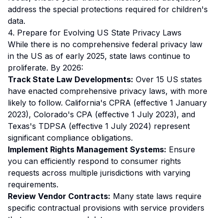
address the special protections required for children's
data.
4. Prepare for Evolving US State Privacy Laws
While there is no comprehensive federal privacy law
in the US as of early 2025, state laws continue to
proliferate. By 2026:
Track State Law Developments:
Over 15 US states
have enacted comprehensive privacy laws, with more
likely to follow. California's CPRA (effective 1 January
2023), Colorado's CPA (effective 1 July 2023), and
Texas's TDPSA (effective 1 July 2024) represent
significant compliance obligations.
Implement Rights Management Systems:
Ensure
you can efficiently respond to consumer rights
requests across multiple jurisdictions with varying
requirements.
Review Vendor Contracts:
Many state laws require
specific contractual provisions with service providers