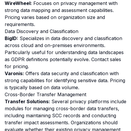
WireWheel:
Focuses on privacy management with
strong data mapping and assessment capabilities.
Pricing varies based on organization size and
requirements.
Data Discovery and Classification
BigID:
Specializes in data discovery and classification
across cloud and on-premises environments.
Particularly useful for understanding data landscapes
as GDPR definitions potentially evolve. Contact sales
for pricing.
Varonis:
Offers data security and classification with
strong capabilities for identifying sensitive data. Pricing
is typically based on data volume.
Cross-Border Transfer Management
Transfer Solutions:
Several privacy platforms include
modules for managing cross-border data transfers,
including maintaining SCC records and conducting
transfer impact assessments. Organizations should
evaluate whether their existing privacy management