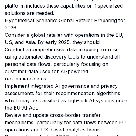
platform includes these capabilities or if specialized
solutions are needed.
Hypothetical Scenario: Global Retailer Preparing for
2026
Consider a global retailer with operations in the EU,
US, and Asia. By early 2025, they should:
Conduct a comprehensive data mapping exercise
using automated discovery tools to understand all
personal data flows, particularly focusing on
customer data used for AI-powered
recommendations.
Implement integrated AI governance and privacy
assessments for their recommendation algorithms,
which may be classified as high-risk AI systems under
the EU AI Act.
Review and update cross-border transfer
mechanisms, particularly for data flows between EU
operations and US-based analytics teams.