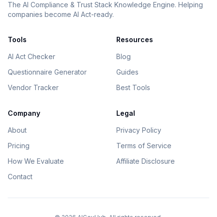
The AI Compliance & Trust Stack Knowledge Engine. Helping
companies become AI Act-ready.
Tools
Resources
AI Act Checker
Blog
Questionnaire Generator
Guides
Vendor Tracker
Best Tools
Company
Legal
About
Privacy Policy
Pricing
Terms of Service
How We Evaluate
Affiliate Disclosure
Contact