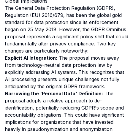
Global Implications
The General Data Protection Regulation (GDPR),
Regulation (EU) 2016/679, has been the global gold
standard for data protection since its enforcement
began on 25 May 2018. However, the GDPR Omnibus
proposal represents a significant policy shift that could
fundamentally alter privacy compliance. Two key
changes are particularly noteworthy:
Explicit AI Integration:
The proposal moves away
from technology-neutral data protection law by
explicitly addressing AI systems. This recognizes that
AI processing presents unique challenges not fully
anticipated by the original GDPR framework.
Narrowing the 'Personal Data' Definition:
The
proposal adopts a relative approach to de-
identification, potentially reducing GDPR's scope and
accountability obligations. This could have significant
implications for organizations that have invested
heavily in pseudonymization and anonymization