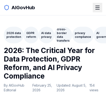
AIGovHub
cross-
2026 data
GDPR
AI data
border
privacy
AI
protection
reform
privacy
data
compliance
gover
transfers
2026: The Critical Year for
Data Protection, GDPR
Reform, and AI Privacy
Compliance
By
AIGovHub
February 25,
Updated:
August 5,
154
Editorial
2026
2026
views