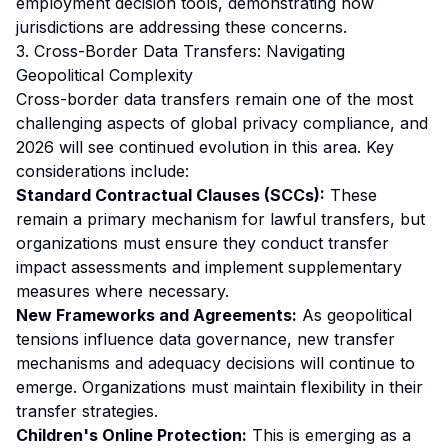
employment decision tools, demonstrating how
jurisdictions are addressing these concerns.
3. Cross-Border Data Transfers: Navigating
Geopolitical Complexity
Cross-border data transfers remain one of the most
challenging aspects of global privacy compliance, and
2026 will see continued evolution in this area. Key
considerations include:
Standard Contractual Clauses (SCCs):
These
remain a primary mechanism for lawful transfers, but
organizations must ensure they conduct transfer
impact assessments and implement supplementary
measures where necessary.
New Frameworks and Agreements:
As geopolitical
tensions influence data governance, new transfer
mechanisms and adequacy decisions will continue to
emerge. Organizations must maintain flexibility in their
transfer strategies.
Children's Online Protection:
This is emerging as a