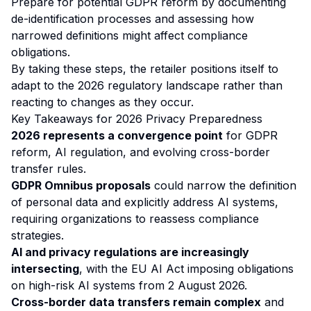
Prepare for potential GDPR reform by documenting
de-identification processes and assessing how
narrowed definitions might affect compliance
obligations.
By taking these steps, the retailer positions itself to
adapt to the 2026 regulatory landscape rather than
reacting to changes as they occur.
Key Takeaways for 2026 Privacy Preparedness
2026 represents a convergence point
for GDPR
reform, AI regulation, and evolving cross-border
transfer rules.
GDPR Omnibus proposals
could narrow the definition
of personal data and explicitly address AI systems,
requiring organizations to reassess compliance
strategies.
AI and privacy regulations are increasingly
intersecting
, with the EU AI Act imposing obligations
on high-risk AI systems from 2 August 2026.
Cross-border data transfers remain complex
and