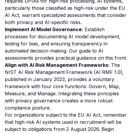
requires DPIAs for high-risk processing. AI systems,
particularly those classified as high-risk under the EU
AI Act, warrant specialized assessments that consider
both privacy and AI-specific risks.
Implement AI Model Governance:
Establish
processes for documenting AI model development,
testing for bias, and ensuring transparency in
automated decision-making. Our
guide to AI
assessments
provides practical guidance on this front.
Align with AI Risk Management Frameworks:
The
NIST AI Risk Management Framework (AI RMF 1.0),
published in January 2023, provides a voluntary
framework with four core functions: Govern, Map,
Measure, and Manage. Integrating these principles
with privacy governance creates a more robust
compliance posture.
For organizations subject to the EU AI Act, remember
that high-risk AI systems used in recruitment will be
subject to obligations from 2 August 2026. Begin