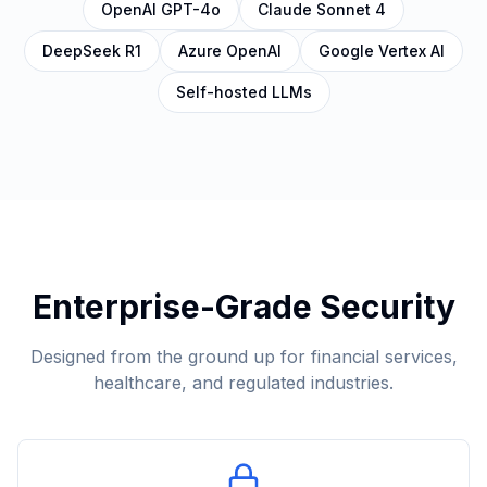
OpenAI GPT-4o
Claude Sonnet 4
DeepSeek R1
Azure OpenAI
Google Vertex AI
Self-hosted LLMs
Enterprise-Grade Security
Designed from the ground up for financial services,
healthcare, and regulated industries.