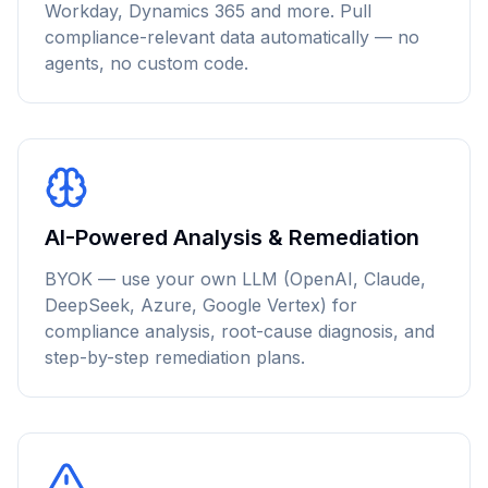
Workday, Dynamics 365 and more. Pull
compliance-relevant data automatically — no
agents, no custom code.
AI-Powered Analysis & Remediation
BYOK — use your own LLM (OpenAI, Claude,
DeepSeek, Azure, Google Vertex) for
compliance analysis, root-cause diagnosis, and
step-by-step remediation plans.