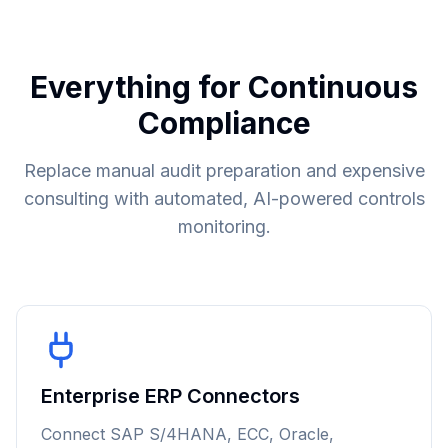
Everything for Continuous
Compliance
Replace manual audit preparation and expensive
consulting with automated, AI-powered controls
monitoring.
Enterprise ERP Connectors
Connect SAP S/4HANA, ECC, Oracle,