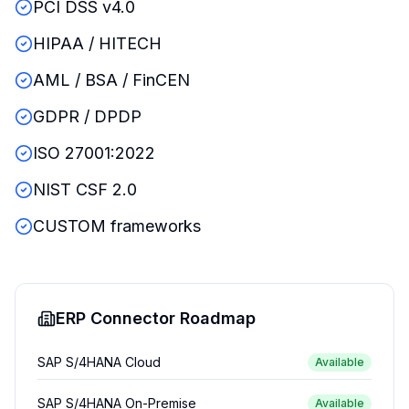
PCI DSS v4.0
HIPAA / HITECH
AML / BSA / FinCEN
GDPR / DPDP
ISO 27001:2022
NIST CSF 2.0
CUSTOM frameworks
ERP Connector Roadmap
SAP S/4HANA Cloud
Available
SAP S/4HANA On-Premise
Available