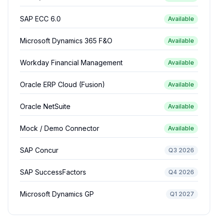
SAP ECC 6.0
Available
Microsoft Dynamics 365 F&O
Available
Workday Financial Management
Available
Oracle ERP Cloud (Fusion)
Available
Oracle NetSuite
Available
Mock / Demo Connector
Available
SAP Concur
Q3 2026
SAP SuccessFactors
Q4 2026
Microsoft Dynamics GP
Q1 2027