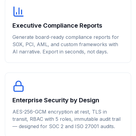
Executive Compliance Reports
Generate board-ready compliance reports for
SOX, PCI, AML, and custom frameworks with
AI narrative. Export in seconds, not days.
Enterprise Security by Design
AES-256-GCM encryption at rest, TLS in
transit, RBAC with 5 roles, immutable audit trail
— designed for SOC 2 and ISO 27001 audits.