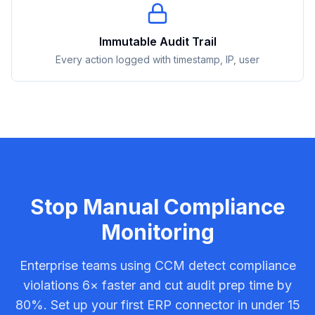
Immutable Audit Trail
Every action logged with timestamp, IP, user
Stop Manual Compliance
Monitoring
Enterprise teams using CCM detect compliance
violations 6× faster and cut audit prep time by
80%. Set up your first ERP connector in under 15