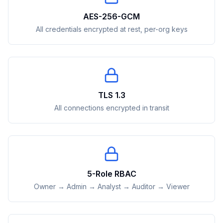
AES-256-GCM
All credentials encrypted at rest, per-org keys
TLS 1.3
All connections encrypted in transit
5-Role RBAC
Owner → Admin → Analyst → Auditor → Viewer