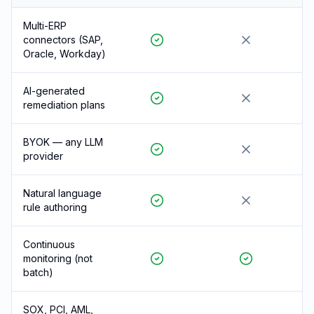
Multi-ERP
connectors (SAP,
Oracle, Workday)
AI-generated
remediation plans
BYOK — any LLM
provider
Natural language
rule authoring
Continuous
monitoring (not
batch)
SOX, PCI, AML,