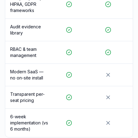
HIPAA, GDPR
frameworks
Audit evidence
library
RBAC & team
management
Modern SaaS —
no on-site install
Transparent per-
seat pricing
6-week
implementation (vs
6 months)