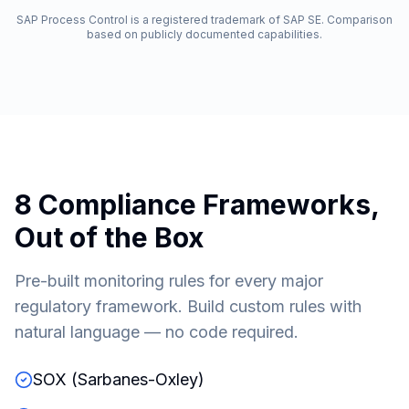
SAP Process Control is a registered trademark of SAP SE. Comparison
based on publicly documented capabilities.
8 Compliance Frameworks,
Out of the Box
Pre-built monitoring rules for every major
regulatory framework. Build custom rules with
natural language — no code required.
SOX (Sarbanes-Oxley)