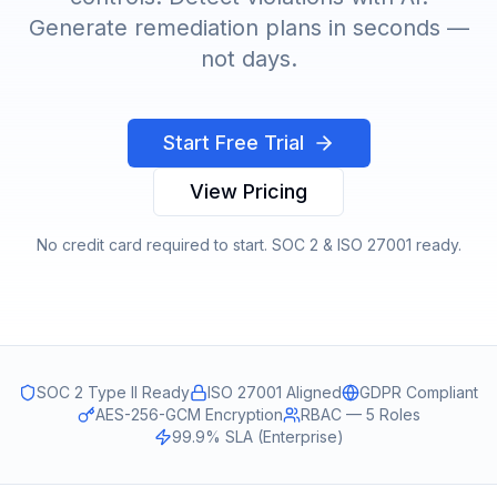
Generate remediation plans in seconds —
not days.
Start Free Trial
View Pricing
No credit card required to start. SOC 2 & ISO 27001 ready.
SOC 2 Type II Ready
ISO 27001 Aligned
GDPR Compliant
AES-256-GCM Encryption
RBAC — 5 Roles
99.9% SLA (Enterprise)