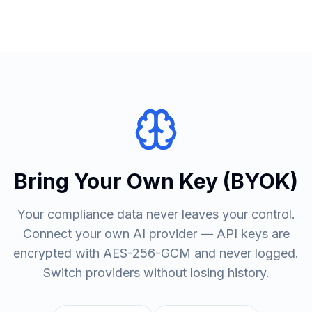
Bring Your Own Key (BYOK)
Your compliance data never leaves your control.
Connect your own AI provider — API keys are
encrypted with AES-256-GCM and never logged.
Switch providers without losing history.