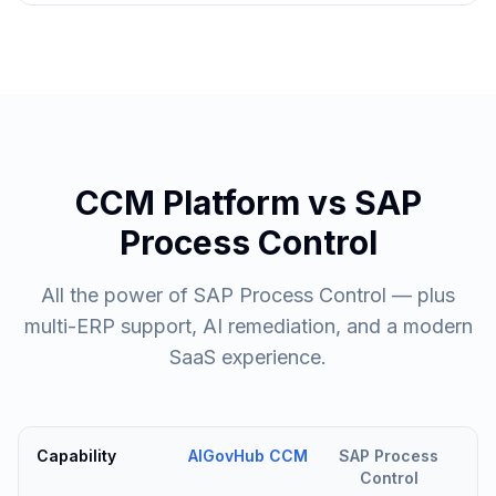
CCM Platform vs SAP
Process Control
All the power of SAP Process Control — plus
multi-ERP support, AI remediation, and a modern
SaaS experience.
Capability
AIGovHub CCM
SAP Process
Control