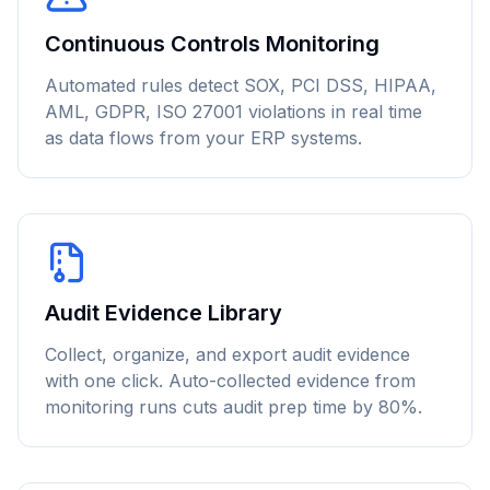
Continuous Controls Monitoring
Automated rules detect SOX, PCI DSS, HIPAA,
AML, GDPR, ISO 27001 violations in real time
as data flows from your ERP systems.
Audit Evidence Library
Collect, organize, and export audit evidence
with one click. Auto-collected evidence from
monitoring runs cuts audit prep time by 80%.