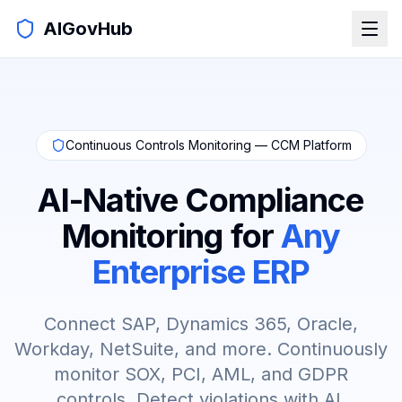
AIGovHub
Continuous Controls Monitoring — CCM Platform
AI-Native Compliance
Monitoring for
Any
Enterprise ERP
Connect SAP, Dynamics 365, Oracle,
Workday, NetSuite, and more. Continuously
monitor SOX, PCI, AML, and GDPR
controls. Detect violations with AI.