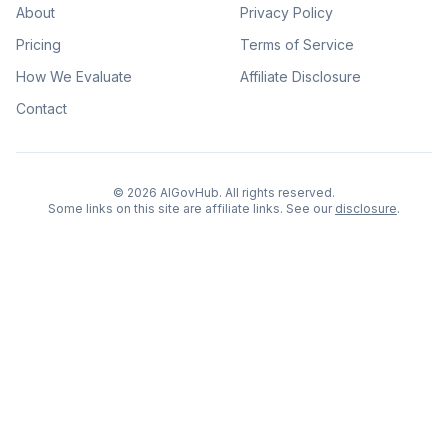
About
Privacy Policy
Pricing
Terms of Service
How We Evaluate
Affiliate Disclosure
Contact
©
2026
AIGovHub. All rights reserved.
Some links on this site are affiliate links. See our
disclosure
.