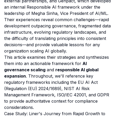
external partnerships, and Genpact, which developed
an internal Responsible AI framework under the
leadership of Megha Sinha, Vice President of AI/ML.
Their experiences reveal common challenges—rapid
development outpacing governance, fragmented data
infrastructure, evolving regulatory landscapes, and
the difficulty of translating principles into consistent
decisions—and provide valuable lessons for any
organization scaling AI globally.
This article examines their strategies and synthesizes
them into an actionable framework for
AI
governance scaling
and
responsible AI global
expansion
. Throughout, we'll reference key
regulatory frameworks including the EU AI Act
(Regulation (EU) 2024/1689), NIST AI Risk
Management Framework, ISO/IEC 42001, and GDPR
to provide authoritative context for compliance
considerations.
Case Study: Liner's Journey from Rapid Growth to