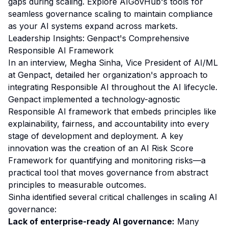
gaps during scaling. Explore AIGovHub's tools for
seamless governance scaling to maintain compliance
as your AI systems expand across markets.
Leadership Insights: Genpact's Comprehensive
Responsible AI Framework
In an interview, Megha Sinha, Vice President of AI/ML
at Genpact, detailed her organization's approach to
integrating Responsible AI throughout the AI lifecycle.
Genpact implemented a technology-agnostic
Responsible AI framework that embeds principles like
explainability, fairness, and accountability into every
stage of development and deployment. A key
innovation was the creation of an AI Risk Score
Framework for quantifying and monitoring risks—a
practical tool that moves governance from abstract
principles to measurable outcomes.
Sinha identified several critical challenges in scaling AI
governance:
Lack of enterprise-ready AI governance:
Many