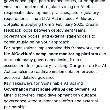
governance gaps, performance issues, or compliance
violations. Implement regular training on AI ethics,
responsible development practices, and regulatory
requirements. The EU AI Act includes AI literacy
obligations applying from 2 February 2025. Create
feedback loops between deployment teams,
governance bodies, and external stakeholders to
continuously refine your approach.
For organizations implementing this framework, tools
like
AIGovHub's compliance monitoring platform
can
automate many governance tasks, from risk
assessment to regulatory tracking. Our guide on
EU AI
Act compliance roadmap implementation
provides
additional detailed guidance.
Key Takeaways for Sustainable AI Scaling
Governance must scale with AI deployment:
As
Liner discovered, rapid development can outpace
governance without intentional effort and external
partnerships.