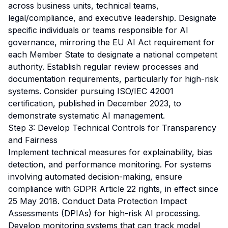
across business units, technical teams,
legal/compliance, and executive leadership. Designate
specific individuals or teams responsible for AI
governance, mirroring the EU AI Act requirement for
each Member State to designate a national competent
authority. Establish regular review processes and
documentation requirements, particularly for high-risk
systems. Consider pursuing ISO/IEC 42001
certification, published in December 2023, to
demonstrate systematic AI management.
Step 3: Develop Technical Controls for Transparency
and Fairness
Implement technical measures for explainability, bias
detection, and performance monitoring. For systems
involving automated decision-making, ensure
compliance with GDPR Article 22 rights, in effect since
25 May 2018. Conduct Data Protection Impact
Assessments (DPIAs) for high-risk AI processing.
Develop monitoring systems that can track model