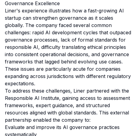
Governance Excellence
Liner's experience illustrates how a fast-growing AI
startup can strengthen governance as it scales
globally. The company faced several common
challenges: rapid AI development cycles that outpaced
governance processes, lack of formal standards for
responsible AI, difficulty translating ethical principles
into consistent operational decisions, and governance
frameworks that lagged behind evolving use cases.
These issues are particularly acute for companies
expanding across jurisdictions with different regulatory
expectations.
To address these challenges, Liner partnered with the
Responsible AI Institute, gaining access to assessment
frameworks, expert guidance, and structured
resources aligned with global standards. This external
partnership enabled the company to:
Evaluate and improve its AI governance practices
systematically