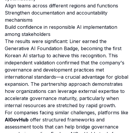
Align teams across different regions and functions
Strengthen documentation and accountability
mechanisms
Build confidence in responsible AI implementation
among stakeholders
The results were significant: Liner earned the
Generative AI Foundation Badge, becoming the first
Korean AI startup to achieve this recognition. This
independent validation confirmed that the company's
governance and development practices met
international standards—a crucial advantage for global
expansion. The partnership approach demonstrates
how organizations can leverage external expertise to
accelerate governance maturity, particularly when
internal resources are stretched by rapid growth.
For companies facing similar challenges, platforms like
AIGovHub
offer structured frameworks and
assessment tools that can help bridge governance