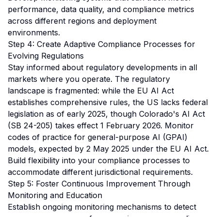
performance, data quality, and compliance metrics
across different regions and deployment
environments.
Step 4: Create Adaptive Compliance Processes for
Evolving Regulations
Stay informed about regulatory developments in all
markets where you operate. The regulatory
landscape is fragmented: while the EU AI Act
establishes comprehensive rules, the US lacks federal
legislation as of early 2025, though Colorado's AI Act
(SB 24-205) takes effect 1 February 2026. Monitor
codes of practice for general-purpose AI (GPAI)
models, expected by 2 May 2025 under the EU AI Act.
Build flexibility into your compliance processes to
accommodate different jurisdictional requirements.
Step 5: Foster Continuous Improvement Through
Monitoring and Education
Establish ongoing monitoring mechanisms to detect