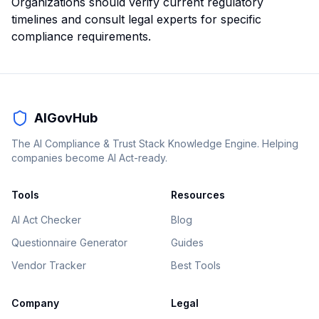
Organizations should verify current regulatory
timelines and consult legal experts for specific
compliance requirements.
AIGovHub
The AI Compliance & Trust Stack Knowledge Engine. Helping
companies become AI Act-ready.
Tools
Resources
AI Act Checker
Blog
Questionnaire Generator
Guides
Vendor Tracker
Best Tools
Company
Legal