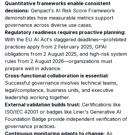
Quantitative frameworks enable consistent
decisions:
Genpact's AI Risk Score Framework
demonstrates how measurable metrics support
governance across diverse use cases.
Regulatory readiness requires proactive planning:
With the EU AI Act's staggered deadlines—prohibited
practices apply from 2 February 2025, GPAI
obligations from 2 August 2025, and high-risk system
rules from 2 August 2026—organizations must
prepare well in advance.
Cross-functional collaboration is essential:
Successful governance involves technical teams,
legal/compliance, business units, and executive
leadership working together.
External validation builds trust:
Certifications like
ISO/IEC 42001 or badges like Liner's Generative AI
Foundation Badge provide independent verification of
governance practices.
Continuous monitoring adapts to change:
As