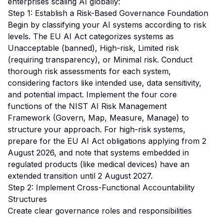
enterprises scaling AI globally:
Step 1: Establish a Risk-Based Governance Foundation
Begin by classifying your AI systems according to risk
levels. The EU AI Act categorizes systems as
Unacceptable (banned), High-risk, Limited risk
(requiring transparency), or Minimal risk. Conduct
thorough risk assessments for each system,
considering factors like intended use, data sensitivity,
and potential impact. Implement the four core
functions of the NIST AI Risk Management
Framework (Govern, Map, Measure, Manage) to
structure your approach. For high-risk systems,
prepare for the EU AI Act obligations applying from 2
August 2026, and note that systems embedded in
regulated products (like medical devices) have an
extended transition until 2 August 2027.
Step 2: Implement Cross-Functional Accountability
Structures
Create clear governance roles and responsibilities