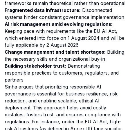
frameworks remain theoretical rather than operational
Fragmented data infrastructure:
Disconnected
systems hinder consistent governance implementation
AI risk management amid evolving regulations:
Keeping pace with requirements like the EU AI Act,
which entered into force on 1 August 2024 and will be
fully applicable by 2 August 2026
Change management and talent shortages:
Building
the necessary skills and organizational buy-in
Building stakeholder trust:
Demonstrating
responsible practices to customers, regulators, and
partners
Sinha argues that prioritizing responsible AI
governance is essential for business resilience, risk
reduction, and enabling scalable, ethical AI
deployment. This approach helps avoid costly
mistakes, fosters trust, and ensures compliance with
regulations. For instance, under the EU AI Act, high-
risk AI systems (as defined in Annex III) face specific