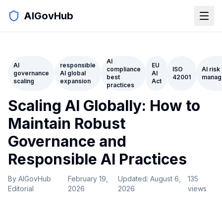
AIGovHub
AI
AI
responsible
EU
compliance
ISO
AI risk
governance
AI global
AI
best
42001
manag
scaling
expansion
Act
practices
Scaling AI Globally: How to
Maintain Robust
Governance and
Responsible AI Practices
By
AIGovHub
February 19,
Updated:
August 6,
135
Editorial
2026
2026
views