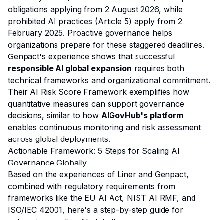
obligations applying from 2 August 2026, while
prohibited AI practices (Article 5) apply from 2
February 2025. Proactive governance helps
organizations prepare for these staggered deadlines.
Genpact's experience shows that successful
responsible AI global expansion
requires both
technical frameworks and organizational commitment.
Their AI Risk Score Framework exemplifies how
quantitative measures can support governance
decisions, similar to how
AIGovHub's platform
enables continuous monitoring and risk assessment
across global deployments.
Actionable Framework: 5 Steps for Scaling AI
Governance Globally
Based on the experiences of Liner and Genpact,
combined with regulatory requirements from
frameworks like the EU AI Act, NIST AI RMF, and
ISO/IEC 42001, here's a step-by-step guide for