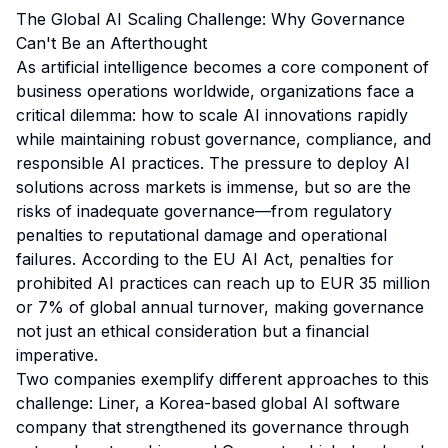
The Global AI Scaling Challenge: Why Governance
Can't Be an Afterthought
As artificial intelligence becomes a core component of
business operations worldwide, organizations face a
critical dilemma: how to scale AI innovations rapidly
while maintaining robust governance, compliance, and
responsible AI practices. The pressure to deploy AI
solutions across markets is immense, but so are the
risks of inadequate governance—from regulatory
penalties to reputational damage and operational
failures. According to the EU AI Act, penalties for
prohibited AI practices can reach up to EUR 35 million
or 7% of global annual turnover, making governance
not just an ethical consideration but a financial
imperative.
Two companies exemplify different approaches to this
challenge: Liner, a Korea-based global AI software
company that strengthened its governance through