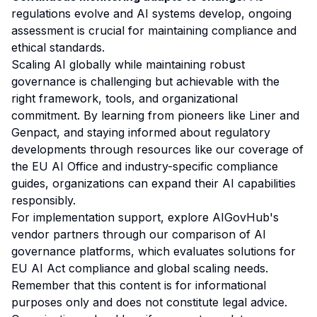
regulations evolve and AI systems develop, ongoing
assessment is crucial for maintaining compliance and
ethical standards.
Scaling AI globally while maintaining robust
governance is challenging but achievable with the
right framework, tools, and organizational
commitment. By learning from pioneers like Liner and
Genpact, and staying informed about regulatory
developments through resources like our
coverage of
the EU AI Office
and
industry-specific compliance
guides
, organizations can expand their AI capabilities
responsibly.
For implementation support, explore AIGovHub's
vendor partners through our
comparison of AI
governance platforms
, which evaluates solutions for
EU AI Act compliance and global scaling needs.
Remember that this content is for informational
purposes only and does not constitute legal advice.