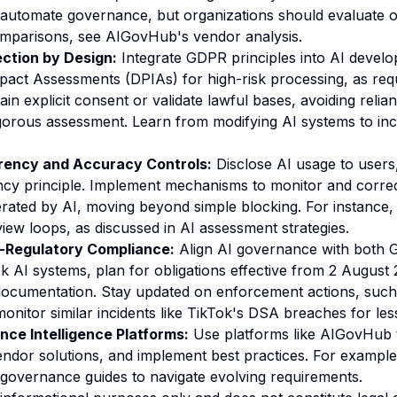
 automate governance, but organizations should evaluate 
omparisons, see
AIGovHub's vendor analysis
.
ction by Design:
Integrate GDPR principles into AI devel
pact Assessments (DPIAs) for high-risk processing, as re
tain explicit consent or validate lawful bases, avoiding relia
rigorous assessment. Learn from
modifying AI systems
to in
ency and Accuracy Controls:
Disclose AI usage to users
cy principle. Implement mechanisms to monitor and correc
rated by AI, moving beyond simple blocking. For instance, 
iew loops, as discussed in
AI assessment strategies
.
s-Regulatory Compliance:
Align AI governance with both
sk AI systems, plan for obligations effective from 2 August 
cumentation. Stay updated on enforcement actions, such 
monitor similar incidents like
TikTok's DSA breaches
for les
ce Intelligence Platforms:
Use platforms like AIGovHub t
ndor solutions, and implement best practices. For example
governance guides
to navigate evolving requirements.