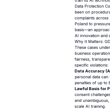
train its AI techno
Data Protection Co
been on procedural
complaints across 
Poland to pressure 
basis—an approach 
AI innovation and d
Why It Matters: G
These cases unders
business operation
fairness, transpare
specific violations:
Data Accuracy (Art
personal data can 
penalties of up to
Lawful Basis for P
consent challenges
and unambiguous, wh
scale AI training.