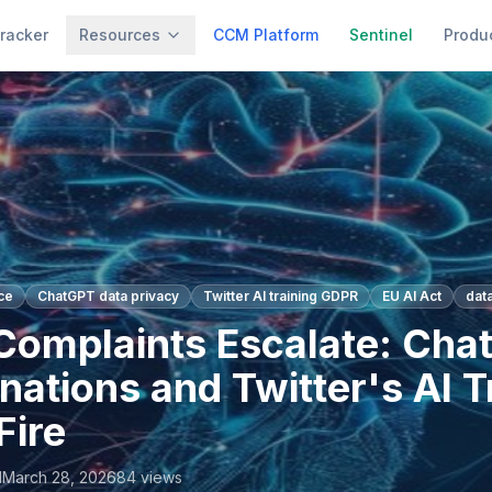
racker
Resources
CCM Platform
Sentinel
Produ
ce
ChatGPT data privacy
Twitter AI training GDPR
EU AI Act
dat
omplaints Escalate: Cha
nations and Twitter's AI T
Fire
l
March 28, 2026
84
views