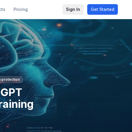
cts
Pricing
Sign In
Get Started
a protection
tGPT
raining