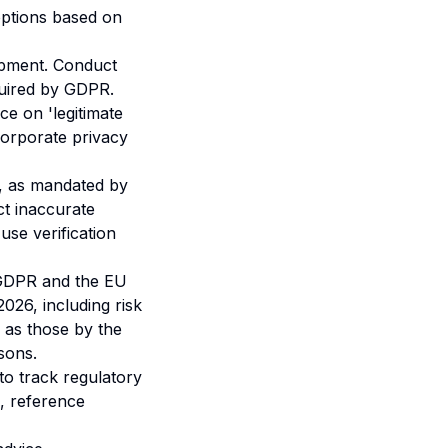
options based on
opment. Conduct
quired by GDPR.
nce on 'legitimate
corporate privacy
, as mandated by
t inaccurate
use verification
 GDPR and the EU
2026, including risk
as those by the
sons.
o track regulatory
, reference