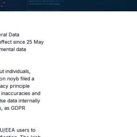
eral Data
effect since 25 May
mental data
 individuals,
on noyb filed a
acy principle
l inaccuracies and
se data internally
ns, as GDPR
 EU/EEA users to