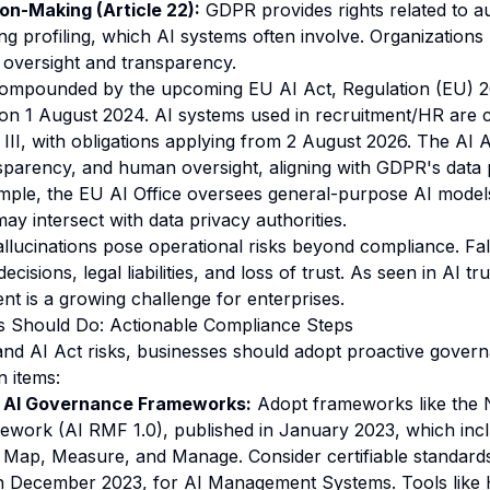
n-Making (Article 22):
GDPR provides rights related to 
ing profiling, which AI systems often involve. Organization
oversight and transparency.
 compounded by the upcoming
EU AI Act
, Regulation (EU) 
 on 1 August 2024. AI systems used in recruitment/HR are c
II, with obligations applying from 2 August 2026. The AI 
parency, and human oversight, aligning with GDPR's data 
ample, the
EU AI Office
oversees general-purpose AI models
y intersect with data privacy authorities.
llucinations pose operational risks beyond compliance. Fa
cisions, legal liabilities, and loss of trust. As seen in
AI tru
nt is a growing challenge for enterprises.
s Should Do: Actionable Compliance Steps
nd AI Act risks, businesses should adopt proactive gover
n items:
 AI Governance Frameworks:
Adopt frameworks like the 
ork (AI RMF 1.0), published in January 2023, which inc
 Map, Measure, and Manage. Consider certifiable standards
n December 2023, for AI Management Systems. Tools like H