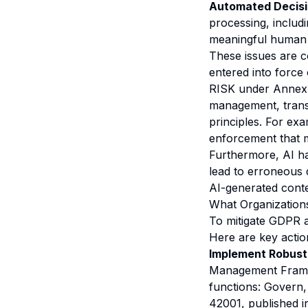
Automated Decisio
processing, includ
meaningful human 
These issues are
entered into force
RISK under Annex I
management, trans
principles. For ex
enforcement that ma
Furthermore, AI ha
lead to erroneous de
AI-generated conte
What Organization
To mitigate GDPR a
Here are key actio
Implement Robust
Management Framew
functions: Govern,
42001, published i