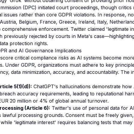
logy 'Grok' without obtaining consent or providing prior noti
mmission (DPC) initiated court proceedings, though critics
 issues rather than core GDPR violations. In response, no
Austria, Belgium, France, Greece, Ireland, Italy, Netherlan
comprehensive enforcement. Twitter claimed 'legitimate inte
previously rejected by courts in Meta's case—highlightin
ata protection rights.
DPR and AI Governance Implications
core critical compliance risks as AI systems become more 
s. Under GDPR, organizations must adhere to key principle
ncy, data minimization, accuracy, and accountability. The i
icle 5(1)(d)):
ChatGPT's hallucinations demonstrate how 
breach accuracy requirements, leading to reputational har
 EUR 20 million or 4% of global annual turnover.
rocessing (Article 6):
Twitter's use of personal data for AI
 lawful processing grounds. Consent must be freely given, 
ile 'legitimate interest' requires balancing tests that may n