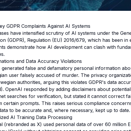
ey GDPR Complaints Against AI Systems
ases have intensified scrutiny of AI systems under the Gen
ion (GDPR), Regulation (EU) 2016/679, which has been in 
ents demonstrate how AI development can clash with funda
es.
ations and Data Accuracy Violations
enerated false and defamatory personal information about
ian user falsely accused of murder. The privacy organizati
wegian authorities, arguing this violates GDPR's data accur
(d). OpenAI responded by adding disclaimers about potentia
et searches for verification, but stated it cannot correct fal
m certain prompts. This raises serious compliance concer
data to be accurate and, where necessary, kept up to date.
ized AI Training Data Processing
nal (rebranded as X) used personal data of over 60 million