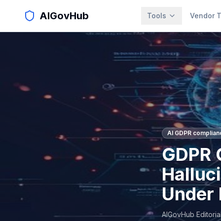
AIGovHub
Tools
Vendor T
AI GDPR complian
GDPR C
Halluci
Under 
AIGovHub Editoria