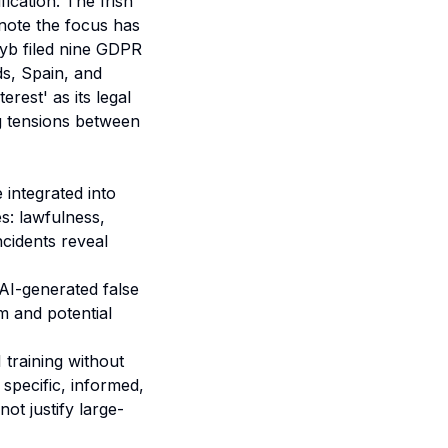
fication. The Irish
 note the focus has
yb filed nine GDPR
ds, Spain, and
rest' as its legal
g tensions between
integrated into
s: lawfulness,
ncidents reveal
AI-generated false
m and potential
 training without
specific, informed,
ot justify large-