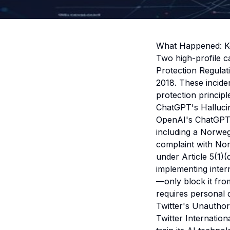
What Happened: K
Two high-profile c
Protection Regulat
2018. These incid
protection principl
ChatGPT's Hallucin
OpenAI's ChatGPT g
including a Norweg
complaint with Nor
under Article 5(1)
implementing intern
—only block it fro
requires personal 
Twitter's Unauthor
Twitter Internatio