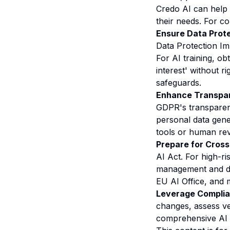
Credo AI can help
their needs. For c
Ensure Data Prote
Data Protection Im
For AI training, ob
interest' without 
safeguards.
Enhance Transpar
GDPR's transparen
personal data gene
tools or human rev
Prepare for Cros
AI Act. For high-ri
management and do
EU AI Office
, and 
Leverage Complian
changes, assess ve
comprehensive AI 