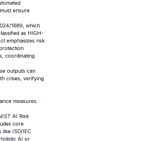
automated
s must ensure
2024/1689, which
lassified as HIGH-
Act emphasizes risk
protection
, coordinating
lse outputs can
th crises
, verifying
nance measures.
NIST AI Risk
ludes core
 like ISO/IEC
olistic AI or