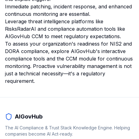
Immediate patching, incident response, and enhanced
continuous monitoring are essential.
Leverage threat intelligence platforms like
RisksRadarAI and compliance automation tools like
AIGovHub CCM to meet regulatory expectations.
To assess your organization's readiness for NIS2 and
DORA compliance, explore AIGovHub's interactive
compliance tools and the CCM module for continuous
monitoring. Proactive vulnerability management is not
just a technical necessity—it's a regulatory
requirement.
AIGovHub
The AI Compliance & Trust Stack Knowledge Engine. Helping
companies become AI Act-ready.