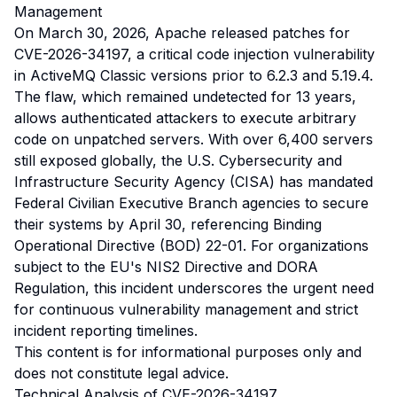
Management
On March 30, 2026, Apache released patches for
CVE-2026-34197, a critical code injection vulnerability
in ActiveMQ Classic versions prior to 6.2.3 and 5.19.4.
The flaw, which remained undetected for 13 years,
allows authenticated attackers to execute arbitrary
code on unpatched servers. With over 6,400 servers
still exposed globally, the U.S. Cybersecurity and
Infrastructure Security Agency (CISA) has mandated
Federal Civilian Executive Branch agencies to secure
their systems by April 30, referencing Binding
Operational Directive (BOD) 22-01. For organizations
subject to the EU's NIS2 Directive and DORA
Regulation, this incident underscores the urgent need
for continuous vulnerability management and strict
incident reporting timelines.
This content is for informational purposes only and
does not constitute legal advice.
Technical Analysis of CVE-2026-34197