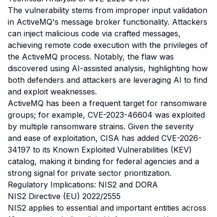
The vulnerability stems from improper input validation
in ActiveMQ's message broker functionality. Attackers
can inject malicious code via crafted messages,
achieving remote code execution with the privileges of
the ActiveMQ process. Notably, the flaw was
discovered using AI-assisted analysis, highlighting how
both defenders and attackers are leveraging AI to find
and exploit weaknesses.
ActiveMQ has been a frequent target for ransomware
groups; for example, CVE-2023-46604 was exploited
by multiple ransomware strains. Given the severity
and ease of exploitation, CISA has added CVE-2026-
34197 to its Known Exploited Vulnerabilities (KEV)
catalog, making it binding for federal agencies and a
strong signal for private sector prioritization.
Regulatory Implications: NIS2 and DORA
NIS2 Directive (EU) 2022/2555
NIS2 applies to essential and important entities across