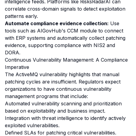
intelligence feeds. Platforms like
RisksRadarAI
can
correlate cross-domain signals to detect exploitation
patterns early.
Automate compliance evidence collection:
Use
tools such as AIGovHub's CCM module to connect
with ERP systems and automatically collect patching
evidence, supporting compliance with NIS2 and
DORA.
Continuous Vulnerability Management: A Compliance
Imperative
The ActiveMQ vulnerability highlights that manual
patching cycles are insufficient. Regulators expect
organizations to have continuous vulnerability
management programs that include:
Automated vulnerability scanning and prioritization
based on exploitability and business impact.
Integration with threat intelligence to identify actively
exploited vulnerabilities.
Defined SLAs for patching critical vulnerabilities.