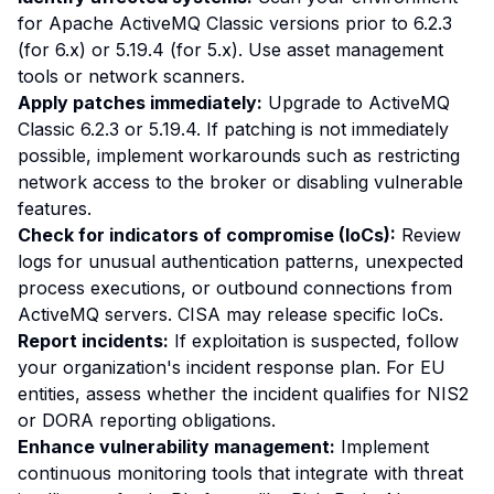
for Apache ActiveMQ Classic versions prior to 6.2.3
(for 6.x) or 5.19.4 (for 5.x). Use asset management
tools or network scanners.
Apply patches immediately:
Upgrade to ActiveMQ
Classic 6.2.3 or 5.19.4. If patching is not immediately
possible, implement workarounds such as restricting
network access to the broker or disabling vulnerable
features.
Check for indicators of compromise (IoCs):
Review
logs for unusual authentication patterns, unexpected
process executions, or outbound connections from
ActiveMQ servers. CISA may release specific IoCs.
Report incidents:
If exploitation is suspected, follow
your organization's incident response plan. For EU
entities, assess whether the incident qualifies for NIS2
or DORA reporting obligations.
Enhance vulnerability management:
Implement
continuous monitoring tools that integrate with threat