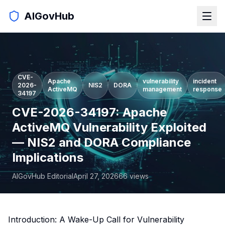
AIGovHub
CVE-
Apache
vulnerability
incident
2026-
NIS2
DORA
ActiveMQ
management
response
34197
CVE-2026-34197: Apache
ActiveMQ Vulnerability Exploited
— NIS2 and DORA Compliance
Implications
AIGovHub Editorial
April 27, 2026
66
views
Introduction: A Wake-Up Call for Vulnerability