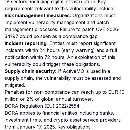
18 sectors, including digital infrastructure. Key
requirements relevant to this vulnerability include:
Risk management measures:
Organizations must
implement vulnerability management and patch
management processes. Failure to patch CVE-2026-
34197 could be seen as a compliance gap.
Incident reporting:
Entities must report significant
incidents within 24 hours (early warning) and a full
notification within 72 hours. An exploitation of this
vulnerability could trigger these obligations.
Supply chain security:
If ActiveMQ is used in a
supply chain, the vulnerability must be assessed and
mitigated.
Penalties for non-compliance can reach up to EUR 10
million or 2% of global annual turnover.
DORA Regulation (EU) 2022/2554
DORA applies to financial entities including banks,
investment firms, and crypto-asset service providers
from January 17, 2025. Key obligations: