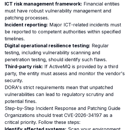
ICT risk management framework:
Financial entities
must have robust vulnerability management and
patching processes.
Incident reporting:
Major ICT-related incidents must
be reported to competent authorities within specified
timelines.
Digital operational resilience testing:
Regular
testing, including vulnerability scanning and
penetration testing, should identify such flaws.
Third-party risk:
If ActiveMQ is provided by a third
party, the entity must assess and monitor the vendor's
security.
DORA's strict requirements mean that unpatched
vulnerabilities can lead to regulatory scrutiny and
potential fines.
Step-by-Step Incident Response and Patching Guide
Organizations should treat CVE-2026-34197 as a
critical priority. Follow these steps:
Identify affected systems:
Scan your environment