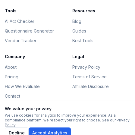
Tools
Resources
AI Act Checker
Blog
Questionnaire Generator
Guides
Vendor Tracker
Best Tools
Company
Legal
About
Privacy Policy
Pricing
Terms of Service
How We Evaluate
Affiliate Disclosure
Contact
We value your privacy
We use cookies for analytics to improve your experience. As a
compliance platform, we respect your right to choose. See our
Privacy
©
2026
AIGovHub. All rights reserved.
Policy
.
Some links on this site are affiliate links. See our
disclosure
.
Decline
Accept Analytics