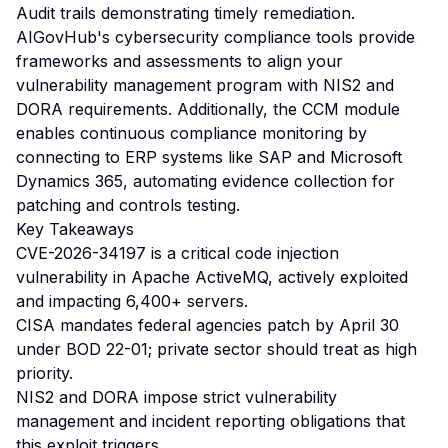
Audit trails demonstrating timely remediation.
AIGovHub's cybersecurity compliance tools provide
frameworks and assessments to align your
vulnerability management program with NIS2 and
DORA requirements. Additionally, the CCM module
enables continuous compliance monitoring by
connecting to ERP systems like SAP and Microsoft
Dynamics 365, automating evidence collection for
patching and controls testing.
Key Takeaways
CVE-2026-34197 is a critical code injection
vulnerability in Apache ActiveMQ, actively exploited
and impacting 6,400+ servers.
CISA mandates federal agencies patch by April 30
under BOD 22-01; private sector should treat as high
priority.
NIS2 and DORA impose strict vulnerability
management and incident reporting obligations that
this exploit triggers.