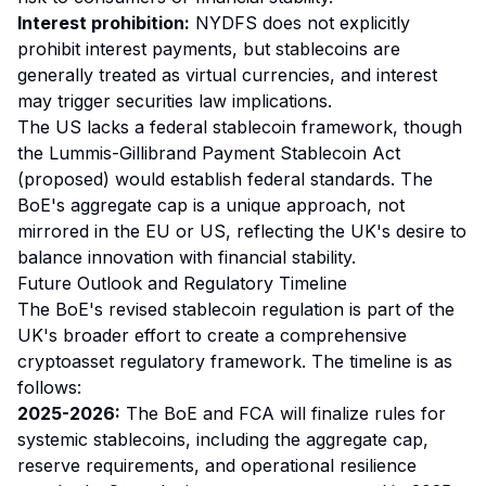
Interest prohibition:
NYDFS does not explicitly
prohibit interest payments, but stablecoins are
generally treated as virtual currencies, and interest
may trigger securities law implications.
The US lacks a federal stablecoin framework, though
the Lummis-Gillibrand Payment Stablecoin Act
(proposed) would establish federal standards. The
BoE's aggregate cap is a unique approach, not
mirrored in the EU or US, reflecting the UK's desire to
balance innovation with financial stability.
Future Outlook and Regulatory Timeline
The BoE's revised stablecoin regulation is part of the
UK's broader effort to create a comprehensive
cryptoasset regulatory framework. The timeline is as
follows:
2025-2026:
The BoE and FCA will finalize rules for
systemic stablecoins, including the aggregate cap,
reserve requirements, and operational resilience