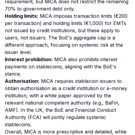
requirement, but MiCA does not restrict the remaining
70% to government debt only.
Holding limits:
MiCA imposes transaction limits (€200
per transaction) and holding limits (€1,000) for EMTs
not issued by credit institutions, but these apply to
users, not issuers. The BoE's aggregate cap is a
different approach, focusing on systemic risk at the
issuer level.
Interest prohibition:
MiCA also prohibits interest
payments on stablecoins, aligning with the BoE's
stance.
Authorisation:
MiCA requires stablecoin issuers to
obtain authorisation as a credit institution or e-money
institution, with a white paper approved by the
relevant national competent authority (e.g., BaFin,
AMF). In the UK, the BoE and Financial Conduct
Authority (FCA) will jointly regulate systemic
stablecoins.
Overall, MiCA is more prescriptive and detailed, while