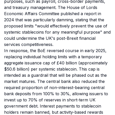
purposes, such as payroll, cross-border payments,
and treasury management. The House of Lords
Economic Affairs Committee published a report in
2024 that was particularly damning, stating that the
proposed limits "would effectively prevent the use of
systemic stablecoins for any meaningful purpose" and
could undermine the UK's post-Brexit financial
services competitiveness.
In response, the BoE reversed course in early 2025,
replacing individual holding limits with a temporary
aggregate issuance cap of £40 billion (approximately
$50.6 billion) per systemic stablecoin. This cap is
intended as a guardrail that will be phased out as the
market matures. The central bank also reduced the
required proportion of non-interest-bearing central
bank deposits from 100% to 30%, allowing issuers to
invest up to 70% of reserves in short-term UK
government debt. Interest payments to stablecoin
holders remain banned, but activity-based rewards