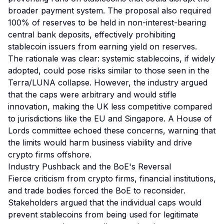
broader payment system. The proposal also required
100% of reserves to be held in non-interest-bearing
central bank deposits, effectively prohibiting
stablecoin issuers from earning yield on reserves.
The rationale was clear: systemic stablecoins, if widely
adopted, could pose risks similar to those seen in the
Terra/LUNA collapse. However, the industry argued
that the caps were arbitrary and would stifle
innovation, making the UK less competitive compared
to jurisdictions like the EU and Singapore. A House of
Lords committee echoed these concerns, warning that
the limits would harm business viability and drive
crypto firms offshore.
Industry Pushback and the BoE's Reversal
Fierce criticism from crypto firms, financial institutions,
and trade bodies forced the BoE to reconsider.
Stakeholders argued that the individual caps would
prevent stablecoins from being used for legitimate