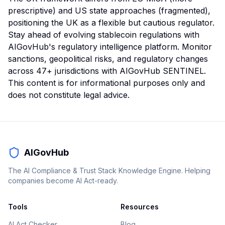
prescriptive) and US state approaches (fragmented),
positioning the UK as a flexible but cautious regulator.
Stay ahead of evolving stablecoin regulations with
AIGovHub's regulatory intelligence platform. Monitor
sanctions, geopolitical risks, and regulatory changes
across 47+ jurisdictions with AIGovHub SENTINEL.
This content is for informational purposes only and
does not constitute legal advice.
AIGovHub
The AI Compliance & Trust Stack Knowledge Engine. Helping
companies become AI Act-ready.
Tools
Resources
AI Act Checker
Blog