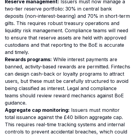
Reserve management:
Issuers must now manage a
two-tier reserve portfolio: 30% in central bank
deposits (non-interest-bearing) and 70% in short-term
gilts. This requires robust treasury operations and
liquidity risk management. Compliance teams will need
to ensure that reserve assets are held with approved
custodians and that reporting to the BoE is accurate
and timely.
Rewards programs:
While interest payments are
banned, activity-based rewards are permitted. Fintechs
can design cash-back or loyalty programs to attract
users, but these must be carefully structured to avoid
being classified as interest. Legal and compliance
teams should review reward mechanics against BoE
guidance.
Aggregate cap monitoring:
Issuers must monitor
total issuance against the £40 billion aggregate cap.
This requires real-time tracking systems and internal
controls to prevent accidental breaches, which could