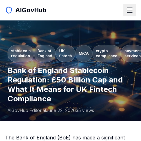
AIGovHub
stablecoin
Bank of
UK
crypto
payment
MiCA
regulation
England
fintech
compliance
services
Bank of England Stablecoin
Regulation: £50 Billion Cap and
What It Means for UK Fintech
Compliance
AIGovHub Editorial
June 22, 2026
35
views
The Bank of England (BoE) has made a significant