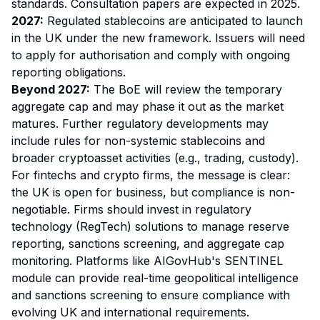
standards. Consultation papers are expected in 2025.
2027:
Regulated stablecoins are anticipated to launch
in the UK under the new framework. Issuers will need
to apply for authorisation and comply with ongoing
reporting obligations.
Beyond 2027:
The BoE will review the temporary
aggregate cap and may phase it out as the market
matures. Further regulatory developments may
include rules for non-systemic stablecoins and
broader cryptoasset activities (e.g., trading, custody).
For fintechs and crypto firms, the message is clear:
the UK is open for business, but compliance is non-
negotiable. Firms should invest in regulatory
technology (RegTech) solutions to manage reserve
reporting, sanctions screening, and aggregate cap
monitoring. Platforms like AIGovHub's SENTINEL
module can provide real-time geopolitical intelligence
and sanctions screening to ensure compliance with
evolving UK and international requirements.