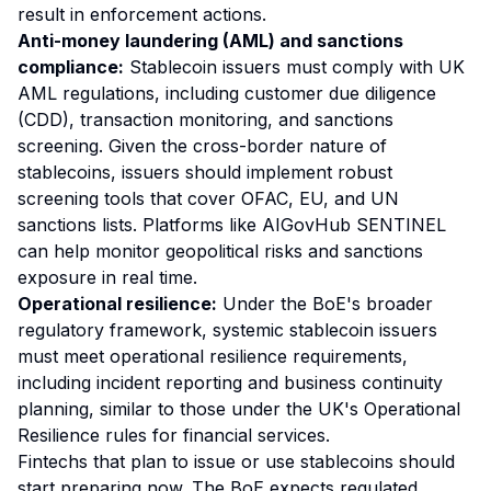
result in enforcement actions.
Anti-money laundering (AML) and sanctions
compliance:
Stablecoin issuers must comply with UK
AML regulations, including customer due diligence
(CDD), transaction monitoring, and sanctions
screening. Given the cross-border nature of
stablecoins, issuers should implement robust
screening tools that cover OFAC, EU, and UN
sanctions lists. Platforms like AIGovHub SENTINEL
can help monitor geopolitical risks and sanctions
exposure in real time.
Operational resilience:
Under the BoE's broader
regulatory framework, systemic stablecoin issuers
must meet operational resilience requirements,
including incident reporting and business continuity
planning, similar to those under the UK's Operational
Resilience rules for financial services.
Fintechs that plan to issue or use stablecoins should
start preparing now. The BoE expects regulated