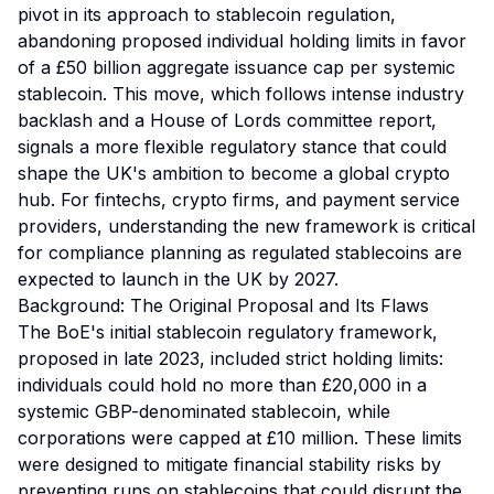
pivot in its approach to stablecoin regulation,
abandoning proposed individual holding limits in favor
of a £50 billion aggregate issuance cap per systemic
stablecoin. This move, which follows intense industry
backlash and a House of Lords committee report,
signals a more flexible regulatory stance that could
shape the UK's ambition to become a global crypto
hub. For fintechs, crypto firms, and payment service
providers, understanding the new framework is critical
for compliance planning as regulated stablecoins are
expected to launch in the UK by 2027.
Background: The Original Proposal and Its Flaws
The BoE's initial stablecoin regulatory framework,
proposed in late 2023, included strict holding limits:
individuals could hold no more than £20,000 in a
systemic GBP-denominated stablecoin, while
corporations were capped at £10 million. These limits
were designed to mitigate financial stability risks by
preventing runs on stablecoins that could disrupt the