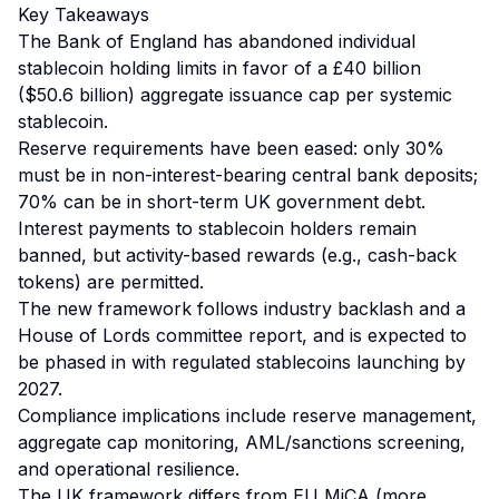
Key Takeaways
The Bank of England has abandoned individual
stablecoin holding limits in favor of a £40 billion
($50.6 billion) aggregate issuance cap per systemic
stablecoin.
Reserve requirements have been eased: only 30%
must be in non-interest-bearing central bank deposits;
70% can be in short-term UK government debt.
Interest payments to stablecoin holders remain
banned, but activity-based rewards (e.g., cash-back
tokens) are permitted.
The new framework follows industry backlash and a
House of Lords committee report, and is expected to
be phased in with regulated stablecoins launching by
2027.
Compliance implications include reserve management,
aggregate cap monitoring, AML/sanctions screening,
and operational resilience.
The UK framework differs from EU MiCA (more