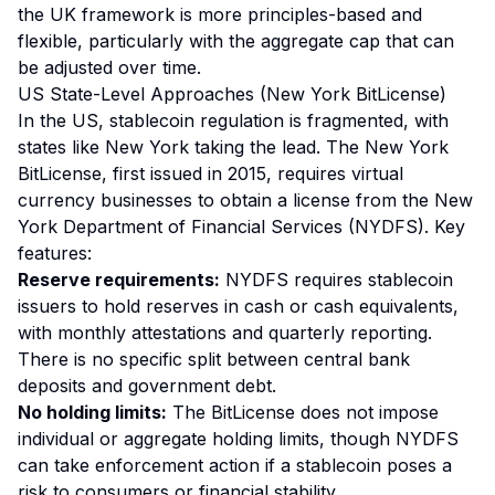
the UK framework is more principles-based and
flexible, particularly with the aggregate cap that can
be adjusted over time.
US State-Level Approaches (New York BitLicense)
In the US, stablecoin regulation is fragmented, with
states like New York taking the lead. The New York
BitLicense, first issued in 2015, requires virtual
currency businesses to obtain a license from the New
York Department of Financial Services (NYDFS). Key
features:
Reserve requirements:
NYDFS requires stablecoin
issuers to hold reserves in cash or cash equivalents,
with monthly attestations and quarterly reporting.
There is no specific split between central bank
deposits and government debt.
No holding limits:
The BitLicense does not impose
individual or aggregate holding limits, though NYDFS
can take enforcement action if a stablecoin poses a
risk to consumers or financial stability.