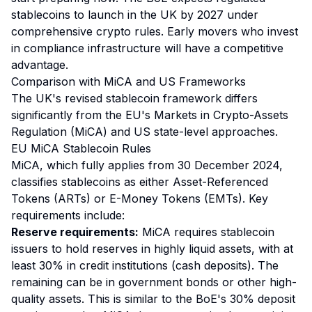
stablecoins to launch in the UK by 2027 under
comprehensive crypto rules. Early movers who invest
in compliance infrastructure will have a competitive
advantage.
Comparison with MiCA and US Frameworks
The UK's revised stablecoin framework differs
significantly from the EU's Markets in Crypto-Assets
Regulation (MiCA) and US state-level approaches.
EU MiCA Stablecoin Rules
MiCA, which fully applies from 30 December 2024,
classifies stablecoins as either Asset-Referenced
Tokens (ARTs) or E-Money Tokens (EMTs). Key
requirements include:
Reserve requirements:
MiCA requires stablecoin
issuers to hold reserves in highly liquid assets, with at
least 30% in credit institutions (cash deposits). The
remaining can be in government bonds or other high-
quality assets. This is similar to the BoE's 30% deposit