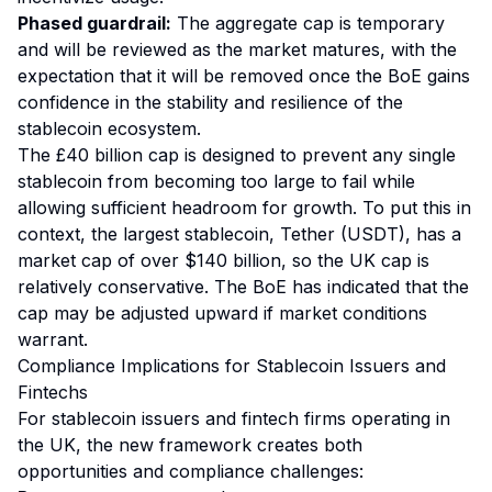
Phased guardrail:
The aggregate cap is temporary
and will be reviewed as the market matures, with the
expectation that it will be removed once the BoE gains
confidence in the stability and resilience of the
stablecoin ecosystem.
The £40 billion cap is designed to prevent any single
stablecoin from becoming too large to fail while
allowing sufficient headroom for growth. To put this in
context, the largest stablecoin, Tether (USDT), has a
market cap of over $140 billion, so the UK cap is
relatively conservative. The BoE has indicated that the
cap may be adjusted upward if market conditions
warrant.
Compliance Implications for Stablecoin Issuers and
Fintechs
For stablecoin issuers and fintech firms operating in
the UK, the new framework creates both
opportunities and compliance challenges: