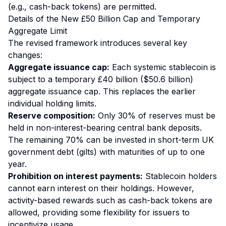
(e.g., cash-back tokens) are permitted.
Details of the New £50 Billion Cap and Temporary
Aggregate Limit
The revised framework introduces several key
changes:
Aggregate issuance cap:
Each systemic stablecoin is
subject to a temporary £40 billion ($50.6 billion)
aggregate issuance cap. This replaces the earlier
individual holding limits.
Reserve composition:
Only 30% of reserves must be
held in non-interest-bearing central bank deposits.
The remaining 70% can be invested in short-term UK
government debt (gilts) with maturities of up to one
year.
Prohibition on interest payments:
Stablecoin holders
cannot earn interest on their holdings. However,
activity-based rewards such as cash-back tokens are
allowed, providing some flexibility for issuers to
incentivize usage.