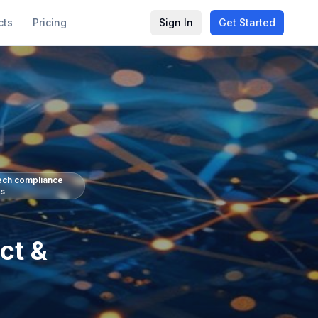
cts
Pricing
Sign In
Get Started
tech compliance
ls
ct &