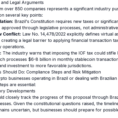
 and Legal Arguments
m over 850 companies represents a significant industry pu
n several key points:
lation:
Brazil's Constitution requires new taxes or signific
e approved through legislative processes, not administrative
 Conflict:
Law No. 14,478/2022 explicitly defines virtual as
 creating a legal barrier to applying financial transaction t
y operations.
:
The industry warns that imposing the IOF tax could stifle 
ch processes $6-8 billion in monthly stablecoin transaction
and investment to more favorable jurisdictions.
 Should Do: Compliance Steps and Risk Mitigation
pto businesses operating in Brazil or dealing with Brazilia
teps are essential:
tory Developments
d closely track the progress of this proposal through Brazil
esses. Given the constitutional questions raised, the timeline
ains uncertain, but businesses should prepare for possib