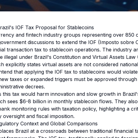
azil's IOF Tax Proposal for Stablecoins
rrency and fintech industry groups representing over 850
 government discussions to extend the IOF (Imposto sobre
ial transaction tax to stablecoin operations. The industry ar
 illegal under Brazil's Constitution and Virtual Assets Law
 explicitly states virtual assets are not considered national
end that applying the IOF tax to stablecoins would violate 
new taxes or expanded triggers must be approved through l
inistrative decrees.
 this tax would harm innovation and slow growth in Brazil's
ch sees $6-8 billion in monthly stablecoin flows. They also
ank monitoring rules with taxation policy, highlighting a criti
oversight and fiscal imposition.
egulatory Context and Global Comparisons
laces Brazil at a crossroads between traditional financial t