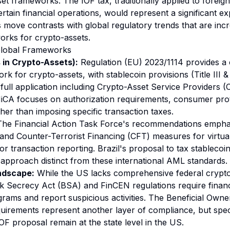
set frameworks. The IOF tax, traditionally applied to forei
rtain financial operations, would represent a significant ex
s move contrasts with global regulatory trends that are incr
orks for crypto-assets.
Global Frameworks
in Crypto-Assets):
Regulation (EU) 2023/1114 provides a
k for crypto-assets, with stablecoin provisions (Title III &
ull application including Crypto-Asset Service Providers 
CA focuses on authorization requirements, consumer prot
ther than imposing specific transaction taxes.
he Financial Action Task Force's recommendations emph
nd Counter-Terrorist Financing (CFT) measures for virtual 
or transaction reporting. Brazil's proposal to tax stablecoi
l approach distinct from these international AML standards.
ndscape:
While the US lacks comprehensive federal crypt
nk Secrecy Act (BSA) and FinCEN regulations require financia
rams and report suspicious activities. The Beneficial Owne
quirements represent another layer of compliance, but speci
 IOF proposal remain at the state level in the US.