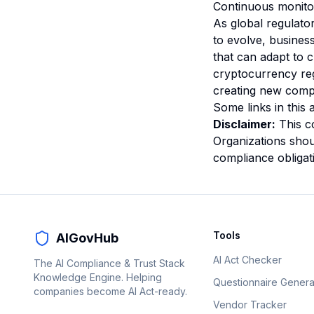
Continuous monitor
As global regulato
to evolve, busines
that can adapt to 
cryptocurrency re
creating new compl
Some links in this a
Disclaimer:
This co
Organizations shoul
compliance obligat
Tools
AIGovHub
AI Act Checker
The AI Compliance & Trust Stack
Knowledge Engine. Helping
Questionnaire Genera
companies become AI Act-ready.
Vendor Tracker