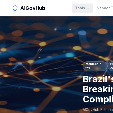
AIGovHub
Tools
Vendor T
stablecoin
B
tax
c
Brazil'
Breaki
Compli
AIGovHub Editoria