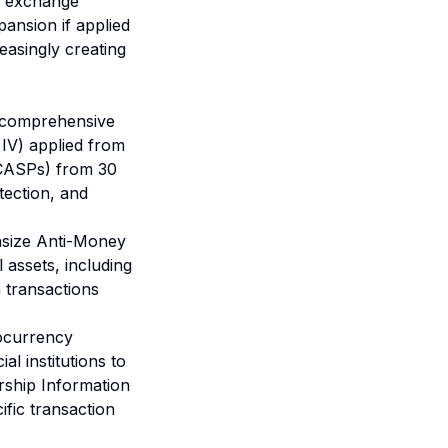
gn exchange
pansion if applied
easingly creating
 comprehensive
 IV) applied from
(CASPs) from 30
ection, and
asize Anti-Money
assets, including
n transactions
ocurrency
l institutions to
rship Information
fic transaction