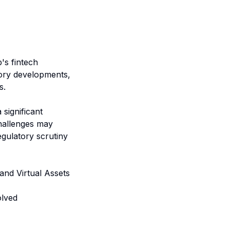
s fintech
tory developments,
s.
 significant
challenges may
gulatory scrutiny
 and Virtual Assets
olved