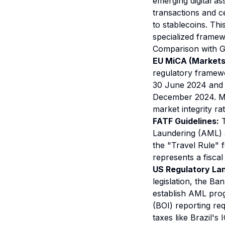
emerging digital as
transactions and ce
to stablecoins. Thi
specialized framew
Comparison with 
EU MiCA (Markets 
regulatory framewor
30 June 2024 and f
December 2024. Mi
market integrity ra
FATF Guidelines:
T
Laundering (AML) a
the "Travel Rule" f
represents a fisca
US Regulatory La
legislation, the Ba
establish AML prog
(BOI) reporting re
taxes like Brazil's