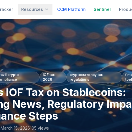
racker
Resources
CCM Platform
Sentinel
Produ
razil crypto
IOF tax
cryptocurrency tax
fin
ompliance
2026
regulations
too
s IOF Tax on Stablecoins:
ng News, Regulatory Impa
ance Steps
l
March 15, 2026
105
views