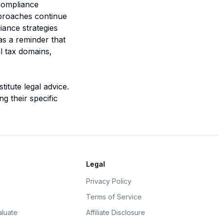
 compliance
pproaches continue
iance strategies
as a reminder that
l tax domains,
itute legal advice.
g their specific
Legal
Privacy Policy
Terms of Service
luate
Affiliate Disclosure