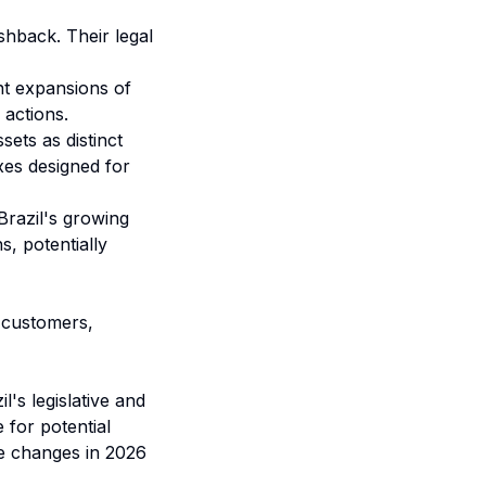
shback. Their legal
ant expansions of
 actions.
sets as distinct
axes designed for
Brazil's growing
s, potentially
n customers,
's legislative and
 for potential
le changes in 2026