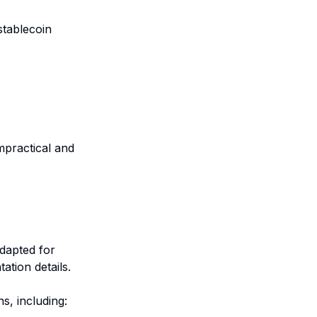
stablecoin
mpractical and
adapted for
ation details.
s, including: