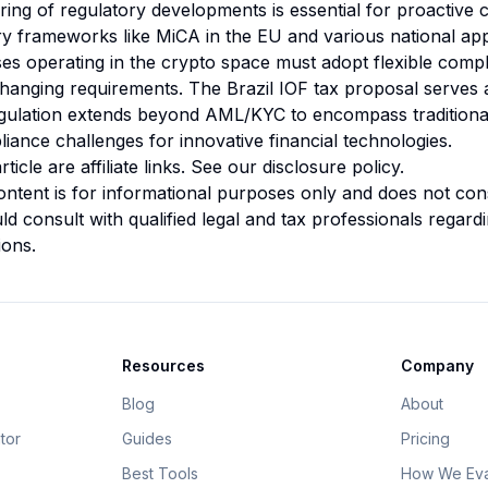
ing of regulatory developments is essential for proactive
ry frameworks like MiCA in the EU and various national a
ses operating in the crypto space must adopt flexible compl
changing requirements. The Brazil IOF tax proposal serves 
gulation extends beyond AML/KYC to encompass traditiona
iance challenges for innovative financial technologies.
rticle are affiliate links. See our
disclosure policy
.
ntent is for informational purposes only and does not const
d consult with qualified legal and tax professionals regardin
ions.
Resources
Company
Blog
About
tor
Guides
Pricing
Best Tools
How We Eva