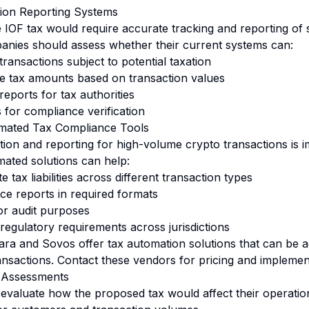
tion Reporting Systems
e IOF tax would require accurate tracking and reporting of 
anies should assess whether their current systems can:
 transactions subject to potential taxation
le tax amounts based on transaction values
eports for tax authorities
ls for compliance verification
mated Tax Compliance Tools
tion and reporting for high-volume crypto transactions is i
ated solutions can help:
 tax liabilities across different transaction types
e reports in required formats
or audit purposes
regulatory requirements across jurisdictions
ara
and
Sovos
offer tax automation solutions that can be 
nsactions. Contact these vendors for pricing and implement
 Assessments
evaluate how the proposed tax would affect their operation