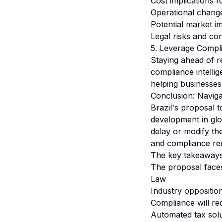
Cost implications 
Operational chang
Potential market i
Legal risks and co
5. Leverage Compli
Staying ahead of r
compliance intelli
helping businesses
Conclusion: Naviga
Brazil's proposal t
development in glo
delay or modify th
and compliance re
The key takeaways 
The proposal faces 
Law
Industry oppositio
Compliance will re
Automated tax solu