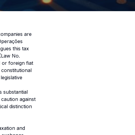
 companies are
 Operações
gues this tax
 (Law No.
 or foreign fiat
constitutional
egislative
 substantial
 caution against
cal distinction
axation and