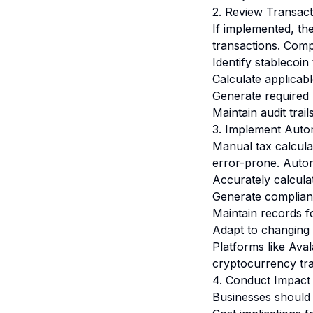
2. Review Transac
If implemented, th
transactions. Comp
Identify stablecoin
Calculate applicab
Generate required r
Maintain audit trai
3. Implement Auto
Manual tax calcula
error-prone. Autom
Accurately calculate
Generate complianc
Maintain records f
Adapt to changing 
Platforms like
Aval
cryptocurrency tra
4. Conduct Impact
Businesses should 