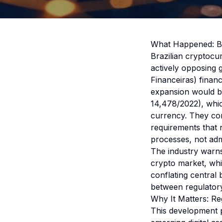
What Happened: Br
Brazilian cryptocu
actively opposing
Financeiras) financ
expansion would be
14,478/2022), which
currency. They cont
requirements that 
processes, not adm
The industry warns
crypto market, whi
conflating central b
between regulatory 
Why It Matters: R
This development p