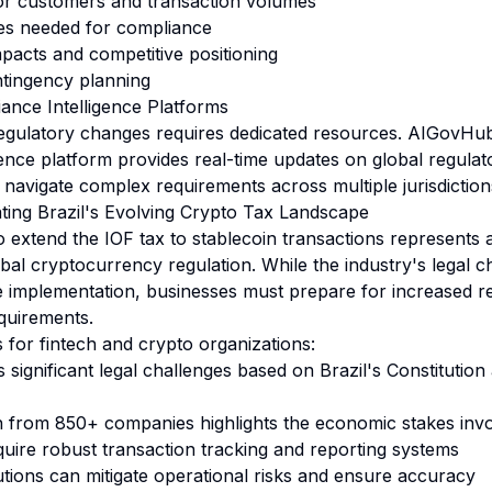
for customers and transaction volumes
es needed for compliance
mpacts and competitive positioning
ntingency planning
ance Intelligence Platforms
egulatory changes requires dedicated resources.
AIGovHub'
gence
platform provides real-time updates on global regula
 navigate complex requirements across multiple jurisdiction
ting Brazil's Evolving Crypto Tax Landscape
o extend the IOF tax to stablecoin transactions represents a
bal cryptocurrency regulation. While the industry's legal 
e implementation, businesses must prepare for increased re
quirements.
for fintech and crypto organizations:
significant legal challenges based on Brazil's Constitution
n from 850+ companies highlights the economic stakes inv
quire robust transaction tracking and reporting systems
tions can mitigate operational risks and ensure accuracy