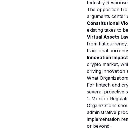
Industry Response
The opposition fro
arguments center o
Constitutional Vio
existing taxes to b
Virtual Assets Law
from fiat currency,
traditional currenc
Innovation Impact
crypto market, whi
driving innovation 
What Organizations
For fintech and cry
several proactive s
1. Monitor Regula
Organizations shoul
administrative proc
implementation rem
or beyond.