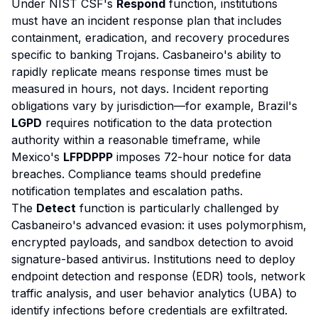
Under NIST CSF's
Respond
function, institutions
must have an incident response plan that includes
containment, eradication, and recovery procedures
specific to banking Trojans. Casbaneiro's ability to
rapidly replicate means response times must be
measured in hours, not days. Incident reporting
obligations vary by jurisdiction—for example, Brazil's
LGPD
requires notification to the data protection
authority within a reasonable timeframe, while
Mexico's
LFPDPPP
imposes 72-hour notice for data
breaches. Compliance teams should predefine
notification templates and escalation paths.
The
Detect
function is particularly challenged by
Casbaneiro's advanced evasion: it uses polymorphism,
encrypted payloads, and sandbox detection to avoid
signature-based antivirus. Institutions need to deploy
endpoint detection and response (EDR) tools, network
traffic analysis, and user behavior analytics (UBA) to
identify infections before credentials are exfiltrated.