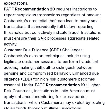
expectations.
FATF
Recommendation 20
requires institutions to
report suspicious transactions regardless of amount.
Casbaneiro's credential theft can lead to many small
transactions that individually fall below reporting
thresholds but collectively indicate fraud. Institutions
must ensure their SAR processes aggregate related
activity.
Customer Due Diligence (CDD) Challenges
Casbaneiro's evasion techniques include using
legitimate customer sessions to perform fraudulent
actions, making it difficult to distinguish between
genuine and compromised behavior. Enhanced due
diligence (EDD) for high-risk customers becomes
essential. Under FATF
Recommendation 19
(Higher-
Risk Countries), institutions in Latin America must
apply enhanced monitoring for cross-border
transactions, which Casbaneiro may exploit by routing
stolen funds through multiple jurisdictions.