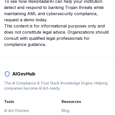
To see how RisksRadarAI can help your institution
detect and respond to banking Trojan threats while
maintaining AML and cybersecurity compliance,
request a demo today
.
This content is for informational purposes only and
does not constitute legal advice. Organizations should
consult with qualified legal professionals for
compliance guidance.
AIGovHub
The AI Compliance & Trust Stack Knowledge Engine. Helping
companies become AI Act-ready.
Tools
Resources
AI Act Checker
Blog