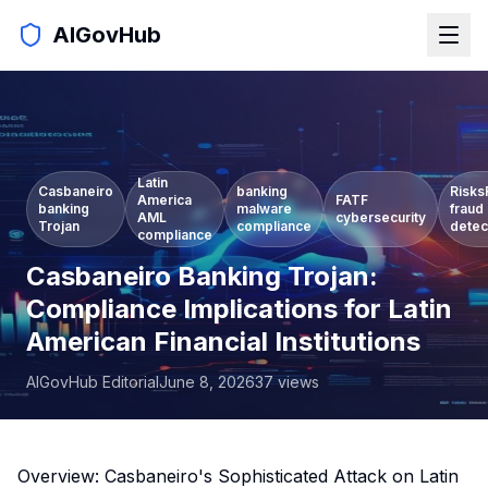
AIGovHub
Latin
Casbaneiro
banking
Risks
America
FATF
banking
malware
fraud
AML
cybersecurity
Trojan
compliance
detec
compliance
Casbaneiro Banking Trojan:
Compliance Implications for Latin
American Financial Institutions
AIGovHub Editorial
June 8, 2026
37
views
Overview: Casbaneiro's Sophisticated Attack on Latin