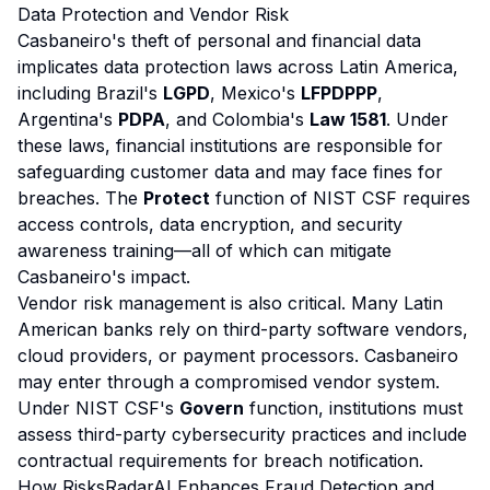
Data Protection and Vendor Risk
Casbaneiro's theft of personal and financial data
implicates data protection laws across Latin America,
including Brazil's
LGPD
, Mexico's
LFPDPPP
,
Argentina's
PDPA
, and Colombia's
Law 1581
. Under
these laws, financial institutions are responsible for
safeguarding customer data and may face fines for
breaches. The
Protect
function of NIST CSF requires
access controls, data encryption, and security
awareness training—all of which can mitigate
Casbaneiro's impact.
Vendor risk management is also critical. Many Latin
American banks rely on third-party software vendors,
cloud providers, or payment processors. Casbaneiro
may enter through a compromised vendor system.
Under NIST CSF's
Govern
function, institutions must
assess third-party cybersecurity practices and include
contractual requirements for breach notification.
How RisksRadarAI Enhances Fraud Detection and