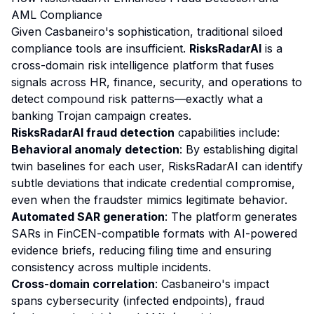
AML Compliance
Given Casbaneiro's sophistication, traditional siloed
compliance tools are insufficient.
RisksRadarAI
is a
cross-domain risk intelligence platform that fuses
signals across HR, finance, security, and operations to
detect compound risk patterns—exactly what a
banking Trojan campaign creates.
RisksRadarAI fraud detection
capabilities include:
Behavioral anomaly detection
: By establishing digital
twin baselines for each user, RisksRadarAI can identify
subtle deviations that indicate credential compromise,
even when the fraudster mimics legitimate behavior.
Automated SAR generation
: The platform generates
SARs in FinCEN-compatible formats with AI-powered
evidence briefs, reducing filing time and ensuring
consistency across multiple incidents.
Cross-domain correlation
: Casbaneiro's impact
spans cybersecurity (infected endpoints), fraud