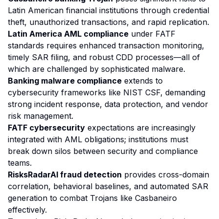
Latin American financial institutions through credential
theft, unauthorized transactions, and rapid replication.
Latin America AML compliance
under FATF
standards requires enhanced transaction monitoring,
timely SAR filing, and robust CDD processes—all of
which are challenged by sophisticated malware.
Banking malware compliance
extends to
cybersecurity frameworks like NIST CSF, demanding
strong incident response, data protection, and vendor
risk management.
FATF cybersecurity
expectations are increasingly
integrated with AML obligations; institutions must
break down silos between security and compliance
teams.
RisksRadarAI fraud detection
provides cross-domain
correlation, behavioral baselines, and automated SAR
generation to combat Trojans like Casbaneiro
effectively.