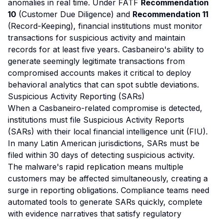
anomalies in real time. Under FATF
Recommendation
10
(Customer Due Diligence) and
Recommendation 11
(Record-Keeping), financial institutions must monitor
transactions for suspicious activity and maintain
records for at least five years. Casbaneiro's ability to
generate seemingly legitimate transactions from
compromised accounts makes it critical to deploy
behavioral analytics that can spot subtle deviations.
Suspicious Activity Reporting (SARs)
When a Casbaneiro-related compromise is detected,
institutions must file Suspicious Activity Reports
(SARs) with their local financial intelligence unit (FIU).
In many Latin American jurisdictions, SARs must be
filed within 30 days of detecting suspicious activity.
The malware's rapid replication means multiple
customers may be affected simultaneously, creating a
surge in reporting obligations. Compliance teams need
automated tools to generate SARs quickly, complete
with evidence narratives that satisfy regulatory