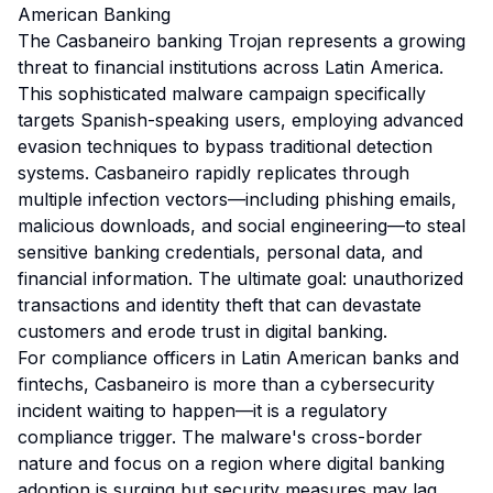
American Banking
The Casbaneiro banking Trojan represents a growing
threat to financial institutions across Latin America.
This sophisticated malware campaign specifically
targets Spanish-speaking users, employing advanced
evasion techniques to bypass traditional detection
systems. Casbaneiro rapidly replicates through
multiple infection vectors—including phishing emails,
malicious downloads, and social engineering—to steal
sensitive banking credentials, personal data, and
financial information. The ultimate goal: unauthorized
transactions and identity theft that can devastate
customers and erode trust in digital banking.
For compliance officers in Latin American banks and
fintechs, Casbaneiro is more than a cybersecurity
incident waiting to happen—it is a regulatory
compliance trigger. The malware's cross-border
nature and focus on a region where digital banking
adoption is surging but security measures may lag