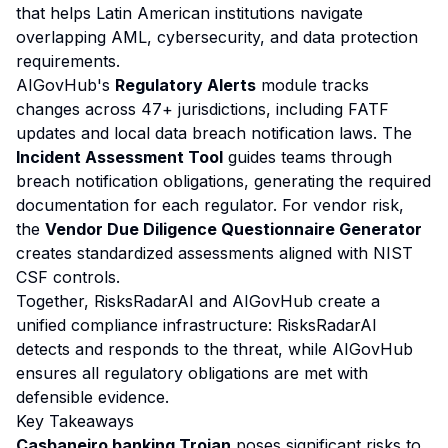
that helps Latin American institutions navigate
overlapping AML, cybersecurity, and data protection
requirements.
AIGovHub's
Regulatory Alerts
module tracks
changes across 47+ jurisdictions, including FATF
updates and local data breach notification laws. The
Incident Assessment Tool
guides teams through
breach notification obligations, generating the required
documentation for each regulator. For vendor risk,
the
Vendor Due Diligence Questionnaire Generator
creates standardized assessments aligned with NIST
CSF controls.
Together, RisksRadarAI and AIGovHub create a
unified compliance infrastructure: RisksRadarAI
detects and responds to the threat, while AIGovHub
ensures all regulatory obligations are met with
defensible evidence.
Key Takeaways
Casbaneiro banking Trojan
poses significant risks to