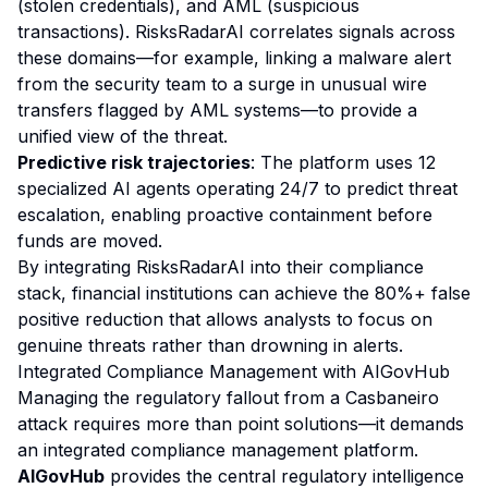
(stolen credentials), and AML (suspicious
transactions). RisksRadarAI correlates signals across
these domains—for example, linking a malware alert
from the security team to a surge in unusual wire
transfers flagged by AML systems—to provide a
unified view of the threat.
Predictive risk trajectories
: The platform uses 12
specialized AI agents operating 24/7 to predict threat
escalation, enabling proactive containment before
funds are moved.
By integrating RisksRadarAI into their compliance
stack, financial institutions can achieve the 80%+ false
positive reduction that allows analysts to focus on
genuine threats rather than drowning in alerts.
Integrated Compliance Management with AIGovHub
Managing the regulatory fallout from a Casbaneiro
attack requires more than point solutions—it demands
an integrated compliance management platform.
AIGovHub
provides the central regulatory intelligence