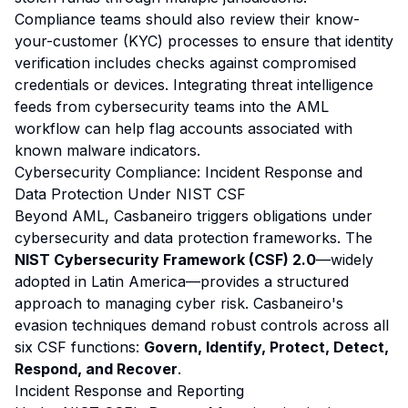
Compliance teams should also review their know-
your-customer (KYC) processes to ensure that identity
verification includes checks against compromised
credentials or devices. Integrating threat intelligence
feeds from cybersecurity teams into the AML
workflow can help flag accounts associated with
known malware indicators.
Cybersecurity Compliance: Incident Response and
Data Protection Under NIST CSF
Beyond AML, Casbaneiro triggers obligations under
cybersecurity and data protection frameworks. The
NIST Cybersecurity Framework (CSF) 2.0
—widely
adopted in Latin America—provides a structured
approach to managing cyber risk. Casbaneiro's
evasion techniques demand robust controls across all
six CSF functions:
Govern, Identify, Protect, Detect,
Respond, and Recover
.
Incident Response and Reporting