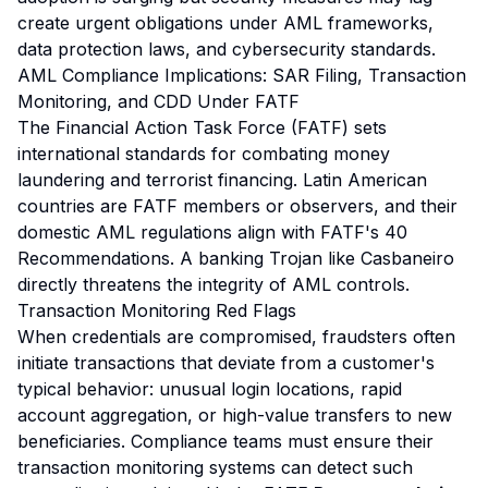
create urgent obligations under AML frameworks,
data protection laws, and cybersecurity standards.
AML Compliance Implications: SAR Filing, Transaction
Monitoring, and CDD Under FATF
The Financial Action Task Force (FATF) sets
international standards for combating money
laundering and terrorist financing. Latin American
countries are FATF members or observers, and their
domestic AML regulations align with FATF's 40
Recommendations. A banking Trojan like Casbaneiro
directly threatens the integrity of AML controls.
Transaction Monitoring Red Flags
When credentials are compromised, fraudsters often
initiate transactions that deviate from a customer's
typical behavior: unusual login locations, rapid
account aggregation, or high-value transfers to new
beneficiaries. Compliance teams must ensure their
transaction monitoring systems can detect such