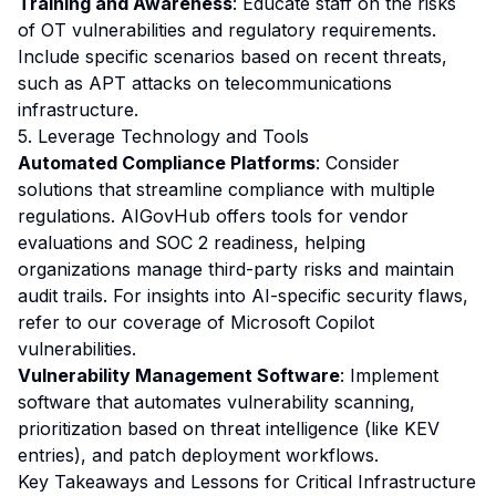
Training and Awareness
: Educate staff on the risks
of OT vulnerabilities and regulatory requirements.
Include specific scenarios based on recent threats,
such as APT attacks on telecommunications
infrastructure.
5. Leverage Technology and Tools
Automated Compliance Platforms
: Consider
solutions that streamline compliance with multiple
regulations. AIGovHub offers tools for vendor
evaluations and SOC 2 readiness, helping
organizations manage third-party risks and maintain
audit trails. For insights into AI-specific security flaws,
refer to our
coverage of Microsoft Copilot
vulnerabilities
.
Vulnerability Management Software
: Implement
software that automates vulnerability scanning,
prioritization based on threat intelligence (like KEV
entries), and patch deployment workflows.
Key Takeaways and Lessons for Critical Infrastructure