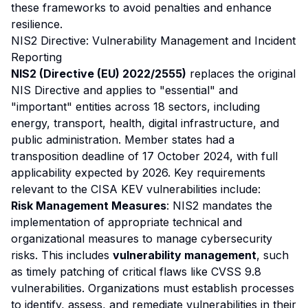
these frameworks to avoid penalties and enhance
resilience.
NIS2 Directive: Vulnerability Management and Incident
Reporting
NIS2 (Directive (EU) 2022/2555)
replaces the original
NIS Directive and applies to "essential" and
"important" entities across 18 sectors, including
energy, transport, health, digital infrastructure, and
public administration. Member states had a
transposition deadline of 17 October 2024, with full
applicability expected by 2026. Key requirements
relevant to the CISA KEV vulnerabilities include:
Risk Management Measures
: NIS2 mandates the
implementation of appropriate technical and
organizational measures to manage cybersecurity
risks. This includes
vulnerability management
, such
as timely patching of critical flaws like CVSS 9.8
vulnerabilities. Organizations must establish processes
to identify, assess, and remediate vulnerabilities in their