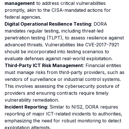
management
to address critical vulnerabilities
promptly, akin to the CISA-mandated actions for
federal agencies.
Digital Operational Resilience Testing
: DORA
mandates regular testing, including threat-led
penetration testing (TLPT), to assess resilience against
advanced threats. Vulnerabilities like CVE-2017-7921
should be incorporated into testing scenarios to
evaluate defenses against real-world exploitation.
Third-Party ICT Risk Management
: Financial entities
must manage risks from third-party providers, such as
vendors of surveillance or industrial control systems.
This involves assessing the cybersecurity posture of
providers and ensuring contracts require timely
vulnerability remediation.
Incident Reporting
: Similar to NIS2, DORA requires
reporting of major ICT-related incidents to authorities,
emphasizing the need for robust monitoring to detect
exploitation attempts.