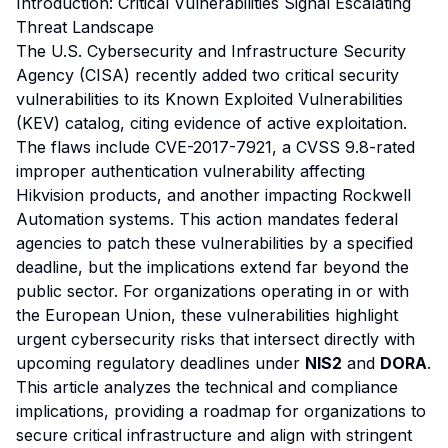
Introduction: Critical Vulnerabilities Signal Escalating
Threat Landscape
The U.S. Cybersecurity and Infrastructure Security
Agency (CISA) recently added two critical security
vulnerabilities to its Known Exploited Vulnerabilities
(KEV) catalog, citing evidence of active exploitation.
The flaws include CVE-2017-7921, a CVSS 9.8-rated
improper authentication vulnerability affecting
Hikvision products, and another impacting Rockwell
Automation systems. This action mandates federal
agencies to patch these vulnerabilities by a specified
deadline, but the implications extend far beyond the
public sector. For organizations operating in or with
the European Union, these vulnerabilities highlight
urgent cybersecurity risks that intersect directly with
upcoming regulatory deadlines under
NIS2
and
DORA
.
This article analyzes the technical and compliance
implications, providing a roadmap for organizations to
secure critical infrastructure and align with stringent