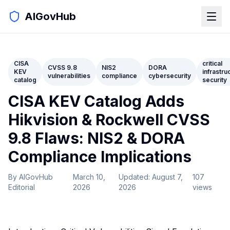
AIGovHub
CISA
critical
CVSS 9.8
NIS2
DORA
KEV
infrastru
vulnerabilities
compliance
cybersecurity
catalog
security
CISA KEV Catalog Adds
Hikvision & Rockwell CVSS
9.8 Flaws: NIS2 & DORA
Compliance Implications
By
AIGovHub
March 10,
Updated:
August 7,
107
Editorial
2026
2026
views