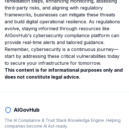
remediation steps, enhancing monitoring, assessing
third-party risks, and aligning with regulatory
frameworks, businesses can mitigate these threats
and build digital operational resilience. As regulations
evolve, staying informed through resources like
AIGovHub's cybersecurity compliance platform can
provide real-time alerts and tailored guidance.
Remember, cybersecurity is a continuous journey—
start by addressing these critical vulnerabilities today
to secure your infrastructure for tomorrow.
This content is for informational purposes only and
does not constitute legal advice.
AIGovHub
The AI Compliance & Trust Stack Knowledge Engine. Helping
companies become AI Act-ready.