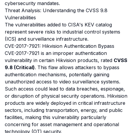
cybersecurity mandates.
Threat Analysis: Understanding the CVSS 9.8
Vulnerabilities
The vulnerabilities added to CISA's KEV catalog
represent severe risks to industrial control systems
(ICS) and surveillance infrastructure.
CVE-2017-7921: Hikvision Authentication Bypass
CVE-2017-7921 is an improper authentication
vulnerability in certain Hikvision products, rated
CVSS
9.8 (Critical)
. This flaw allows attackers to bypass
authentication mechanisms, potentially gaining
unauthorized access to video surveillance systems.
Such access could lead to data breaches, espionage,
or disruption of physical security operations. Hikvision
products are widely deployed in critical infrastructure
sectors, including transportation, energy, and public
facilities, making this vulnerability particularly
concerning for asset management and operational
technology (OT) security.