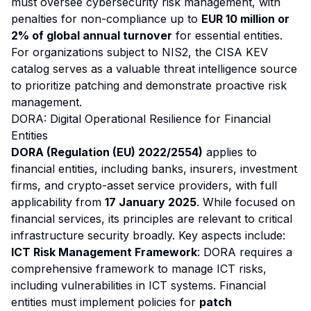
must oversee cybersecurity risk management, with
penalties for non-compliance up to
EUR 10 million or
2% of global annual turnover
for essential entities.
For organizations subject to NIS2, the CISA KEV
catalog serves as a valuable threat intelligence source
to prioritize patching and demonstrate proactive risk
management.
DORA: Digital Operational Resilience for Financial
Entities
DORA (Regulation (EU) 2022/2554)
applies to
financial entities, including banks, insurers, investment
firms, and crypto-asset service providers, with full
applicability from
17 January 2025
. While focused on
financial services, its principles are relevant to critical
infrastructure security broadly. Key aspects include:
ICT Risk Management Framework
: DORA requires a
comprehensive framework to manage ICT risks,
including vulnerabilities in ICT systems. Financial
entities must implement policies for
patch