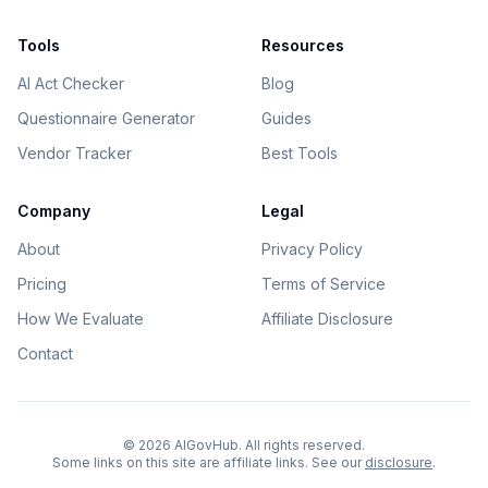
Tools
Resources
AI Act Checker
Blog
Questionnaire Generator
Guides
Vendor Tracker
Best Tools
Company
Legal
About
Privacy Policy
Pricing
Terms of Service
How We Evaluate
Affiliate Disclosure
Contact
©
2026
AIGovHub. All rights reserved.
Some links on this site are affiliate links. See our
disclosure
.