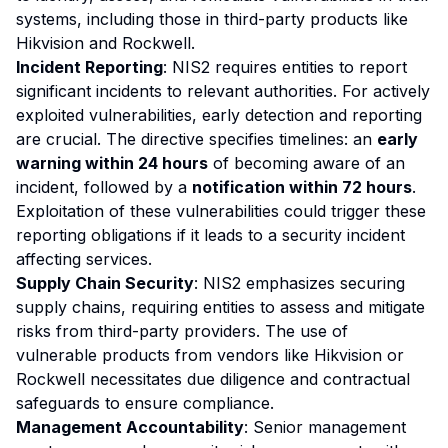
systems, including those in third-party products like
Hikvision and Rockwell.
Incident Reporting
: NIS2 requires entities to report
significant incidents to relevant authorities. For actively
exploited vulnerabilities, early detection and reporting
are crucial. The directive specifies timelines: an
early
warning within 24 hours
of becoming aware of an
incident, followed by a
notification within 72 hours
.
Exploitation of these vulnerabilities could trigger these
reporting obligations if it leads to a security incident
affecting services.
Supply Chain Security
: NIS2 emphasizes securing
supply chains, requiring entities to assess and mitigate
risks from third-party providers. The use of
vulnerable products from vendors like Hikvision or
Rockwell necessitates due diligence and contractual
safeguards to ensure compliance.
Management Accountability
: Senior management