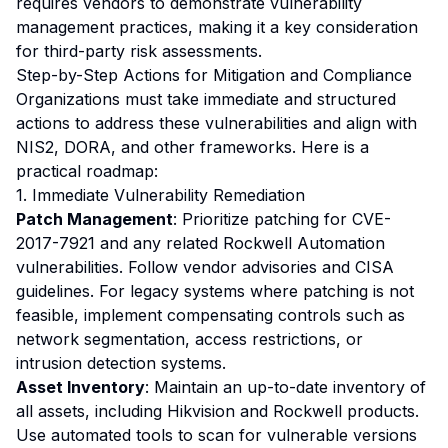
requires vendors to demonstrate vulnerability
management practices, making it a key consideration
for third-party risk assessments.
Step-by-Step Actions for Mitigation and Compliance
Organizations must take immediate and structured
actions to address these vulnerabilities and align with
NIS2, DORA, and other frameworks. Here is a
practical roadmap:
1. Immediate Vulnerability Remediation
Patch Management
: Prioritize patching for CVE-
2017-7921 and any related Rockwell Automation
vulnerabilities. Follow vendor advisories and CISA
guidelines. For legacy systems where patching is not
feasible, implement compensating controls such as
network segmentation, access restrictions, or
intrusion detection systems.
Asset Inventory
: Maintain an up-to-date inventory of
all assets, including Hikvision and Rockwell products.
Use automated tools to scan for vulnerable versions