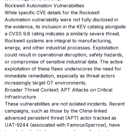
Rockwell Automation Vulnerabilities
While specific CVE details for the Rockwell
Automation vulnerability were not fully disclosed in
the evidence, its inclusion in the KEV catalog alongside
a CVSS 9.8 rating indicates a similarly severe threat.
Rockwell systems are integral to manufacturing,
energy, and other industrial processes. Exploitation
could result in operational disruption, safety hazards,
or compromise of sensitive industrial data. The active
exploitation of these flaws underscores the need for
immediate remediation, especially as threat actors
increasingly target OT environments.
Broader Threat Context: APT Attacks on Critical
Infrastructure
These vulnerabilities are not isolated incidents. Recent
campaigns, such as those by the China-linked
advanced persistent threat (APT) actor tracked as
UAT-9244 (associated with FamousSparrow), have