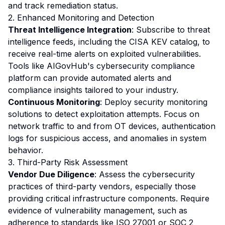
and track remediation status.
2. Enhanced Monitoring and Detection
Threat Intelligence Integration
: Subscribe to threat
intelligence feeds, including the CISA KEV catalog, to
receive real-time alerts on exploited vulnerabilities.
Tools like AIGovHub's cybersecurity compliance
platform can provide automated alerts and
compliance insights tailored to your industry.
Continuous Monitoring
: Deploy security monitoring
solutions to detect exploitation attempts. Focus on
network traffic to and from OT devices, authentication
logs for suspicious access, and anomalies in system
behavior.
3. Third-Party Risk Assessment
Vendor Due Diligence
: Assess the cybersecurity
practices of third-party vendors, especially those
providing critical infrastructure components. Require
evidence of vulnerability management, such as
adherence to standards like ISO 27001 or SOC 2