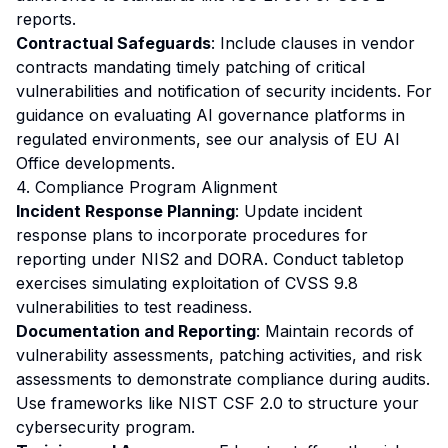
reports.
Contractual Safeguards
: Include clauses in vendor
contracts mandating timely patching of critical
vulnerabilities and notification of security incidents. For
guidance on evaluating AI governance platforms in
regulated environments, see our
analysis of EU AI
Office developments
.
4. Compliance Program Alignment
Incident Response Planning
: Update incident
response plans to incorporate procedures for
reporting under NIS2 and DORA. Conduct tabletop
exercises simulating exploitation of CVSS 9.8
vulnerabilities to test readiness.
Documentation and Reporting
: Maintain records of
vulnerability assessments, patching activities, and risk
assessments to demonstrate compliance during audits.
Use frameworks like NIST CSF 2.0 to structure your
cybersecurity program.