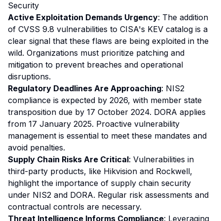
Security
Active Exploitation Demands Urgency
: The addition
of CVSS 9.8 vulnerabilities to CISA's KEV catalog is a
clear signal that these flaws are being exploited in the
wild. Organizations must prioritize patching and
mitigation to prevent breaches and operational
disruptions.
Regulatory Deadlines Are Approaching
: NIS2
compliance is expected by 2026, with member state
transposition due by 17 October 2024. DORA applies
from 17 January 2025. Proactive vulnerability
management is essential to meet these mandates and
avoid penalties.
Supply Chain Risks Are Critical
: Vulnerabilities in
third-party products, like Hikvision and Rockwell,
highlight the importance of supply chain security
under NIS2 and DORA. Regular risk assessments and
contractual controls are necessary.
Threat Intelligence Informs Compliance
: Leveraging