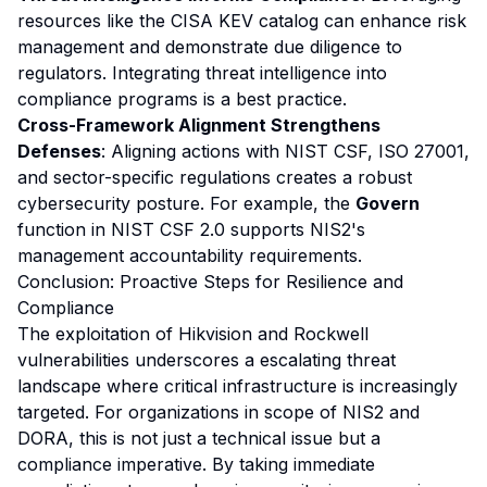
resources like the CISA KEV catalog can enhance risk
management and demonstrate due diligence to
regulators. Integrating threat intelligence into
compliance programs is a best practice.
Cross-Framework Alignment Strengthens
Defenses
: Aligning actions with NIST CSF, ISO 27001,
and sector-specific regulations creates a robust
cybersecurity posture. For example, the
Govern
function in NIST CSF 2.0 supports NIS2's
management accountability requirements.
Conclusion: Proactive Steps for Resilience and
Compliance
The exploitation of Hikvision and Rockwell
vulnerabilities underscores a escalating threat
landscape where critical infrastructure is increasingly
targeted. For organizations in scope of NIS2 and
DORA, this is not just a technical issue but a
compliance imperative. By taking immediate