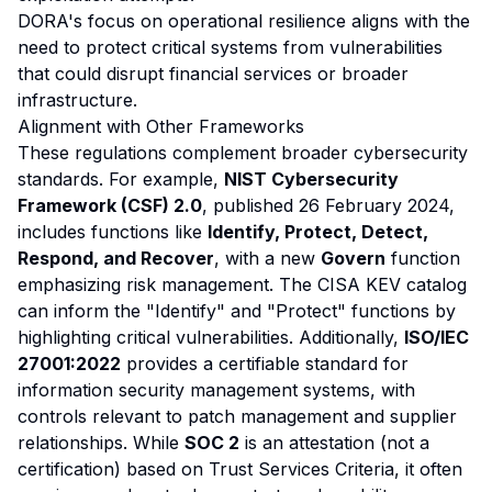
DORA's focus on operational resilience aligns with the
need to protect critical systems from vulnerabilities
that could disrupt financial services or broader
infrastructure.
Alignment with Other Frameworks
These regulations complement broader cybersecurity
standards. For example,
NIST Cybersecurity
Framework (CSF) 2.0
, published 26 February 2024,
includes functions like
Identify, Protect, Detect,
Respond, and Recover
, with a new
Govern
function
emphasizing risk management. The CISA KEV catalog
can inform the "Identify" and "Protect" functions by
highlighting critical vulnerabilities. Additionally,
ISO/IEC
27001:2022
provides a certifiable standard for
information security management systems, with
controls relevant to patch management and supplier
relationships. While
SOC 2
is an attestation (not a
certification) based on Trust Services Criteria, it often