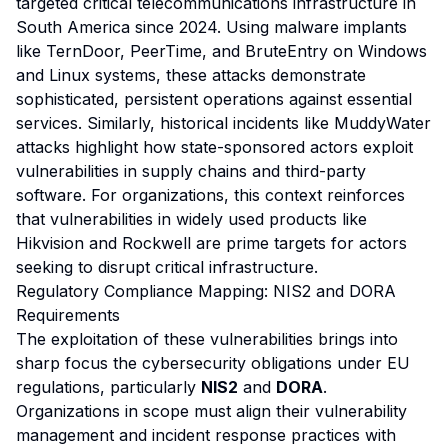
targeted critical telecommunications infrastructure in
South America since 2024. Using malware implants
like TernDoor, PeerTime, and BruteEntry on Windows
and Linux systems, these attacks demonstrate
sophisticated, persistent operations against essential
services. Similarly, historical incidents like MuddyWater
attacks highlight how state-sponsored actors exploit
vulnerabilities in supply chains and third-party
software. For organizations, this context reinforces
that vulnerabilities in widely used products like
Hikvision and Rockwell are prime targets for actors
seeking to disrupt critical infrastructure.
Regulatory Compliance Mapping: NIS2 and DORA
Requirements
The exploitation of these vulnerabilities brings into
sharp focus the cybersecurity obligations under EU
regulations, particularly
NIS2
and
DORA
.
Organizations in scope must align their vulnerability
management and incident response practices with