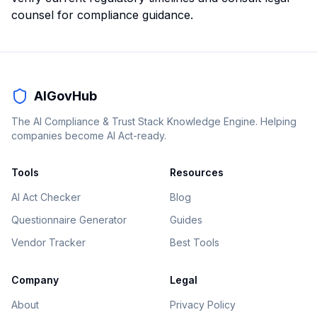
counsel for compliance guidance.
AIGovHub
The AI Compliance & Trust Stack Knowledge Engine. Helping
companies become AI Act-ready.
Tools
Resources
AI Act Checker
Blog
Questionnaire Generator
Guides
Vendor Tracker
Best Tools
Company
Legal
About
Privacy Policy