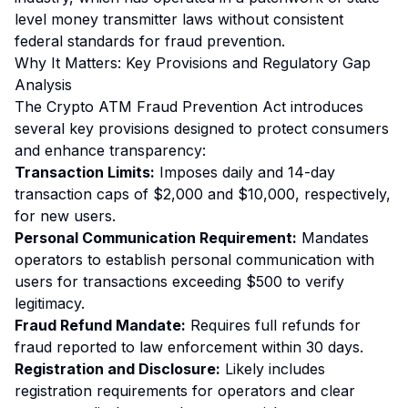
level money transmitter laws without consistent
federal standards for fraud prevention.
Why It Matters: Key Provisions and Regulatory Gap
Analysis
The Crypto ATM Fraud Prevention Act introduces
several key provisions designed to protect consumers
and enhance transparency:
Transaction Limits:
Imposes daily and 14-day
transaction caps of $2,000 and $10,000, respectively,
for new users.
Personal Communication Requirement:
Mandates
operators to establish personal communication with
users for transactions exceeding $500 to verify
legitimacy.
Fraud Refund Mandate:
Requires full refunds for
fraud reported to law enforcement within 30 days.
Registration and Disclosure:
Likely includes
registration requirements for operators and clear