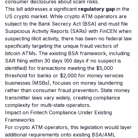
consumer disclosures about scam risks.
This bill addresses a significant
regulatory gap
in the
US crypto market. While crypto ATM operators are
subject to the Bank Secrecy Act (BSA) and must file
Suspicious Activity Reports (SARs) with FinCEN when
suspecting illicit activity, there has been no federal law
specifically targeting the unique fraud vectors of
bitcoin ATMs. The existing BSA framework, including
SAR filing within 30 days (60 days if no suspect is
identified) for transactions meeting the $5,000
threshold for banks or $2,000 for money services
businesses (MSBs), focuses on money laundering
rather than consumer fraud prevention. State money
transmitter laws vary widely, creating compliance
complexity for multi-state operators.
Impact on Fintech Compliance Under Existing
Frameworks
For crypto ATM operators, this legislation would layer
additional requirements onto existing BSA/AML