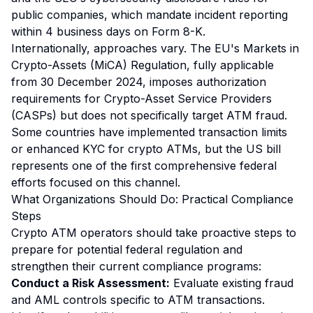
public companies, which mandate incident reporting
within 4 business days on Form 8-K.
Internationally, approaches vary. The EU's Markets in
Crypto-Assets (MiCA) Regulation, fully applicable
from 30 December 2024, imposes authorization
requirements for Crypto-Asset Service Providers
(CASPs) but does not specifically target ATM fraud.
Some countries have implemented transaction limits
or enhanced KYC for crypto ATMs, but the US bill
represents one of the first comprehensive federal
efforts focused on this channel.
What Organizations Should Do: Practical Compliance
Steps
Crypto ATM operators should take proactive steps to
prepare for potential federal regulation and
strengthen their current compliance programs:
Conduct a Risk Assessment:
Evaluate existing fraud
and AML controls specific to ATM transactions.