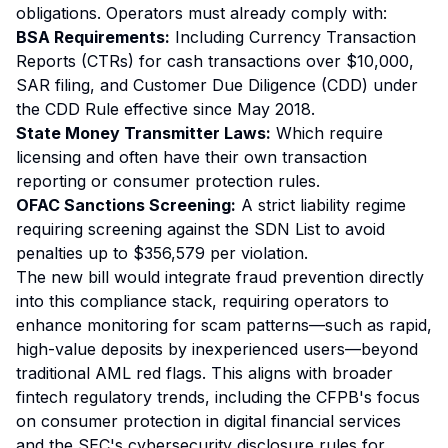
obligations. Operators must already comply with:
BSA Requirements:
Including Currency Transaction
Reports (CTRs) for cash transactions over $10,000,
SAR filing, and Customer Due Diligence (CDD) under
the CDD Rule effective since May 2018.
State Money Transmitter Laws:
Which require
licensing and often have their own transaction
reporting or consumer protection rules.
OFAC Sanctions Screening:
A strict liability regime
requiring screening against the SDN List to avoid
penalties up to $356,579 per violation.
The new bill would integrate fraud prevention directly
into this compliance stack, requiring operators to
enhance monitoring for scam patterns—such as rapid,
high-value deposits by inexperienced users—beyond
traditional AML red flags. This aligns with broader
fintech regulatory trends, including the CFPB's focus
on consumer protection in digital financial services
and the SEC's cybersecurity disclosure rules for