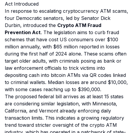
Act Introduced
In response to escalating cryptocurrency ATM scams,
four Democratic senators, led by Senator Dick
Durbin, introduced the
Crypto ATM Fraud
Prevention Act
. The legislation aims to curb fraud
schemes that have cost US consumers over $100
million annually, with $65 million reported in losses
during the first half of 2024 alone. These scams often
target older adults, with criminals posing as bank or
law enforcement officials to trick victims into
depositing cash into bitcoin ATMs via QR codes linked
to criminal wallets. Median losses are around $10,000,
with some cases reaching up to $390,000.
The proposed federal bill arrives as at least 15 states
are considering similar legislation, with Minnesota,
California, and Vermont already enforcing daily
transaction limits. This indicates a growing regulatory
trend toward stricter oversight of the crypto ATM
industry, which has operated in a patchwork of state-