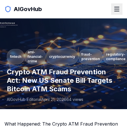
AIGovHub
aml-
fraud-
regulatory-
fintech
financial-
cryptocurrency
prevention
compliance
crime
Crypto ATM Fraud Prevention
Act: New US Senate Bill Targets
Bitcoin ATM Scams
AIGovHub Editorial
April 21, 2026
64
views
What Happened: The Crypto ATM Fraud Prevention