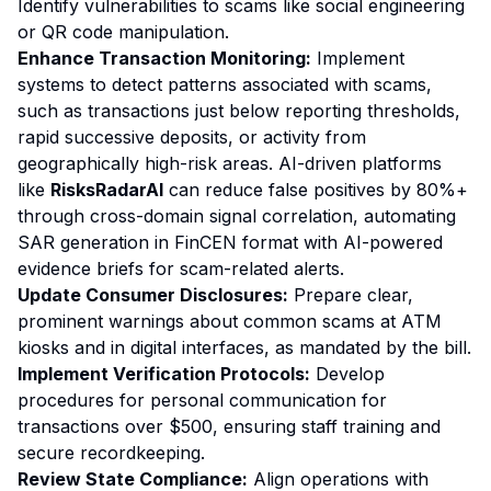
Identify vulnerabilities to scams like social engineering
or QR code manipulation.
Enhance Transaction Monitoring:
Implement
systems to detect patterns associated with scams,
such as transactions just below reporting thresholds,
rapid successive deposits, or activity from
geographically high-risk areas. AI-driven platforms
like
RisksRadarAI
can reduce false positives by 80%+
through cross-domain signal correlation, automating
SAR generation in FinCEN format with AI-powered
evidence briefs for scam-related alerts.
Update Consumer Disclosures:
Prepare clear,
prominent warnings about common scams at ATM
kiosks and in digital interfaces, as mandated by the bill.
Implement Verification Protocols:
Develop
procedures for personal communication for
transactions over $500, ensuring staff training and
secure recordkeeping.
Review State Compliance:
Align operations with