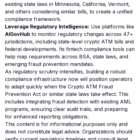
existing state laws in Minnesota, California, Vermont,
and others considering similar bills, to create a unified
compliance framework.
Leverage Regulatory Intelligence:
Use platforms like
AIGovHub
to monitor regulatory changes across 47+
jurisdictions, including state-level crypto ATM bills and
federal developments. Its fintech compliance tools can
help map requirements across BSA, state laws, and
emerging fraud prevention mandates.
As regulatory scrutiny intensifies, building a robust
compliance infrastructure now will position operators
to adapt quickly when the Crypto ATM Fraud
Prevention Act or similar state laws take effect. This
includes integrating fraud detection with existing AML
programs, ensuring clear audit trails, and preparing
for enhanced reporting obligations.
This content is for informational purposes only and
does not constitute legal advice. Organizations should
verify current regulatory timelines and consult legal