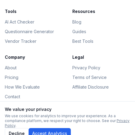
Tools
Resources
AI Act Checker
Blog
Questionnaire Generator
Guides
Vendor Tracker
Best Tools
Company
Legal
About
Privacy Policy
Pricing
Terms of Service
How We Evaluate
Affiliate Disclosure
Contact
We value your privacy
We use cookies for analytics to improve your experience. As a
compliance platform, we respect your right to choose. See our
Privacy
©
2026
AIGovHub. All rights reserved.
Policy
.
Some links on this site are affiliate links. See our
disclosure
.
Decline
Accept Analytics