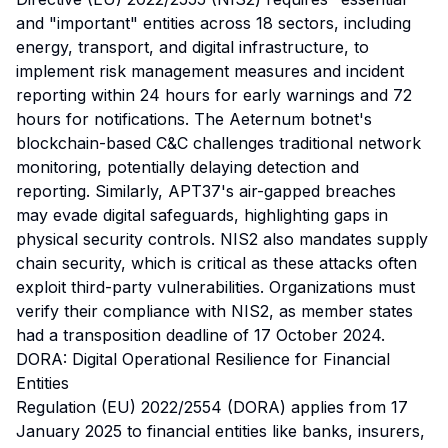
and "important" entities across 18 sectors, including
energy, transport, and digital infrastructure, to
implement risk management measures and incident
reporting within 24 hours for early warnings and 72
hours for notifications. The Aeternum botnet's
blockchain-based C&C challenges traditional network
monitoring, potentially delaying detection and
reporting. Similarly, APT37's air-gapped breaches
may evade digital safeguards, highlighting gaps in
physical security controls. NIS2 also mandates supply
chain security, which is critical as these attacks often
exploit third-party vulnerabilities. Organizations must
verify their compliance with NIS2, as member states
had a transposition deadline of 17 October 2024.
DORA: Digital Operational Resilience for Financial
Entities
Regulation (EU) 2022/2554 (DORA) applies from 17
January 2025 to financial entities like banks, insurers,