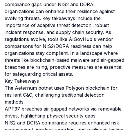
compliance gaps under NIS2 and DORA,
organizations can enhance their resilience against
evolving threats. Key takeaways include the
importance of adaptive threat detection, robust
incident response, and supply chain security. As
regulations evolve, tools like AIGovHub's vendor
comparisons for NIS2/DORA readiness can help
organizations stay compliant. In a landscape where
threats like blockchain-based malware and air-gapped
breaches are rising, proactive measures are essential
for safeguarding critical assets.
Key Takeaways
The Aeternum botnet uses Polygon blockchain for
resilient C&C, challenging traditional detection
methods.
APT37 breaches air-gapped networks via removable
drives, highlighting physical security gaps.
NIS2 and DORA compliance requires enhanced risk
management, incident reporting, and resilience testing.