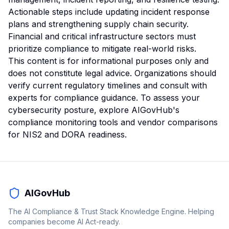
Actionable steps include updating incident response
plans and strengthening supply chain security.
Financial and critical infrastructure sectors must
prioritize compliance to mitigate real-world risks.
This content is for informational purposes only and
does not constitute legal advice. Organizations should
verify current regulatory timelines and consult with
experts for compliance guidance. To assess your
cybersecurity posture, explore AIGovHub's
compliance monitoring tools
and vendor comparisons
for NIS2 and DORA readiness.
AIGovHub
The AI Compliance & Trust Stack Knowledge Engine. Helping
companies become AI Act-ready.