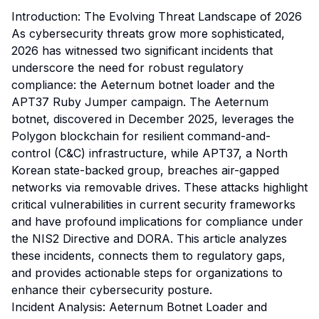
Introduction: The Evolving Threat Landscape of 2026
As cybersecurity threats grow more sophisticated,
2026 has witnessed two significant incidents that
underscore the need for robust regulatory
compliance: the Aeternum botnet loader and the
APT37 Ruby Jumper campaign. The Aeternum
botnet, discovered in December 2025, leverages the
Polygon blockchain for resilient command-and-
control (C&C) infrastructure, while APT37, a North
Korean state-backed group, breaches air-gapped
networks via removable drives. These attacks highlight
critical vulnerabilities in current security frameworks
and have profound implications for compliance under
the NIS2 Directive and DORA. This article analyzes
these incidents, connects them to regulatory gaps,
and provides actionable steps for organizations to
enhance their cybersecurity posture.
Incident Analysis: Aeternum Botnet Loader and