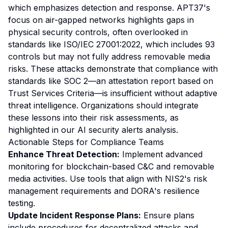
which emphasizes detection and response. APT37's
focus on air-gapped networks highlights gaps in
physical security controls, often overlooked in
standards like ISO/IEC 27001:2022, which includes 93
controls but may not fully address removable media
risks. These attacks demonstrate that compliance with
standards like SOC 2—an attestation report based on
Trust Services Criteria—is insufficient without adaptive
threat intelligence. Organizations should integrate
these lessons into their risk assessments, as
highlighted in our
AI security alerts analysis
.
Actionable Steps for Compliance Teams
Enhance Threat Detection:
Implement advanced
monitoring for blockchain-based C&C and removable
media activities. Use tools that align with NIS2's risk
management requirements and DORA's resilience
testing.
Update Incident Response Plans:
Ensure plans
include procedures for decentralized attacks and