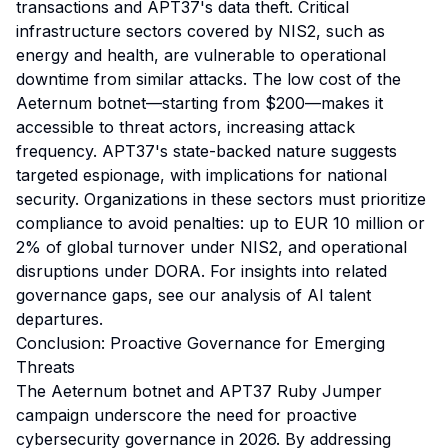
transactions and APT37's data theft. Critical
infrastructure sectors covered by NIS2, such as
energy and health, are vulnerable to operational
downtime from similar attacks. The low cost of the
Aeternum botnet—starting from $200—makes it
accessible to threat actors, increasing attack
frequency. APT37's state-backed nature suggests
targeted espionage, with implications for national
security. Organizations in these sectors must prioritize
compliance to avoid penalties: up to EUR 10 million or
2% of global turnover under NIS2, and operational
disruptions under DORA. For insights into related
governance gaps, see our
analysis of AI talent
departures
.
Conclusion: Proactive Governance for Emerging
Threats
The Aeternum botnet and APT37 Ruby Jumper
campaign underscore the need for proactive
cybersecurity governance in 2026. By addressing