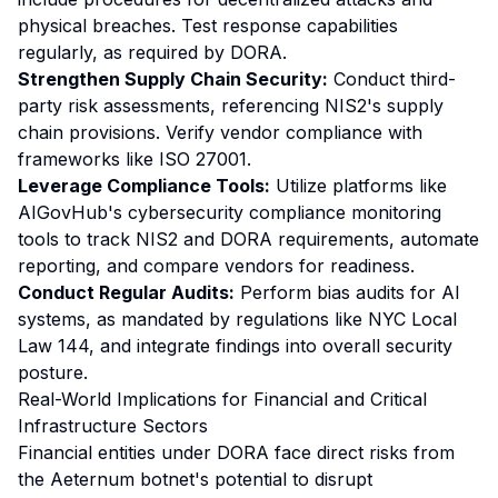
physical breaches. Test response capabilities
regularly, as required by DORA.
Strengthen Supply Chain Security:
Conduct third-
party risk assessments, referencing NIS2's supply
chain provisions. Verify vendor compliance with
frameworks like ISO 27001.
Leverage Compliance Tools:
Utilize platforms like
AIGovHub's cybersecurity compliance monitoring
tools to track NIS2 and DORA requirements, automate
reporting, and compare vendors for readiness.
Conduct Regular Audits:
Perform bias audits for AI
systems, as mandated by regulations like NYC Local
Law 144, and integrate findings into overall security
posture.
Real-World Implications for Financial and Critical
Infrastructure Sectors
Financial entities under DORA face direct risks from
the Aeternum botnet's potential to disrupt