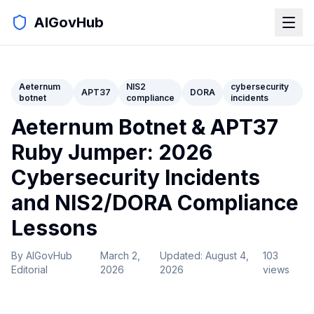
AIGovHub
Aeternum
NIS2
cybersecurity
APT37
DORA
botnet
compliance
incidents
Aeternum Botnet & APT37
Ruby Jumper: 2026
Cybersecurity Incidents
and NIS2/DORA Compliance
Lessons
By
AIGovHub
March 2,
Updated:
August 4,
103
Editorial
2026
2026
views