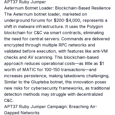
APT37 Ruby Jumper
Aeternum Botnet Loader: Blockchain-Based Resilience
The Aeternum botnet loader, marketed on
underground forums for $200-$4,000, represents a
shift in malware infrastructure. It uses the Polygon
blockchain for C&C via smart contracts, eliminating
the need for central servers. Commands are delivered
encrypted through multiple RPC networks and
validated before execution, with features like anti-VM
checks and AV scanning. This blockchain-based
approach reduces operational costs—as little as $1
worth of MATIC for 100-150 transactions—and
increases persistence, making takedowns challenging.
Similar to the Glupteba botnet, this innovation poses
new risks for cybersecurity frameworks, as traditional
detection methods may struggle with decentralized
C&C.
APT37 Ruby Jumper Campaign: Breaching Air-
Gapped Networks