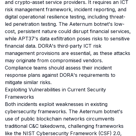
and crypto-asset service providers. It requires an ICT
risk management framework, incident reporting, and
digital operational resilience testing, including threat-
led penetration testing. The Aeternum botnet's low-
cost, persistent nature could disrupt financial services,
while APT37's data exfiltration poses risks to sensitive
financial data. DORA's third-party ICT risk
management provisions are essential, as these attacks
may originate from compromised vendors.
Compliance teams should assess their incident
response plans against DORA's requirements to
mitigate similar risks.
Exploiting Vulnerabilities in Current Security
Frameworks
Both incidents exploit weaknesses in existing
cybersecurity frameworks. The Aeternum botnet's
use of public blockchain networks circumvents
traditional C&C takedowns, challenging frameworks
like the NIST Cybersecurity Framework (CSF) 2.0,