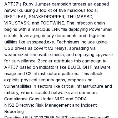
APT37's Ruby Jumper campaign targets air-gapped
networks using a toolkit of five malicious tools:
RESTLEAF, SNAKEDROPPER, THUMBSBD,
VIRUSTASK, and FOOTWINE. The infection chain
begins with a malicious LNK file deploying PowerShell
scripts, leveraging decoy documents and disguised
utilities like usbspeed.exe. Techniques include using
USB drives as covert C2 relays, spreading via
weaponized removable media, and deploying spyware
for surveillance. Zscaler attributes this campaign to
APT37 based on indicators like BLUELIGHT malware
usage and C2 infrastructure patterns. This attack
exploits physical security gaps, emphasizing
vulnerabilities in sectors like critical infrastructure and
military, where isolated networks are common.
Compliance Gaps Under NIS2 and DORA
NIS2 Directive: Risk Management and Incident
Reporting
Directive (EU) 2022/2555 (NIS2) requires "essential"