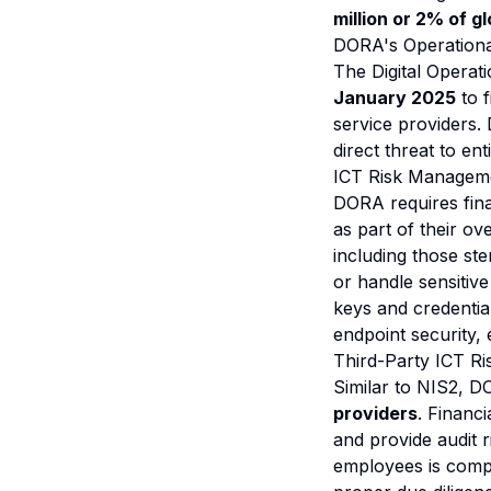
million or 2% of g
DORA's Operationa
The Digital Operat
January 2025
to f
service providers.
direct threat to en
ICT Risk Managem
DORA requires fina
as part of their o
including those s
or handle sensitive
keys and credentia
endpoint security,
Third-Party ICT R
Similar to NIS2, 
providers
. Financ
and provide audit r
employees is compr