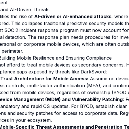
ent.
 and AI-Driven Threats
ies the rise of
AI-driven or AI-enhanced attacks
, where 
red. This collapses traditional predictive security models 
st SOC 2 incident response program must now account for 
l detection. The response plan needs procedures for inves
sonal or corporate mobile devices, which are often outside
 perimeter.
Building Mobile Resilience and Ensuring Compliance
ot afford to treat mobile devices as secondary concerns. 
pliance gaps exposed by threats like DarkSword:
Trust Architecture for Mobile Access:
Assume no device 
ss controls, multi-factor authentication (MFA), and continu
ssed from mobile devices, regardless of ownership (BYOD 
evice Management (MDM) and Vulnerability Patching:
F
andatory and rapid OS updates. For BYOD, establish clear p
s and security patches for access to corporate data. Regu
vices in your ecosystem.
Mobile-Specific Threat Assessments and Penetration Te