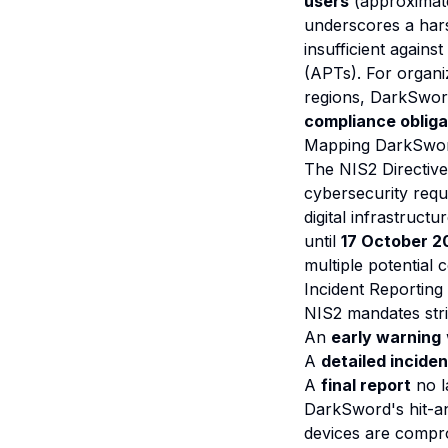
users
(approximatel
underscores a hars
insufficient again
(APTs). For organiz
regions, DarkSword 
compliance obliga
Mapping DarkSword
The NIS2 Directive
cybersecurity requi
digital infrastruc
until
17 October 2
multiple potential
Incident Reporting 
NIS2 mandates stric
An
early warning
A
detailed inciden
A
final report
no l
DarkSword's hit-an
devices are compro