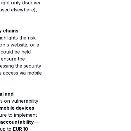
ight only discover
 used elsewhere),
y chains
.
hlights the risk
ion's website, or a
u could be held
o ensure the
essing the security
 access via mobile
al and
s on vulnerability
mobile devices
lure to implement
ccountability
—
 up to
EUR 10