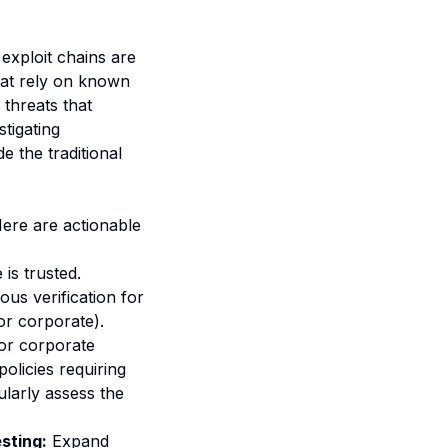
exploit chains are
that rely on known
threats that
tigating
 the traditional
Here are actionable
is trusted.
ous verification for
or corporate).
or corporate
olicies requiring
larly assess the
sting:
Expand