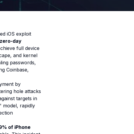
ted iOS exploit
 zero-day
hieve full device
cape, and kernel
ealing passwords,
ing Coinbase,
oyment by
tering hole attacks
gainst targets in
" model
, rapidly
ection
99% of iPhone