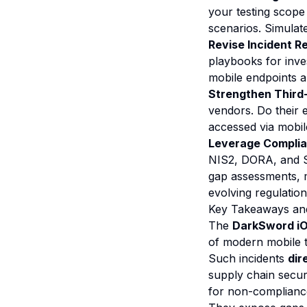
your testing scope
scenarios. Simulate
Revise Incident R
playbooks for inve
mobile endpoints 
Strengthen Third
vendors. Do their 
accessed via mobil
Leverage Complian
NIS2, DORA, and S
gap assessments, 
evolving regulatio
Key Takeaways an
The
DarkSword iOS
of modern mobile t
Such incidents
dir
supply chain secur
for non-complianc