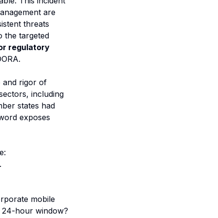
able. This incident
 management are
istent threats
o the targeted
for regulatory
 DORA.
 and rigor of
sectors, including
mber states had
kSword exposes
e:
.
orporate mobile
is 24-hour window?