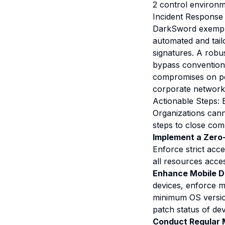
2 control environm
Incident Response
DarkSword exemplif
automated and tailo
signatures. A robu
bypass conventiona
compromises on per
corporate network
Actionable Steps: 
Organizations cann
steps to close com
Implement a Zero-
Enforce strict acce
all resources acce
Enhance Mobile D
devices, enforce m
minimum OS version
patch status of de
Conduct Regular 