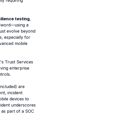
ly requiring
silience testing
,
kSword—using a
must evolve beyond
, especially for
advanced mobile
A's Trust Services
rving enterprise
trols.
included) are
nt, incident
bile devices to
cident underscores
s as part of a SOC