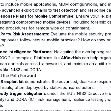
 to include mobile applications, MDM configurations, and m
 advanced exploit chains to test detection and response cap
esponse Plans for Mobile Compromise:
Ensure your IR pla
stigating compromised mobile devices, including forensic da
and procedures for remote wipe or containment.
-Party Risk Assessments:
Evaluate the mobile security prac
employees follow secure mobile practices? How do they pr
e?
ce Intelligence Platforms:
Navigating the overlapping re
OC 2 is complex. Platforms like
AIGovHub
can help organ
map controls across frameworks, and maintain an audit-re
ns like NIS2 and DORA.
d the Path Forward
 exploit kit
demonstrates the advanced, dual-use (espiona
hreats, often deployed by state-sponsored actors.
ectly trigger obligations
under the EU's NIS2 Directive (inc
ity) and DORA (ICT risk management, resilience testing), wi
e.