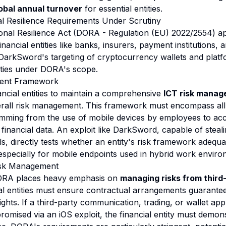
lobal annual turnover
for essential entities.
l Resilience Requirements Under Scrutiny
ional Resilience Act (DORA - Regulation (EU) 2022/2554) a
inancial entities like banks, insurers, payment institutions,
 DarkSword's targeting of cryptocurrency wallets and platf
tities under DORA's scope.
ent Framework
ncial entities to maintain a comprehensive
ICT risk mana
verall risk management. This framework must encompass all 
temming from the use of mobile devices by employees to a
 financial data. An exploit like DarkSword, capable of steal
ls, directly tests whether an entity's risk framework adequ
 especially for mobile endpoints used in hybrid work enviro
isk Management
DORA places heavy emphasis on
managing risks from third
ial entities must ensure contractual arrangements guarantee
ights. If a third-party communication, trading, or wallet ap
omised via an iOS exploit, the financial entity must demons