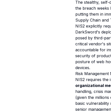
The stealthy, self
the breach weeks l
putting them in imm
Supply Chain and 
NIS2 explicitly requ
DarkSword's deploy
posed by third-part
critical vendor's s
accountable for in
security of produc
posture of web ho
devices.
Risk Management M
NIS2 requires the 
organizational m
handling, crisis m
(given the millions
basic vulnerabili
senior management 