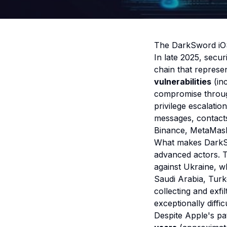
The DarkSword iOS
In late 2025, secu
chain that represen
vulnerabilities
(in
compromise through
privilege escalatio
messages, contacts
Binance, MetaMask,
What makes DarkSwo
advanced actors. 
against Ukraine, w
Saudi Arabia, Tur
collecting and exfi
exceptionally difficu
Despite Apple's pa