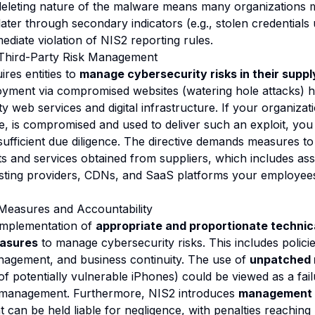
-deleting nature of the malware means many organizations m
ater through secondary indicators (e.g., stolen credentials
ediate violation of NIS2 reporting rules.
Third-Party Risk Management
ires entities to
manage cybersecurity risks in their suppl
ment via compromised websites (watering hole attacks) hig
y web services and digital infrastructure. If your organizat
ite, is compromised and used to deliver such an exploit, yo
sufficient due diligence. The directive demands measures t
ts and services obtained from suppliers, which includes ass
sting providers, CDNs, and SaaS platforms your employees
easures and Accountability
implementation of
appropriate and proportionate technic
easures
to manage cybersecurity risks. This includes policie
anagement, and business continuity. The use of
unpatched 
 of potentially vulnerable iPhones) could be viewed as a fai
ty management. Furthermore, NIS2 introduces
management a
can be held liable for negligence, with penalties reaching