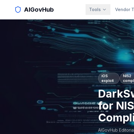
AIGovHub
Tools
Vendor T
iOS
NIS2
exploit
compl
DarkSw
for NI
Compl
AIGovHub Editoria