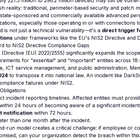
y 221.5 million to 296.2 million devices) may still be vulner
h reality: traditional, perimeter-based security and patch
st state-sponsored and commercially available advanced pers
ations, especially those operating in or with connections t
is not just a technical vulnerability—it's a
direct trigger 
tions
under frameworks like the EU's NIS2 Directive and
 to NIS2 Directive Compliance Gaps
 (Directive (EU) 2022/2555) significantly expands the scope
rements for "essential" and "important" entities across 18 
ture, ICT service management, and public administration. Me
024
to transpose it into national law. An incident like Dar
 compliance failures under NIS2.
Obligations
t incident reporting timelines. Affected entities must provid
within 24 hours of becoming aware of a significant incident
t notification
within 72 hours.
ater than one month after the incident.
d-run model creates a critical challenge: if employee or c
mised, can your organization detect the breach within th