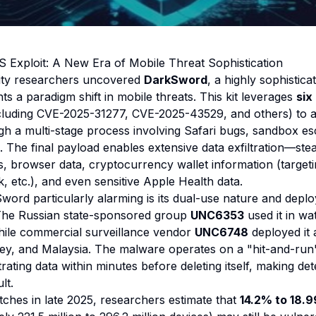
 Exploit: A New Era of Mobile Threat Sophistication
rity researchers uncovered
DarkSword
, a highly sophistica
ts a paradigm shift in mobile threats. This kit leverages
six
cluding CVE-2025-31277, CVE-2025-43529, and others) to ac
 a multi-stage process involving Safari bugs, sandbox es
n. The final payload enables extensive data exfiltration—st
, browser data, cryptocurrency wallet information (target
 etc.), and even sensitive Apple Health data.
rd particularly alarming is its dual-use nature and depl
The Russian state-sponsored group
UNC6353
used it in wa
hile commercial surveillance vendor
UNC6748
deployed it a
key, and Malaysia. The malware operates on a
"hit-and-run
ltrating data within minutes before deleting itself, making det
lt.
tches in late 2025, researchers estimate that
14.2% to 18.