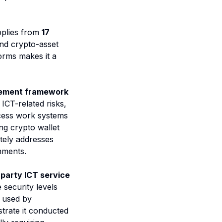
pplies from
17
 and crypto-asset
orms makes it a
gement framework
ICT-related risks,
ccess work systems
ing crypto wallet
ately addresses
nments.
-party ICT service
 security levels
p used by
trate it conducted