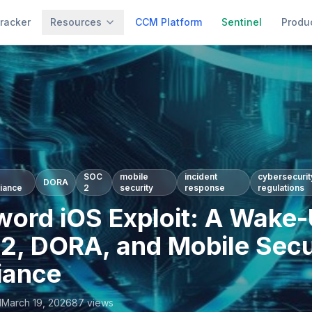
racker
Resources
CCM Platform
Sentinel
Produ
SOC
mobile
incident
cybersecurit
DORA
iance
2
security
response
regulations
ord iOS Exploit: A Wake-
S2, DORA, and Mobile Secu
iance
l
March 19, 2026
87
views