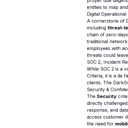
proper due diligenc
entities to map and
Digital Operational
A cornerstone of 
including
threat-l
chain of zero-days
traditional networ
employees with acce
threats could leav
SOC 2, Incident Re
While SOC 2 is a vo
Criteria, it is a 
clients. The DarkSw
Security & Confident
The
Security
crite
directly challenge
response, and dat
access customer da
the need for
mobi