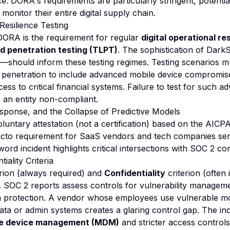
e. DORA's requirements are particularly stringent, potential
 monitor their entire digital supply chain.
 Resilience Testing
DORA is the requirement for regular
digital operational re
ed penetration testing (TLPT)
. The sophistication of Dar
—should inform these testing regimes. Testing scenarios 
k penetration to include advanced mobile device compromise
ss to critical financial systems. Failure to test for such 
e an entity non-compliant.
sponse, and the Collapse of Predictive Models
luntary attestation (not a certification) based on the AICP
de facto requirement for SaaS vendors and tech companies se
ord incident highlights critical intersections with SOC 2 con
iality Criteria
rion (always required) and
Confidentiality
criterion (often 
d. SOC 2 reports assess controls for vulnerability manageme
a protection. A vendor whose employees use vulnerable mo
ta or admin systems creates a glaring control gap. The in
le device management (MDM)
and stricter access control