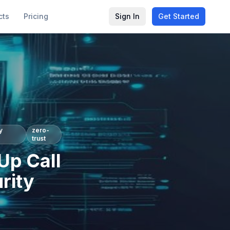
cts
Pricing
Sign In
Get Started
y
zero-
trust
Up Call
rity