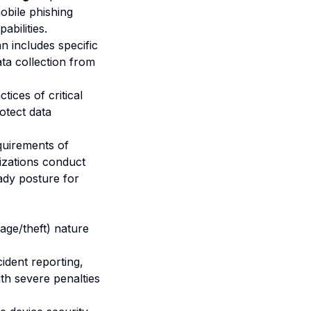
obile phishing
abilities.
n includes specific
ta collection from
tices of critical
otect data
quirements of
izations conduct
ady posture for
ge/theft) nature
ident reporting,
th severe penalties