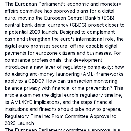
The European Parliament's economic and monetary
affairs committee has approved plans for a digital
euro, moving the European Central Bank's (ECB)
central bank digital currency (CBDC) project closer to
a potential 2029 launch. Designed to complement
cash and strengthen the euro's international role, the
digital euro promises secure, offline-capable digital
payments for eurozone citizens and businesses. For
compliance professionals, this development
introduces a new layer of regulatory complexity: how
do existing anti-money laundering (AML) frameworks
apply to a CBDC? How can transaction monitoring
balance privacy with financial crime prevention? This
article examines the digital euro's regulatory timeline,
its AML/KYC implications, and the steps financial
institutions and fintechs should take now to prepare.
Regulatory Timeline: From Committee Approval to
2029 Launch
The European Parliament committee's approval is a