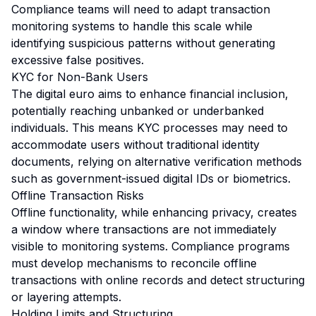
Compliance teams will need to adapt transaction
monitoring systems to handle this scale while
identifying suspicious patterns without generating
excessive false positives.
KYC for Non-Bank Users
The digital euro aims to enhance financial inclusion,
potentially reaching unbanked or underbanked
individuals. This means KYC processes may need to
accommodate users without traditional identity
documents, relying on alternative verification methods
such as government-issued digital IDs or biometrics.
Offline Transaction Risks
Offline functionality, while enhancing privacy, creates
a window where transactions are not immediately
visible to monitoring systems. Compliance programs
must develop mechanisms to reconcile offline
transactions with online records and detect structuring
or layering attempts.
Holding Limits and Structuring