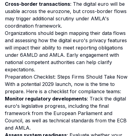
Cross-border transactions
: The digital euro will be
usable across the eurozone, but cross-border flows
may trigger additional scrutiny under AMLA's
coordination framework.
Organizations should begin mapping their data flows
and assessing how the digital euro's privacy features
will impact their ability to meet reporting obligations
under 6AMLD and AMLA. Early engagement with
national competent authorities can help clarify
expectations.
Preparation Checklist: Steps Firms Should Take Now
With a potential 2029 launch, now is the time to
prepare. Here is a checklist for compliance teams:
Monitor regulatory developments
: Track the digital
euro's legislative progress, including the final
framework from the European Parliament and
Council, as well as technical standards from the ECB
and AMLA.
Assess system readiness
: Evaluate whether your