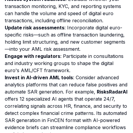
transaction monitoring, KYC, and reporting systems
can handle the volume and speed of digital euro
transactions, including offline reconciliation.
Update risk assessments
: Incorporate digital euro-
specific risks—such as offline transaction laundering,
holding limit structuring, and new customer segments
—into your AML risk assessment.
Engage with regulators
: Participate in consultations
and industry working groups to shape the digital
euro's AML/CFT framework.
Invest in AI-driven AML tools
: Consider advanced
analytics platforms that can reduce false positives and
automate SAR generation. For example,
RisksRadarAI
offers 12 specialized AI agents that operate 24/7,
correlating signals across HR, finance, and security to
detect complex financial crime patterns. Its automated
SAR generation in FinCEN format with AI-powered
evidence briefs can streamline compliance workflows