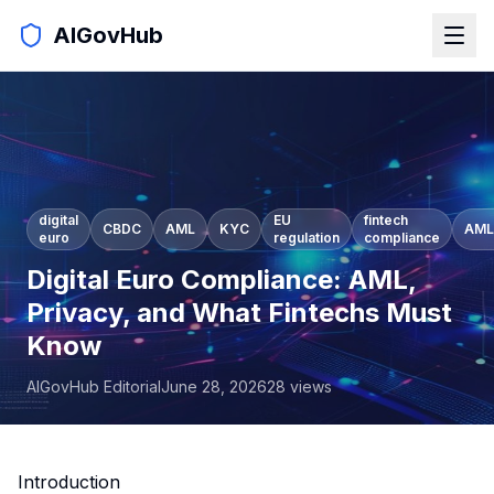
AIGovHub
digital
EU
fintech
CBDC
AML
KYC
AML
euro
regulation
compliance
Digital Euro Compliance: AML,
Privacy, and What Fintechs Must
Know
AIGovHub Editorial
June 28, 2026
28
views
Introduction