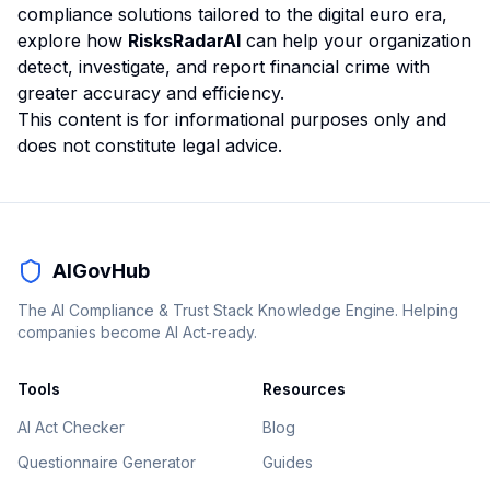
compliance solutions tailored to the digital euro era,
explore how
RisksRadarAI
can help your organization
detect, investigate, and report financial crime with
greater accuracy and efficiency.
This content is for informational purposes only and
does not constitute legal advice.
AIGovHub
The AI Compliance & Trust Stack Knowledge Engine. Helping
companies become AI Act-ready.
Tools
Resources
AI Act Checker
Blog
Questionnaire Generator
Guides