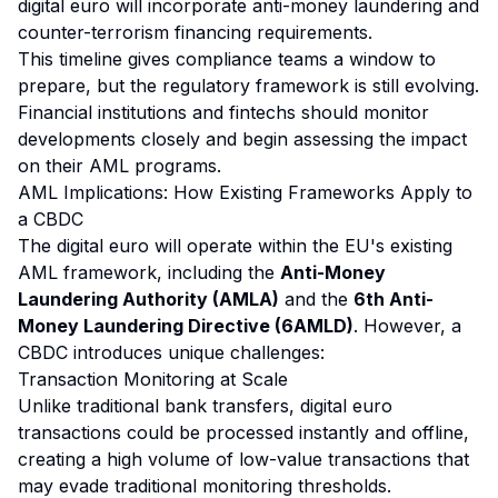
digital euro will incorporate anti-money laundering and
counter-terrorism financing requirements.
This timeline gives compliance teams a window to
prepare, but the regulatory framework is still evolving.
Financial institutions and fintechs should monitor
developments closely and begin assessing the impact
on their AML programs.
AML Implications: How Existing Frameworks Apply to
a CBDC
The digital euro will operate within the EU's existing
AML framework, including the
Anti-Money
Laundering Authority (AMLA)
and the
6th Anti-
Money Laundering Directive (6AMLD)
. However, a
CBDC introduces unique challenges:
Transaction Monitoring at Scale
Unlike traditional bank transfers, digital euro
transactions could be processed instantly and offline,
creating a high volume of low-value transactions that
may evade traditional monitoring thresholds.