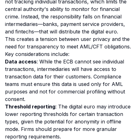
not tracking individual transactions, which limits the
central authority's ability to monitor for financial
crime. Instead, the responsibility falls on financial
intermediaries—banks, payment service providers,
and fintechs—that will distribute the digital euro.
This creates a tension between user privacy and the
need for transparency to meet AML/CFT obligations.
Key considerations include:
Data access
: While the ECB cannot see individual
transactions, intermediaries will have access to
transaction data for their customers. Compliance
teams must ensure this data is used only for AML
purposes and not for commercial profiling without
consent.
Threshold reporting
: The digital euro may introduce
lower reporting thresholds for certain transaction
types, given the potential for anonymity in offline
mode. Firms should prepare for more granular
reporting requirements.