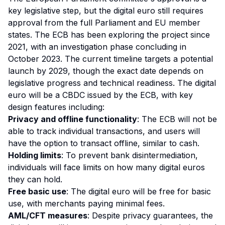
key legislative step, but the digital euro still requires
approval from the full Parliament and EU member
states. The ECB has been exploring the project since
2021, with an investigation phase concluding in
October 2023. The current timeline targets a potential
launch by 2029, though the exact date depends on
legislative progress and technical readiness. The digital
euro will be a CBDC issued by the ECB, with key
design features including:
Privacy and offline functionality
: The ECB will not be
able to track individual transactions, and users will
have the option to transact offline, similar to cash.
Holding limits
: To prevent bank disintermediation,
individuals will face limits on how many digital euros
they can hold.
Free basic use
: The digital euro will be free for basic
use, with merchants paying minimal fees.
AML/CFT measures
: Despite privacy guarantees, the