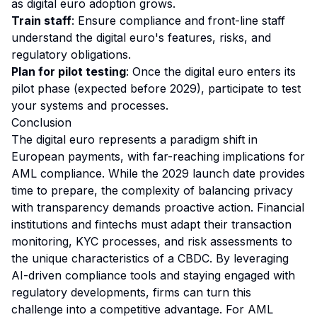
as digital euro adoption grows.
Train staff
: Ensure compliance and front-line staff
understand the digital euro's features, risks, and
regulatory obligations.
Plan for pilot testing
: Once the digital euro enters its
pilot phase (expected before 2029), participate to test
your systems and processes.
Conclusion
The digital euro represents a paradigm shift in
European payments, with far-reaching implications for
AML compliance. While the 2029 launch date provides
time to prepare, the complexity of balancing privacy
with transparency demands proactive action. Financial
institutions and fintechs must adapt their transaction
monitoring, KYC processes, and risk assessments to
the unique characteristics of a CBDC. By leveraging
AI-driven compliance tools and staying engaged with
regulatory developments, firms can turn this
challenge into a competitive advantage. For AML