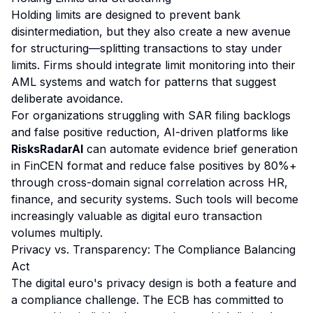
Holding limits are designed to prevent bank
disintermediation, but they also create a new avenue
for structuring—splitting transactions to stay under
limits. Firms should integrate limit monitoring into their
AML systems and watch for patterns that suggest
deliberate avoidance.
For organizations struggling with SAR filing backlogs
and false positive reduction, AI-driven platforms like
RisksRadarAI
can automate evidence brief generation
in FinCEN format and reduce false positives by 80%+
through cross-domain signal correlation across HR,
finance, and security systems. Such tools will become
increasingly valuable as digital euro transaction
volumes multiply.
Privacy vs. Transparency: The Compliance Balancing
Act
The digital euro's privacy design is both a feature and
a compliance challenge. The ECB has committed to