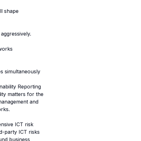
ll shape
aggressively.
works
es simultaneously
nability Reporting
lity matters for the
a management and
orks.
ensive ICT risk
-party ICT risks
ound business