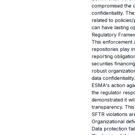
compromised the c
confidentiality. T
related to policie
can have lasting o
Regulatory Frame
This enforcement a
repositories play i
reporting obligatio
securities financin
robust organizatio
data confidentiality.
ESMA's action agai
the regulator resp
demonstrated it wil
transparency. This
SFTR violations a
Organizational defi
Data protection fai