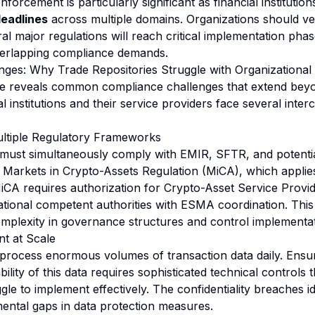
nforcement is particularly significant as financial institutio
deadlines
across multiple domains. Organizations should ve
ral major regulations will reach critical implementation pha
verlapping compliance demands.
ges: Why Trade Repositories Struggle with Organizational 
 reveals common compliance challenges that extend beyon
al institutions and their service providers face several inte
Multiple Regulatory Frameworks
 must simultaneously comply with EMIR, SFTR, and potentia
he Markets in Crypto-Assets Regulation (MiCA), which applie
A requires authorization for Crypto-Asset Service Provid
ional competent authorities with ESMA coordination. This
omplexity in governance structures and control implementat
t at Scale
 process enormous volumes of transaction data daily. Ensuri
ability of this data requires sophisticated technical controls
gle to implement effectively. The confidentiality breaches i
ntal gaps in data protection measures.