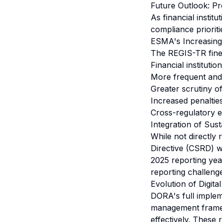
Future Outlook: P
As financial instit
compliance prioriti
ESMA's Increasin
The REGIS-TR fine 
Financial instituti
More frequent and 
Greater scrutiny of
Increased penaltie
Cross-regulatory e
Integration of Sust
While not directly 
Directive (CSRD) wil
2025 reporting yea
reporting challeng
Evolution of Digita
DORA's full impleme
management framewo
effectively. These 