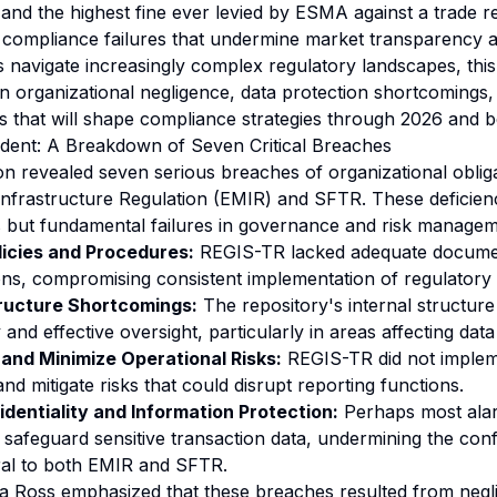
and the highest fine ever levied by ESMA against a trade 
c compliance failures that undermine market transparency an
ons navigate increasingly complex regulatory landscapes, thi
 in organizational negligence, data protection shortcomings,
 that will shape compliance strategies through 2026 and 
dent: A Breakdown of Seven Critical Breaches
on revealed seven serious breaches of organizational oblig
nfrastructure Regulation (EMIR) and SFTR. These deficien
es but fundamental failures in governance and risk managem
licies and Procedures:
REGIS-TR lacked adequate docume
tions, compromising consistent implementation of regulatory
tructure Shortcomings:
The repository's internal structure
and effective oversight, particularly in areas affecting data 
y and Minimize Operational Risks:
REGIS-TR did not impleme
and mitigate risks that could disrupt reporting functions.
identiality and Information Protection:
Perhaps most alar
o safeguard sensitive transaction data, undermining the confi
ral to both EMIR and SFTR.
 Ross emphasized that these breaches resulted from negl