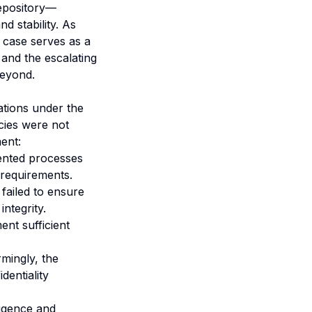
repository—
d stability. As
s case serves as a
 and the escalating
beyond.
ations under the
cies were not
ent:
nted processes
 requirements.
 failed to ensure
integrity.
nt sufficient
mingly, the
dentiality
igence and