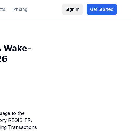
cts
Pricing
Sign In
Get Started
A Wake-
26
sage to the
itory REGIS-TR.
cing Transactions