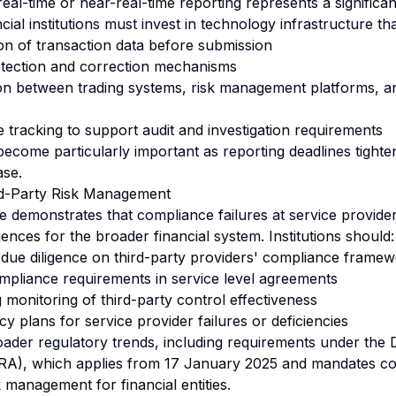
l-time or near-real-time reporting represents a significant
cial institutions must invest in technology infrastructure th
on of transaction data before submission
etection and correction mechanisms
on between trading systems, risk management platforms, a
e tracking to support audit and investigation requirements
become particularly important as reporting deadlines tighte
ase.
rd-Party Risk Management
demonstrates that compliance failures at service provide
ences for the broader financial system. Institutions should:
due diligence on third-party providers' compliance frame
ompliance requirements in service level agreements
monitoring of third-party control effectiveness
 plans for service provider failures or deficiencies
oader regulatory trends, including requirements under the D
ORA), which applies from 17 January 2025 and mandates 
k management for financial entities.