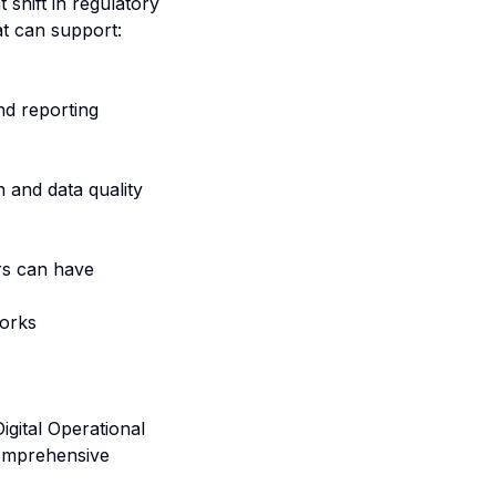
 shift in regulatory
at can support:
nd reporting
n and data quality
rs can have
works
igital Operational
comprehensive