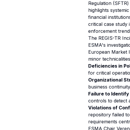
Regulation (SFTR) 
highlights systemi
financial instituti
critical case study
enforcement trends
The REGIS-TR Inci
ESMA's investigati
European Market I
minor technicaliti
Deficiencies in Po
for critical opera
Organizational S
business continuity 
Failure to Identif
controls to detect 
Violations of Conf
repository failed t
requirements cent
ESMA Chair Verena