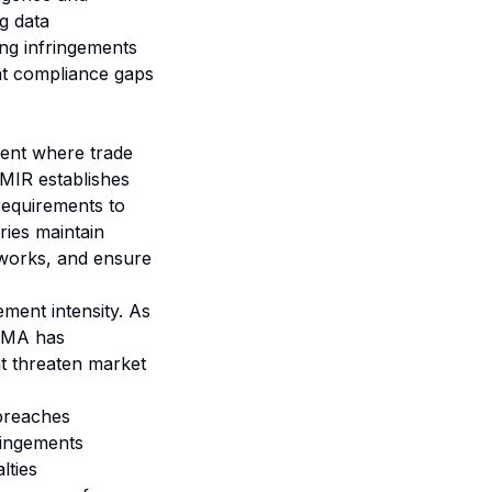
g data
ing infringements
hat compliance gaps
ment where trade
 EMIR establishes
 requirements to
ries maintain
eworks, and ensure
ment intensity. As
ESMA has
at threaten market
breaches
fringements
lties