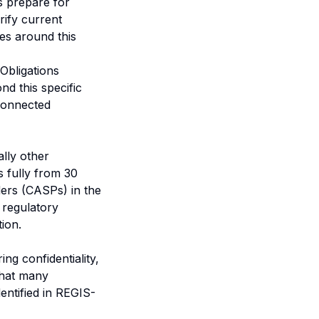
ns prepare for
rify current
ses around this
Obligations
d this specific
rconnected
lly other
s fully from 30
ers (CASPs) in the
 regulatory
ion.
ng confidentiality,
 that many
dentified in REGIS-