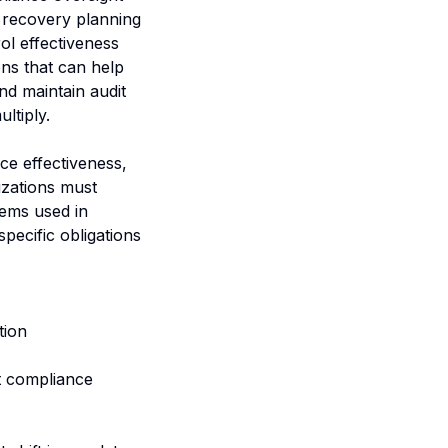
r recovery planning
ol effectiveness
ns that can help
nd maintain audit
ltiply.
nce effectiveness,
izations must
ems used in
pecific obligations
tion
t compliance