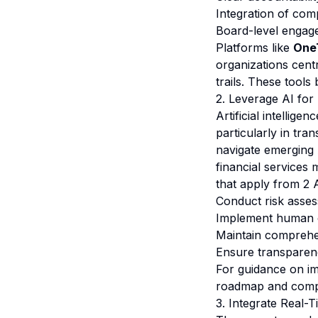
Integration of com
Board-level engage
Platforms like
One
organizations cent
trails. These tools
2. Leverage AI for
Artificial intellig
particularly in tr
navigate emerging 
financial services 
that apply from 2 A
Conduct risk asses
Implement human o
Maintain comprehe
Ensure transparenc
For guidance on i
roadmap
and
comp
3. Integrate Real-T