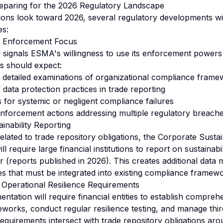
reparing for the 2026 Regulatory Landscape
utions look toward 2026, several regulatory developments wi
es:
g Enforcement Focus
signals ESMA's willingness to use its enforcement powers 
ons should expect:
detailed examinations of organizational compliance frame
 data protection practices in trade reporting
s for systemic or negligent compliance failures
nforcement actions addressing multiple regulatory breach
ainability Reporting
related to trade repository obligations, the Corporate Sustai
l require large financial institutions to report on sustainabi
r (reports published in 2026). This creates additional dat
es that must be integrated into existing compliance framew
l Operational Resilience Requirements
ntation will require financial entities to establish compreh
rks, conduct regular resilience testing, and manage third
requirements intersect with trade repository obligations ar