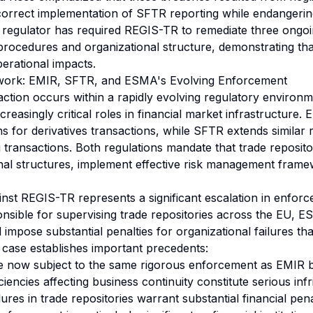
orrect implementation of SFTR reporting while endangerin
he regulator has required REGIS-TR to remediate three ongo
s/procedures and organizational structure, demonstrating t
perational impacts.
work: EMIR, SFTR, and ESMA's Evolving Enforcement
ction occurs within a rapidly evolving regulatory environ
ncreasingly critical roles in financial market infrastructure.
ns for derivatives transactions, while SFTR extends similar
g transactions. Both regulations mandate that trade reposito
nal structures, implement effective risk management fram
nst REGIS-TR represents a significant escalation in enforce
onsible for supervising trade repositories across the EU, 
l impose substantial penalties for organizational failures th
 case establishes important precedents:
re now subject to the same rigorous enforcement as EMIR 
ciencies affecting business continuity constitute serious in
lures in trade repositories warrant substantial financial pena