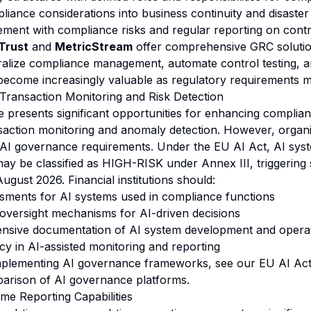
pliance considerations into business continuity and disaste
ment with compliance risks and regular reporting on contr
Trust
and
MetricStream
offer comprehensive GRC solutio
ralize compliance management, automate control testing, a
 become increasingly valuable as regulatory requirements mu
 Transaction Monitoring and Risk Detection
ence presents significant opportunities for enhancing complia
ansaction monitoring and anomaly detection. However, organ
AI governance requirements. Under the EU AI Act, AI syst
may be classified as HIGH-RISK under Annex III, triggering s
ugust 2026. Financial institutions should:
sments for AI systems used in compliance functions
versight mechanisms for AI-driven decisions
nsive documentation of AI system development and opera
y in AI-assisted monitoring and reporting
mplementing AI governance frameworks, see our
EU AI Ac
arison of AI governance platforms
.
ime Reporting Capabilities