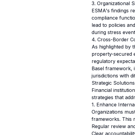
3. Organizational 
ESMA's findings re
compliance functio
lead to policies an
during stress event
4. Cross-Border C
As highlighted by
property-secured e
regulatory expecta
Basel framework, i
jurisdictions with d
Strategic Solution
Financial institut
strategies that ad
1. Enhance Intern
Organizations mus
frameworks. This r
Regular review and
Clear accountabilit