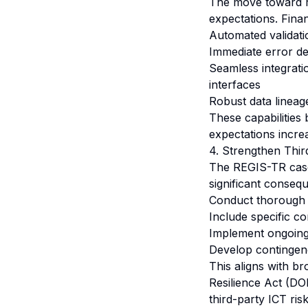
The move toward rea
expectations. Finan
Automated validati
Immediate error d
Seamless integrati
interfaces
Robust data lineag
These capabilities 
expectations incre
4. Strengthen Thi
The REGIS-TR case 
significant consequ
Conduct thorough 
Include specific c
Implement ongoing 
Develop contingency
This aligns with br
Resilience Act (D
third-party ICT ris