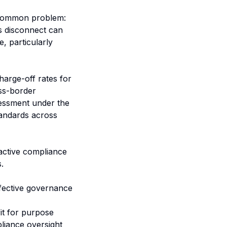
a common problem:
is disconnect can
e, particularly
arge-off rates for
oss-border
ssessment under the
tandards across
oactive compliance
.
fective governance
it for purpose
pliance oversight