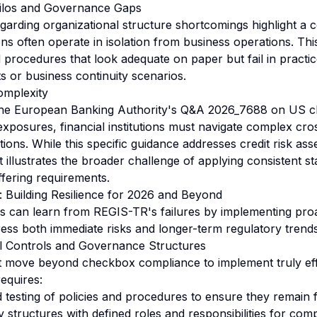
Silos and Governance Gaps
garding organizational structure shortcomings highlight 
ns often operate in isolation from business operations. Th
d procedures that look adequate on paper but fail in practic
s or business continuity scenarios.
omplexity
 the European Banking Authority's Q&A 2026_7688 on US ch
xposures, financial institutions must navigate complex cr
tions. While this specific guidance addresses credit risk a
t illustrates the broader challenge of applying consistent s
iffering requirements.
s: Building Resilience for 2026 and Beyond
ions can learn from REGIS-TR's failures by implementing pr
dress both immediate risks and longer-term regulatory trends
al Controls and Governance Structures
t move beyond checkbox compliance to implement truly ef
equires:
 testing of policies and procedures to ensure they remain f
y structures with defined roles and responsibilities for com