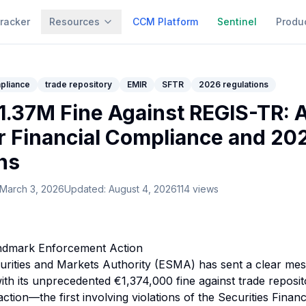
racker
Resources
CCM Platform
Sentinel
Produ
mpliance
trade repository
EMIR
SFTR
2026 regulations
.37M Fine Against REGIS-TR: 
or Financial Compliance and 20
ns
March 3, 2026
Updated:
August 4, 2026
114
views
andmark Enforcement Action
rities and Markets Authority (ESMA) has sent a clear mes
 with its unprecedented €1,374,000 fine against trade repos
tion—the first involving violations of the Securities Finan