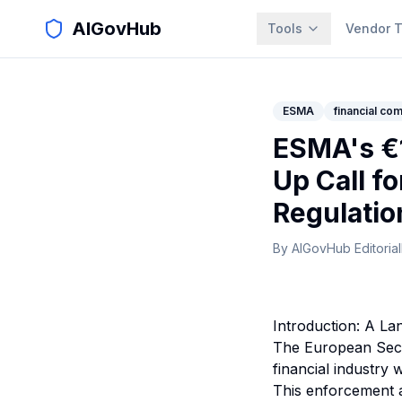
AIGovHub
Tools
Vendor T
ESMA
financial co
ESMA's €1
Up Call f
Regulatio
By
AIGovHub Editorial
Introduction: A L
The European Secu
financial industry
This enforcement ac