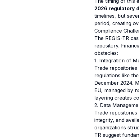
The timing of this e
2026 regulatory 
timelines, but seve
period, creating o
Compliance Challen
The REGIS-TR case
repository. Financi
obstacles:
1. Integration of 
Trade repositories
regulations like t
December 2024. MiC
EU, managed by nat
layering creates c
2. Data Managemen
Trade repositories
integrity, and avail
organizations strug
TR suggest fundame