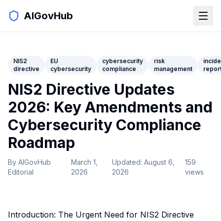
AIGovHub
NIS2
EU
cybersecurity
risk
incide
directive
cybersecurity
compliance
management
repor
NIS2 Directive Updates
2026: Key Amendments and
Cybersecurity Compliance
Roadmap
By
AIGovHub
March 1,
Updated:
August 6,
159
Editorial
2026
2026
views
Introduction: The Urgent Need for NIS2 Directive