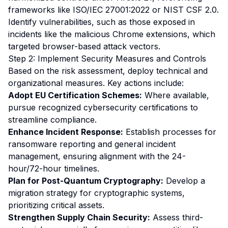
frameworks like ISO/IEC 27001:2022 or NIST CSF 2.0.
Identify vulnerabilities, such as those exposed in
incidents like the malicious Chrome extensions, which
targeted browser-based attack vectors.
Step 2: Implement Security Measures and Controls
Based on the risk assessment, deploy technical and
organizational measures. Key actions include:
Adopt EU Certification Schemes:
Where available,
pursue recognized cybersecurity certifications to
streamline compliance.
Enhance Incident Response:
Establish processes for
ransomware reporting and general incident
management, ensuring alignment with the 24-
hour/72-hour timelines.
Plan for Post-Quantum Cryptography:
Develop a
migration strategy for cryptographic systems,
prioritizing critical assets.
Strengthen Supply Chain Security:
Assess third-