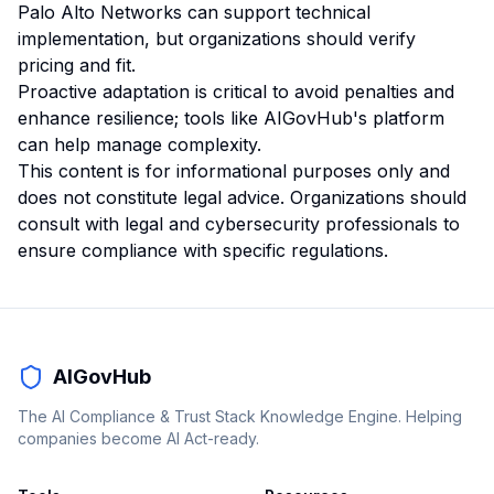
Palo Alto Networks can support technical
implementation, but organizations should verify
pricing and fit.
Proactive adaptation is critical to avoid penalties and
enhance resilience; tools like AIGovHub's platform
can help manage complexity.
This content is for informational purposes only and
does not constitute legal advice. Organizations should
consult with legal and cybersecurity professionals to
ensure compliance with specific regulations.
AIGovHub
The AI Compliance & Trust Stack Knowledge Engine. Helping
companies become AI Act-ready.