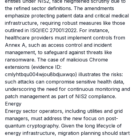
entities under NIS2, face heightened scrutiny due to
the refined sector definitions. The amendments
emphasize protecting patient data and critical medical
infrastructure, requiring robust measures like those
outlined in ISO/IEC 27001:2022. For instance,
healthcare providers must implement controls from
Annex A, such as access control and incident
management, to safeguard against threats like
ransomware. The case of malicious Chrome
extensions (evidence ID:
cmlyhtbqu004wjou8bdjuxwqo) illustrates the risks:
such attacks can compromise sensitive health data,
underscoring the need for continuous monitoring and
patch management as part of NIS2 compliance.
Energy
Energy sector operators, including utilities and grid
managers, must address the new focus on post-
quantum cryptography. Given the long lifecycle of
energy infrastructure, migration planning should start