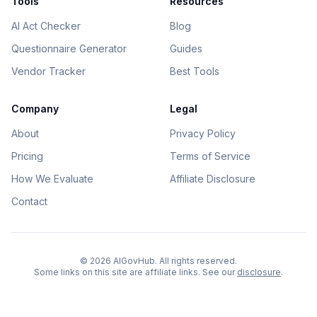
Tools
Resources
AI Act Checker
Blog
Questionnaire Generator
Guides
Vendor Tracker
Best Tools
Company
Legal
About
Privacy Policy
Pricing
Terms of Service
How We Evaluate
Affiliate Disclosure
Contact
©
2026
AIGovHub. All rights reserved.
Some links on this site are affiliate links. See our
disclosure
.