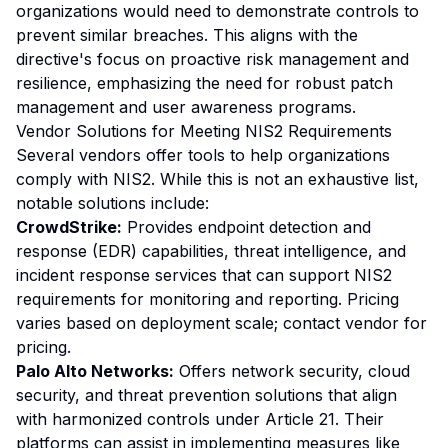
organizations would need to demonstrate controls to
prevent similar breaches. This aligns with the
directive's focus on proactive risk management and
resilience, emphasizing the need for robust patch
management and user awareness programs.
Vendor Solutions for Meeting NIS2 Requirements
Several vendors offer tools to help organizations
comply with NIS2. While this is not an exhaustive list,
notable solutions include:
CrowdStrike:
Provides endpoint detection and
response (EDR) capabilities, threat intelligence, and
incident response services that can support NIS2
requirements for monitoring and reporting. Pricing
varies based on deployment scale; contact vendor for
pricing.
Palo Alto Networks:
Offers network security, cloud
security, and threat prevention solutions that align
with harmonized controls under Article 21. Their
platforms can assist in implementing measures like