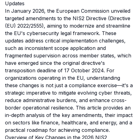
Updates
In January 2026, the European Commission unveiled
targeted amendments to the NIS2 Directive (Directive
(EU) 2022/2555), aiming to modernize and streamline
the EU's cybersecurity legal framework. These
updates address critical implementation challenges,
such as inconsistent scope application and
fragmented supervision across member states, which
have emerged since the original directive's
transposition deadline of 17 October 2024. For
organizations operating in the EU, understanding
these changes is not just a compliance exercise—it's a
strategic imperative to mitigate evolving cyber threats,
reduce administrative burdens, and enhance cross-
border operational resilience. This article provides an
in-depth analysis of the key amendments, their impact
on sectors like finance, healthcare, and energy, and a
practical roadmap for achieving compliance.
Overview of Key Changes in the 2026 NIS2