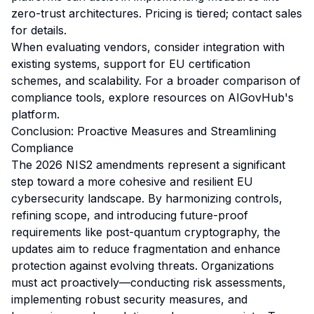
zero-trust architectures. Pricing is tiered; contact sales
for details.
When evaluating vendors, consider integration with
existing systems, support for EU certification
schemes, and scalability. For a broader comparison of
compliance tools, explore resources on AIGovHub's
platform.
Conclusion: Proactive Measures and Streamlining
Compliance
The 2026 NIS2 amendments represent a significant
step toward a more cohesive and resilient EU
cybersecurity landscape. By harmonizing controls,
refining scope, and introducing future-proof
requirements like post-quantum cryptography, the
updates aim to reduce fragmentation and enhance
protection against evolving threats. Organizations
must act proactively—conducting risk assessments,
implementing robust security measures, and