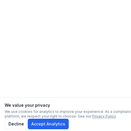
We value your privacy
We use cookies for analytics to improve your experience. As a complian
platform, we respect your right to choose. See our
Privacy Policy
.
Decline
Accept Analytics