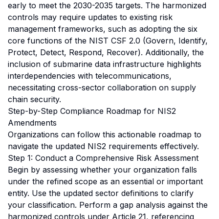
early to meet the 2030-2035 targets. The harmonized
controls may require updates to existing risk
management frameworks, such as adopting the six
core functions of the NIST CSF 2.0 (Govern, Identify,
Protect, Detect, Respond, Recover). Additionally, the
inclusion of submarine data infrastructure highlights
interdependencies with telecommunications,
necessitating cross-sector collaboration on supply
chain security.
Step-by-Step Compliance Roadmap for NIS2
Amendments
Organizations can follow this actionable roadmap to
navigate the updated NIS2 requirements effectively.
Step 1: Conduct a Comprehensive Risk Assessment
Begin by assessing whether your organization falls
under the refined scope as an essential or important
entity. Use the updated sector definitions to clarify
your classification. Perform a gap analysis against the
harmonized controls under Article 21, referencing