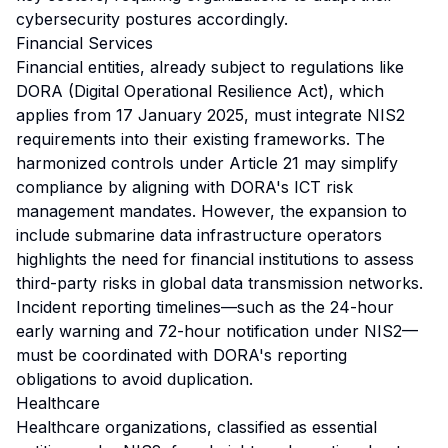
cybersecurity postures accordingly.
Financial Services
Financial entities, already subject to regulations like
DORA (Digital Operational Resilience Act), which
applies from 17 January 2025, must integrate NIS2
requirements into their existing frameworks. The
harmonized controls under Article 21 may simplify
compliance by aligning with DORA's ICT risk
management mandates. However, the expansion to
include submarine data infrastructure operators
highlights the need for financial institutions to assess
third-party risks in global data transmission networks.
Incident reporting timelines—such as the 24-hour
early warning and 72-hour notification under NIS2—
must be coordinated with DORA's reporting
obligations to avoid duplication.
Healthcare
Healthcare organizations, classified as essential