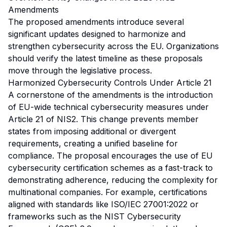
Amendments
The proposed amendments introduce several
significant updates designed to harmonize and
strengthen cybersecurity across the EU. Organizations
should verify the latest timeline as these proposals
move through the legislative process.
Harmonized Cybersecurity Controls Under Article 21
A cornerstone of the amendments is the introduction
of EU-wide technical cybersecurity measures under
Article 21 of NIS2. This change prevents member
states from imposing additional or divergent
requirements, creating a unified baseline for
compliance. The proposal encourages the use of EU
cybersecurity certification schemes as a fast-track to
demonstrating adherence, reducing the complexity for
multinational companies. For example, certifications
aligned with standards like ISO/IEC 27001:2022 or
frameworks such as the NIST Cybersecurity