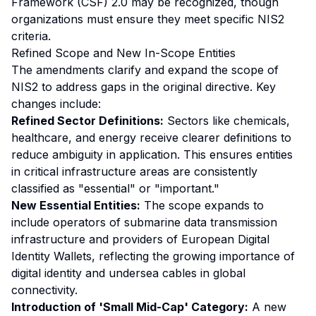
Framework (CSF) 2.0 may be recognized, though
organizations must ensure they meet specific NIS2
criteria.
Refined Scope and New In-Scope Entities
The amendments clarify and expand the scope of
NIS2 to address gaps in the original directive. Key
changes include:
Refined Sector Definitions:
Sectors like chemicals,
healthcare, and energy receive clearer definitions to
reduce ambiguity in application. This ensures entities
in critical infrastructure areas are consistently
classified as "essential" or "important."
New Essential Entities:
The scope expands to
include operators of submarine data transmission
infrastructure and providers of European Digital
Identity Wallets, reflecting the growing importance of
digital identity and undersea cables in global
connectivity.
Introduction of 'Small Mid-Cap' Category:
A new