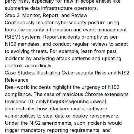
party risks, especially for new in-scope entities like
submarine data infrastructure operators.
Step 3: Monitor, Report, and Review
Continuously monitor cybersecurity posture using
tools like security information and event management
(SIEM) systems. Report incidents promptly as per
NIS2 mandates, and conduct regular reviews to adapt
to evolving threats. For example, learn from past
incidents by analyzing attack patterns and updating
controls accordingly.
Case Studies: Illustrating Cybersecurity Risks and NIS2
Relevance
Real-world incidents highlight the urgency of NIS2
compliance. The case of malicious Chrome extensions
(evidence ID: cmlyhtbqu004wjou8bdjuxwqo)
demonstrates how attackers exploit software
vulnerabilities to steal data or deploy ransomware.
Under the NIS2 amendments, such incidents would
trigger mandatory reporting requirements, and