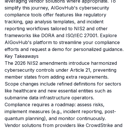
leveraging vendor solutions where appropriate. To
simplify this journey, AIGovHub's cybersecurity
compliance tools offer features like regulatory
tracking, gap analysis templates, and incident
reporting workflows tailored to NIS2 and other
frameworks like DORA and ISO/IEC 27001. Explore
AIGovHub's platform to streamline your compliance
efforts and request a demo for personalized guidance.
Key Takeaways
The 2026 NIS2 amendments introduce harmonized
cybersecurity controls under Article 21, preventing
member states from adding extra requirements.
Scope changes include refined definitions for sectors
like healthcare and new essential entities such as
submarine data infrastructure operators.
Compliance requires a roadmap: assess risks,
implement measures (e.g., incident reporting, post-
quantum planning), and monitor continuously.
Vendor solutions from providers like CrowdStrike and