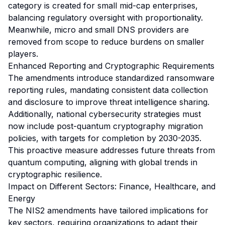
category is created for small mid-cap enterprises,
balancing regulatory oversight with proportionality.
Meanwhile, micro and small DNS providers are
removed from scope to reduce burdens on smaller
players.
Enhanced Reporting and Cryptographic Requirements
The amendments introduce standardized ransomware
reporting rules, mandating consistent data collection
and disclosure to improve threat intelligence sharing.
Additionally, national cybersecurity strategies must
now include post-quantum cryptography migration
policies, with targets for completion by 2030-2035.
This proactive measure addresses future threats from
quantum computing, aligning with global trends in
cryptographic resilience.
Impact on Different Sectors: Finance, Healthcare, and
Energy
The NIS2 amendments have tailored implications for
key sectors, requiring organizations to adapt their