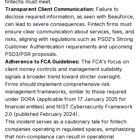
fintechs must meet.
Transparent Client Communication:
Failure to
disclose required information, as seen with Beauforce,
can lead to severe consequences. Fintech firms must
ensure clear communication about services, fees, and
risks, aligning with regulations such as PSD2's Strong
Customer Authentication requirements and upcoming
PSD3/PSR proposals.
Adherence to FCA Guidelines:
The FCA's focus on
client money controls and management suitability
signals a broader trend toward stricter oversight.
Firms should implement comprehensive risk
management frameworks, similar to those required
under DORA (applicable from 17 January 2025 for
financial entities) and NIST Cybersecurity Framework
2.0 (published February 2024).
This incident serves as a cautionary tale for fintech
companies operating in regulated spaces, emphasizing
that non-compliance can result in operational