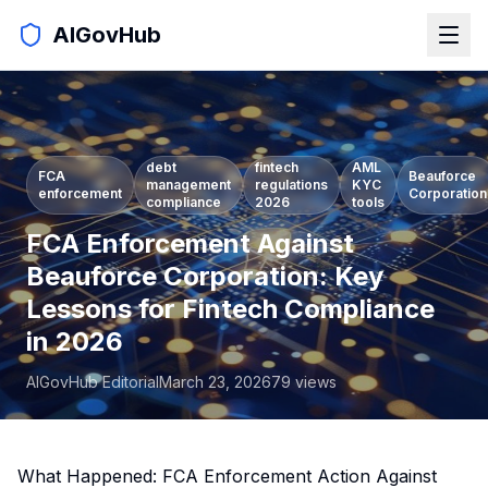
AIGovHub
debt
fintech
AML
FCA
Beauforce
management
regulations
KYC
enforcement
Corporation
compliance
2026
tools
FCA Enforcement Against
Beauforce Corporation: Key
Lessons for Fintech Compliance
in 2026
AIGovHub Editorial
March 23, 2026
79
views
What Happened: FCA Enforcement Action Against