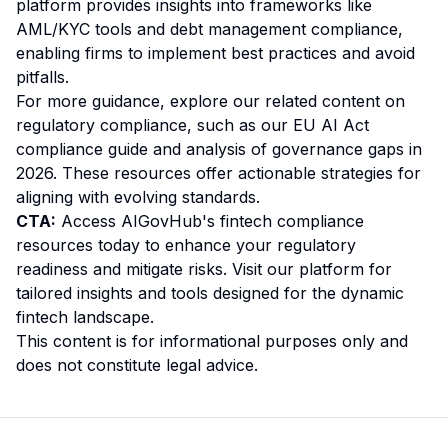
platform provides insights into frameworks like
AML/KYC tools and debt management compliance,
enabling firms to implement best practices and avoid
pitfalls.
For more guidance, explore our related content on
regulatory compliance, such as our
EU AI Act
compliance guide
and
analysis of governance gaps in
2026
. These resources offer actionable strategies for
aligning with evolving standards.
CTA:
Access AIGovHub's fintech compliance
resources today to enhance your regulatory
readiness and mitigate risks. Visit our platform for
tailored insights and tools designed for the dynamic
fintech landscape.
This content is for informational purposes only and
does not constitute legal advice.