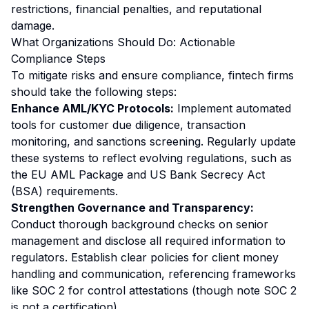
restrictions, financial penalties, and reputational
damage.
What Organizations Should Do: Actionable
Compliance Steps
To mitigate risks and ensure compliance, fintech firms
should take the following steps:
Enhance AML/KYC Protocols:
Implement automated
tools for customer due diligence, transaction
monitoring, and sanctions screening. Regularly update
these systems to reflect evolving regulations, such as
the EU AML Package and US Bank Secrecy Act
(BSA) requirements.
Strengthen Governance and Transparency:
Conduct thorough background checks on senior
management and disclose all required information to
regulators. Establish clear policies for client money
handling and communication, referencing frameworks
like SOC 2 for control attestations (though note SOC 2
is not a certification).