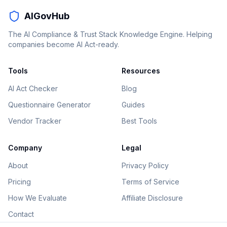
AIGovHub
The AI Compliance & Trust Stack Knowledge Engine. Helping
companies become AI Act-ready.
Tools
Resources
AI Act Checker
Blog
Questionnaire Generator
Guides
Vendor Tracker
Best Tools
Company
Legal
About
Privacy Policy
Pricing
Terms of Service
How We Evaluate
Affiliate Disclosure
Contact