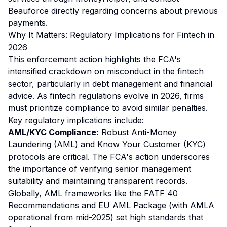
Beauforce directly regarding concerns about previous
payments.
Why It Matters: Regulatory Implications for Fintech in
2026
This enforcement action highlights the FCA's
intensified crackdown on misconduct in the fintech
sector, particularly in debt management and financial
advice. As fintech regulations evolve in 2026, firms
must prioritize compliance to avoid similar penalties.
Key regulatory implications include:
AML/KYC Compliance:
Robust Anti-Money
Laundering (AML) and Know Your Customer (KYC)
protocols are critical. The FCA's action underscores
the importance of verifying senior management
suitability and maintaining transparent records.
Globally, AML frameworks like the FATF 40
Recommendations and EU AML Package (with AMLA
operational from mid-2025) set high standards that