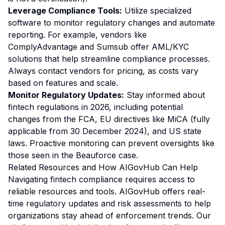
Leverage Compliance Tools:
Utilize specialized
software to monitor regulatory changes and automate
reporting. For example, vendors like
ComplyAdvantage and Sumsub offer AML/KYC
solutions that help streamline compliance processes.
Always contact vendors for pricing, as costs vary
based on features and scale.
Monitor Regulatory Updates:
Stay informed about
fintech regulations in 2026, including potential
changes from the FCA, EU directives like MiCA (fully
applicable from 30 December 2024), and US state
laws. Proactive monitoring can prevent oversights like
those seen in the Beauforce case.
Related Resources and How AIGovHub Can Help
Navigating fintech compliance requires access to
reliable resources and tools. AIGovHub offers real-
time regulatory updates and risk assessments to help
organizations stay ahead of enforcement trends. Our