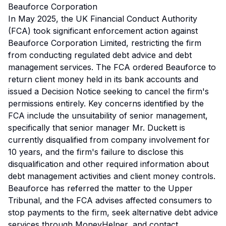
Beauforce Corporation
In May 2025, the UK Financial Conduct Authority
(FCA) took significant enforcement action against
Beauforce Corporation Limited, restricting the firm
from conducting regulated debt advice and debt
management services. The FCA ordered Beauforce to
return client money held in its bank accounts and
issued a Decision Notice seeking to cancel the firm's
permissions entirely. Key concerns identified by the
FCA include the unsuitability of senior management,
specifically that senior manager Mr. Duckett is
currently disqualified from company involvement for
10 years, and the firm's failure to disclose this
disqualification and other required information about
debt management activities and client money controls.
Beauforce has referred the matter to the Upper
Tribunal, and the FCA advises affected consumers to
stop payments to the firm, seek alternative debt advice
services through MoneyHelper, and contact