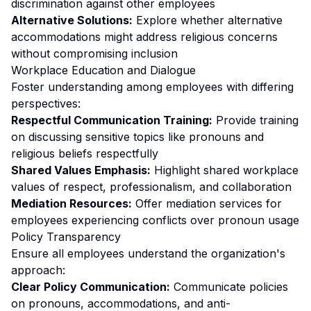
discrimination against other employees
Alternative Solutions:
Explore whether alternative
accommodations might address religious concerns
without compromising inclusion
Workplace Education and Dialogue
Foster understanding among employees with differing
perspectives:
Respectful Communication Training:
Provide training
on discussing sensitive topics like pronouns and
religious beliefs respectfully
Shared Values Emphasis:
Highlight shared workplace
values of respect, professionalism, and collaboration
Mediation Resources:
Offer mediation services for
employees experiencing conflicts over pronoun usage
Policy Transparency
Ensure all employees understand the organization's
approach:
Clear Policy Communication:
Communicate policies
on pronouns, accommodations, and anti-