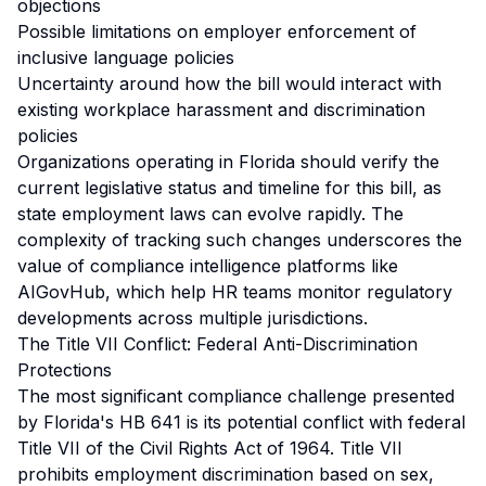
objections
Possible limitations on employer enforcement of
inclusive language policies
Uncertainty around how the bill would interact with
existing workplace harassment and discrimination
policies
Organizations operating in Florida should verify the
current legislative status and timeline for this bill, as
state employment laws can evolve rapidly. The
complexity of tracking such changes underscores the
value of compliance intelligence platforms like
AIGovHub, which help HR teams monitor regulatory
developments across multiple jurisdictions.
The Title VII Conflict: Federal Anti-Discrimination
Protections
The most significant compliance challenge presented
by Florida's HB 641 is its potential conflict with federal
Title VII of the Civil Rights Act of 1964. Title VII
prohibits employment discrimination based on sex,