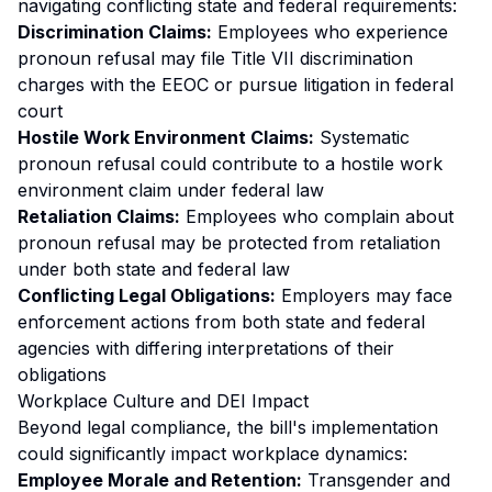
navigating conflicting state and federal requirements:
Discrimination Claims:
Employees who experience
pronoun refusal may file Title VII discrimination
charges with the EEOC or pursue litigation in federal
court
Hostile Work Environment Claims:
Systematic
pronoun refusal could contribute to a hostile work
environment claim under federal law
Retaliation Claims:
Employees who complain about
pronoun refusal may be protected from retaliation
under both state and federal law
Conflicting Legal Obligations:
Employers may face
enforcement actions from both state and federal
agencies with differing interpretations of their
obligations
Workplace Culture and DEI Impact
Beyond legal compliance, the bill's implementation
could significantly impact workplace dynamics:
Employee Morale and Retention:
Transgender and