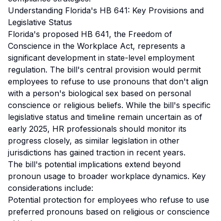
Understanding Florida's HB 641: Key Provisions and
Legislative Status
Florida's proposed HB 641, the Freedom of
Conscience in the Workplace Act, represents a
significant development in state-level employment
regulation. The bill's central provision would permit
employees to refuse to use pronouns that don't align
with a person's biological sex based on personal
conscience or religious beliefs. While the bill's specific
legislative status and timeline remain uncertain as of
early 2025, HR professionals should monitor its
progress closely, as similar legislation in other
jurisdictions has gained traction in recent years.
The bill's potential implications extend beyond
pronoun usage to broader workplace dynamics. Key
considerations include:
Potential protection for employees who refuse to use
preferred pronouns based on religious or conscience