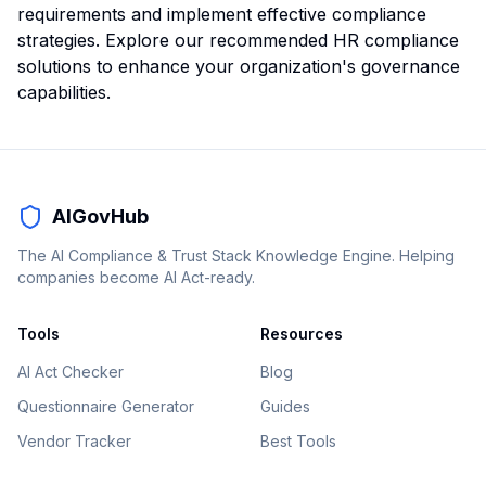
requirements and implement effective compliance
strategies.
Explore our recommended HR compliance
solutions
to enhance your organization's governance
capabilities.
AIGovHub
The AI Compliance & Trust Stack Knowledge Engine. Helping
companies become AI Act-ready.
Tools
Resources
AI Act Checker
Blog
Questionnaire Generator
Guides
Vendor Tracker
Best Tools