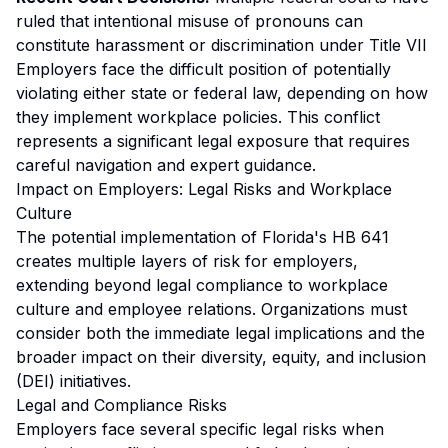
ruled that intentional misuse of pronouns can
constitute harassment or discrimination under Title VII
Employers face the difficult position of potentially
violating either state or federal law, depending on how
they implement workplace policies. This conflict
represents a significant legal exposure that requires
careful navigation and expert guidance.
Impact on Employers: Legal Risks and Workplace
Culture
The potential implementation of Florida's HB 641
creates multiple layers of risk for employers,
extending beyond legal compliance to workplace
culture and employee relations. Organizations must
consider both the immediate legal implications and the
broader impact on their diversity, equity, and inclusion
(DEI) initiatives.
Legal and Compliance Risks
Employers face several specific legal risks when