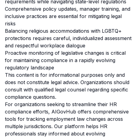
requirements while navigating state-level regulations
Comprehensive policy updates, manager training, and
inclusive practices are essential for mitigating legal
risks
Balancing religious accommodations with LGBTQ+
protections requires careful, individualized assessment
and respectful workplace dialogue
Proactive monitoring of legislative changes is critical
for maintaining compliance in a rapidly evolving
regulatory landscape
This content is for informational purposes only and
does not constitute legal advice. Organizations should
consult with qualified legal counsel regarding specific
compliance questions.
For organizations seeking to streamline their HR
compliance efforts, AIGovHub offers comprehensive
tools for tracking employment law changes across
multiple jurisdictions. Our platform helps HR
professionals stay informed about evolving