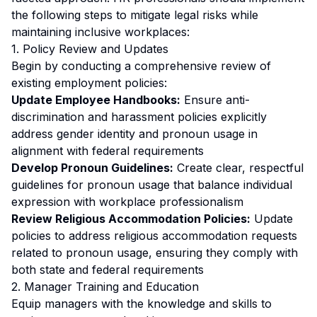
the following steps to mitigate legal risks while
maintaining inclusive workplaces:
1. Policy Review and Updates
Begin by conducting a comprehensive review of
existing employment policies:
Update Employee Handbooks:
Ensure anti-
discrimination and harassment policies explicitly
address gender identity and pronoun usage in
alignment with federal requirements
Develop Pronoun Guidelines:
Create clear, respectful
guidelines for pronoun usage that balance individual
expression with workplace professionalism
Review Religious Accommodation Policies:
Update
policies to address religious accommodation requests
related to pronoun usage, ensuring they comply with
both state and federal requirements
2. Manager Training and Education
Equip managers with the knowledge and skills to