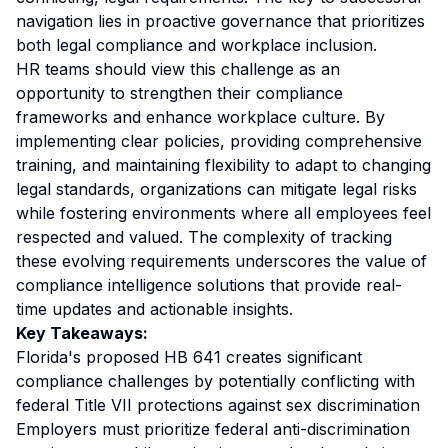
navigation lies in proactive governance that prioritizes
both legal compliance and workplace inclusion.
HR teams should view this challenge as an
opportunity to strengthen their compliance
frameworks and enhance workplace culture. By
implementing clear policies, providing comprehensive
training, and maintaining flexibility to adapt to changing
legal standards, organizations can mitigate legal risks
while fostering environments where all employees feel
respected and valued. The complexity of tracking
these evolving requirements underscores the value of
compliance intelligence solutions that provide real-
time updates and actionable insights.
Key Takeaways:
Florida's proposed HB 641 creates significant
compliance challenges by potentially conflicting with
federal Title VII protections against sex discrimination
Employers must prioritize federal anti-discrimination