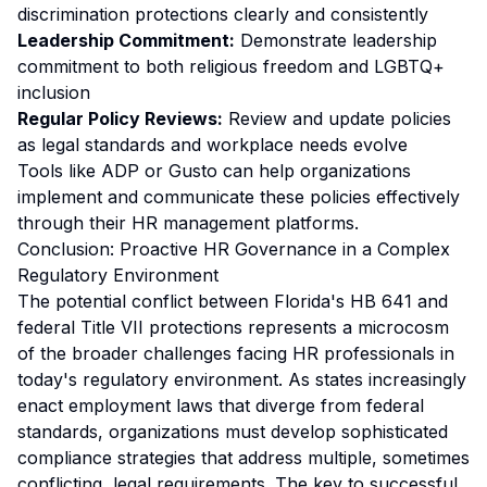
discrimination protections clearly and consistently
Leadership Commitment:
Demonstrate leadership
commitment to both religious freedom and LGBTQ+
inclusion
Regular Policy Reviews:
Review and update policies
as legal standards and workplace needs evolve
Tools like ADP or Gusto can help organizations
implement and communicate these policies effectively
through their HR management platforms.
Conclusion: Proactive HR Governance in a Complex
Regulatory Environment
The potential conflict between Florida's HB 641 and
federal Title VII protections represents a microcosm
of the broader challenges facing HR professionals in
today's regulatory environment. As states increasingly
enact employment laws that diverge from federal
standards, organizations must develop sophisticated
compliance strategies that address multiple, sometimes
conflicting, legal requirements. The key to successful