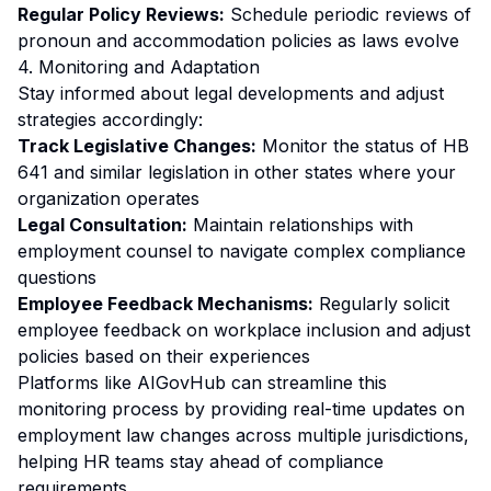
Regular Policy Reviews:
Schedule periodic reviews of
pronoun and accommodation policies as laws evolve
4. Monitoring and Adaptation
Stay informed about legal developments and adjust
strategies accordingly:
Track Legislative Changes:
Monitor the status of HB
641 and similar legislation in other states where your
organization operates
Legal Consultation:
Maintain relationships with
employment counsel to navigate complex compliance
questions
Employee Feedback Mechanisms:
Regularly solicit
employee feedback on workplace inclusion and adjust
policies based on their experiences
Platforms like AIGovHub can streamline this
monitoring process by providing real-time updates on
employment law changes across multiple jurisdictions,
helping HR teams stay ahead of compliance
requirements.