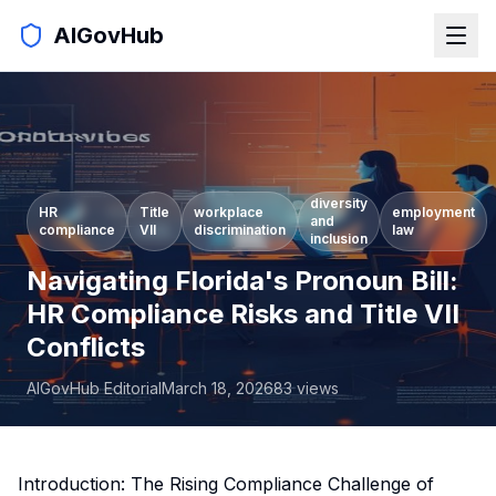
AIGovHub
diversity
HR
Title
workplace
employment
and
compliance
VII
discrimination
law
inclusion
Navigating Florida's Pronoun Bill:
HR Compliance Risks and Title VII
Conflicts
AIGovHub Editorial
March 18, 2026
83
views
Introduction: The Rising Compliance Challenge of