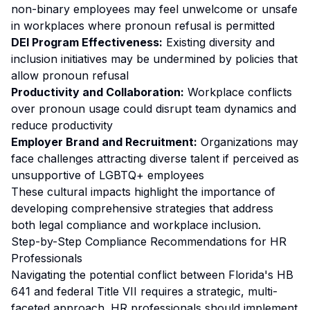
non-binary employees may feel unwelcome or unsafe
in workplaces where pronoun refusal is permitted
DEI Program Effectiveness:
Existing diversity and
inclusion initiatives may be undermined by policies that
allow pronoun refusal
Productivity and Collaboration:
Workplace conflicts
over pronoun usage could disrupt team dynamics and
reduce productivity
Employer Brand and Recruitment:
Organizations may
face challenges attracting diverse talent if perceived as
unsupportive of LGBTQ+ employees
These cultural impacts highlight the importance of
developing comprehensive strategies that address
both legal compliance and workplace inclusion.
Step-by-Step Compliance Recommendations for HR
Professionals
Navigating the potential conflict between Florida's HB
641 and federal Title VII requires a strategic, multi-
faceted approach. HR professionals should implement