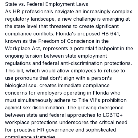
State vs. Federal Employment Laws
As HR professionals navigate an increasingly complex
regulatory landscape, a new challenge is emerging at
the state level that threatens to create significant
compliance conflicts. Florida's proposed HB 641,
known as the Freedom of Conscience in the
Workplace Act, represents a potential flashpoint in the
ongoing tension between state employment
regulations and federal anti-discrimination protections.
This bill, which would allow employees to refuse to
use pronouns that don't align with a person's
biological sex, creates immediate compliance
concerns for employers operating in Florida who
must simultaneously adhere to Title VII's prohibition
against sex discrimination. The growing divergence
between state and federal approaches to LGBTQ+
workplace protections underscores the critical need
for proactive HR governance and sophisticated
compliance strategies.