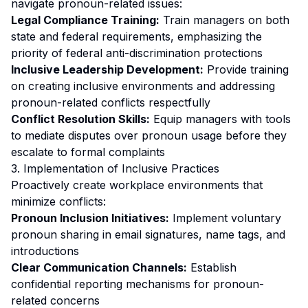
navigate pronoun-related issues:
Legal Compliance Training:
Train managers on both
state and federal requirements, emphasizing the
priority of federal anti-discrimination protections
Inclusive Leadership Development:
Provide training
on creating inclusive environments and addressing
pronoun-related conflicts respectfully
Conflict Resolution Skills:
Equip managers with tools
to mediate disputes over pronoun usage before they
escalate to formal complaints
3. Implementation of Inclusive Practices
Proactively create workplace environments that
minimize conflicts:
Pronoun Inclusion Initiatives:
Implement voluntary
pronoun sharing in email signatures, name tags, and
introductions
Clear Communication Channels:
Establish
confidential reporting mechanisms for pronoun-
related concerns