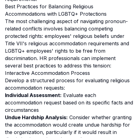
Best Practices for Balancing Religious
Accommodations with LGBTQ+ Protections
The most challenging aspect of navigating pronoun-
related conflicts involves balancing competing
protected rights: employees' religious beliefs under
Title VII's religious accommodation requirements and
LGBTQ+ employees' rights to be free from
discrimination. HR professionals can implement
several best practices to address this tension:
Interactive Accommodation Process
Develop a structured process for evaluating religious
accommodation requests:
Individual Assessment:
Evaluate each
accommodation request based on its specific facts and
circumstances
Undue Hardship Analysis:
Consider whether granting
the accommodation would create undue hardship for
the organization, particularly if it would result in