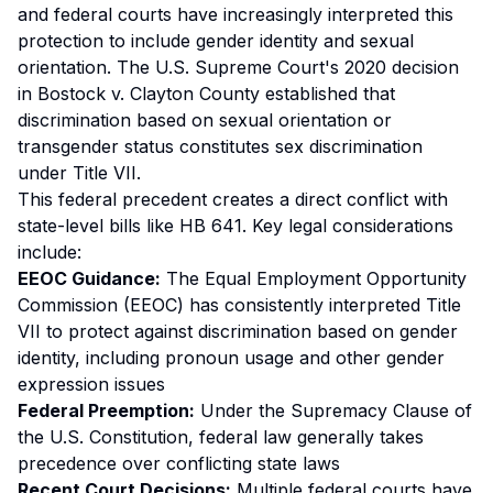
and federal courts have increasingly interpreted this
protection to include gender identity and sexual
orientation. The U.S. Supreme Court's 2020 decision
in
Bostock v. Clayton County
established that
discrimination based on sexual orientation or
transgender status constitutes sex discrimination
under Title VII.
This federal precedent creates a direct conflict with
state-level bills like HB 641. Key legal considerations
include:
EEOC Guidance:
The Equal Employment Opportunity
Commission (EEOC) has consistently interpreted Title
VII to protect against discrimination based on gender
identity, including pronoun usage and other gender
expression issues
Federal Preemption:
Under the Supremacy Clause of
the U.S. Constitution, federal law generally takes
precedence over conflicting state laws
Recent Court Decisions:
Multiple federal courts have