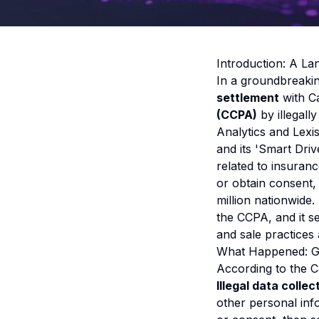
Introduction: A L
In a groundbreaki
settlement
with Ca
(CCPA)
by illegally
Analytics and Lexi
and its 'Smart Dri
related to insuran
or obtain consent,
million nationwide.
the CCPA, and it s
and sale practices 
What Happened: G
According to the C
Illegal data collec
other personal inf