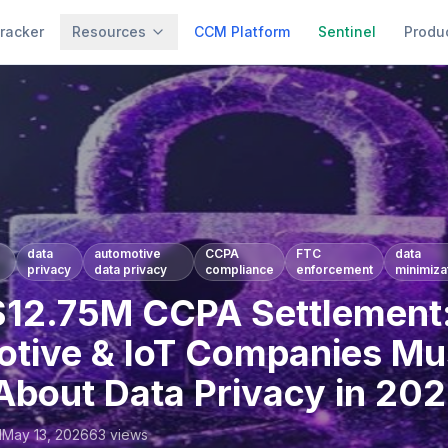
racker
Resources
CCM Platform
Sentinel
Produ
data
automotive
CCPA
FTC
data
privacy
data privacy
compliance
enforcement
minimiza
12.75M CCPA Settlement
tive & IoT Companies Mu
bout Data Privacy in 20
l
May 13, 2026
63
views