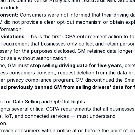
ld this data to Verisk Analytics and LexisNexis Risk Solutio
products.
consent:
Consumers were not informed that their driving d
M did not provide a clear opt-out mechanism or obtain expli
formation.
violations:
This is the first CCPA enforcement action to f
 requirement that businesses only collect and retain person
ssary for the purposes disclosed. GM retained data longer
or sale without authorization.
 fine, GM must
stop selling driving data for five years
, dele
less consumers consent, request deletion from the data br
ger privacy compliance program. GM discontinued the Smar
ad previously banned GM from selling drivers' data for 
 for Data Selling and Opt-Out Rights
ghts several critical CCPA requirements that all businesses
e, IoT, and connected services — must understand:
ion
ovide consumers with a notice at or before the point of col