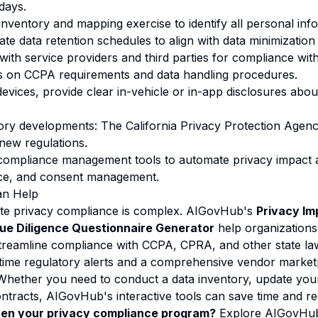
days.
inventory and mapping exercise to identify all personal inf
te data retention schedules to align with data minimization 
 with service providers and third parties for compliance wit
es on CCPA requirements and data handling procedures.
evices, provide clear in-vehicle or in-app disclosures abou
tory developments: The California Privacy Protection Agen
 new regulations.
g compliance management tools to automate privacy impact
nce, and consent management.
n Help
ate privacy compliance is complex. AIGovHub's
Privacy I
ue Diligence Questionnaire Generator
help organizations
streamline compliance with CCPA, CPRA, and other state la
-time regulatory alerts and a comprehensive vendor marke
 Whether you need to conduct a data inventory, update your
ontracts, AIGovHub's interactive tools can save time and re
hen your privacy compliance program?
Explore AIGovHub