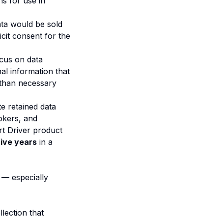
ns for use in
ata would be sold
cit consent for the
ocus on data
al information that
 than necessary
te retained data
okers, and
t Driver product
five years
in a
 — especially
lection that