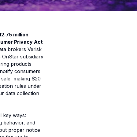
12.75 million
sumer Privacy Act
data brokers Verisk
s OnStar subsidiary
oring products
o notify consumers
r sale, making $20
ization rules under
r data collection
l key ways:
ng behavior, and
out proper notice