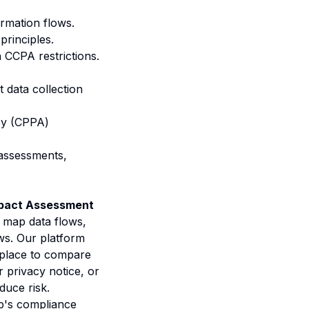
ormation flows.
principles.
h CCPA restrictions.
t data collection
cy (CPPA)
 assessments,
mpact Assessment
 map data flows,
ws. Our platform
tplace to compare
 privacy notice, or
duce risk.
's compliance