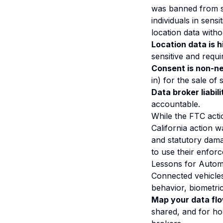
was banned from se
individuals in sensi
location data witho
Location data is h
sensitive and requi
Consent is non-ne
in) for the sale of 
Data broker liabili
accountable.
While the FTC acti
California action 
and statutory dama
to use their enfor
Lessons for Autom
Connected vehicles
behavior, biometri
Map your data fl
shared, and for how