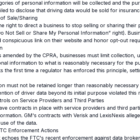
gories of personal information will be collected and the pur
iled to disclose that driving data would be sold for insuranc
 of Sale/Sharing
right to direct a business to stop selling or sharing their
Do Not Sell or Share My Personal Information” right). Bus
d conspicuous link on their website and honor opt-out requ
on
amended by the CPRA, businesses must limit collection, us
onal information to what is reasonably necessary for the p
he first time a regulator has enforced this principle, sett
on must not be retained longer than reasonably necessary 
tion of driver data beyond its initial purpose violated this
trols on Service Providers and Third Parties
e contracts in place with service providers and third parties
formation. GM's contracts with Verisk and LexisNexis allege
 use of the data.
FTC Enforcement Actions
 echoes the FTC's recent enforcement against data broke