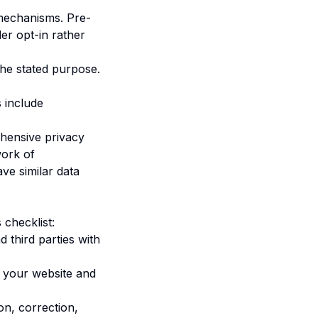
mechanisms. Pre-
der opt-in rather
 the stated purpose.
 include
hensive privacy
work of
ve similar data
 checklist:
d third parties with
n your website and
on, correction,