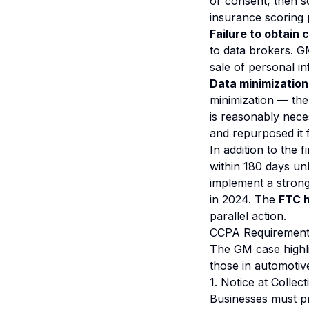
or consent, then so
insurance scoring 
Failure to obtain 
to data brokers. G
sale of personal in
Data minimization 
minimization — the
is reasonably nece
and repurposed it f
In addition to the
within 180 days un
implement a stron
in 2024. The
FTC h
parallel action.
CCPA Requirements
The GM case highli
those in automotiv
1. Notice at Collect
Businesses must pr