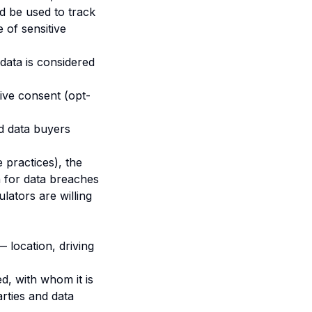
ld be used to track
e of sensitive
data is considered
ive consent (opt-
nd data buyers
 practices), the
n for data breaches
lators are willing
 location, driving
d, with whom it is
arties and data