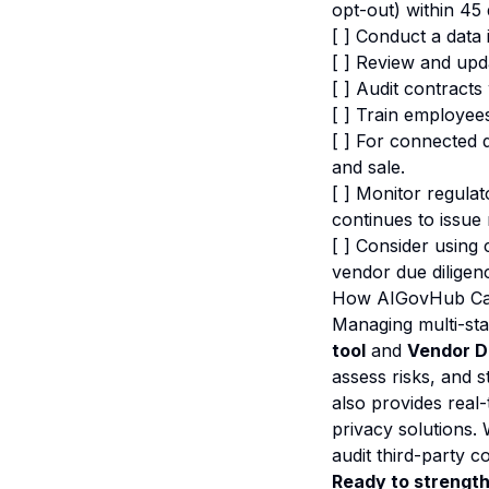
opt-out) within 45 
[ ] Conduct a data 
[ ] Review and upda
[ ] Audit contracts
[ ] Train employe
[ ] For connected d
and sale.
[ ] Monitor regula
continues to issue
[ ] Consider usin
vendor due dilige
How AIGovHub Ca
Managing multi-st
tool
and
Vendor D
assess risks, and 
also provides real
privacy solutions.
audit third-party c
Ready to strengt