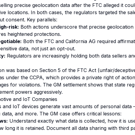
lling precise geolocation data after the FTC alleged it cou
tive locations. In both cases, the regulators targeted the sal
ut consent. Key parallels:
igh-risk:
Both actions underscore that precise geolocation 
res heightened protections.
gotiable:
Both the FTC and California AG required affirmat
sensitive data, not just an opt-out.
ty:
Regulators are increasingly holding both data sellers a
on was based on Section 5 of the FTC Act (unfair/deceptive
was under the CCPA, which provides a private right of actio
ges for violations. The GM settlement shows that state regu
cement powers aggressively.
otive and IoT Companies
 and IoT devices generate vast amounts of personal data —
c data, and more. The GM case offers critical lessons:
ows:
Understand exactly what data is collected, how it is use
 long it is retained. Document all data sharing with third p