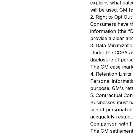
explains what cate
will be used. GM fa
2. Right to Opt Out
Consumers have the 
information (the “
provide a clear an
3. Data Minimizati
Under the CCPA as 
disclosure of pers
The GM case marks t
4. Retention Limits
Personal informati
purpose. GM's reten
5. Contractual Con
Businesses must hav
use of personal in
adequately restrict
Comparison with 
The GM settlement