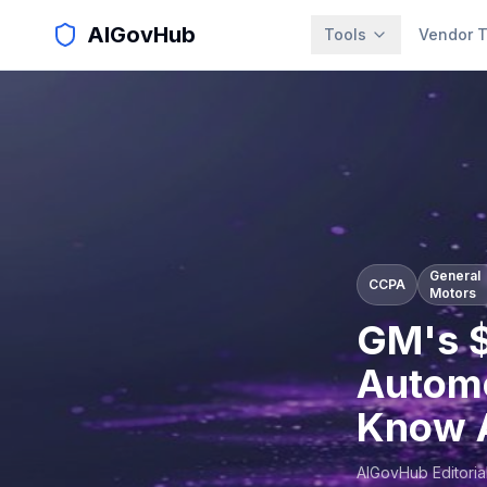
AIGovHub
Tools
Vendor T
General
CCPA
Motors
GM's $
Automo
Know A
AIGovHub Editoria