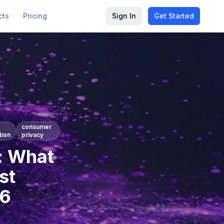
cts
Pricing
Sign In
Get Started
consumer
tion
privacy
: What
st
26