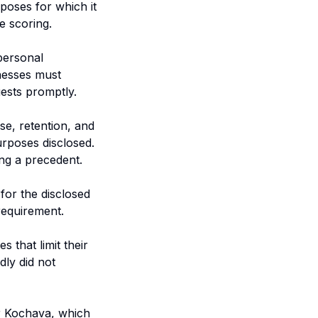
poses for which it
e scoring.
 personal
inesses must
ests promptly.
e, retention, and
urposes disclosed.
ing a precedent.
for the disclosed
 requirement.
 that limit their
dly did not
r Kochava, which