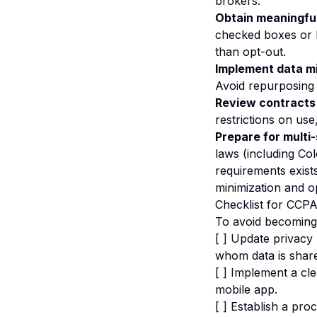
brokers.
Obtain meaningfu
checked boxes or bu
than opt-out.
Implement data mi
Avoid repurposing 
Review contracts 
restrictions on use
Prepare for multi
laws (including Co
requirements exist
minimization and o
Checklist for CCP
To avoid becoming 
[ ] Update privacy 
whom data is shar
[ ] Implement a cl
mobile app.
[ ] Establish a pro