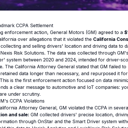
andmark CCPA Settlement
ng enforcement action, General Motors (GM) agreed to a
$
lifornia over allegations that it violated the
California Con
 collecting and selling drivers' location and driving data to 
sNexis Risk Solutions. The data was collected through GM'
ver' system between 2020 and 2024, intended for driver-sc
ce. The California Attorney General stated that GM failed t
 retained data longer than necessary, and repurposed it fo
 This is the first enforcement action focused on data minim
ends a clear message to automotive and IoT companies: you
are under scrutiny.
M's CCPA Violations
alifornia Attorney General, GM violated the CCPA in severa
tion and sale:
GM collected drivers' precise location, drivi
ormation through OnStar and the Smart Driver system with