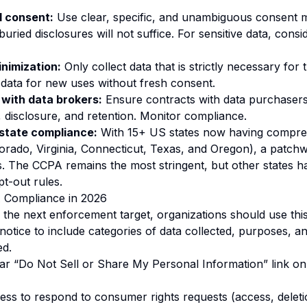
l consent:
Use clear, specific, and unambiguous consent 
ried disclosures will not suffice. For sensitive data, consi
nimization:
Only collect data that is strictly necessary for
data for new uses without fresh consent.
with data brokers:
Ensure contracts with data purchasers
, disclosure, and retention. Monitor compliance.
-state compliance:
With 15+ US states now having compre
lorado, Virginia, Connecticut, Texas, and Oregon), a patch
s. The CCPA remains the most stringent, but other states ha
pt-out rules.
A Compliance in 2026
the next enforcement target, organizations should use this
notice to include categories of data collected, purposes, an
ed.
ear “Do Not Sell or Share My Personal Information” link o
cess to respond to consumer rights requests (access, deleti