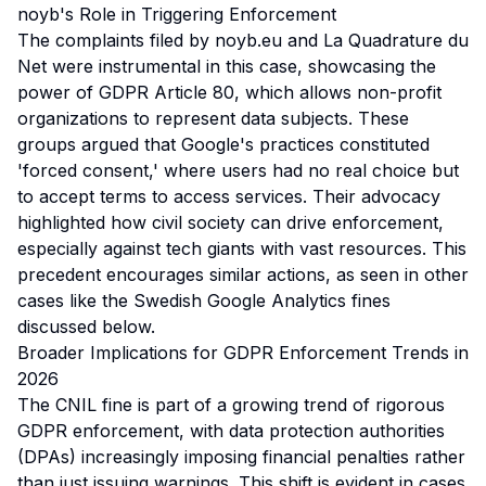
noyb's Role in Triggering Enforcement
The complaints filed by noyb.eu and La Quadrature du
Net were instrumental in this case, showcasing the
power of GDPR Article 80, which allows non-profit
organizations to represent data subjects. These
groups argued that Google's practices constituted
'forced consent,' where users had no real choice but
to accept terms to access services. Their advocacy
highlighted how civil society can drive enforcement,
especially against tech giants with vast resources. This
precedent encourages similar actions, as seen in other
cases like the Swedish Google Analytics fines
discussed below.
Broader Implications for GDPR Enforcement Trends in
2026
The CNIL fine is part of a growing trend of rigorous
GDPR enforcement, with data protection authorities
(DPAs) increasingly imposing financial penalties rather
than just issuing warnings. This shift is evident in cases