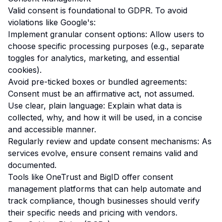
Valid consent is foundational to GDPR. To avoid
violations like Google's:
Implement granular consent options: Allow users to
choose specific processing purposes (e.g., separate
toggles for analytics, marketing, and essential
cookies).
Avoid pre-ticked boxes or bundled agreements:
Consent must be an affirmative act, not assumed.
Use clear, plain language: Explain what data is
collected, why, and how it will be used, in a concise
and accessible manner.
Regularly review and update consent mechanisms: As
services evolve, ensure consent remains valid and
documented.
Tools like OneTrust and BigID offer consent
management platforms that can help automate and
track compliance, though businesses should verify
their specific needs and pricing with vendors.