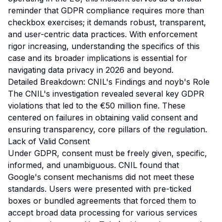
reminder that GDPR compliance requires more than
checkbox exercises; it demands robust, transparent,
and user-centric data practices. With enforcement
rigor increasing, understanding the specifics of this
case and its broader implications is essential for
navigating data privacy in 2026 and beyond.
Detailed Breakdown: CNIL's Findings and noyb's Role
The CNIL's investigation revealed several key GDPR
violations that led to the €50 million fine. These
centered on failures in obtaining valid consent and
ensuring transparency, core pillars of the regulation.
Lack of Valid Consent
Under GDPR, consent must be freely given, specific,
informed, and unambiguous. CNIL found that
Google's consent mechanisms did not meet these
standards. Users were presented with pre-ticked
boxes or bundled agreements that forced them to
accept broad data processing for various services