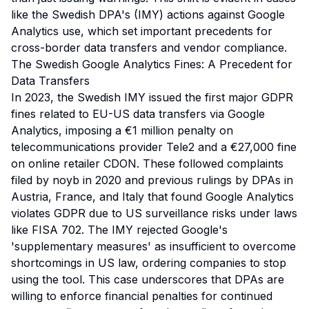
like the Swedish DPA's (IMY) actions against Google
Analytics use, which set important precedents for
cross-border data transfers and vendor compliance.
The Swedish Google Analytics Fines: A Precedent for
Data Transfers
In 2023, the Swedish IMY issued the first major GDPR
fines related to EU-US data transfers via Google
Analytics, imposing a €1 million penalty on
telecommunications provider Tele2 and a €27,000 fine
on online retailer CDON. These followed complaints
filed by noyb in 2020 and previous rulings by DPAs in
Austria, France, and Italy that found Google Analytics
violates GDPR due to US surveillance risks under laws
like FISA 702. The IMY rejected Google's
'supplementary measures' as insufficient to overcome
shortcomings in US law, ordering companies to stop
using the tool. This case underscores that DPAs are
willing to enforce financial penalties for continued