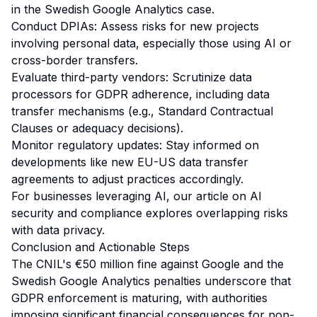
in the Swedish Google Analytics case.
Conduct DPIAs: Assess risks for new projects
involving personal data, especially those using AI or
cross-border transfers.
Evaluate third-party vendors: Scrutinize data
processors for GDPR adherence, including data
transfer mechanisms (e.g., Standard Contractual
Clauses or adequacy decisions).
Monitor regulatory updates: Stay informed on
developments like new EU-US data transfer
agreements to adjust practices accordingly.
For businesses leveraging AI, our article on
AI
security and compliance
explores overlapping risks
with data privacy.
Conclusion and Actionable Steps
The CNIL's €50 million fine against Google and the
Swedish Google Analytics penalties underscore that
GDPR enforcement is maturing, with authorities
imposing significant financial consequences for non-