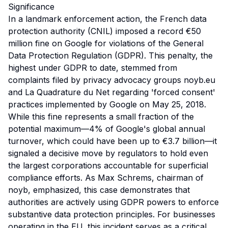
Significance
In a landmark enforcement action, the French data
protection authority (CNIL) imposed a record €50
million fine on Google for violations of the General
Data Protection Regulation (GDPR). This penalty, the
highest under GDPR to date, stemmed from
complaints filed by privacy advocacy groups noyb.eu
and La Quadrature du Net regarding 'forced consent'
practices implemented by Google on May 25, 2018.
While this fine represents a small fraction of the
potential maximum—4% of Google's global annual
turnover, which could have been up to €3.7 billion—it
signaled a decisive move by regulators to hold even
the largest corporations accountable for superficial
compliance efforts. As Max Schrems, chairman of
noyb, emphasized, this case demonstrates that
authorities are actively using GDPR powers to enforce
substantive data protection principles. For businesses
operating in the EU, this incident serves as a critical