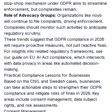
stop-shop mechanism under GDPR aims to streamline
enforcement, but complexities remain.
Role of Advocacy Groups:
Organizations like noyb
will continue to file complaints, driving enforcement.
Companies should monitor such activities to anticipate
regulatory scrutiny.
These trends suggest that GDPR compliance in 2026
will require proactive measures, not just reactive fixes.
For insights into related regulatory frameworks, see
our guide on
EU AI Act compliance
, which intersects
with data privacy in areas like automated decision-
making.
Practical Compliance Lessons for Businesses
Based on the CNIL and Swedish cases, businesses
can take actionable steps to strengthen their GDPR
compliance and mitigate risks of fines in 2026. Key
areas include consent management, data subject
rights, and risk assessments.
Consent Management