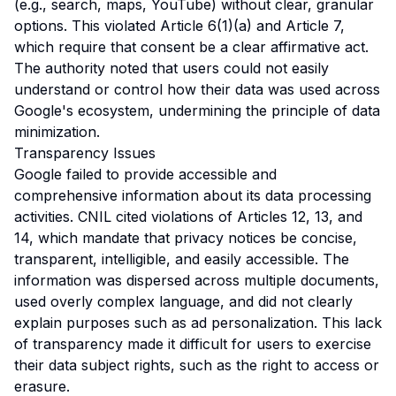
(e.g., search, maps, YouTube) without clear, granular
options. This violated Article 6(1)(a) and Article 7,
which require that consent be a clear affirmative act.
The authority noted that users could not easily
understand or control how their data was used across
Google's ecosystem, undermining the principle of data
minimization.
Transparency Issues
Google failed to provide accessible and
comprehensive information about its data processing
activities. CNIL cited violations of Articles 12, 13, and
14, which mandate that privacy notices be concise,
transparent, intelligible, and easily accessible. The
information was dispersed across multiple documents,
used overly complex language, and did not clearly
explain purposes such as ad personalization. This lack
of transparency made it difficult for users to exercise
their data subject rights, such as the right to access or
erasure.