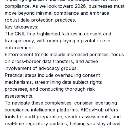
compliance. As we look toward 2026, businesses must
move beyond minimal compliance and embrace
robust data protection practices.
Key takeaways:
The CNIL fine highlighted failures in consent and
transparency, with noyb playing a pivotal role in
enforcement.
Enforcement trends include increased penalties, focus
on cross-border data transfers, and active
involvement of advocacy groups.
Practical steps include overhauling consent
mechanisms, streamlining data subject rights
processes, and conducting thorough risk
assessments.
To navigate these complexities, consider leveraging
compliance intelligence platforms. AIGovHub offers
tools for audit preparation, vendor assessments, and
real-time regulatory updates, helping you stay ahead