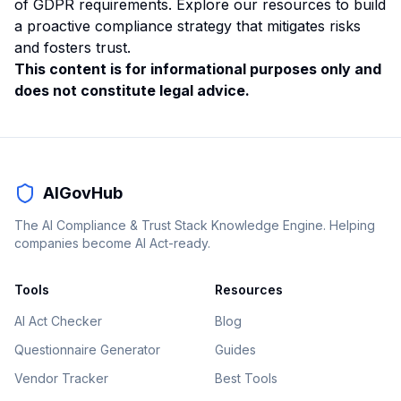
of GDPR requirements. Explore our resources to build
a proactive compliance strategy that mitigates risks
and fosters trust.
This content is for informational purposes only and
does not constitute legal advice.
AIGovHub
The AI Compliance & Trust Stack Knowledge Engine. Helping
companies become AI Act-ready.
Tools
Resources
AI Act Checker
Blog
Questionnaire Generator
Guides
Vendor Tracker
Best Tools