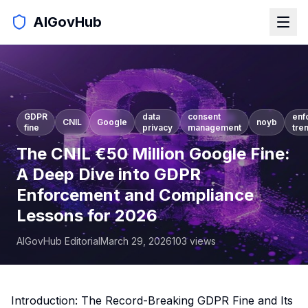
AIGovHub
GDPR
data
consent
enf
CNIL
Google
noyb
fine
privacy
management
tre
The CNIL €50 Million Google Fine:
A Deep Dive into GDPR
Enforcement and Compliance
Lessons for 2026
AIGovHub Editorial
March 29, 2026
103
views
Introduction: The Record-Breaking GDPR Fine and Its