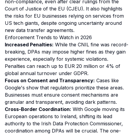
non-compliance, even after clear rulings from the
Court of Justice of the EU (CJEU). It also highlights
the risks for EU businesses relying on services from
US tech giants, despite ongoing uncertainty around
new data transfer agreements.
Enforcement Trends to Watch in 2026
Increased Penalties:
While the CNIL fine was record-
breaking, DPAs may impose higher fines as they gain
experience, especially for systemic violations.
Penalties can reach up to EUR 20 million or 4% of
global annual turnover under GDPR.
Focus on Consent and Transparency:
Cases like
Google's show that regulators prioritize these areas.
Businesses must ensure consent mechanisms are
granular and transparent, avoiding dark patterns.
Cross-Border Coordination:
With Google moving its
European operations to Ireland, shifting its lead
authority to the Irish Data Protection Commissioner,
coordination among DPAs will be crucial. The one-