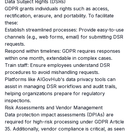
Data Subject Rights (DSRs)
GDPR grants individuals rights such as access,
rectification, erasure, and portability. To facilitate
these:
Establish streamlined processes: Provide easy-to-use
channels (e.g., web forms, email) for submitting DSR
requests.
Respond within timelines: GDPR requires responses
within one month, extendable in complex cases.
Train staff: Ensure employees understand DSR
procedures to avoid mishandling requests.
Platforms like AIGovHub's data privacy tools can
assist in managing DSR workflows and audit trails,
helping organizations prepare for regulatory
inspections.
Risk Assessments and Vendor Management
Data protection impact assessments (DPIAs) are
required for high-risk processing under GDPR Article
35. Additionally, vendor compliance is critical, as seen