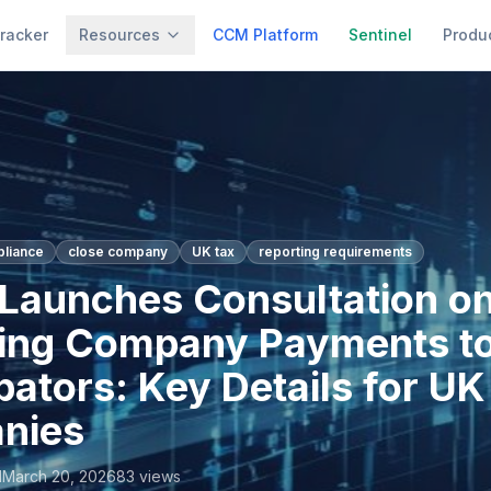
racker
Resources
CCM Platform
Sentinel
Produ
pliance
close company
UK tax
reporting requirements
aunches Consultation o
ing Company Payments t
ipators: Key Details for U
nies
l
March 20, 2026
83
views