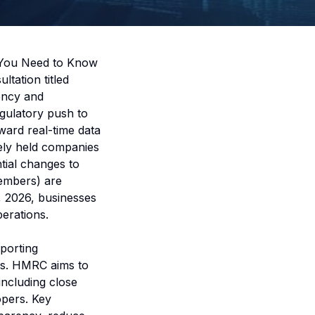
 You Need to Know
ation titled
ency and
egulatory push to
ward real-time data
ely held companies
tial changes to
members) are
, 2026, businesses
erations.
porting
rs. HMRC aims to
including close
opers. Key