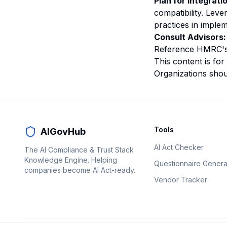
Plan for Integrati
compatibility. Le
practices in imple
Consult Advisors:
Reference HMRC's 
This content is for
Organizations shoul
Tools
AIGovHub
AI Act Checker
The AI Compliance & Trust Stack
Knowledge Engine. Helping
Questionnaire Genera
companies become AI Act-ready.
Vendor Tracker