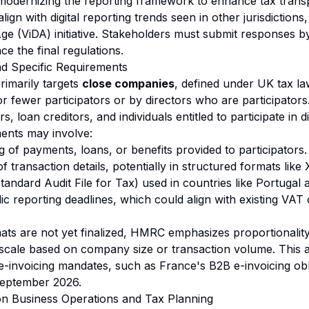
 modernizing the reporting framework to enhance tax tran
align with digital reporting trends seen in other jurisdiction
 Age (ViDA) initiative. Stakeholders must submit responses
ce the final regulations.
and Specific Requirements
rimarily targets
close companies
, defined under UK tax l
or fewer participators or by directors who are participators.
, loan creditors, and individuals entitled to participate in d
ents may involve:
 of payments, loans, or benefits provided to participators.
of transaction details, potentially in structured formats li
tandard Audit File for Tax) used in countries like Portugal
ic reporting deadlines, which could align with existing VAT
mats are not yet finalized, HMRC emphasizes proportionalit
scale based on company size or transaction volume. This 
 e-invoicing mandates, such as France's B2B e-invoicing obl
September 2026.
on Business Operations and Tax Planning