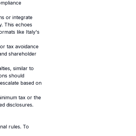
ompliance
s or integrate
y. This echoes
mats like Italy's
for tax avoidance
w and shareholder
ies, similar to
ions should
 escalate based on
minimum tax or the
zed disclosures.
nal rules. To