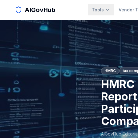
AIGovHub
Tools
Vendor T
HMRC
tax com
HMRC L
Report
Partic
Compa
AIGovHub Editoria