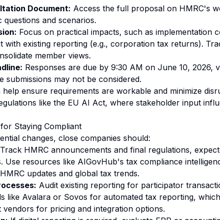
ltation Document:
Access the full proposal on HMRC's we
c questions and scenarios.
sion:
Focus on practical impacts, such as implementation c
 with existing reporting (e.g., corporation tax returns). Tr
onsolidate member views.
dline:
Responses are due by 9:30 AM on June 10, 2026, v
ate submissions may not be considered.
 help ensure requirements are workable and minimize disru
regulations like the EU AI Act, where stakeholder input inf
or Staying Compliant
ential changes, close companies should:
Track HMRC announcements and final regulations, expecte
s. Use resources like AIGovHub's tax compliance intelligen
n HMRC updates and global tax trends.
rocesses:
Audit existing reporting for participator transacti
ls like Avalara or Sovos for automated tax reporting, whic
endors for pricing and integration options.