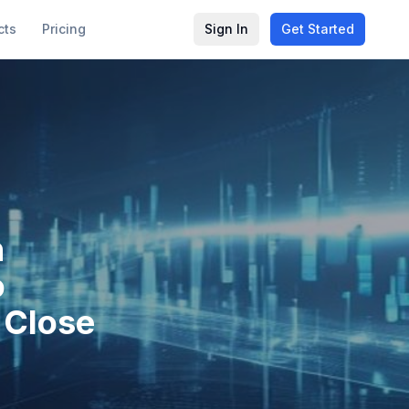
cts
Pricing
Sign In
Get Started
n
o
K Close