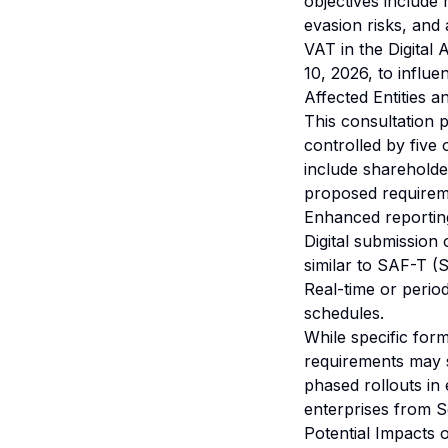
objectives include
evasion risks, and 
VAT in the Digital
10, 2026, to influen
Affected Entities 
This consultation p
controlled by five 
include shareholders
proposed requirem
Enhanced reporting
Digital submission 
similar to SAF-T (S
Real-time or period
schedules.
While specific for
requirements may 
phased rollouts in
enterprises from 
Potential Impacts 