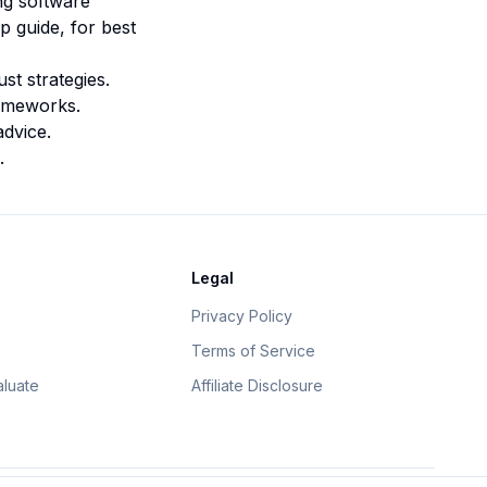
ing software
p guide
, for best
st strategies.
rameworks.
advice.
.
Legal
Privacy Policy
Terms of Service
luate
Affiliate Disclosure