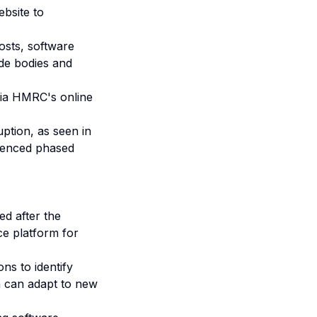
bsite to
osts, software
ade bodies and
ia HMRC's online
ption, as seen in
luenced phased
d after the
ce platform for
ons to identify
h can adapt to new