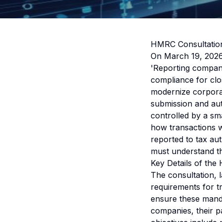
HMRC Consultation
On March 19, 2026
'Reporting company
compliance for clos
modernize corporat
submission and au
controlled by a sm
how transactions wi
reported to tax au
must understand th
Key Details of the
The consultation,
requirements for t
ensure these manda
companies, their pa