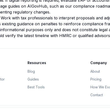
on:
If digital reporting is required, evaluate ERP or account
verage guides on AIGovHub, such as our
compliance roadma
menting regulatory changes.
Work with tax professionals to interpret proposals and adju
existing guidance on penalties to reinforce compliance f
 informational purposes only and does not constitute legal 
d verify the latest timeline with HMRC or qualified advisors
Resources
Company
Blog
About
tor
Guides
Pricing
Best Tools
How We Eva
Contact