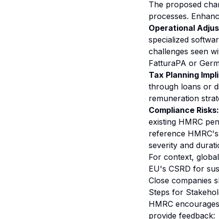
The proposed chang
processes. Enhanc
Operational Adju
specialized softwa
challenges seen wi
FatturaPA or Ger
Tax Planning Impli
through loans or di
remuneration strat
Compliance Risks:
existing HMRC penal
reference HMRC's p
severity and durat
For context, globa
EU's CSRD for susta
Close companies sho
Steps for Stakeho
HMRC encourages act
provide feedback: