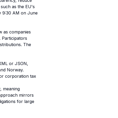
sparency, reduce
s, such as the EU's
 by 9:30 AM on June
aw as companies
 Participators
istributions. The
ke XML or JSON,
 and Norway.
 or corporation tax
y, meaning
approach mirrors
igations for large