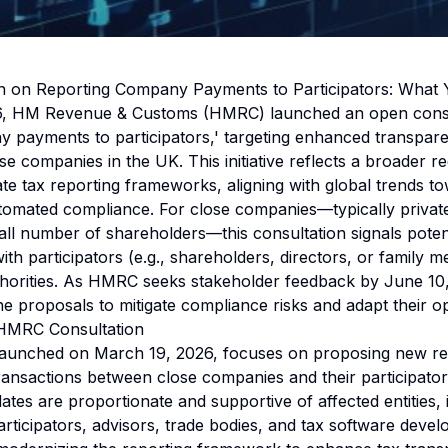
 on Reporting Company Payments to Participators: What
, HM Revenue & Customs (HMRC) launched an open consult
 payments to participators,' targeting enhanced transpar
e companies in the UK. This initiative reflects a broader r
e tax reporting frameworks, aligning with global trends to
tomated compliance. For close companies—typically privat
all number of shareholders—this consultation signals poten
th participators (e.g., shareholders, directors, or family 
thorities. As HMRC seeks stakeholder feedback by June 10
e proposals to mitigate compliance risks and adapt their op
 HMRC Consultation
 launched on March 19, 2026, focuses on proposing new re
ransactions between close companies and their participato
tes are proportionate and supportive of affected entities, 
rticipators, advisors, trade bodies, and tax software devel