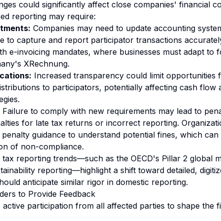
es could significantly affect close companies' financial c
ed reporting may require:
stments:
Companies may need to update accounting system
re to capture and report participator transactions accuratel
th e-invoicing mandates, where businesses must adapt to for
many's XRechnung.
cations:
Increased transparency could limit opportunities 
stributions to participators, potentially affecting cash flo
egies.
Failure to comply with new requirements may lead to penalt
ties for late tax returns or incorrect reporting. Organizat
enalty guidance to understand potential fines, which can
ion of non-compliance.
l tax reporting trends—such as the OECD's Pillar 2 global 
inability reporting—highlight a shift toward detailed, digiti
uld anticipate similar rigor in domestic reporting.
lders to Provide Feedback
ive participation from all affected parties to shape the fi