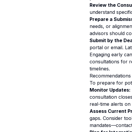
Review the Consu
understand specifi
Prepare a Submis
needs, or alignment
advisors should c
Submit by the Dea
portal or email. L
Engaging early can
consultations for 
timelines.
Recommendations f
To prepare for pot
Monitor Updates:
consultation close
real-time alerts o
Assess Current P
gaps. Consider too
mandates—contact v