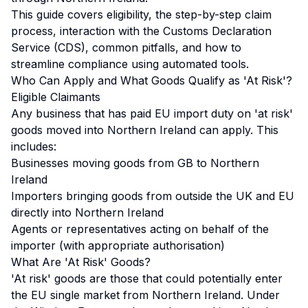
This guide covers eligibility, the step-by-step claim
process, interaction with the Customs Declaration
Service (CDS), common pitfalls, and how to
streamline compliance using automated tools.
Who Can Apply and What Goods Qualify as 'At Risk'?
Eligible Claimants
Any business that has paid EU import duty on 'at risk'
goods moved into Northern Ireland can apply. This
includes:
Businesses moving goods from GB to Northern
Ireland
Importers bringing goods from outside the UK and EU
directly into Northern Ireland
Agents or representatives acting on behalf of the
importer (with appropriate authorisation)
What Are 'At Risk' Goods?
'At risk' goods are those that could potentially enter
the EU single market from Northern Ireland. Under