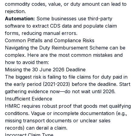
commodity codes, value, or duty amount can lead to
rejection.
Automation:
Some businesses use third-party
software to extract CDS data and populate claim
forms, reducing manual errors.
Common Pitfalls and Compliance Risks
Navigating the Duty Reimbursement Scheme can be
complex. Here are the most common mistakes and
how to avoid them:
Missing the 30 June 2026 Deadline
The biggest risk is failing to file claims for duty paid in
the early period (2021-2023) before the deadline. Start
gathering evidence now—do not wait until 2026.
Insufficient Evidence
HMRC requires robust proof that goods met qualifying
conditions. Vague or incomplete documentation (e.g.,
missing transport documents or unclear sales
records) can derail a claim.
Incorrect Claim Type