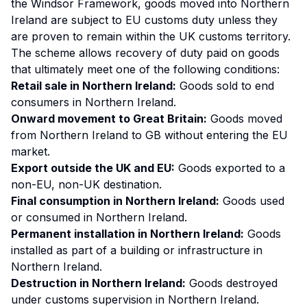
the Windsor Framework, goods moved into Northern
Ireland are subject to EU customs duty unless they
are proven to remain within the UK customs territory.
The scheme allows recovery of duty paid on goods
that ultimately meet one of the following conditions:
Retail sale in Northern Ireland:
Goods sold to end
consumers in Northern Ireland.
Onward movement to Great Britain:
Goods moved
from Northern Ireland to GB without entering the EU
market.
Export outside the UK and EU:
Goods exported to a
non-EU, non-UK destination.
Final consumption in Northern Ireland:
Goods used
or consumed in Northern Ireland.
Permanent installation in Northern Ireland:
Goods
installed as part of a building or infrastructure in
Northern Ireland.
Destruction in Northern Ireland:
Goods destroyed
under customs supervision in Northern Ireland.