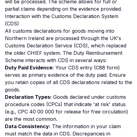
will be processed. The scheme allows for full or
partial claims depending on the evidence provided.
Interaction with the Customs Declaration System
(CDS)
All customs declarations for goods moving into
Northern Ireland are processed through the UK's
Customs Declaration Service (CDS), which replaced
the older CHIEF system. The Duty Reimbursement
Scheme interacts with CDS in several ways:
Duty Paid Evidence:
Your CDS entry (C88 form)
serves as primary evidence of the duty paid. Ensure
you retain copies of all CDS declarations related to the
goods.
Declaration Types:
Goods declared under customs
procedure codes (CPCs) that indicate 'at risk' status
(e.g., CPC 40 00 000 for release for free circulation)
are the most common.
Data Consistency:
The information in your claim
must match the data in CDS. Discrepancies in