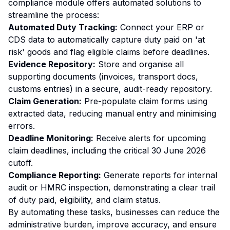
compliance module offers automated solutions to
streamline the process:
Automated Duty Tracking:
Connect your ERP or
CDS data to automatically capture duty paid on 'at
risk' goods and flag eligible claims before deadlines.
Evidence Repository:
Store and organise all
supporting documents (invoices, transport docs,
customs entries) in a secure, audit-ready repository.
Claim Generation:
Pre-populate claim forms using
extracted data, reducing manual entry and minimising
errors.
Deadline Monitoring:
Receive alerts for upcoming
claim deadlines, including the critical 30 June 2026
cutoff.
Compliance Reporting:
Generate reports for internal
audit or HMRC inspection, demonstrating a clear trail
of duty paid, eligibility, and claim status.
By automating these tasks, businesses can reduce the
administrative burden, improve accuracy, and ensure