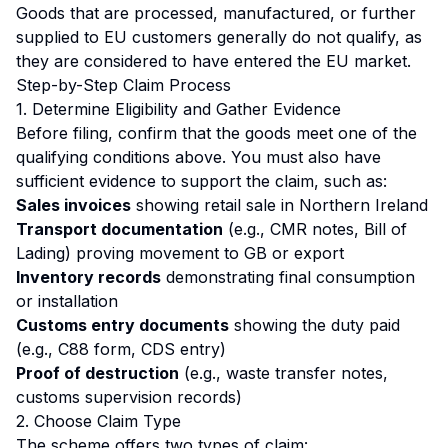
Goods that are processed, manufactured, or further
supplied to EU customers generally do not qualify, as
they are considered to have entered the EU market.
Step-by-Step Claim Process
1. Determine Eligibility and Gather Evidence
Before filing, confirm that the goods meet one of the
qualifying conditions above. You must also have
sufficient evidence to support the claim, such as:
Sales invoices
showing retail sale in Northern Ireland
Transport documentation
(e.g., CMR notes, Bill of
Lading) proving movement to GB or export
Inventory records
demonstrating final consumption
or installation
Customs entry documents
showing the duty paid
(e.g., C88 form, CDS entry)
Proof of destruction
(e.g., waste transfer notes,
customs supervision records)
2. Choose Claim Type
The scheme offers two types of claim: