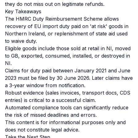
they do not miss out on legitimate refunds.
Key Takeaways
The HMRC Duty Reimbursement Scheme allows
recovery of EU import duty paid on 'at risk' goods in
Northern Ireland, or replenishment of state aid used
to waive duty.
Eligible goods include those sold at retail in NI, moved
to GB, exported, consumed, installed, or destroyed in
NI.
Claims for duty paid between January 2021 and June
2023 must be filed by 30 June 2026. Later claims have
a 3-year window from notification.
Robust evidence (sales invoices, transport docs, CDS
entries) is critical to a successful claim.
Automated compliance tools can significantly reduce
the risk of missed deadlines and errors.
This content is for informational purposes only and
does not constitute legal advice.
Take the Next Step