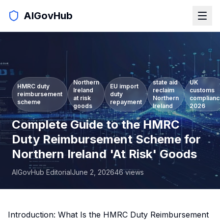
AIGovHub
Northern
state aid
UK
HMRC duty
EU import
Ireland
reclaim
customs
reimbursement
duty
at risk
Northern
complian
scheme
repayment
goods
Ireland
2026
Complete Guide to the HMRC
Duty Reimbursement Scheme for
Northern Ireland 'At Risk' Goods
AIGovHub Editorial
June 2, 2026
46
views
Introduction: What Is the HMRC Duty Reimbursement