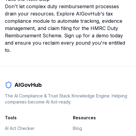
Don't let complex duty reimbursement processes
drain your resources.
Explore AIGovHub's tax
compliance module
to automate tracking, evidence
management, and claim filing for the HMRC Duty
Reimbursement Scheme. Sign up for a demo today
and ensure you reclaim every pound you're entitled
to.
AIGovHub
The AI Compliance & Trust Stack Knowledge Engine. Helping
companies become AI Act-ready.
Tools
Resources
AI Act Checker
Blog