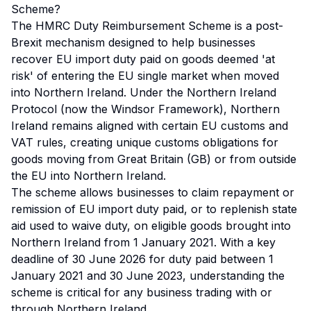
Scheme?
The HMRC Duty Reimbursement Scheme is a post-
Brexit mechanism designed to help businesses
recover EU import duty paid on goods deemed 'at
risk' of entering the EU single market when moved
into Northern Ireland. Under the Northern Ireland
Protocol (now the Windsor Framework), Northern
Ireland remains aligned with certain EU customs and
VAT rules, creating unique customs obligations for
goods moving from Great Britain (GB) or from outside
the EU into Northern Ireland.
The scheme allows businesses to claim repayment or
remission of EU import duty paid, or to replenish state
aid used to waive duty, on eligible goods brought into
Northern Ireland from 1 January 2021. With a key
deadline of 30 June 2026 for duty paid between 1
January 2021 and 30 June 2023, understanding the
scheme is critical for any business trading with or
through Northern Ireland.