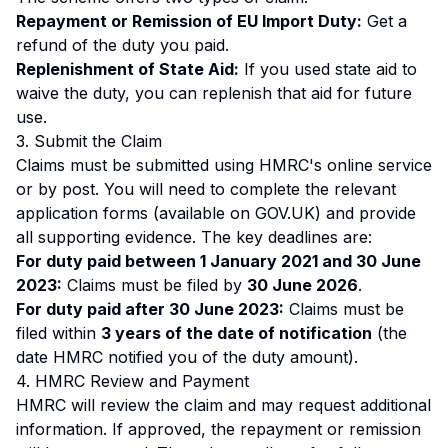
Repayment or Remission of EU Import Duty:
Get a
refund of the duty you paid.
Replenishment of State Aid:
If you used state aid to
waive the duty, you can replenish that aid for future
use.
3. Submit the Claim
Claims must be submitted using HMRC's online service
or by post. You will need to complete the relevant
application forms (available on GOV.UK) and provide
all supporting evidence. The key deadlines are:
For duty paid between 1 January 2021 and 30 June
2023:
Claims must be filed by
30 June 2026
.
For duty paid after 30 June 2023:
Claims must be
filed within
3 years of the date of notification
(the
date HMRC notified you of the duty amount).
4. HMRC Review and Payment
HMRC will review the claim and may request additional
information. If approved, the repayment or remission