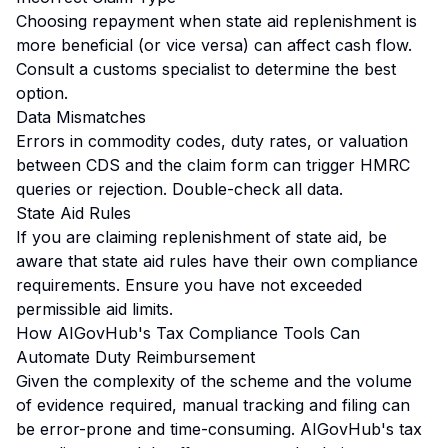
Choosing repayment when state aid replenishment is
more beneficial (or vice versa) can affect cash flow.
Consult a customs specialist to determine the best
option.
Data Mismatches
Errors in commodity codes, duty rates, or valuation
between CDS and the claim form can trigger HMRC
queries or rejection. Double-check all data.
State Aid Rules
If you are claiming replenishment of state aid, be
aware that state aid rules have their own compliance
requirements. Ensure you have not exceeded
permissible aid limits.
How AIGovHub's Tax Compliance Tools Can
Automate Duty Reimbursement
Given the complexity of the scheme and the volume
of evidence required, manual tracking and filing can
be error-prone and time-consuming. AIGovHub's tax