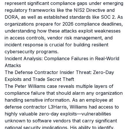
represent significant compliance gaps under emerging
regulatory frameworks like the NIS2 Directive and
DORA, as well as established standards like SOC 2. As
organizations prepare for 2026 compliance deadlines,
understanding how these attacks exploit weaknesses
in access controls, vendor risk management, and
incident response is crucial for building resilient
cybersecurity programs.
Incident Analysis: Compliance Failures in Real-World
Attacks
The Defense Contractor Insider Threat: Zero-Day
Exploits and Trade Secret Theft
The Peter Williams case reveals multiple layers of
compliance failure that should alarm any organization
handling sensitive information. As an employee at
defense contractor L3Harris, Williams had access to
highly valuable zero-day exploits—vulnerabilities
unknown to software vendors that carry significant
national security implications. His ability to identify,