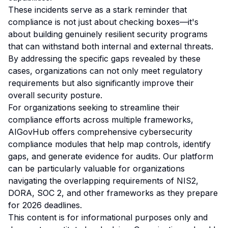
These incidents serve as a stark reminder that
compliance is not just about checking boxes—it's
about building genuinely resilient security programs
that can withstand both internal and external threats.
By addressing the specific gaps revealed by these
cases, organizations can not only meet regulatory
requirements but also significantly improve their
overall security posture.
For organizations seeking to streamline their
compliance efforts across multiple frameworks,
AIGovHub offers comprehensive cybersecurity
compliance modules that help map controls, identify
gaps, and generate evidence for audits. Our platform
can be particularly valuable for organizations
navigating the overlapping requirements of NIS2,
DORA, SOC 2, and other frameworks as they prepare
for 2026 deadlines.
This content is for informational purposes only and