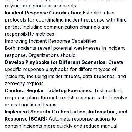
relying on periodic assessments.
Incident Response Coordination:
Establish clear
protocols for coordinating incident response with third
parties, including communication channels and
responsibility matrices.
Improving Incident Response Capabilities
Both incidents reveal potential weaknesses in incident
response. Organizations should:
Develop Playbooks for Different Scenarios:
Create
specific response playbooks for different types of
incidents, including insider threats, data breaches, and
zero-day exploits.
Conduct Regular Tabletop Exercises:
Test incident
response plans through realistic scenarios that involve
cross-functional teams.
Implement Security Orchestration, Automation, and
Response (SOAR):
Automate response actions to
contain incidents more quickly and reduce manual