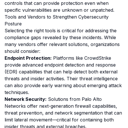
controls that can provide protection even when
specific vulnerabilities are unknown or unpatched.
Tools and Vendors to Strengthen Cybersecurity
Posture
Selecting the right tools is critical for addressing the
compliance gaps revealed by these incidents. While
many vendors offer relevant solutions, organizations
should consider:
Endpoint Protection:
Platforms like CrowdStrike
provide advanced endpoint detection and response
(EDR) capabilities that can help detect both external
threats and insider activities. Their threat intelligence
can also provide early warning about emerging attack
techniques.
Network Security:
Solutions from Palo Alto
Networks offer next-generation firewall capabilities,
threat prevention, and network segmentation that can
limit lateral movement—critical for containing both
insider threats and external breaches.