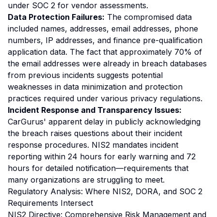
under SOC 2 for vendor assessments.
Data Protection Failures:
The compromised data
included names, addresses, email addresses, phone
numbers, IP addresses, and finance pre-qualification
application data. The fact that approximately 70% of
the email addresses were already in breach databases
from previous incidents suggests potential
weaknesses in data minimization and protection
practices required under various privacy regulations.
Incident Response and Transparency Issues:
CarGurus' apparent delay in publicly acknowledging
the breach raises questions about their incident
response procedures. NIS2 mandates incident
reporting within 24 hours for early warning and 72
hours for detailed notification—requirements that
many organizations are struggling to meet.
Regulatory Analysis: Where NIS2, DORA, and SOC 2
Requirements Intersect
NIS2 Directive: Comprehensive Risk Management and