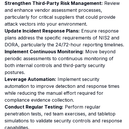
Strengthen Third-Party Risk Management:
Review
and enhance vendor assessment processes,
particularly for critical suppliers that could provide
attack vectors into your environment.
Update Incident Response Plans:
Ensure response
plans address the specific requirements of NIS2 and
DORA, particularly the 24/72-hour reporting timelines.
Implement Continuous Monitoring:
Move beyond
periodic assessments to continuous monitoring of
both internal controls and third-party security
postures.
Leverage Automation:
Implement security
automation to improve detection and response times
while reducing the manual effort required for
compliance evidence collection.
Conduct Regular Testing:
Perform regular
penetration tests, red team exercises, and tabletop
simulations to validate security controls and response
capabilities.