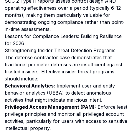
SOC 2 Type II reports assess control design AND
operating effectiveness over a period (typically 6-12
months), making them particularly valuable for
demonstrating ongoing compliance rather than point-
in-time assessments.
Lessons for Compliance Leaders: Building Resilience
for 2026
Strengthening Insider Threat Detection Programs
The defense contractor case demonstrates that
traditional perimeter defenses are insufficient against
trusted insiders. Effective insider threat programs
should include:
Behavioral Analytics:
Implement user and entity
behavior analytics (UEBA) to detect anomalous
activities that might indicate malicious intent.
Privileged Access Management (PAM):
Enforce least
privilege principles and monitor all privileged account
activities, particularly for users with access to sensitive
intellectual property.