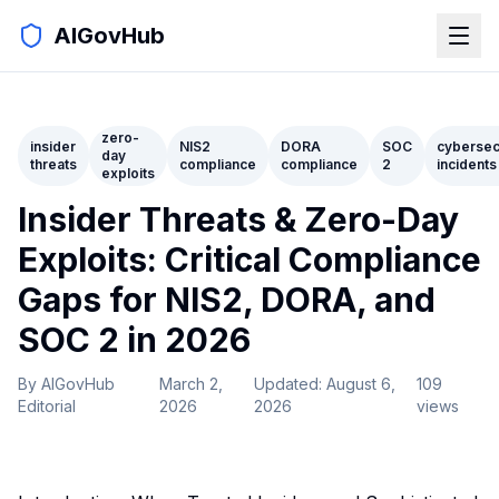
AIGovHub
zero-
insider
NIS2
DORA
SOC
cybersec
day
threats
compliance
compliance
2
incidents
exploits
Insider Threats & Zero-Day
Exploits: Critical Compliance
Gaps for NIS2, DORA, and
SOC 2 in 2026
By
AIGovHub
March 2,
Updated:
August 6,
109
Editorial
2026
2026
views