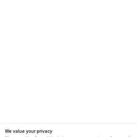
We value your privacy