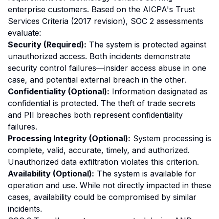
enterprise customers. Based on the AICPA's Trust
Services Criteria (2017 revision), SOC 2 assessments
evaluate:
Security (Required):
The system is protected against
unauthorized access. Both incidents demonstrate
security control failures—insider access abuse in one
case, and potential external breach in the other.
Confidentiality (Optional):
Information designated as
confidential is protected. The theft of trade secrets
and PII breaches both represent confidentiality
failures.
Processing Integrity (Optional):
System processing is
complete, valid, accurate, timely, and authorized.
Unauthorized data exfiltration violates this criterion.
Availability (Optional):
The system is available for
operation and use. While not directly impacted in these
cases, availability could be compromised by similar
incidents.