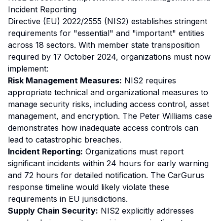
Incident Reporting
Directive (EU) 2022/2555 (NIS2) establishes stringent
requirements for "essential" and "important" entities
across 18 sectors. With member state transposition
required by 17 October 2024, organizations must now
implement:
Risk Management Measures:
NIS2 requires
appropriate technical and organizational measures to
manage security risks, including access control, asset
management, and encryption. The Peter Williams case
demonstrates how inadequate access controls can
lead to catastrophic breaches.
Incident Reporting:
Organizations must report
significant incidents within 24 hours for early warning
and 72 hours for detailed notification. The CarGurus
response timeline would likely violate these
requirements in EU jurisdictions.
Supply Chain Security:
NIS2 explicitly addresses