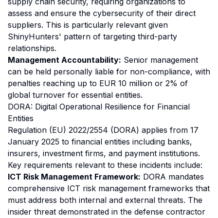
supply chain security, requiring organizations to
assess and ensure the cybersecurity of their direct
suppliers. This is particularly relevant given
ShinyHunters' pattern of targeting third-party
relationships.
Management Accountability:
Senior management
can be held personally liable for non-compliance, with
penalties reaching up to EUR 10 million or 2% of
global turnover for essential entities.
DORA: Digital Operational Resilience for Financial
Entities
Regulation (EU) 2022/2554 (DORA) applies from 17
January 2025 to financial entities including banks,
insurers, investment firms, and payment institutions.
Key requirements relevant to these incidents include:
ICT Risk Management Framework:
DORA mandates
comprehensive ICT risk management frameworks that
must address both internal and external threats. The
insider threat demonstrated in the defense contractor