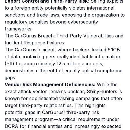
Export Control and Third-Party Risk:
Selling exploits
to a foreign entity potentially violates international
sanctions and trade laws, exposing the organization to
regulatory penalties beyond cybersecurity
frameworks.
The CarGurus Breach: Third-Party Vulnerabilities and
Incident Response Failures
The CarGurus incident, where hackers leaked 6.1GB
of data containing personally identifiable information
(PII) for approximately 12.5 million accounts,
demonstrates different but equally critical compliance
gaps:
Vendor Risk Management Deficiencies:
While the
exact attack vector remains unclear, ShinyHunters is
known for sophisticated vishing campaigns that often
target third-party relationships. This highlights
potential gaps in CarGurus' third-party risk
management program—a critical requirement under
DORA for financial entities and increasingly expected