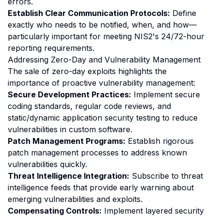
errors.
Establish Clear Communication Protocols:
Define
exactly who needs to be notified, when, and how—
particularly important for meeting NIS2's 24/72-hour
reporting requirements.
Addressing Zero-Day and Vulnerability Management
The sale of zero-day exploits highlights the
importance of proactive vulnerability management:
Secure Development Practices:
Implement secure
coding standards, regular code reviews, and
static/dynamic application security testing to reduce
vulnerabilities in custom software.
Patch Management Programs:
Establish rigorous
patch management processes to address known
vulnerabilities quickly.
Threat Intelligence Integration:
Subscribe to threat
intelligence feeds that provide early warning about
emerging vulnerabilities and exploits.
Compensating Controls:
Implement layered security