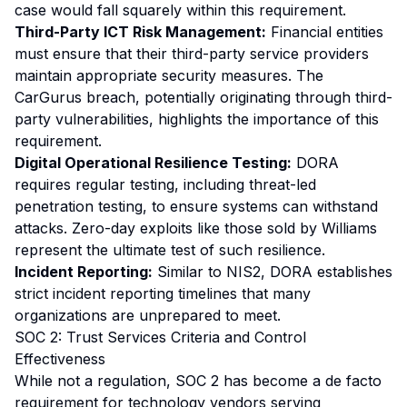
case would fall squarely within this requirement.
Third-Party ICT Risk Management:
Financial entities
must ensure that their third-party service providers
maintain appropriate security measures. The
CarGurus breach, potentially originating through third-
party vulnerabilities, highlights the importance of this
requirement.
Digital Operational Resilience Testing:
DORA
requires regular testing, including threat-led
penetration testing, to ensure systems can withstand
attacks. Zero-day exploits like those sold by Williams
represent the ultimate test of such resilience.
Incident Reporting:
Similar to NIS2, DORA establishes
strict incident reporting timelines that many
organizations are unprepared to meet.
SOC 2: Trust Services Criteria and Control
Effectiveness
While not a regulation, SOC 2 has become a de facto
requirement for technology vendors serving