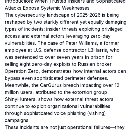
Introduction: When Trusted Insiders and Sophisticated
Attacks Expose Systemic Weaknesses
The cybersecurity landscape of 2025-2026 is being
reshaped by two starkly different yet equally damaging
types of incidents: insider threats exploiting privileged
access and external actors leveraging zero-day
vulnerabilities. The case of Peter Williams, a former
employee at U.S. defense contractor L3Harris, who
was sentenced to over seven years in prison for
selling eight zero-day exploits to Russian broker
Operation Zero, demonstrates how internal actors can
bypass even sophisticated perimeter defenses.
Meanwhile, the CarGurus breach impacting over 12
million users, attributed to the extortion group
ShinyHunters, shows how external threat actors
continue to exploit organizational vulnerabilities
through sophisticated voice phishing (vishing)
campaigns.
These incidents are not just operational failures—they