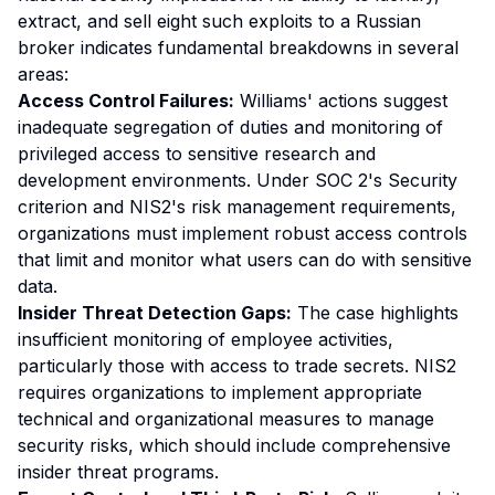
extract, and sell eight such exploits to a Russian
broker indicates fundamental breakdowns in several
areas:
Access Control Failures:
Williams' actions suggest
inadequate segregation of duties and monitoring of
privileged access to sensitive research and
development environments. Under SOC 2's Security
criterion and NIS2's risk management requirements,
organizations must implement robust access controls
that limit and monitor what users can do with sensitive
data.
Insider Threat Detection Gaps:
The case highlights
insufficient monitoring of employee activities,
particularly those with access to trade secrets. NIS2
requires organizations to implement appropriate
technical and organizational measures to manage
security risks, which should include comprehensive
insider threat programs.