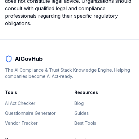
does not constitute legal advice. Organizations should
consult with qualified legal and compliance
professionals regarding their specific regulatory
obligations.
AIGovHub
The AI Compliance & Trust Stack Knowledge Engine. Helping
companies become AI Act-ready.
Tools
Resources
AI Act Checker
Blog
Questionnaire Generator
Guides
Vendor Tracker
Best Tools