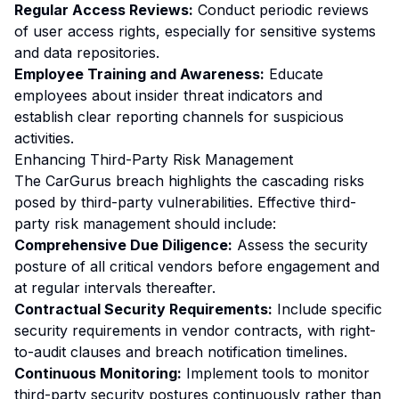
Regular Access Reviews:
Conduct periodic reviews
of user access rights, especially for sensitive systems
and data repositories.
Employee Training and Awareness:
Educate
employees about insider threat indicators and
establish clear reporting channels for suspicious
activities.
Enhancing Third-Party Risk Management
The CarGurus breach highlights the cascading risks
posed by third-party vulnerabilities. Effective third-
party risk management should include:
Comprehensive Due Diligence:
Assess the security
posture of all critical vendors before engagement and
at regular intervals thereafter.
Contractual Security Requirements:
Include specific
security requirements in vendor contracts, with right-
to-audit clauses and breach notification timelines.
Continuous Monitoring:
Implement tools to monitor
third-party security postures continuously rather than