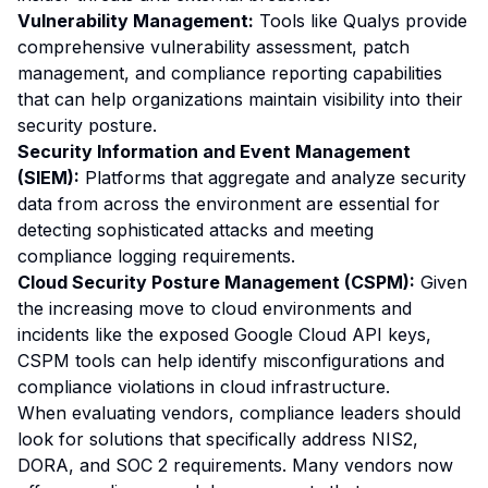
Vulnerability Management:
Tools like Qualys provide
comprehensive vulnerability assessment, patch
management, and compliance reporting capabilities
that can help organizations maintain visibility into their
security posture.
Security Information and Event Management
(SIEM):
Platforms that aggregate and analyze security
data from across the environment are essential for
detecting sophisticated attacks and meeting
compliance logging requirements.
Cloud Security Posture Management (CSPM):
Given
the increasing move to cloud environments and
incidents like the exposed Google Cloud API keys,
CSPM tools can help identify misconfigurations and
compliance violations in cloud infrastructure.
When evaluating vendors, compliance leaders should
look for solutions that specifically address NIS2,
DORA, and SOC 2 requirements. Many vendors now