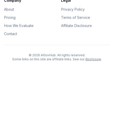
Company
Legal
About
Privacy Policy
Pricing
Terms of Service
How We Evaluate
Affiliate Disclosure
Contact
©
2026
AIGovHub. All rights reserved.
Some links on this site are affiliate links. See our
disclosure
.