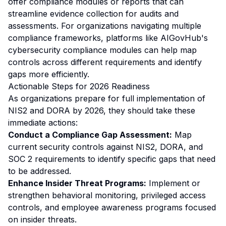
offer compliance modules or reports that can
streamline evidence collection for audits and
assessments. For organizations navigating multiple
compliance frameworks, platforms like AIGovHub's
cybersecurity compliance modules can help map
controls across different requirements and identify
gaps more efficiently.
Actionable Steps for 2026 Readiness
As organizations prepare for full implementation of
NIS2 and DORA by 2026, they should take these
immediate actions:
Conduct a Compliance Gap Assessment:
Map
current security controls against NIS2, DORA, and
SOC 2 requirements to identify specific gaps that need
to be addressed.
Enhance Insider Threat Programs:
Implement or
strengthen behavioral monitoring, privileged access
controls, and employee awareness programs focused
on insider threats.