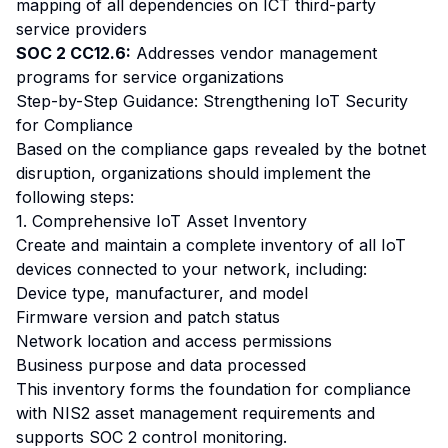
mapping of all dependencies on ICT third-party
service providers
SOC 2 CC12.6:
Addresses vendor management
programs for service organizations
Step-by-Step Guidance: Strengthening IoT Security
for Compliance
Based on the compliance gaps revealed by the botnet
disruption, organizations should implement the
following steps:
1. Comprehensive IoT Asset Inventory
Create and maintain a complete inventory of all IoT
devices connected to your network, including:
Device type, manufacturer, and model
Firmware version and patch status
Network location and access permissions
Business purpose and data processed
This inventory forms the foundation for compliance
with NIS2 asset management requirements and
supports SOC 2 control monitoring.