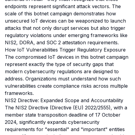
endpoints represent significant attack vectors. The
scale of this botnet campaign demonstrates how
unsecured IoT devices can be weaponized to launch
attacks that not only disrupt services but also trigger
regulatory violations under emerging frameworks like
NIS2, DORA, and SOC 2 attestation requirements.
How IoT Vulnerabilities Trigger Regulatory Exposure
The compromised IoT devices in this botnet campaign
represent exactly the type of security gaps that
modern cybersecurity regulations are designed to
address. Organizations must understand how such
vulnerabilities create compliance risks across multiple
frameworks.
NIS2 Directive: Expanded Scope and Accountability
The NIS2 Directive (Directive (EU) 2022/2555), with a
member state transposition deadline of 17 October
2024, significantly expands cybersecurity
requirements for "essential" and "important" entities