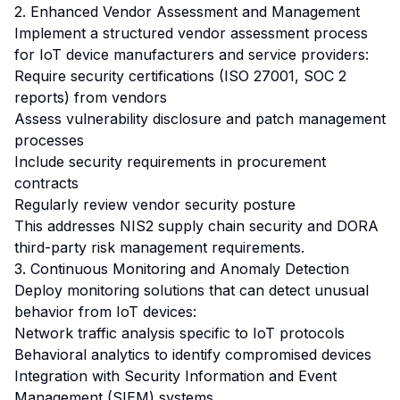
2. Enhanced Vendor Assessment and Management
Implement a structured vendor assessment process
for IoT device manufacturers and service providers:
Require security certifications (ISO 27001, SOC 2
reports) from vendors
Assess vulnerability disclosure and patch management
processes
Include security requirements in procurement
contracts
Regularly review vendor security posture
This addresses NIS2 supply chain security and DORA
third-party risk management requirements.
3. Continuous Monitoring and Anomaly Detection
Deploy monitoring solutions that can detect unusual
behavior from IoT devices:
Network traffic analysis specific to IoT protocols
Behavioral analytics to identify compromised devices
Integration with Security Information and Event
Management (SIEM) systems