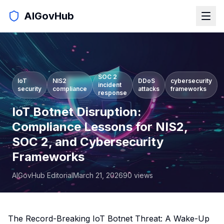
AIGovHub
SOC 2
IoT
NIS2
DDoS
cybersecurity
incident
security
compliance
attacks
frameworks
response
IoT Botnet Disruption:
Compliance Lessons for NIS2,
SOC 2, and Cybersecurity
Frameworks
AIGovHub Editorial
March 21, 2026
90
views
The Record-Breaking IoT Botnet Threat: A Wake-Up