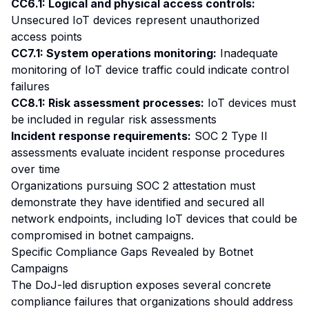
CC6.1: Logical and physical access controls:
Unsecured IoT devices represent unauthorized
access points
CC7.1: System operations monitoring:
Inadequate
monitoring of IoT device traffic could indicate control
failures
CC8.1: Risk assessment processes:
IoT devices must
be included in regular risk assessments
Incident response requirements:
SOC 2 Type II
assessments evaluate incident response procedures
over time
Organizations pursuing SOC 2 attestation must
demonstrate they have identified and secured all
network endpoints, including IoT devices that could be
compromised in botnet campaigns.
Specific Compliance Gaps Revealed by Botnet
Campaigns
The DoJ-led disruption exposes several concrete
compliance failures that organizations should address