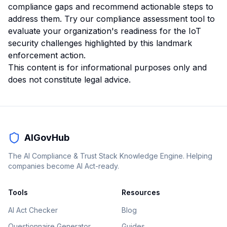
compliance gaps and recommend actionable steps to
address them.
Try our compliance assessment tool
to
evaluate your organization's readiness for the IoT
security challenges highlighted by this landmark
enforcement action.
This content is for informational purposes only and
does not constitute legal advice.
AIGovHub
The AI Compliance & Trust Stack Knowledge Engine. Helping
companies become AI Act-ready.
Tools
Resources
AI Act Checker
Blog
Questionnaire Generator
Guides