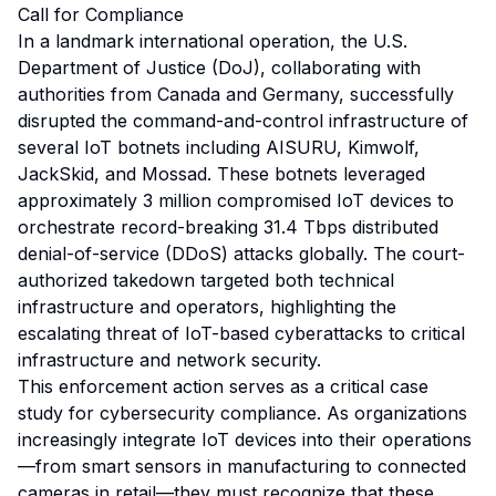
Call for Compliance
In a landmark international operation, the U.S.
Department of Justice (DoJ), collaborating with
authorities from Canada and Germany, successfully
disrupted the command-and-control infrastructure of
several IoT botnets including AISURU, Kimwolf,
JackSkid, and Mossad. These botnets leveraged
approximately 3 million compromised IoT devices to
orchestrate record-breaking 31.4 Tbps distributed
denial-of-service (DDoS) attacks globally. The court-
authorized takedown targeted both technical
infrastructure and operators, highlighting the
escalating threat of IoT-based cyberattacks to critical
infrastructure and network security.
This enforcement action serves as a critical case
study for cybersecurity compliance. As organizations
increasingly integrate IoT devices into their operations
—from smart sensors in manufacturing to connected
cameras in retail—they must recognize that these