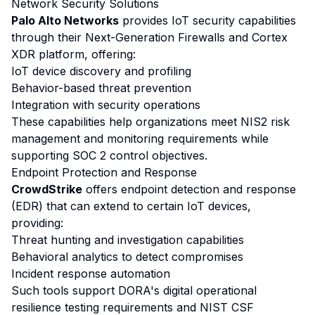
Network Security Solutions
Palo Alto Networks
provides IoT security capabilities
through their Next-Generation Firewalls and Cortex
XDR platform, offering:
IoT device discovery and profiling
Behavior-based threat prevention
Integration with security operations
These capabilities help organizations meet NIS2 risk
management and monitoring requirements while
supporting SOC 2 control objectives.
Endpoint Protection and Response
CrowdStrike
offers endpoint detection and response
(EDR) that can extend to certain IoT devices,
providing:
Threat hunting and investigation capabilities
Behavioral analytics to detect compromises
Incident response automation
Such tools support DORA's digital operational
resilience testing requirements and NIST CSF