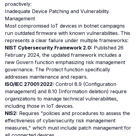
proactively:
Inadequate Device Patching and Vulnerability
Management
Most compromised IoT devices in botnet campaigns
run outdated firmware with known vulnerabilities. This
represents a clear failure under multiple frameworks:
NIST Cybersecurity Framework 2.0:
Published 26
February 2024, the updated framework includes a
new Govern function emphasizing risk management
governance. The Protect function specifically
addresses maintenance and repairs.
ISO/IEC 27001:2022:
Control 8.9 (Configuration
management) and 8.10 (Information deletion) require
organizations to manage technical vulnerabilities,
including those in IoT devices.
NIS2:
Requires "policies and procedures to assess the
effectiveness of cybersecurity risk management
measures," which must include patch management for
all connected devices.