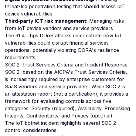
threat-led penetration testing that should assess IoT
device vulnerabilities
Third-party ICT risk management:
Managing risks
from IoT device vendors and service providers
The 31.4 Tbps DDoS attacks demonstrate how IoT
vulnerabilities could disrupt financial services
operations, potentially violating DORA's resilience
requirements.
SOC 2: Trust Services Criteria and Incident Response
SOC 2, based on the AICPA's Trust Services Criteria,
is increasingly required by enterprise customers for
SaaS vendors and service providers. While SOC 2 is
an attestation report (not a certification), it provides a
framework for evaluating controls across five
categories: Security (required), Availability, Processing
Integrity, Confidentiality, and Privacy (optional).
The IoT botnet incident highlights several SOC 2
control considerations: