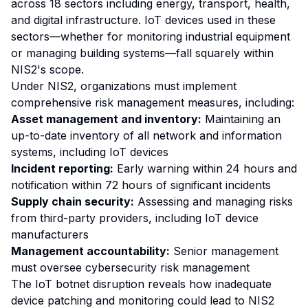
across 18 sectors including energy, transport, health,
and digital infrastructure. IoT devices used in these
sectors—whether for monitoring industrial equipment
or managing building systems—fall squarely within
NIS2's scope.
Under NIS2, organizations must implement
comprehensive risk management measures, including:
Asset management and inventory:
Maintaining an
up-to-date inventory of all network and information
systems, including IoT devices
Incident reporting:
Early warning within 24 hours and
notification within 72 hours of significant incidents
Supply chain security:
Assessing and managing risks
from third-party providers, including IoT device
manufacturers
Management accountability:
Senior management
must oversee cybersecurity risk management
The IoT botnet disruption reveals how inadequate
device patching and monitoring could lead to NIS2