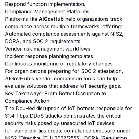
Respond function implementation.
Compliance Management Platforms
Platforms like
AIGovHub
help organizations track
compliance across multiple frameworks, offering:
Automated compliance assessments against NIS2,
DORA, and SOC 2 requirements
Vendor risk management workflows
Incident response planning templates
Continuous monitoring of regulatory changes
For organizations preparing for SOC 2 attestation,
AIGovHub's
vendor comparison tools
can help
evaluate solutions that address IoT security gaps.
Key Takeaways: From Botnet Disruption to
Compliance Action
The DoJ-led disruption of IoT botnets responsible for
31.4 Tbps DDoS attacks demonstrates the critical
security risks posed by unsecured IoT devices
IoT vulnerabilities create compliance exposure under
NIS2 (Directive (EU) 2022/2555), DORA (Regulation