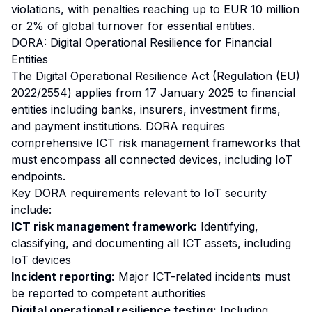
violations, with penalties reaching up to EUR 10 million
or 2% of global turnover for essential entities.
DORA: Digital Operational Resilience for Financial
Entities
The Digital Operational Resilience Act (Regulation (EU)
2022/2554) applies from 17 January 2025 to financial
entities including banks, insurers, investment firms,
and payment institutions. DORA requires
comprehensive ICT risk management frameworks that
must encompass all connected devices, including IoT
endpoints.
Key DORA requirements relevant to IoT security
include:
ICT risk management framework:
Identifying,
classifying, and documenting all ICT assets, including
IoT devices
Incident reporting:
Major ICT-related incidents must
be reported to competent authorities
Digital operational resilience testing:
Including