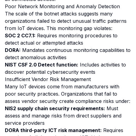
Poor Network Monitoring and Anomaly Detection
The scale of the botnet attacks suggests many
organizations failed to detect unusual traffic patterns
from IoT devices. This monitoring gap violates:
SOC 2 CC7.1:
Requires monitoring procedures to
detect actual or attempted attacks
DORA:
Mandates continuous monitoring capabilities to
detect anomalous activities
NIST CSF 2.0 Detect function:
Includes activities to
discover potential cybersecurity events
Insufficient Vendor Risk Management
Many IoT devices come from manufacturers with
poor security practices. Organizations that fail to
assess vendor security create compliance risks under:
NIS2 supply chain security requirements:
Must
assess and manage risks from direct suppliers and
service providers
DORA third-party ICT risk management:
Requires