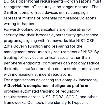
DORA's operational requirements—organizations must
recognize that IoT security is no longer optional. The
3 million compromised devices in this campaign
represent millions of potential compliance violations
waiting to happen.
Forward-looking organizations are integrating IoT
security into their broader cybersecurity governance
programs, aligning with frameworks like NIST CSF
2.0's Govern function and preparing for the
management accountability requirements of NIS2. By
treating IoT devices as critical assets rather than
peripheral endpoints, companies can not only reduce
their attack surface but also demonstrate compliance
with increasingly stringent regulations.
For organizations navigating this complex landscape,
AIGovHub's compliance intelligence platform
provides automated tracking of regulatory
requirements across NIS2, DORA, SOC 2, and other
frameworks. Our tools help identify IoT-specific