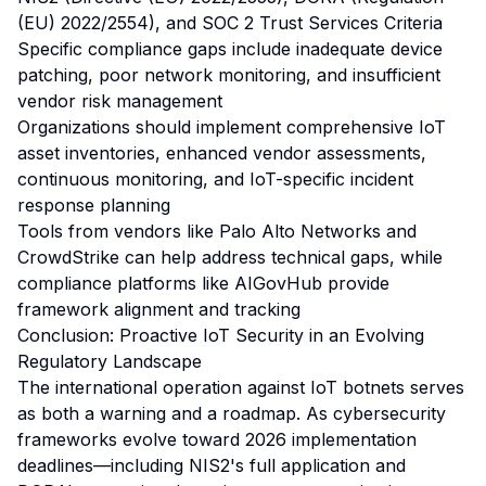
(EU) 2022/2554), and SOC 2 Trust Services Criteria
Specific compliance gaps include inadequate device
patching, poor network monitoring, and insufficient
vendor risk management
Organizations should implement comprehensive IoT
asset inventories, enhanced vendor assessments,
continuous monitoring, and IoT-specific incident
response planning
Tools from vendors like Palo Alto Networks and
CrowdStrike can help address technical gaps, while
compliance platforms like AIGovHub provide
framework alignment and tracking
Conclusion: Proactive IoT Security in an Evolving
Regulatory Landscape
The international operation against IoT botnets serves
as both a warning and a roadmap. As cybersecurity
frameworks evolve toward 2026 implementation
deadlines—including NIS2's full application and