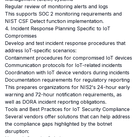
Regular review of monitoring alerts and logs
This supports SOC 2 monitoring requirements and
NIST CSF Detect function implementation.
4. Incident Response Planning Specific to IoT
Compromises
Develop and test incident response procedures that
address IoT-specific scenarios:
Containment procedures for compromised IoT devices
Communication protocols for IoT-related incidents
Coordination with IoT device vendors during incidents
Documentation requirements for regulatory reporting
This prepares organizations for NIS2's 24-hour early
warning and 72-hour notification requirements, as
well as DORA incident reporting obligations.
Tools and Best Practices for IoT Security Compliance
Several vendors offer solutions that can help address
the compliance gaps highlighted by the botnet
disruption: