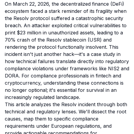
On March 22, 2026, the decentralized finance (DeFi)
ecosystem faced a stark reminder of its fragility when
the Resolv protocol suffered a catastrophic security
breach. An attacker exploited critical vulnerabilities to
print $23 million in unauthorized assets, leading to a
70% crash of the Resolv stablecoin (USR) and
rendering the protocol functionally insolvent. This
incident isn't just another hack—it's a case study in
how technical failures translate directly into regulatory
compliance violations under frameworks like NIS2 and
DORA. For compliance professionals in fintech and
cryptocurrency, understanding these connections is
no longer optional; it's essential for survival in an
increasingly regulated landscape.
This article analyzes the Resolv incident through both
technical and regulatory lenses. We'll dissect the root
causes, map them to specific compliance
requirements under European regulations, and
provide actionable recommendations for