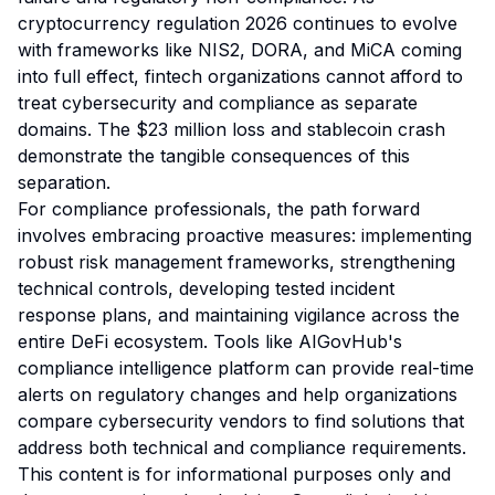
cryptocurrency regulation 2026 continues to evolve
with frameworks like NIS2, DORA, and MiCA coming
into full effect, fintech organizations cannot afford to
treat cybersecurity and compliance as separate
domains. The $23 million loss and stablecoin crash
demonstrate the tangible consequences of this
separation.
For compliance professionals, the path forward
involves embracing proactive measures: implementing
robust risk management frameworks, strengthening
technical controls, developing tested incident
response plans, and maintaining vigilance across the
entire DeFi ecosystem. Tools like AIGovHub's
compliance intelligence platform can provide real-time
alerts on regulatory changes and help organizations
compare cybersecurity vendors to find solutions that
address both technical and compliance requirements.
This content is for informational purposes only and