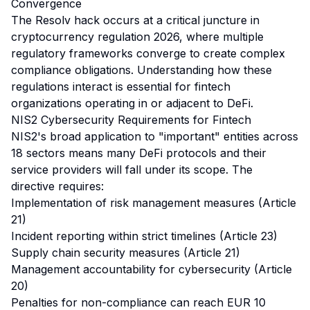
Convergence
The Resolv hack occurs at a critical juncture in
cryptocurrency regulation 2026, where multiple
regulatory frameworks converge to create complex
compliance obligations. Understanding how these
regulations interact is essential for fintech
organizations operating in or adjacent to DeFi.
NIS2 Cybersecurity Requirements for Fintech
NIS2's broad application to "important" entities across
18 sectors means many DeFi protocols and their
service providers will fall under its scope. The
directive requires:
Implementation of risk management measures (Article
21)
Incident reporting within strict timelines (Article 23)
Supply chain security measures (Article 21)
Management accountability for cybersecurity (Article
20)
Penalties for non-compliance can reach EUR 10