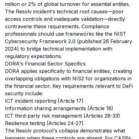
million or 2% of global turnover for essential entities.
The Resolv incident's technical root causes—poor
access controls and inadequate validation—directly
contravene these requirements. Compliance
professionals should use frameworks like the NIST
Cybersecurity Framework 2.0 (published 26 February
2024) to bridge technical implementation with
regulatory expectations.
DORA's Financial Sector Specifics
DORA applies specifically to financial entities, creating
overlapping obligations with NIS2 for organizations in
the financial sector. Key requirements relevant to DeFi
security include:
ICT incident reporting (Article 17)
Information sharing arrangements (Article 18)
ICT third-party risk management (Articles 28-33)
Resilience testing (Articles 24-27)
The Resolv protocol's collapse demonstrates what
happens when these controls are absent. For CASPs