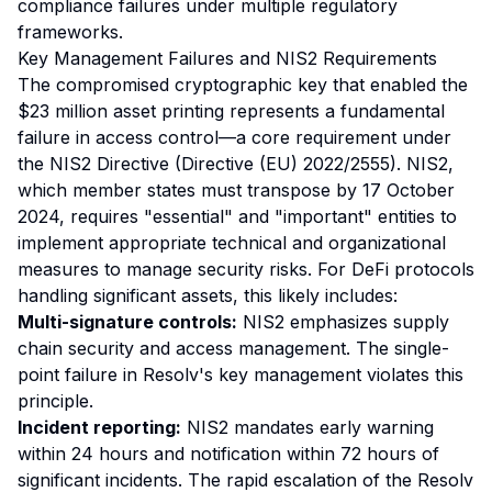
compliance failures under multiple regulatory
frameworks.
Key Management Failures and NIS2 Requirements
The compromised cryptographic key that enabled the
$23 million asset printing represents a fundamental
failure in access control—a core requirement under
the NIS2 Directive (Directive (EU) 2022/2555). NIS2,
which member states must transpose by 17 October
2024, requires "essential" and "important" entities to
implement appropriate technical and organizational
measures to manage security risks. For DeFi protocols
handling significant assets, this likely includes:
Multi-signature controls:
NIS2 emphasizes supply
chain security and access management. The single-
point failure in Resolv's key management violates this
principle.
Incident reporting:
NIS2 mandates early warning
within 24 hours and notification within 72 hours of
significant incidents. The rapid escalation of the Resolv