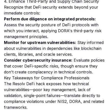
4. Enhance Third-Party and Supply Chain Security
Recognize that DeFi security extends beyond your
immediate controls:
Perform due diligence on integrated protocols:
Assess the security posture of DeFi protocols with
which you interact, applying DORA's third-party risk
management principles.
Monitor for upstream vulnerabilities:
Stay informed
about vulnerabilities in dependencies like blockchain
clients, libraries, and oracle services.
Consider cybersecurity insurance:
Evaluate policies
that cover DeFi-specific risks, though ensure they
don't create complacency in technical controls.
Key Takeaways for Compliance Professionals
The Resolv DeFi hack exposes how technical
vulnerabilities—poor key management, lack of
validation, single-point failures—translate directly to
compliance violations under NIS2, DORA, and related
frameworks.