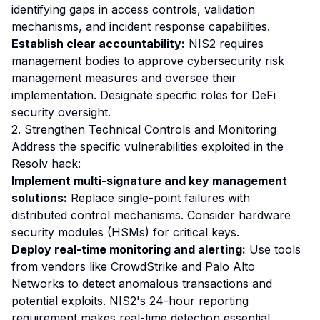
identifying gaps in access controls, validation
mechanisms, and incident response capabilities.
Establish clear accountability:
NIS2 requires
management bodies to approve cybersecurity risk
management measures and oversee their
implementation. Designate specific roles for DeFi
security oversight.
2. Strengthen Technical Controls and Monitoring
Address the specific vulnerabilities exploited in the
Resolv hack:
Implement multi-signature and key management
solutions:
Replace single-point failures with
distributed control mechanisms. Consider hardware
security modules (HSMs) for critical keys.
Deploy real-time monitoring and alerting:
Use tools
from vendors like CrowdStrike and Palo Alto
Networks to detect anomalous transactions and
potential exploits. NIS2's 24-hour reporting
requirement makes real-time detection essential.