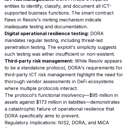
entities to identify, classify, and document all ICT-
supported business functions. The smart contract
flaws in Resolv's minting mechanism indicate
inadequate testing and documentation.
Digital operational resilience testing:
DORA
mandates regular testing, including threat-led
penetration testing. The exploit's simplicity suggests
such testing was either insufficient or non-existent.
Third-party risk management:
While Resolv appears
to be a standalone protocol, DORA's requirements for
third-party ICT risk management highlight the need for
thorough vendor assessments in DeFi ecosystems
where multiple protocols interact.
The protocol's functional insolvency—$95 million in
assets against $173 million in liabilities—demonstrates
a catastrophic failure of operational resilience that
DORA specifically aims to prevent.
Regulatory Implications: NIS2, DORA, and MiCA