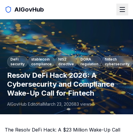
AIGovHub
DeFi
stablecoin
NIS2
DORA
fintech
security
compliance
directive
regulation
cybersecurity
Resolv DeFi Hack 2026: A
Cybersecurity and Compliance
Wake-Up Call for Fintech
AIGovHub Editorial
March 23, 2026
83
views
The Resolv DeFi Hack: A $23 Million Wake-Up Call