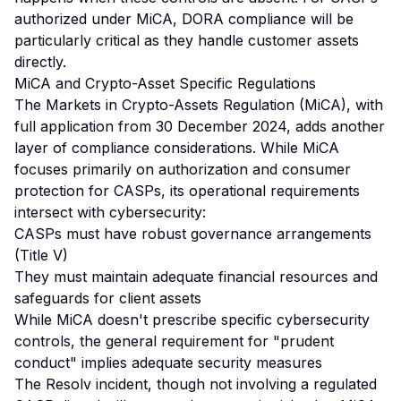
authorized under MiCA, DORA compliance will be
particularly critical as they handle customer assets
directly.
MiCA and Crypto-Asset Specific Regulations
The Markets in Crypto-Assets Regulation (MiCA), with
full application from 30 December 2024, adds another
layer of compliance considerations. While MiCA
focuses primarily on authorization and consumer
protection for CASPs, its operational requirements
intersect with cybersecurity:
CASPs must have robust governance arrangements
(Title V)
They must maintain adequate financial resources and
safeguards for client assets
While MiCA doesn't prescribe specific cybersecurity
controls, the general requirement for "prudent
conduct" implies adequate security measures
The Resolv incident, though not involving a regulated