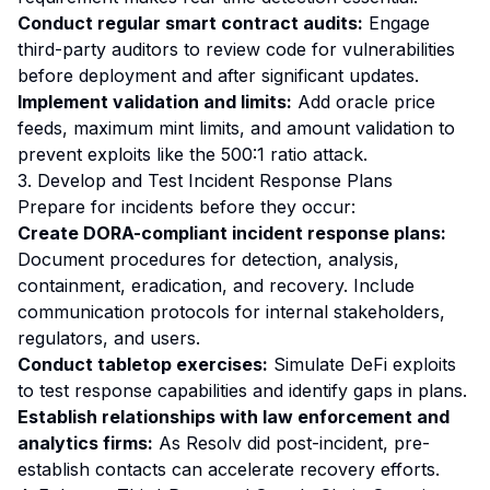
Conduct regular smart contract audits:
Engage
third-party auditors to review code for vulnerabilities
before deployment and after significant updates.
Implement validation and limits:
Add oracle price
feeds, maximum mint limits, and amount validation to
prevent exploits like the 500:1 ratio attack.
3. Develop and Test Incident Response Plans
Prepare for incidents before they occur:
Create DORA-compliant incident response plans:
Document procedures for detection, analysis,
containment, eradication, and recovery. Include
communication protocols for internal stakeholders,
regulators, and users.
Conduct tabletop exercises:
Simulate DeFi exploits
to test response capabilities and identify gaps in plans.
Establish relationships with law enforcement and
analytics firms:
As Resolv did post-incident, pre-
establish contacts can accelerate recovery efforts.