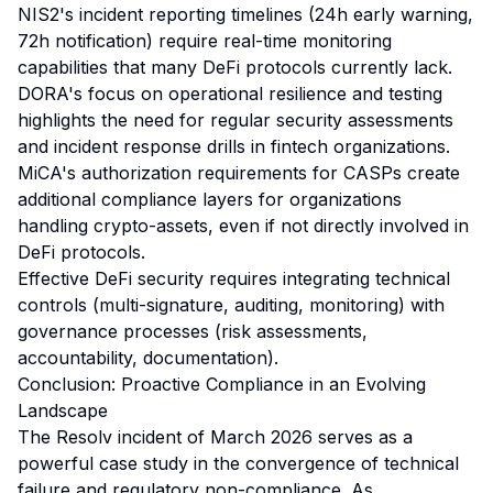
NIS2's incident reporting timelines (24h early warning,
72h notification) require real-time monitoring
capabilities that many DeFi protocols currently lack.
DORA's focus on operational resilience and testing
highlights the need for regular security assessments
and incident response drills in fintech organizations.
MiCA's authorization requirements for CASPs create
additional compliance layers for organizations
handling crypto-assets, even if not directly involved in
DeFi protocols.
Effective DeFi security requires integrating technical
controls (multi-signature, auditing, monitoring) with
governance processes (risk assessments,
accountability, documentation).
Conclusion: Proactive Compliance in an Evolving
Landscape
The Resolv incident of March 2026 serves as a
powerful case study in the convergence of technical
failure and regulatory non-compliance. As