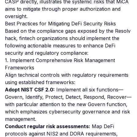
CASP directly, illustrates the systemic risks that MiCA
aims to mitigate through proper authorization and
oversight.
Best Practices for Mitigating DeFi Security Risks
Based on the compliance gaps exposed by the Resolv
hack, fintech organizations should implement the
following actionable measures to enhance DeFi
security and regulatory compliance:
1. Implement Comprehensive Risk Management
Frameworks
Align technical controls with regulatory requirements
using established frameworks:
Adopt NIST CSF 2.0:
Implement all six functions—
Govern, Identify, Protect, Detect, Respond, Recover—
with particular attention to the new Govern function,
which emphasizes cybersecurity governance and risk
management.
Conduct regular risk assessments:
Map DeFi
protocols against NIS2 and DORA requirements,