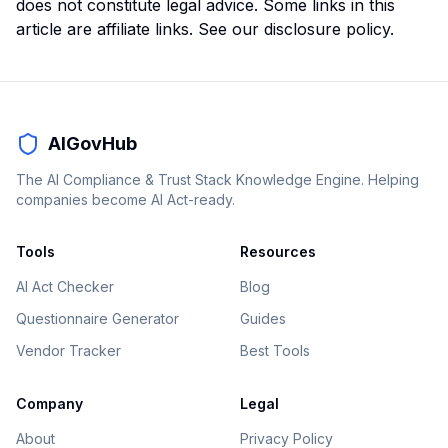
does not constitute legal advice. Some links in this
article are affiliate links. See our
disclosure policy
.
AIGovHub
The AI Compliance & Trust Stack Knowledge Engine. Helping
companies become AI Act-ready.
Tools
Resources
AI Act Checker
Blog
Questionnaire Generator
Guides
Vendor Tracker
Best Tools
Company
Legal
About
Privacy Policy