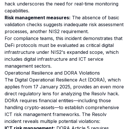
hack underscores the need for real-time monitoring
capabilities.
Risk management measures:
The absence of basic
validation checks suggests inadequate risk assessment
processes, another NIS2 requirement.
For compliance teams, this incident demonstrates that
DeFi protocols must be evaluated as critical digital
infrastructure under NIS2's expanded scope, which
includes digital infrastructure and ICT service
management sectors.
Operational Resilience and DORA Violations
The Digital Operational Resilience Act (DORA), which
applies from 17 January 2025, provides an even more
direct regulatory lens for analyzing the Resolv hack.
DORA requires financial entities—including those
handling crypto-assets—to establish comprehensive
ICT risk management frameworks. The Resolv
incident reveals multiple potential violations:
ICT risk management:
DORA Article 5 requires