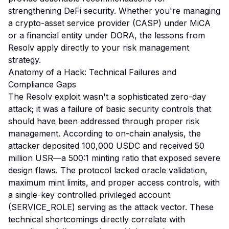
strengthening DeFi security. Whether you're managing
a crypto-asset service provider (CASP) under MiCA
or a financial entity under DORA, the lessons from
Resolv apply directly to your risk management
strategy.
Anatomy of a Hack: Technical Failures and
Compliance Gaps
The Resolv exploit wasn't a sophisticated zero-day
attack; it was a failure of basic security controls that
should have been addressed through proper risk
management. According to on-chain analysis, the
attacker deposited 100,000 USDC and received 50
million USR—a 500:1 minting ratio that exposed severe
design flaws. The protocol lacked oracle validation,
maximum mint limits, and proper access controls, with
a single-key controlled privileged account
(SERVICE_ROLE) serving as the attack vector. These
technical shortcomings directly correlate with