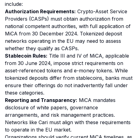
include:
Authorization Requirements:
Crypto-Asset Service
Providers (CASPs) must obtain authorization from
national competent authorities, with full application of
MiCA from 30 December 2024. Tokenized deposit
networks operating in the EU may need to assess
whether they qualify as CASPs.
Stablecoin Rules:
Title III and IV of MiCA, applicable
from 30 June 2024, impose strict requirements on
asset-referenced tokens and e-money tokens. While
tokenized deposits differ from stablecoins, banks must
ensure their offerings do not inadvertently fall under
these categories.
Reporting and Transparency:
MiCA mandates
disclosure of white papers, governance
arrangements, and risk management practices.
Networks like Cari must align with these requirements
to operate in the EU market.
Organizations should verify current MiCA timelines, as