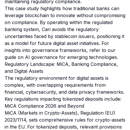
maintaining regulatory compliance.
This case study highlights how traditional banks can
leverage blockchain to innovate without compromising
on compliance. By operating within the regulated
banking system, Cari avoids the regulatory
uncertainties faced by stablecoin issuers, positioning it
as a model for future digital asset initiatives. For
insights into governance frameworks, refer to our
guide on
AI governance for emerging technologies
.
Regulatory Landscape: MiCA, Banking Compliance,
and Digital Assets
The regulatory environment for digital assets is
complex, with overlapping requirements from
financial, cybersecurity, and data privacy frameworks.
Key regulations impacting tokenized deposits include:
MiCA Compliance 2026 and Beyond
MiCA (Markets in Crypto-Assets), Regulation (EU)
2023/1114, sets comprehensive rules for crypto-assets
in the EU. For tokenized deposits, relevant provisions