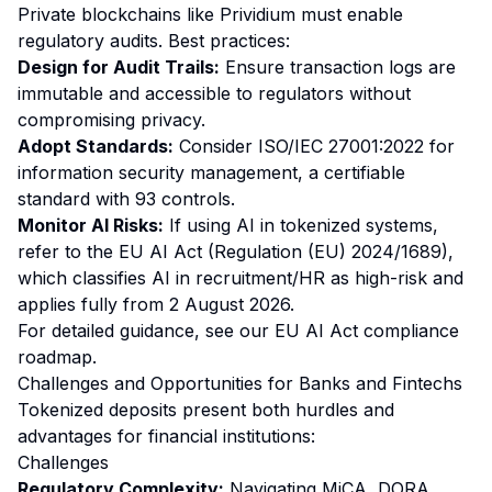
Private blockchains like Prividium must enable
regulatory audits. Best practices:
Design for Audit Trails:
Ensure transaction logs are
immutable and accessible to regulators without
compromising privacy.
Adopt Standards:
Consider ISO/IEC 27001:2022 for
information security management, a certifiable
standard with 93 controls.
Monitor AI Risks:
If using AI in tokenized systems,
refer to the EU AI Act (Regulation (EU) 2024/1689),
which classifies AI in recruitment/HR as high-risk and
applies fully from 2 August 2026.
For detailed guidance, see our
EU AI Act compliance
roadmap
.
Challenges and Opportunities for Banks and Fintechs
Tokenized deposits present both hurdles and
advantages for financial institutions:
Challenges
Regulatory Complexity:
Navigating MiCA, DORA,