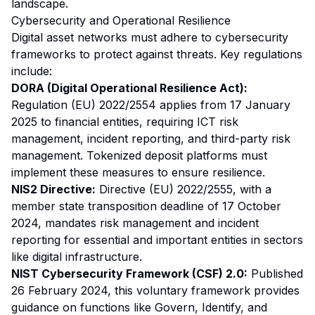
landscape.
Cybersecurity and Operational Resilience
Digital asset networks must adhere to cybersecurity
frameworks to protect against threats. Key regulations
include:
DORA (Digital Operational Resilience Act):
Regulation (EU) 2022/2554 applies from 17 January
2025 to financial entities, requiring ICT risk
management, incident reporting, and third-party risk
management. Tokenized deposit platforms must
implement these measures to ensure resilience.
NIS2 Directive:
Directive (EU) 2022/2555, with a
member state transposition deadline of 17 October
2024, mandates risk management and incident
reporting for essential and important entities in sectors
like digital infrastructure.
NIST Cybersecurity Framework (CSF) 2.0:
Published
26 February 2024, this voluntary framework provides
guidance on functions like Govern, Identify, and