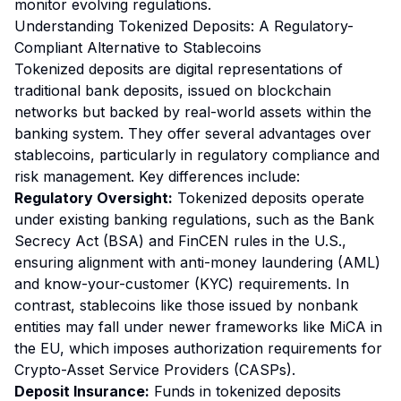
monitor evolving regulations.
Understanding Tokenized Deposits: A Regulatory-
Compliant Alternative to Stablecoins
Tokenized deposits are digital representations of
traditional bank deposits, issued on blockchain
networks but backed by real-world assets within the
banking system. They offer several advantages over
stablecoins, particularly in regulatory compliance and
risk management. Key differences include:
Regulatory Oversight:
Tokenized deposits operate
under existing banking regulations, such as the Bank
Secrecy Act (BSA) and FinCEN rules in the U.S.,
ensuring alignment with anti-money laundering (AML)
and know-your-customer (KYC) requirements. In
contrast, stablecoins like those issued by nonbank
entities may fall under newer frameworks like MiCA in
the EU, which imposes authorization requirements for
Crypto-Asset Service Providers (CASPs).
Deposit Insurance:
Funds in tokenized deposits