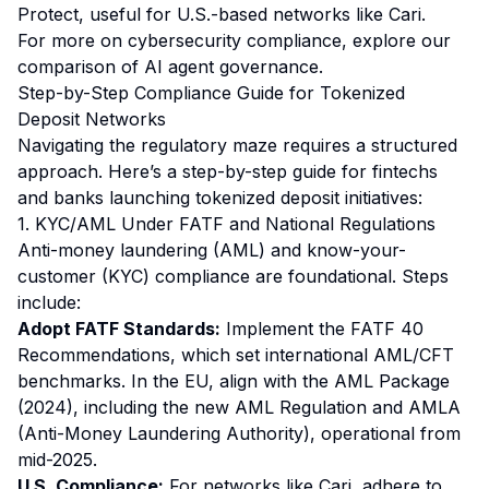
Protect, useful for U.S.-based networks like Cari.
For more on cybersecurity compliance, explore our
comparison of
AI agent governance
.
Step-by-Step Compliance Guide for Tokenized
Deposit Networks
Navigating the regulatory maze requires a structured
approach. Here’s a step-by-step guide for fintechs
and banks launching tokenized deposit initiatives:
1. KYC/AML Under FATF and National Regulations
Anti-money laundering (AML) and know-your-
customer (KYC) compliance are foundational. Steps
include:
Adopt FATF Standards:
Implement the FATF 40
Recommendations, which set international AML/CFT
benchmarks. In the EU, align with the AML Package
(2024), including the new AML Regulation and AMLA
(Anti-Money Laundering Authority), operational from
mid-2025.
U.S. Compliance:
For networks like Cari, adhere to