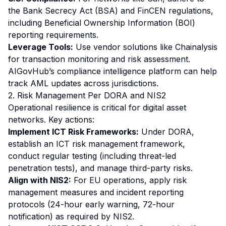
the Bank Secrecy Act (BSA) and FinCEN regulations,
including Beneficial Ownership Information (BOI)
reporting requirements.
Leverage Tools:
Use vendor solutions like Chainalysis
for transaction monitoring and risk assessment.
AIGovHub’s compliance intelligence platform can help
track AML updates across jurisdictions.
2. Risk Management Per DORA and NIS2
Operational resilience is critical for digital asset
networks. Key actions:
Implement ICT Risk Frameworks:
Under DORA,
establish an ICT risk management framework,
conduct regular testing (including threat-led
penetration tests), and manage third-party risks.
Align with NIS2:
For EU operations, apply risk
management measures and incident reporting
protocols (24-hour early warning, 72-hour
notification) as required by NIS2.