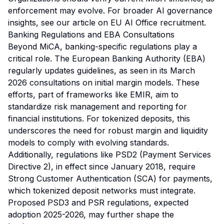
enforcement may evolve. For broader AI governance
insights, see our article on
EU AI Office recruitment
.
Banking Regulations and EBA Consultations
Beyond MiCA, banking-specific regulations play a
critical role. The European Banking Authority (EBA)
regularly updates guidelines, as seen in its March
2026 consultations on initial margin models. These
efforts, part of frameworks like EMIR, aim to
standardize risk management and reporting for
financial institutions. For tokenized deposits, this
underscores the need for robust margin and liquidity
models to comply with evolving standards.
Additionally, regulations like PSD2 (Payment Services
Directive 2), in effect since January 2018, require
Strong Customer Authentication (SCA) for payments,
which tokenized deposit networks must integrate.
Proposed PSD3 and PSR regulations, expected
adoption 2025-2026, may further shape the