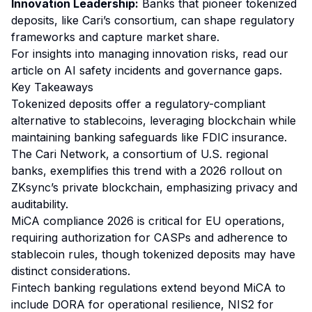
Innovation Leadership:
Banks that pioneer tokenized
deposits, like Cari’s consortium, can shape regulatory
frameworks and capture market share.
For insights into managing innovation risks, read our
article on
AI safety incidents and governance gaps
.
Key Takeaways
Tokenized deposits offer a regulatory-compliant
alternative to stablecoins, leveraging blockchain while
maintaining banking safeguards like FDIC insurance.
The Cari Network, a consortium of U.S. regional
banks, exemplifies this trend with a 2026 rollout on
ZKsync’s private blockchain, emphasizing privacy and
auditability.
MiCA compliance 2026 is critical for EU operations,
requiring authorization for CASPs and adherence to
stablecoin rules, though tokenized deposits may have
distinct considerations.
Fintech banking regulations extend beyond MiCA to
include DORA for operational resilience, NIS2 for