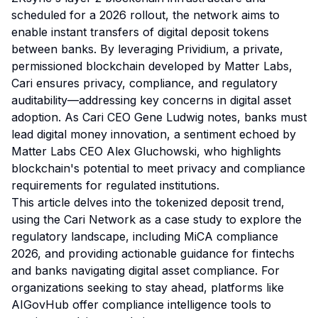
scheduled for a 2026 rollout, the network aims to
enable instant transfers of digital deposit tokens
between banks. By leveraging Prividium, a private,
permissioned blockchain developed by Matter Labs,
Cari ensures privacy, compliance, and regulatory
auditability—addressing key concerns in digital asset
adoption. As Cari CEO Gene Ludwig notes, banks must
lead digital money innovation, a sentiment echoed by
Matter Labs CEO Alex Gluchowski, who highlights
blockchain's potential to meet privacy and compliance
requirements for regulated institutions.
This article delves into the tokenized deposit trend,
using the Cari Network as a case study to explore the
regulatory landscape, including MiCA compliance
2026, and providing actionable guidance for fintechs
and banks navigating digital asset compliance. For
organizations seeking to stay ahead, platforms like
AIGovHub offer compliance intelligence tools to