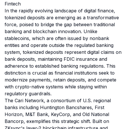
Fintech
In the rapidly evolving landscape of digital finance,
tokenized deposits are emerging as a transformative
force, poised to bridge the gap between traditional
banking and blockchain innovation. Unlike
stablecoins, which are often issued by nonbank
entities and operate outside the regulated banking
system, tokenized deposits represent digital claims on
bank deposits, maintaining FDIC insurance and
adherence to established banking regulations. This
distinction is crucial as financial institutions seek to
modernize payments, retain deposits, and compete
with crypto-native systems while staying within
regulatory guardrails.
The Cari Network, a consortium of U.S. regional
banks including Huntington Bancshares, First
Horizon, M&T Bank, KeyCorp, and Old National
Bancorp, exemplifies this strategic shift. Built on
ZKsync's layer-2 blockchain infrastructure and