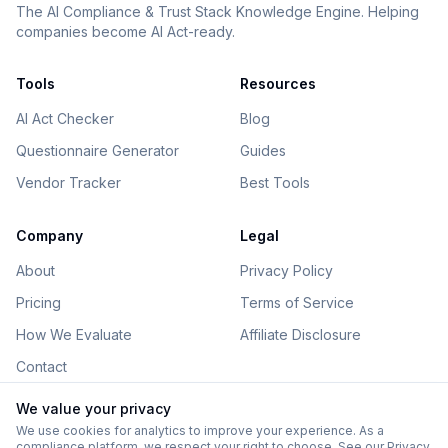
The AI Compliance & Trust Stack Knowledge Engine. Helping
companies become AI Act-ready.
Tools
Resources
AI Act Checker
Blog
Questionnaire Generator
Guides
Vendor Tracker
Best Tools
Company
Legal
About
Privacy Policy
Pricing
Terms of Service
How We Evaluate
Affiliate Disclosure
Contact
We value your privacy
We use cookies for analytics to improve your experience. As a
compliance platform, we respect your right to choose. See our
Privacy