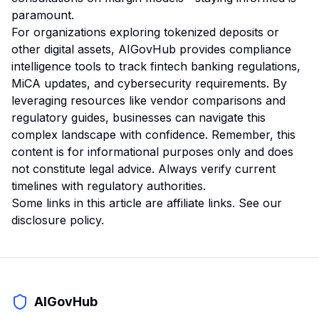
paramount.
For organizations exploring tokenized deposits or
other digital assets, AIGovHub provides compliance
intelligence tools to track fintech banking regulations,
MiCA updates, and cybersecurity requirements. By
leveraging resources like vendor comparisons and
regulatory guides, businesses can navigate this
complex landscape with confidence. Remember, this
content is for informational purposes only and does
not constitute legal advice. Always verify current
timelines with regulatory authorities.
Some links in this article are affiliate links. See our
disclosure policy
.
AIGovHub