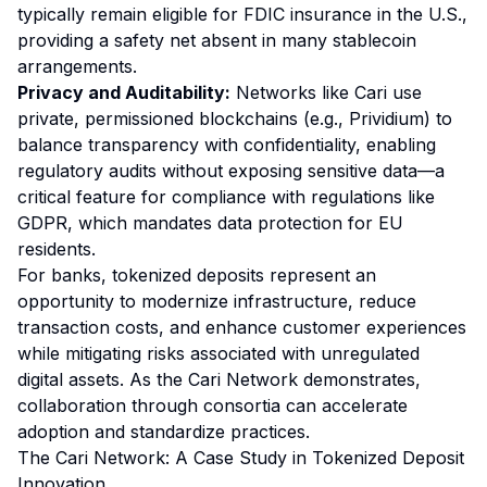
typically remain eligible for FDIC insurance in the U.S.,
providing a safety net absent in many stablecoin
arrangements.
Privacy and Auditability:
Networks like Cari use
private, permissioned blockchains (e.g., Prividium) to
balance transparency with confidentiality, enabling
regulatory audits without exposing sensitive data—a
critical feature for compliance with regulations like
GDPR, which mandates data protection for EU
residents.
For banks, tokenized deposits represent an
opportunity to modernize infrastructure, reduce
transaction costs, and enhance customer experiences
while mitigating risks associated with unregulated
digital assets. As the Cari Network demonstrates,
collaboration through consortia can accelerate
adoption and standardize practices.
The Cari Network: A Case Study in Tokenized Deposit
Innovation