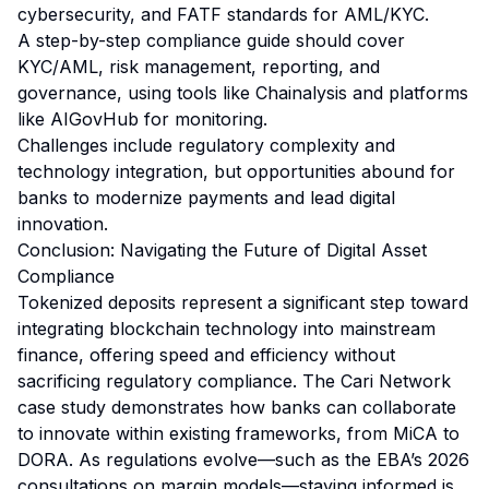
cybersecurity, and FATF standards for AML/KYC.
A step-by-step compliance guide should cover
KYC/AML, risk management, reporting, and
governance, using tools like Chainalysis and platforms
like AIGovHub for monitoring.
Challenges include regulatory complexity and
technology integration, but opportunities abound for
banks to modernize payments and lead digital
innovation.
Conclusion: Navigating the Future of Digital Asset
Compliance
Tokenized deposits represent a significant step toward
integrating blockchain technology into mainstream
finance, offering speed and efficiency without
sacrificing regulatory compliance. The Cari Network
case study demonstrates how banks can collaborate
to innovate within existing frameworks, from MiCA to
DORA. As regulations evolve—such as the EBA’s 2026
consultations on margin models—staying informed is