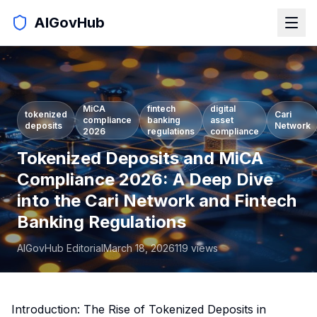
AIGovHub
MiCA
fintech
digital
tokenized
Cari
compliance
banking
asset
deposits
Network
2026
regulations
compliance
Tokenized Deposits and MiCA
Compliance 2026: A Deep Dive
into the Cari Network and Fintech
Banking Regulations
AIGovHub Editorial
March 18, 2026
119
views
Introduction: The Rise of Tokenized Deposits in