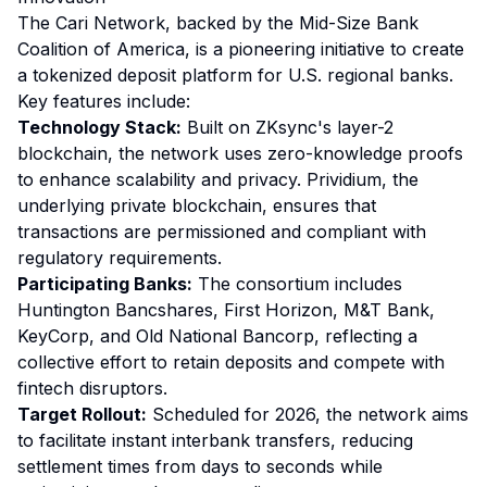
The Cari Network, backed by the Mid-Size Bank
Coalition of America, is a pioneering initiative to create
a tokenized deposit platform for U.S. regional banks.
Key features include:
Technology Stack:
Built on ZKsync's layer-2
blockchain, the network uses zero-knowledge proofs
to enhance scalability and privacy. Prividium, the
underlying private blockchain, ensures that
transactions are permissioned and compliant with
regulatory requirements.
Participating Banks:
The consortium includes
Huntington Bancshares, First Horizon, M&T Bank,
KeyCorp, and Old National Bancorp, reflecting a
collective effort to retain deposits and compete with
fintech disruptors.
Target Rollout:
Scheduled for 2026, the network aims
to facilitate instant interbank transfers, reducing
settlement times from days to seconds while