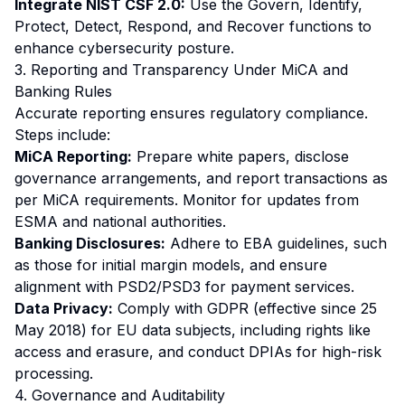
Integrate NIST CSF 2.0:
Use the Govern, Identify,
Protect, Detect, Respond, and Recover functions to
enhance cybersecurity posture.
3. Reporting and Transparency Under MiCA and
Banking Rules
Accurate reporting ensures regulatory compliance.
Steps include:
MiCA Reporting:
Prepare white papers, disclose
governance arrangements, and report transactions as
per MiCA requirements. Monitor for updates from
ESMA and national authorities.
Banking Disclosures:
Adhere to EBA guidelines, such
as those for initial margin models, and ensure
alignment with PSD2/PSD3 for payment services.
Data Privacy:
Comply with GDPR (effective since 25
May 2018) for EU data subjects, including rights like
access and erasure, and conduct DPIAs for high-risk
processing.
4. Governance and Auditability