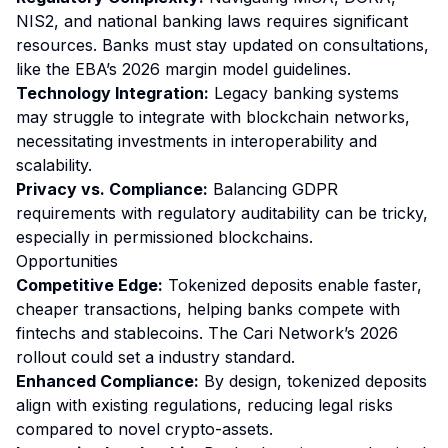
NIS2, and national banking laws requires significant
resources. Banks must stay updated on consultations,
like the EBA’s 2026 margin model guidelines.
Technology Integration:
Legacy banking systems
may struggle to integrate with blockchain networks,
necessitating investments in interoperability and
scalability.
Privacy vs. Compliance:
Balancing GDPR
requirements with regulatory auditability can be tricky,
especially in permissioned blockchains.
Opportunities
Competitive Edge:
Tokenized deposits enable faster,
cheaper transactions, helping banks compete with
fintechs and stablecoins. The Cari Network’s 2026
rollout could set a industry standard.
Enhanced Compliance:
By design, tokenized deposits
align with existing regulations, reducing legal risks
compared to novel crypto-assets.