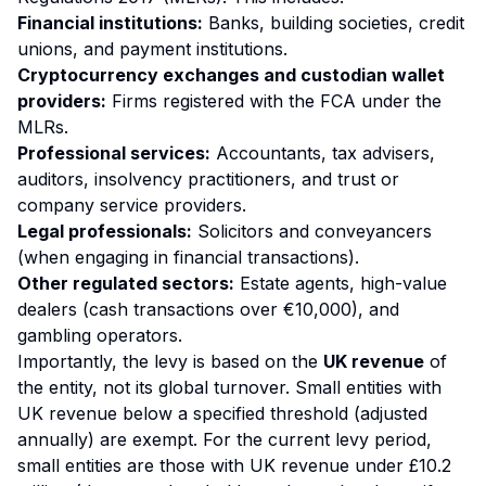
Financial institutions:
Banks, building societies, credit
unions, and payment institutions.
Cryptocurrency exchanges and custodian wallet
providers:
Firms registered with the FCA under the
MLRs.
Professional services:
Accountants, tax advisers,
auditors, insolvency practitioners, and trust or
company service providers.
Legal professionals:
Solicitors and conveyancers
(when engaging in financial transactions).
Other regulated sectors:
Estate agents, high-value
dealers (cash transactions over €10,000), and
gambling operators.
Importantly, the levy is based on the
UK revenue
of
the entity, not its global turnover. Small entities with
UK revenue below a specified threshold (adjusted
annually) are exempt. For the current levy period,
small entities are those with UK revenue under £10.2