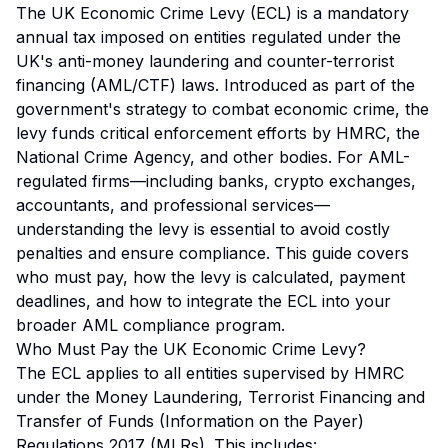
The UK Economic Crime Levy (ECL) is a mandatory
annual tax imposed on entities regulated under the
UK's anti-money laundering and counter-terrorist
financing (AML/CTF) laws. Introduced as part of the
government's strategy to combat economic crime, the
levy funds critical enforcement efforts by HMRC, the
National Crime Agency, and other bodies. For AML-
regulated firms—including banks, crypto exchanges,
accountants, and professional services—
understanding the levy is essential to avoid costly
penalties and ensure compliance. This guide covers
who must pay, how the levy is calculated, payment
deadlines, and how to integrate the ECL into your
broader AML compliance program.
Who Must Pay the UK Economic Crime Levy?
The ECL applies to all entities supervised by HMRC
under the Money Laundering, Terrorist Financing and
Transfer of Funds (Information on the Payer)
Regulations 2017 (MLRs). This includes: