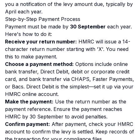
you a notification of the levy amount due, typically by
April each year.
Step-by-Step Payment Process
Payment must be made by
30 September
each year.
Here's how to do it:
Receive your return number:
HMRC will issue a 14-
character return number starting with 'X'. You need
this to make payment.
Choose a payment method:
Options include online
bank transfer, Direct Debit, debit or corporate credit
card, and bank transfer via CHAPS, Faster Payments,
or Bacs. Direct Debit is the simplest—set it up via your
HMRC online account.
Make the payment:
Use the return number as the
payment reference. Ensure the payment reaches
HMRC by 30 September to avoid penalties.
Confirm payment:
After payment, check your HMRC
account to confirm the levy is settled. Keep records of
the transaction for your compliance files.