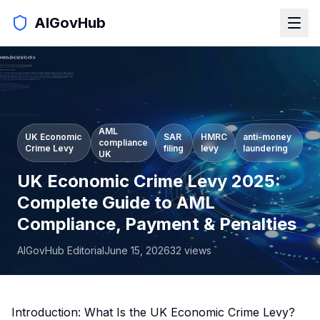
AIGovHub
AML
UK Economic
SAR
HMRC
anti-money
compliance
Crime Levy
filing
levy
laundering
UK
UK Economic Crime Levy 2025:
Complete Guide to AML
Compliance, Payment & Penalties
AIGovHub Editorial
June 15, 2026
32
views
Introduction: What Is the UK Economic Crime Levy?