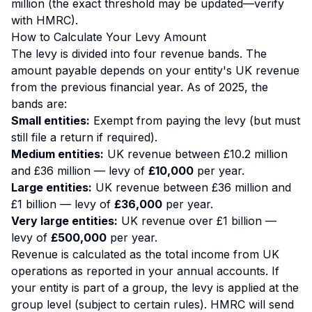
million (the exact threshold may be updated—verify
with HMRC).
How to Calculate Your Levy Amount
The levy is divided into four revenue bands. The
amount payable depends on your entity's UK revenue
from the previous financial year. As of 2025, the
bands are:
Small entities:
Exempt from paying the levy (but must
still file a return if required).
Medium entities:
UK revenue between £10.2 million
and £36 million — levy of
£10,000
per year.
Large entities:
UK revenue between £36 million and
£1 billion — levy of
£36,000
per year.
Very large entities:
UK revenue over £1 billion —
levy of
£500,000
per year.
Revenue is calculated as the total income from UK
operations as reported in your annual accounts. If
your entity is part of a group, the levy is applied at the
group level (subject to certain rules). HMRC will send