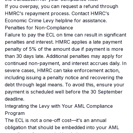
If you overpay, you can request a refund through
HMRC's repayment process. Contact HMRC's
Economic Crime Levy helpline for assistance.
Penalties for Non-Compliance
Failure to pay the ECL on time can result in significant
penalties and interest. HMRC applies a late payment
penalty of 5% of the amount due if payment is more
than 30 days late. Additional penalties may apply for
continued non-payment, and interest accrues daily. In
severe cases, HMRC can take enforcement action,
including issuing a penalty notice and recovering the
debt through legal means. To avoid this, ensure your
payment is scheduled well before the 30 September
deadline.
Integrating the Levy with Your AML Compliance
Program
The ECL is not a one-off cost—it's an annual
obligation that should be embedded into your AML