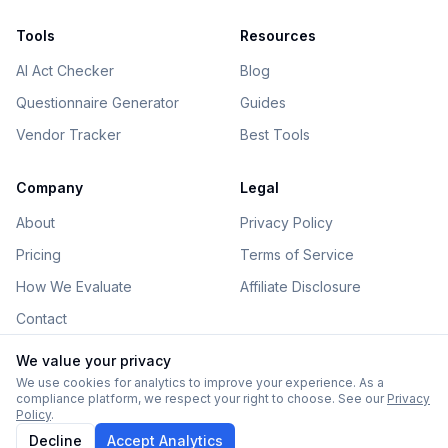
Tools
Resources
AI Act Checker
Blog
Questionnaire Generator
Guides
Vendor Tracker
Best Tools
Company
Legal
About
Privacy Policy
Pricing
Terms of Service
How We Evaluate
Affiliate Disclosure
Contact
We value your privacy
We use cookies for analytics to improve your experience. As a
compliance platform, we respect your right to choose. See our
Privacy
©
2026
AIGovHub. All rights reserved.
Policy
.
Some links on this site are affiliate links. See our
disclosure
.
Decline
Accept Analytics