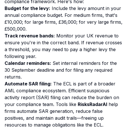
compliance framework. Here's how:
Budget for the levy:
Include the levy amount in your
annual compliance budget. For medium firms, that's
£10,000; for large firms, £36,000; for very large firms,
£500,000.
Track revenue bands:
Monitor your UK revenue to
ensure you're in the correct band. If revenue crosses
a threshold, you may need to pay a higher levy the
following year.
Calendar reminders:
Set internal reminders for the
30 September deadline and for filing any required
returns.
Automate SAR filing:
The ECL is part of a broader
AML compliance ecosystem. Efficient suspicious
activity report (SAR) filing can reduce the burden on
your compliance team. Tools like
RisksRadarAI
help
firms automate SAR generation, reduce false
positives, and maintain audit trails—freeing up
resources to manage obligations like the ECL.