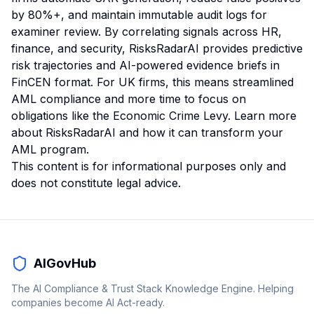
by 80%+, and maintain immutable audit logs for
examiner review. By correlating signals across HR,
finance, and security, RisksRadarAI provides predictive
risk trajectories and AI-powered evidence briefs in
FinCEN format. For UK firms, this means streamlined
AML compliance and more time to focus on
obligations like the Economic Crime Levy.
Learn more
about RisksRadarAI
and how it can transform your
AML program.
This content is for informational purposes only and
does not constitute legal advice.
AIGovHub
The AI Compliance & Trust Stack Knowledge Engine. Helping
companies become AI Act-ready.