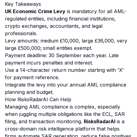
Key Takeaways
UK Economic Crime Levy
is mandatory for all AML-
regulated entities, including financial institutions,
crypto exchanges, accountants, and legal
professionals.
Levy amounts: medium £10,000, large £36,000, very
large £500,000; small entities exempt.
Payment deadline: 30 September each year. Late
payment incurs penalties and interest.
Use a 14-character return number starting with 'X'
for payment reference.
Integrate the levy into your annual AML compliance
planning and budget.
How RisksRadarAI Can Help
Managing AML compliance is complex, especially
when juggling multiple obligations like the ECL, SAR
filing, and transaction monitoring.
RisksRadarAI
is a
cross-domain risk intelligence platform that helps
firms automate SAR generation, reduce false positives