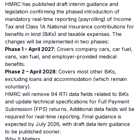
HMRC has published draft interim guidance and
legislation confirming the phased introduction of
mandatory real-time reporting (payrolling) of Income
Tax and Class 1A National Insurance contributions for
benefits in kind (BiKs) and taxable expenses. The
changes will be implemented in two phases:
Phase 1 – April 2027
: Covers company cars, car fuel,
vans, van fuel, and employer-provided medical
benefits.
Phase 2 – April 2028
: Covers most other BiKs,
excluding loans and accommodation (which remain
voluntary).
HMRC will remove 94 RTI data fields related to BiKs
and update technical specifications for Full Payment
Submission (FPS) returns. Additional data fields will be
required for real-time reporting. Final guidance is
expected by July 2026, with draft data item guidance
to be published sooner.
Why It Matters