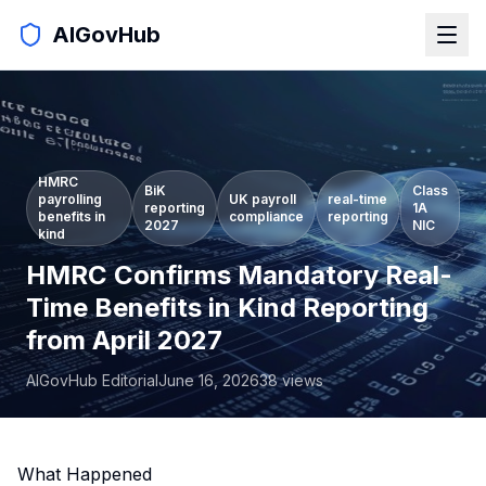
AIGovHub
HMRC
BiK
Class
payrolling
UK payroll
real-time
reporting
1A
benefits in
compliance
reporting
2027
NIC
kind
HMRC Confirms Mandatory Real-
Time Benefits in Kind Reporting
from April 2027
AIGovHub Editorial
June 16, 2026
38
views
What Happened