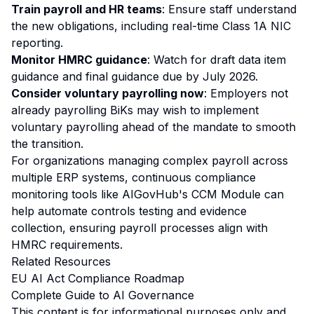
Train payroll and HR teams
: Ensure staff understand
the new obligations, including real-time Class 1A NIC
reporting.
Monitor HMRC guidance
: Watch for draft data item
guidance and final guidance due by July 2026.
Consider voluntary payrolling now
: Employers not
already payrolling BiKs may wish to implement
voluntary payrolling ahead of the mandate to smooth
the transition.
For organizations managing complex payroll across
multiple ERP systems, continuous compliance
monitoring tools like AIGovHub's
CCM Module
can
help automate controls testing and evidence
collection, ensuring payroll processes align with
HMRC requirements.
Related Resources
EU AI Act Compliance Roadmap
Complete Guide to AI Governance
This content is for informational purposes only and