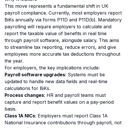
This move represents a fundamental shift in UK
payroll compliance. Currently, most employers report
BiKs annually via forms P11D and P11D(b). Mandatory
payrolling will require employers to calculate and
report the taxable value of benefits in real time
through payroll software, alongside salary. This aims
to streamline tax reporting, reduce errors, and give
employees more accurate tax deductions throughout
the year.
For employers, the key implications include:
Payroll software upgrades
: Systems must be
updated to handle new data fields and real-time
calculations for BiKs.
Process changes
: HR and payroll teams must
capture and report benefit values on a pay-period
basis.
Class 1A NICs
: Employers must report Class 1A
National Insurance contributions through payroll, not