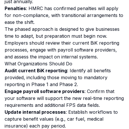
just annually.
Penalties
: HMRC has confirmed penalties will apply
for non-compliance, with transitional arrangements to
ease the shift.
The phased approach is designed to give businesses
time to adapt, but preparation must begin now.
Employers should review their current BiK reporting
processes, engage with payroll software providers,
and assess the impact on internal systems.
What Organizations Should Do
Audit current BiK reporting
: Identify all benefits
provided, including those moving to mandatory
reporting in Phase 1 and Phase 2.
Engage payroll software providers
: Confirm that
your software will support the new real-time reporting
requirements and additional FPS data fields.
Update internal processes
: Establish workflows to
capture benefit values (e.g., car fuel, medical
insurance) each pay period.