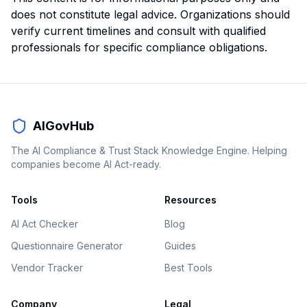
does not constitute legal advice. Organizations should
verify current timelines and consult with qualified
professionals for specific compliance obligations.
AIGovHub
The AI Compliance & Trust Stack Knowledge Engine. Helping
companies become AI Act-ready.
Tools
Resources
AI Act Checker
Blog
Questionnaire Generator
Guides
Vendor Tracker
Best Tools
Company
Legal