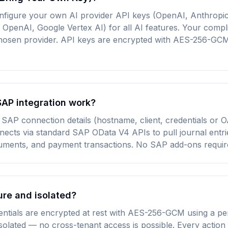
nfigure your own AI provider API keys (OpenAI, Anthropic
OpenAI, Google Vertex AI) for all AI features. Your compl
 chosen provider. API keys are encrypted with AES-256-GC
AP integration work?
SAP connection details (hostname, client, credentials or O
ects via standard SAP OData V4 APIs to pull journal entri
uments, and payment transactions. No SAP add-ons requir
ure and isolated?
entials are encrypted at rest with AES-256-GCM using a pe
 isolated — no cross-tenant access is possible. Every action 