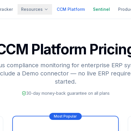
racker
Resources
CCM Platform
Sentinel
Produ
CCM Platform Pricin
s compliance monitoring for enterprise ERP sy
nclude a Demo connector — no live ERP require
started.
30-day money-back guarantee on all plans
Most Popular