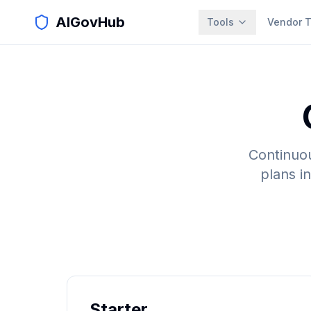
AIGovHub
Tools
Vendor T
Continuou
plans i
Starter