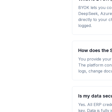
BYOK lets you co
DeepSeek, Azure 
directly to your
logged.
How does the S
You provide your 
The platform conn
logs, change doc
Is my data sec
Yes. All ERP cred
key. Data is fully