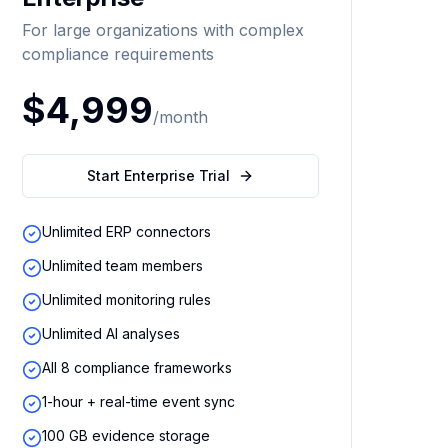
For large organizations with complex
compliance requirements
$4,999
/month
Start Enterprise Trial
Unlimited ERP connectors
Unlimited team members
Unlimited monitoring rules
Unlimited AI analyses
All 8 compliance frameworks
1-hour + real-time event sync
100 GB evidence storage