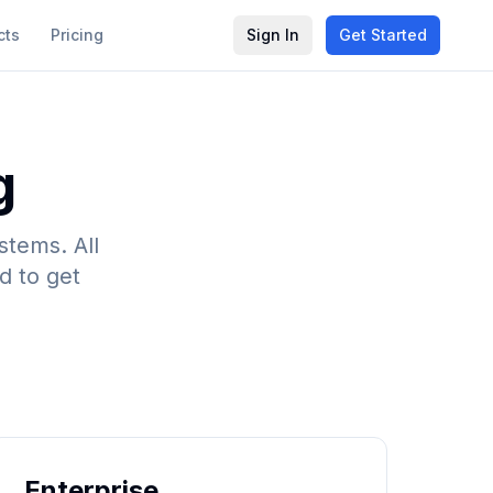
cts
Pricing
Sign In
Get Started
g
stems. All
d to get
Enterprise