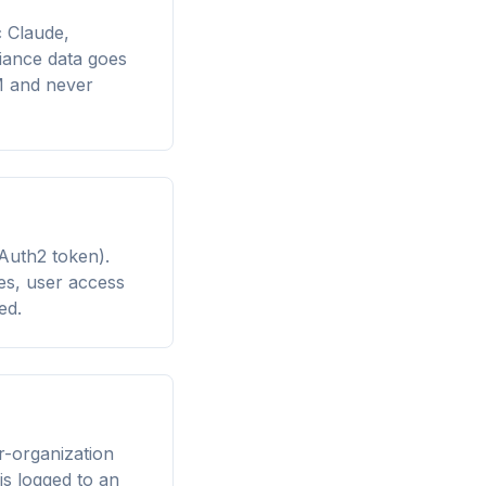
 Claude,
iance data goes
M and never
Auth2 token).
es, user access
ed.
r-organization
is logged to an