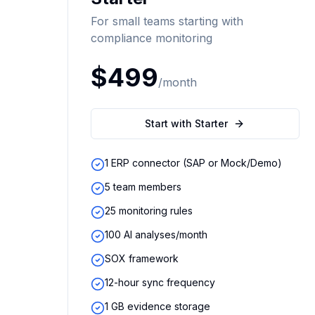
For small teams starting with
compliance monitoring
$499
/month
Start with Starter
1 ERP connector (SAP or Mock/Demo)
5 team members
25 monitoring rules
100 AI analyses/month
SOX framework
12-hour sync frequency
1 GB evidence storage