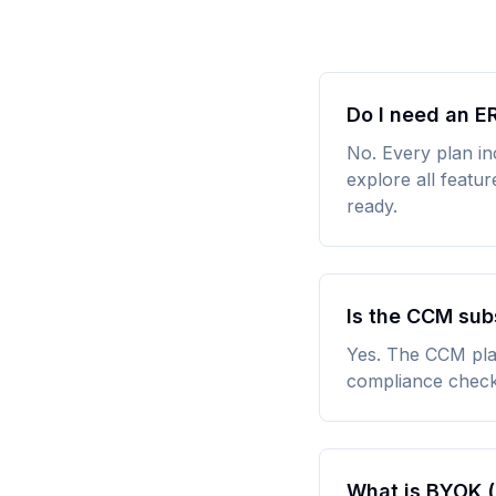
Do I need an E
No. Every plan in
explore all featu
ready.
Is the CCM sub
Yes. The CCM plat
compliance check
What is BYOK (