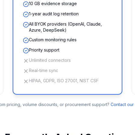
10 GB evidence storage
1-year audit log retention
All BYOK providers (OpenAI, Claude,
Azure, DeepSeek)
Custom monitoring rules
Priority support
Unlimited connectors
Real-time sync
HIPAA, GDPR, ISO 27001, NIST CSF
m pricing, volume discounts, or procurement support?
Contact our