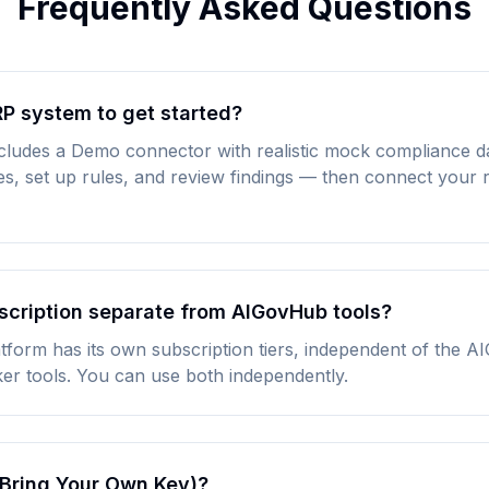
Frequently Asked Questions
RP system to get started?
cludes a Demo connector with realistic mock compliance d
res, set up rules, and review findings — then connect your
scription separate from AIGovHub tools?
form has its own subscription tiers, independent of the 
er tools. You can use both independently.
Bring Your Own Key)?