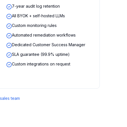
7-year audit log retention
All BYOK + self-hosted LLMs
Custom monitoring rules
Automated remediation workflows
Dedicated Customer Success Manager
SLA guarantee (99.9% uptime)
Custom integrations on request
 sales team