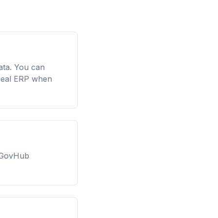
ata. You can
 real ERP when
AIGovHub