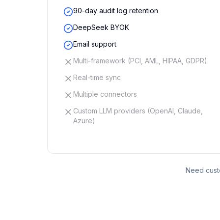
90-day audit log retention
DeepSeek BYOK
Email support
Multi-framework (PCI, AML, HIPAA, GDPR)
Real-time sync
Multiple connectors
Custom LLM providers (OpenAI, Claude,
Azure)
Need custo