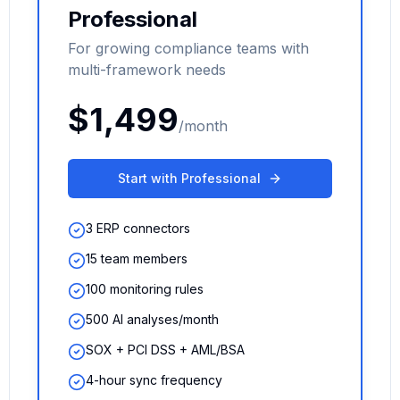
Professional
For growing compliance teams with
multi-framework needs
$1,499
/month
Start with Professional
3 ERP connectors
15 team members
100 monitoring rules
500 AI analyses/month
SOX + PCI DSS + AML/BSA
4-hour sync frequency