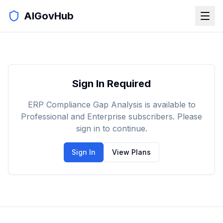
AIGovHub
Sign In Required
ERP Compliance Gap Analysis is available to
Professional and Enterprise subscribers. Please
sign in to continue.
Sign In
View Plans