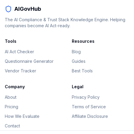
AIGovHub
The AI Compliance & Trust Stack Knowledge Engine. Helping
companies become AI Act-ready.
Tools
Resources
AI Act Checker
Blog
Questionnaire Generator
Guides
Vendor Tracker
Best Tools
Company
Legal
About
Privacy Policy
Pricing
Terms of Service
How We Evaluate
Affiliate Disclosure
Contact