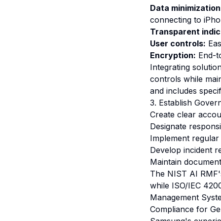
Data minimization
connecting to iPho
Transparent indic
User controls:
Eas
Encryption:
End-to
Integrating soluti
controls while mai
and includes specif
3. Establish Gover
Create clear accou
Designate responsi
Implement regular 
Develop incident r
Maintain document
The NIST AI RMF's 
while ISO/IEC 4200
Management Systems
Compliance for Gen