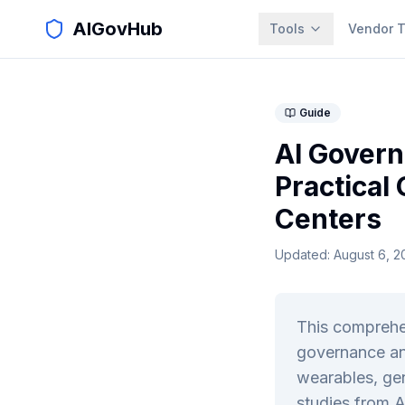
AIGovHub
Tools
Vendor T
Guide
AI Govern
Practical
Centers
Updated:
August 6, 2
This comprehe
governance an
wearables, gen
studies from A