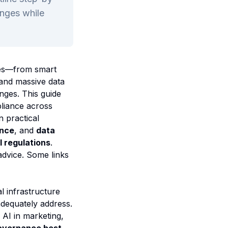
enges while
gies—from smart
 and massive data
nges. This guide
liance across
n practical
ance
, and
data
 regulations
.
advice. Some links
l infrastructure
adequately address.
AI in marketing,