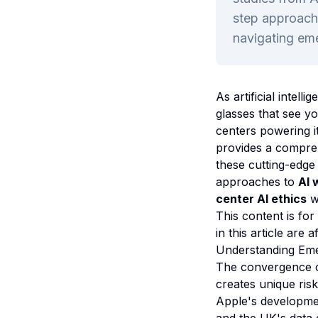
step approache
navigating eme
As artificial inte
glasses that see y
centers powering i
provides a compre
these cutting-edge 
approaches to
AI 
center AI ethics
w
This content is for
in this article are a
Understanding Eme
The convergence of
creates unique ris
Apple's developme