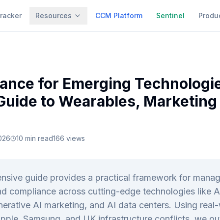
racker
Resources
CCM Platform
Sentinel
Produ
ance for Emerging Technologie
 Guide to Wearables, Marketing
026
10
min read
166
views
nsive guide provides a practical framework for manag
d compliance across cutting-edge technologies like 
erative AI marketing, and AI data centers. Using real
pple, Samsung, and UK infrastructure conflicts, we ou