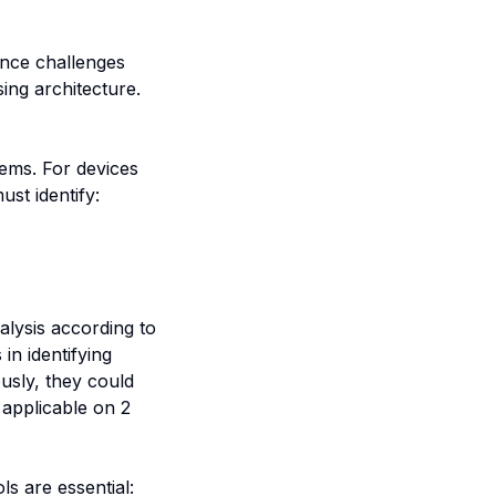
ance challenges
sing architecture.
tems. For devices
st identify:
alysis according to
n identifying
ously, they could
y applicable on 2
ls are essential: