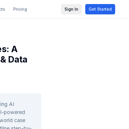
cts
Pricing
Sign In
Get Started
s: A
 & Data
ing AI
AI-powered
-world case
tline step-by-