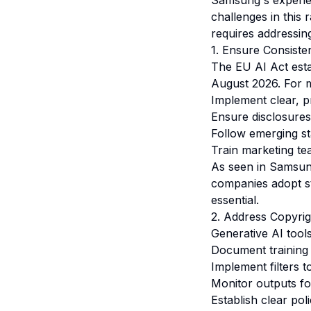
Samsung's experien
challenges in this 
requires addressin
1. Ensure Consiste
The EU AI Act esta
August 2026. For m
Implement clear, p
Ensure disclosures
Follow emerging st
Train marketing te
As seen in Samsun
companies adopt st
essential.
2. Address Copyrig
Generative AI tools
Document training 
Implement filters t
Monitor outputs for
Establish clear pol