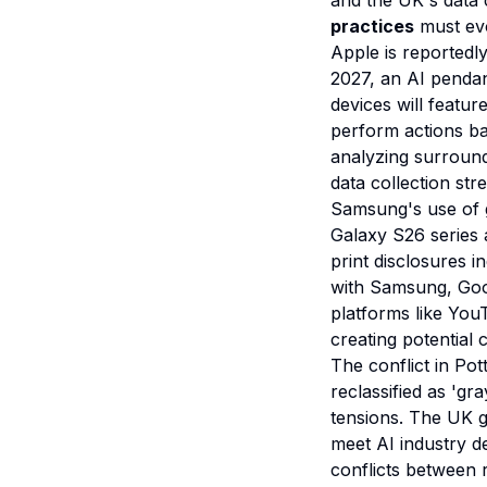
and the UK's data c
practices
must evo
Apple is reportedl
2027, an AI pendan
devices will featur
perform actions ba
analyzing surround
data collection st
Samsung's use of g
Galaxy S26 series 
print disclosures i
with Samsung, Goog
platforms like You
creating potential
The conflict in Po
reclassified as 'g
tensions. The UK g
meet AI industry de
conflicts between 