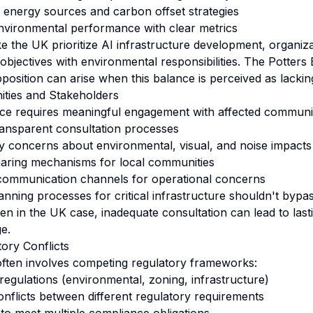
energy sources and carbon offset strategies
nvironmental performance with clear metrics
e the UK prioritize AI infrastructure development, organiz
bjectives with environmental responsibilities. The Potter
sition can arise when this balance is perceived as lackin
ties and Stakeholders
ce requires meaningful engagement with affected communit
transparent consultation processes
 concerns about environmental, visual, and noise impacts
haring mechanisms for local communities
 communication channels for operational concerns
anning processes for critical infrastructure shouldn't byp
n in the UK case, inadequate consultation can lead to last
e.
tory Conflicts
 often involves competing regulatory frameworks:
regulations (environmental, zoning, infrastructure)
conflicts between different regulatory requirements