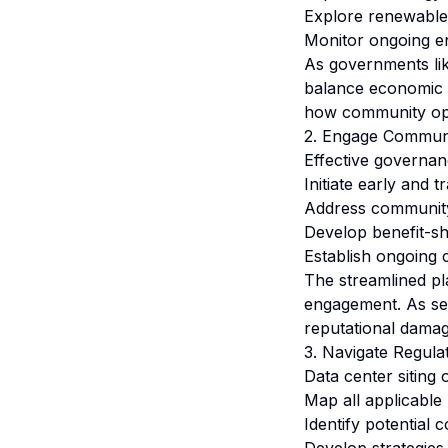
Explore renewable 
Monitor ongoing e
As governments lik
balance economic o
how community oppo
2. Engage Communi
Effective governan
Initiate early and 
Address community
Develop benefit-s
Establish ongoing
The streamlined pl
engagement. As see
reputational damag
3. Navigate Regula
Data center siting
Map all applicable 
Identify potential 