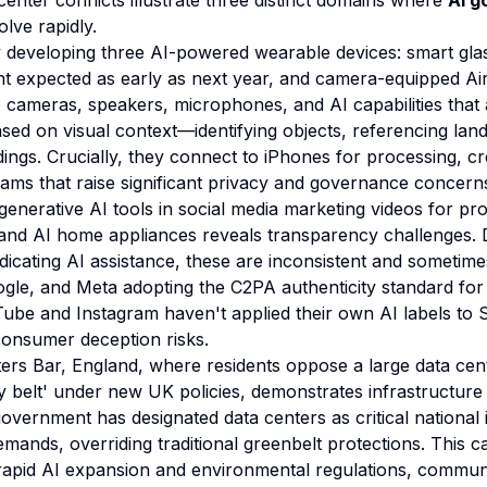
enter conflicts illustrate three distinct domains where
AI g
lve rapidly.
y developing three AI-powered wearable devices: smart gla
t expected as early as next year, and camera-equipped Ai
e cameras, speakers, microphones, and AI capabilities that a
sed on visual context—identifying objects, referencing la
ings. Crucially, they connect to iPhones for processing, c
reams that raise significant privacy and governance concern
enerative AI tools in social media marketing videos for pro
and AI home appliances reveals transparency challenges. 
ndicating AI assistance, these are inconsistent and sometim
le, and Meta adopting the C2PA authenticity standard for 
Tube and Instagram haven't applied their own AI labels to
 consumer deception risks.
tters Bar, England, where residents oppose a large data ce
ray belt' under new UK policies, demonstrates infrastructur
overnment has designated data centers as critical national 
mands, overriding traditional greenbelt protections. This ca
rapid AI expansion and environmental regulations, communi