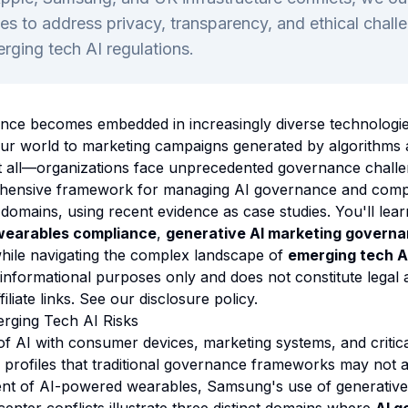
s to address privacy, transparency, and ethical chall
rging tech AI regulations.
lligence becomes embedded in increasingly diverse technolo
our world to marketing campaigns generated by algorithms
t all—organizations face unprecedented governance challe
hensive framework for managing AI governance and comp
domains, using recent evidence as case studies. You'll lear
wearables compliance
,
generative AI marketing govern
hile navigating the complex landscape of
emerging tech AI
 informational purposes only and does not constitute legal 
ffiliate links. See our
disclosure policy
.
rging Tech AI Risks
 AI with consumer devices, marketing systems, and critica
k profiles that traditional governance frameworks may not 
nt of AI-powered wearables, Samsung's use of generative 