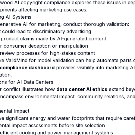
ywood AI copyright compliance
explores these issues in dep
opments affecting marketing use cases.
ing AI Systems
enerative AI for marketing, conduct thorough validation:
t could lead to discriminatory advertising
 product claims made by AI-generated content
or consumer deception or manipulation
eview processes for high-stakes content
ke ValidMind for model validation can help automate parts o
compliance dashboard
provides visibility into marketing 
ation.
ions for AI Data Centers
 conflict illustrates how
data center AI ethics
extend beyo
encompass environmental impact, community relations, and
mental Impact
ve significant energy and water footprints that require car
tal impact assessments before site selection
efficient cooling and power management systems