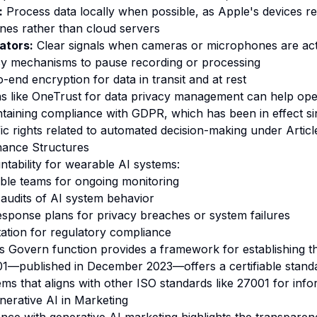
:
Process data locally when possible, as Apple's devices r
nes rather than cloud servers
ators:
Clear signals when cameras or microphones are act
y mechanisms to pause recording or processing
-end encryption for data in transit and at rest
ons like OneTrust for data privacy management can help ope
ntaining compliance with GDPR, which has been in effect s
ic rights related to automated decision-making under Articl
nance Structures
ntability for wearable AI systems:
ble teams for ongoing monitoring
audits of AI system behavior
esponse plans for privacy breaches or system failures
ation for regulatory compliance
Govern function provides a framework for establishing th
1—published in December 2023—offers a certifiable standa
 that aligns with other ISO standards like 27001 for infor
erative AI in Marketing