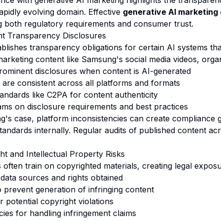
ce with generative AI marketing highlights the transparen
rapidly evolving domain. Effective
generative AI marketing
g both regulatory requirements and consumer trust.
nt Transparency Disclosures
blishes transparency obligations for certain AI systems tha
arketing content like Samsung's social media videos, organ
rominent disclosures when content is AI-generated
 are consistent across all platforms and formats
andards like C2PA for content authenticity
ams on disclosure requirements and best practices
g's case, platform inconsistencies can create compliance
andards internally. Regular audits of published content ac
ht and Intellectual Property Risks
 often train on copyrighted materials, creating legal exposu
data sources and rights obtained
o prevent generation of infringing content
 potential copyright violations
icies for handling infringement claims