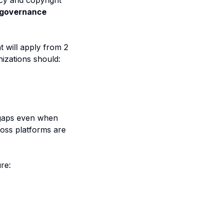
cy and copyright
 governance
t will apply from 2
izations should:
 gaps even when
ross platforms are
re: