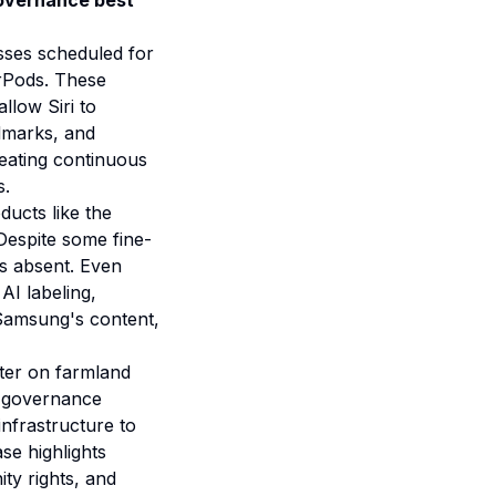
overnance best
sses scheduled for
rPods. These
llow Siri to
ndmarks, and
reating continuous
s.
ducts like the
Despite some fine-
es absent. Even
AI labeling,
 Samsung's content,
nter on farmland
e governance
infrastructure to
se highlights
ty rights, and