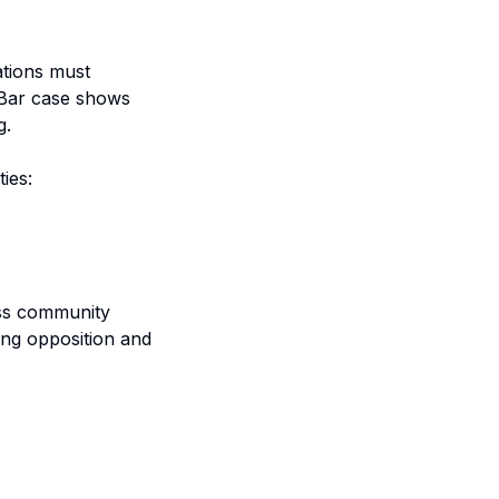
ations must
s Bar case shows
g.
ies:
ass community
ing opposition and