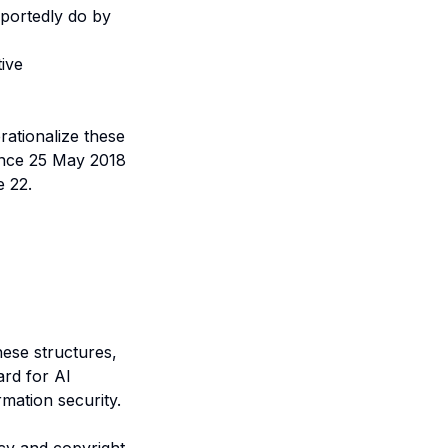
eportedly do by
ive
rationalize these
ince 25 May 2018
e 22.
ese structures,
rd for AI
mation security.