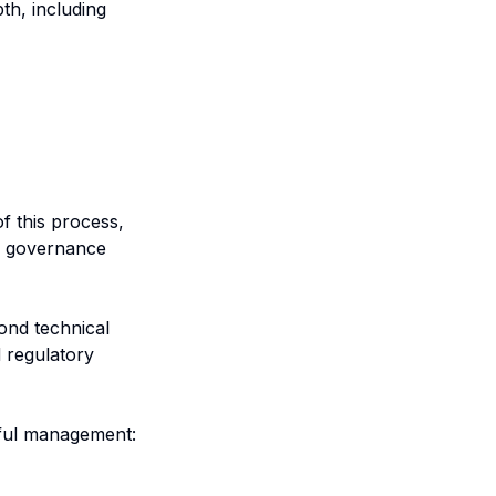
th, including
f this process,
AI governance
nd technical
 regulatory
eful management: