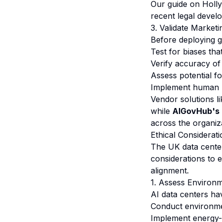
Our guide on
Holl
recent legal devel
3. Validate Market
Before deploying g
Test for biases tha
Verify accuracy of
Assess potential f
Implement human r
Vendor solutions li
while
AIGovHub's 
across the organiz
Ethical Considerat
The UK data center
considerations to 
alignment.
1. Assess Environ
AI data centers ha
Conduct environmen
Implement energy-