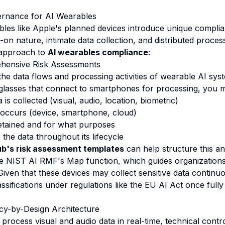
rnance for AI Wearables
les like Apple's planned devices introduce unique compli
-on nature, intimate data collection, and distributed proces
 approach to
AI wearables compliance
:
hensive Risk Assessments
he data flows and processing activities of wearable AI sys
 glasses that connect to smartphones for processing, you mu
is collected (visual, audio, location, biometric)
occurs (device, smartphone, cloud)
etained and for what purposes
the data throughout its lifecycle
b's risk assessment templates
can help structure this an
e NIST AI RMF's Map function, which guides organizations i
Given that these devices may collect sensitive data continu
lassifications under regulations like the EU AI Act once full
cy-by-Design Architecture
process visual and audio data in real-time, technical contro