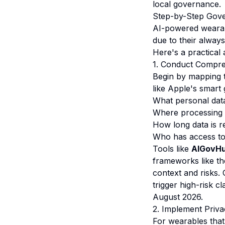
local governance.
Step-by-Step Gove
AI-powered wearab
due to their always
Here's a practical
1. Conduct Compre
Begin by mapping t
like Apple's smart
What personal data 
Where processing 
How long data is r
Who has access to 
Tools like
AIGovHu
frameworks like th
context and risks. 
trigger high-risk c
August 2026.
2. Implement Priva
For wearables that 