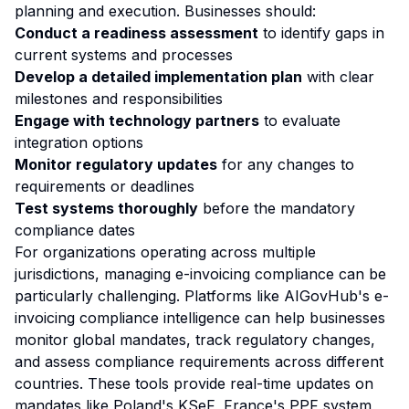
planning and execution. Businesses should:
Conduct a readiness assessment
to identify gaps in
current systems and processes
Develop a detailed implementation plan
with clear
milestones and responsibilities
Engage with technology partners
to evaluate
integration options
Monitor regulatory updates
for any changes to
requirements or deadlines
Test systems thoroughly
before the mandatory
compliance dates
For organizations operating across multiple
jurisdictions, managing e-invoicing compliance can be
particularly challenging. Platforms like AIGovHub's e-
invoicing compliance intelligence can help businesses
monitor global mandates, track regulatory changes,
and assess compliance requirements across different
countries. These tools provide real-time updates on
mandates like Poland's KSeF, France's PPF system