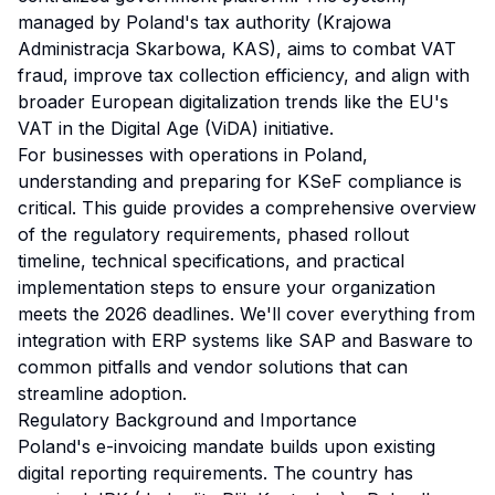
managed by Poland's tax authority (Krajowa
Administracja Skarbowa, KAS), aims to combat VAT
fraud, improve tax collection efficiency, and align with
broader European digitalization trends like the EU's
VAT in the Digital Age (ViDA) initiative.
For businesses with operations in Poland,
understanding and preparing for KSeF compliance is
critical. This guide provides a comprehensive overview
of the regulatory requirements, phased rollout
timeline, technical specifications, and practical
implementation steps to ensure your organization
meets the 2026 deadlines. We'll cover everything from
integration with ERP systems like SAP and Basware to
common pitfalls and vendor solutions that can
streamline adoption.
Regulatory Background and Importance
Poland's e-invoicing mandate builds upon existing
digital reporting requirements. The country has