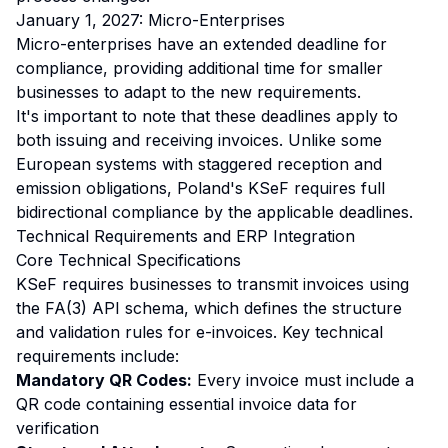
January 1, 2027: Micro-Enterprises
Micro-enterprises have an extended deadline for
compliance, providing additional time for smaller
businesses to adapt to the new requirements.
It's important to note that these deadlines apply to
both issuing and receiving invoices. Unlike some
European systems with staggered reception and
emission obligations, Poland's KSeF requires full
bidirectional compliance by the applicable deadlines.
Technical Requirements and ERP Integration
Core Technical Specifications
KSeF requires businesses to transmit invoices using
the FA(3) API schema, which defines the structure
and validation rules for e-invoices. Key technical
requirements include:
Mandatory QR Codes:
Every invoice must include a
QR code containing essential invoice data for
verification