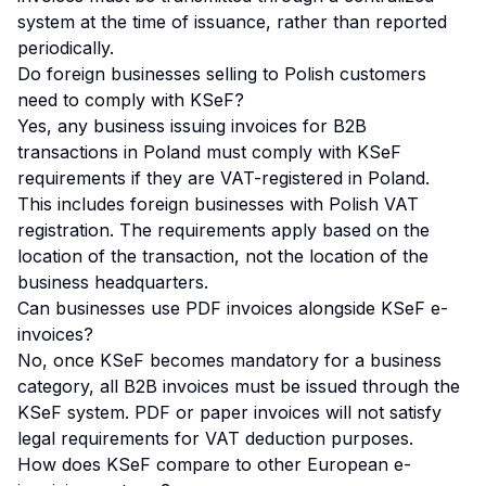
system at the time of issuance, rather than reported
periodically.
Do foreign businesses selling to Polish customers
need to comply with KSeF?
Yes, any business issuing invoices for B2B
transactions in Poland must comply with KSeF
requirements if they are VAT-registered in Poland.
This includes foreign businesses with Polish VAT
registration. The requirements apply based on the
location of the transaction, not the location of the
business headquarters.
Can businesses use PDF invoices alongside KSeF e-
invoices?
No, once KSeF becomes mandatory for a business
category, all B2B invoices must be issued through the
KSeF system. PDF or paper invoices will not satisfy
legal requirements for VAT deduction purposes.
How does KSeF compare to other European e-