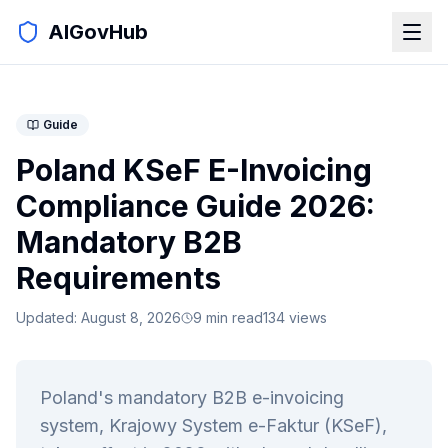
AIGovHub
Guide
Poland KSeF E-Invoicing
Compliance Guide 2026:
Mandatory B2B
Requirements
Updated:
August 8, 2026
9
min read
134
views
Poland's mandatory B2B e-invoicing
system, Krajowy System e-Faktur (KSeF),