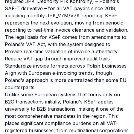
required JPK (Jednolity Plik Kontrolny) – Poland's
SAF-T derivative – for all VAT payers since 2018,
including monthly JPK_V7M/V7K reporting. KSeF
represents the next evolution, moving from periodic
reporting to real-time invoice clearance and validation.
The legal basis for KSeF comes from amendments to
Poland's VAT Act, with the system designed to:
Provide real-time validation of invoice authenticity
Reduce VAT gap through improved audit trails
Standardize invoice formats across Polish businesses
Align with European e-invoicing trends, though
Poland's approach is more centralized than some EU
counterparts
Unlike some European systems that focus only on
B2G transactions initially, Poland's KSeF applies
universally to B2B transactions, making it one of the
most comprehensive mandates in the region. This
places significant compliance burdens on all VAT-
registered businesses, from multinational corporations