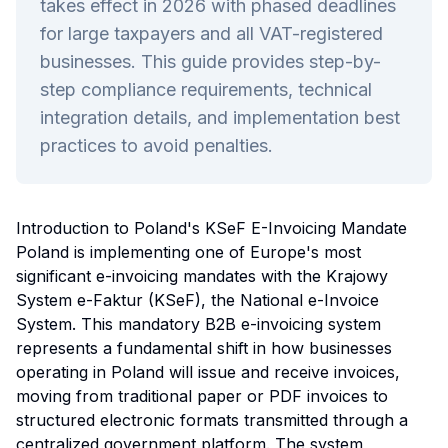
takes effect in 2026 with phased deadlines
for large taxpayers and all VAT-registered
businesses. This guide provides step-by-
step compliance requirements, technical
integration details, and implementation best
practices to avoid penalties.
Introduction to Poland's KSeF E-Invoicing Mandate
Poland is implementing one of Europe's most
significant e-invoicing mandates with the Krajowy
System e-Faktur (KSeF), the National e-Invoice
System. This mandatory B2B e-invoicing system
represents a fundamental shift in how businesses
operating in Poland will issue and receive invoices,
moving from traditional paper or PDF invoices to
structured electronic formats transmitted through a
centralized government platform. The system,