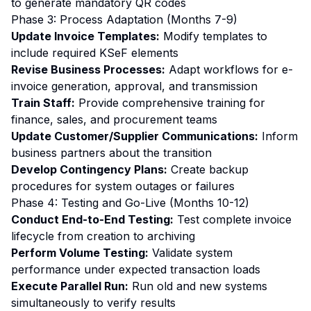
to generate mandatory QR codes
Phase 3: Process Adaptation (Months 7-9)
Update Invoice Templates:
Modify templates to
include required KSeF elements
Revise Business Processes:
Adapt workflows for e-
invoice generation, approval, and transmission
Train Staff:
Provide comprehensive training for
finance, sales, and procurement teams
Update Customer/Supplier Communications:
Inform
business partners about the transition
Develop Contingency Plans:
Create backup
procedures for system outages or failures
Phase 4: Testing and Go-Live (Months 10-12)
Conduct End-to-End Testing:
Test complete invoice
lifecycle from creation to archiving
Perform Volume Testing:
Validate system
performance under expected transaction loads
Execute Parallel Run:
Run old and new systems
simultaneously to verify results