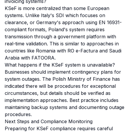
invoicing systems?
KSeF is more centralized than some European
systems. Unlike Italy's SDI which focuses on
clearance, or Germany's approach using EN 16931-
compliant formats, Poland's system requires
transmission through a government platform with
real-time validation. This is similar to approaches in
countries like Romania with RO e-Factura and Saudi
Arabia with FATOORA.
What happens if the KSeF system is unavailable?
Businesses should implement contingency plans for
system outages. The Polish Ministry of Finance has
indicated there will be procedures for exceptional
circumstances, but details should be verified as
implementation approaches. Best practice includes
maintaining backup systems and documenting outage
procedures.
Next Steps and Compliance Monitoring
Preparing for KSeF compliance requires careful