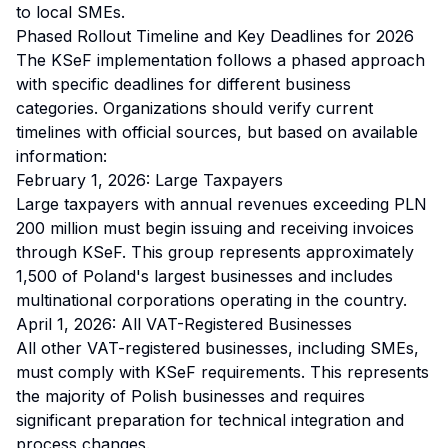
to local SMEs.
Phased Rollout Timeline and Key Deadlines for 2026
The KSeF implementation follows a phased approach
with specific deadlines for different business
categories. Organizations should verify current
timelines with official sources, but based on available
information:
February 1, 2026: Large Taxpayers
Large taxpayers with annual revenues exceeding PLN
200 million must begin issuing and receiving invoices
through KSeF. This group represents approximately
1,500 of Poland's largest businesses and includes
multinational corporations operating in the country.
April 1, 2026: All VAT-Registered Businesses
All other VAT-registered businesses, including SMEs,
must comply with KSeF requirements. This represents
the majority of Polish businesses and requires
significant preparation for technical integration and
process changes.