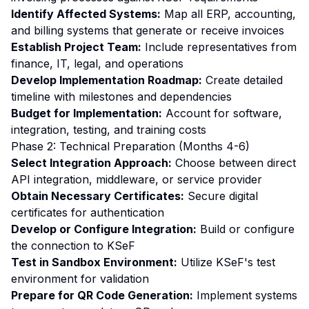
Identify Affected Systems:
Map all ERP, accounting,
and billing systems that generate or receive invoices
Establish Project Team:
Include representatives from
finance, IT, legal, and operations
Develop Implementation Roadmap:
Create detailed
timeline with milestones and dependencies
Budget for Implementation:
Account for software,
integration, testing, and training costs
Phase 2: Technical Preparation (Months 4-6)
Select Integration Approach:
Choose between direct
API integration, middleware, or service provider
Obtain Necessary Certificates:
Secure digital
certificates for authentication
Develop or Configure Integration:
Build or configure
the connection to KSeF
Test in Sandbox Environment:
Utilize KSeF's test
environment for validation
Prepare for QR Code Generation:
Implement systems