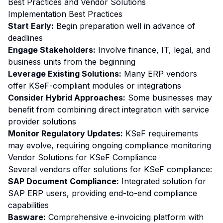
Best Practices and Vendor Solutions
Implementation Best Practices
Start Early:
Begin preparation well in advance of
deadlines
Engage Stakeholders:
Involve finance, IT, legal, and
business units from the beginning
Leverage Existing Solutions:
Many ERP vendors
offer KSeF-compliant modules or integrations
Consider Hybrid Approaches:
Some businesses may
benefit from combining direct integration with service
provider solutions
Monitor Regulatory Updates:
KSeF requirements
may evolve, requiring ongoing compliance monitoring
Vendor Solutions for KSeF Compliance
Several vendors offer solutions for KSeF compliance:
SAP Document Compliance:
Integrated solution for
SAP ERP users, providing end-to-end compliance
capabilities
Basware:
Comprehensive e-invoicing platform with