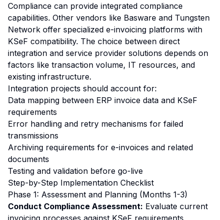
Compliance can provide integrated compliance
capabilities. Other vendors like Basware and Tungsten
Network offer specialized e-invoicing platforms with
KSeF compatibility. The choice between direct
integration and service provider solutions depends on
factors like transaction volume, IT resources, and
existing infrastructure.
Integration projects should account for:
Data mapping between ERP invoice data and KSeF
requirements
Error handling and retry mechanisms for failed
transmissions
Archiving requirements for e-invoices and related
documents
Testing and validation before go-live
Step-by-Step Implementation Checklist
Phase 1: Assessment and Planning (Months 1-3)
Conduct Compliance Assessment:
Evaluate current
invoicing processes against KSeF requirements