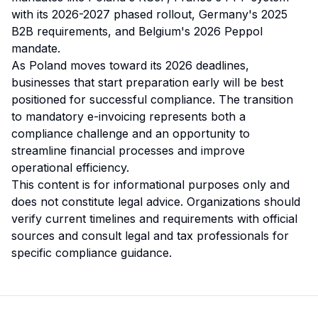
with its 2026-2027 phased rollout, Germany's 2025
B2B requirements, and Belgium's 2026 Peppol
mandate.
As Poland moves toward its 2026 deadlines,
businesses that start preparation early will be best
positioned for successful compliance. The transition
to mandatory e-invoicing represents both a
compliance challenge and an opportunity to
streamline financial processes and improve
operational efficiency.
This content is for informational purposes only and
does not constitute legal advice. Organizations should
verify current timelines and requirements with official
sources and consult legal and tax professionals for
specific compliance guidance.