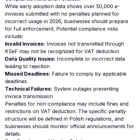
While early adoption data shows over 50,000 e-
invoices submitted with no penalties planned for
incorrect usage in 2026, businesses should prepare
for full enforcement. Potential compliance risks
include:
Invalid Invoices:
Invoices not transmitted through
KSeF may not be recognized for VAT deduction
Data Quality Issues:
Incomplete or incorrect data
leading to rejection
Missed Deadlines:
Failure to comply by applicable
deadlines
Technical Failures:
System outages preventing
invoice transmission
Penalties for non-compliance may include fines and
restrictions on VAT deduction. The specific penalty
structure will be defined in Polish regulations, and
businesses should monitor official announcements for
details.