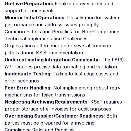
Go-Live Preparation:
Finalize cutover plans and
support arrangements
Monitor Initial Operations:
Closely monitor system
performance and address issues promptly
Common Pitfalls and Penalties for Non-Compliance
Technical Implementation Challenges
Organizations often encounter several common
pitfalls during KSeF implementation:
Underestimating Integration Complexity:
The FA(3)
API requires precise data formatting and validation
Inadequate Testing:
Failing to test edge cases and
error scenarios
Poor Error Handling:
Not implementing robust retry
mechanisms for failed transmissions
Neglecting Archiving Requirements:
KSeF requires
proper storage of e-invoices for audit purposes
Overlooking Supplier/Customer Readiness:
Both
parties must be prepared for e-invoicing
Compliance Risks and Penalties