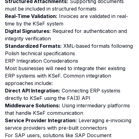
Structured Attachments:
Supporting documents
must be included in structured formats
Real-Time Validation:
Invoices are validated in real-
time by the KSeF system
Digital Signatures:
Required for authentication and
integrity verification
Standardized Formats:
XML-based formats following
Polish technical specifications
ERP Integration Considerations
Most businesses will need to integrate their existing
ERP systems with KSeF. Common integration
approaches include:
Direct API Integration:
Connecting ERP systems
directly to KSeF using the FA(3) API
Middleware Solutions:
Using intermediary platforms
that handle KSeF communication
Service Provider Integration:
Leveraging e-invoicing
service providers with pre-built connectors
For SAP users, solutions like SAP Document