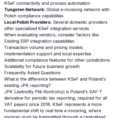
KSeF connectivity and process automation
Tungsten Network:
Global e-invoicing network with
Polish compliance capabilities
Local Polish Providers:
Several domestic providers
offer specialized KSeF integration services
When evaluating vendors, consider factors like:
Existing ERP integration capabilities
Transaction volume and pricing models
Implementation support and local expertise
Additional compliance features for other jurisdictions
Scalability for future business growth
Frequently Asked Questions
What is the difference between KSeF and Poland's
existing JPK reporting?
JPK (Jednolity Plik Kontrolny) is Poland's SAF-T
derivative for periodic tax reporting, required for all
VAT payers since 2018. KSeF represents a more
fundamental shift to real-time e-invoicing, where
invoices must be transmitted through a centralized