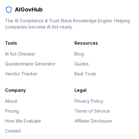
AIGovHub
The AI Compliance & Trust Stack Knowledge Engine. Helping
companies become AI Act-ready.
Tools
Resources
AI Act Checker
Blog
Questionnaire Generator
Guides
Vendor Tracker
Best Tools
Company
Legal
About
Privacy Policy
Pricing
Terms of Service
How We Evaluate
Affiliate Disclosure
Contact