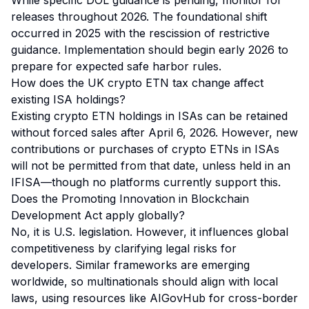
While specific DOL guidance is pending, monitor for
releases throughout 2026. The foundational shift
occurred in 2025 with the rescission of restrictive
guidance. Implementation should begin early 2026 to
prepare for expected safe harbor rules.
How does the UK crypto ETN tax change affect
existing ISA holdings?
Existing crypto ETN holdings in ISAs can be retained
without forced sales after April 6, 2026. However, new
contributions or purchases of crypto ETNs in ISAs
will not be permitted from that date, unless held in an
IFISA—though no platforms currently support this.
Does the Promoting Innovation in Blockchain
Development Act apply globally?
No, it is U.S. legislation. However, it influences global
competitiveness by clarifying legal risks for
developers. Similar frameworks are emerging
worldwide, so multinationals should align with local
laws, using resources like AIGovHub for cross-border