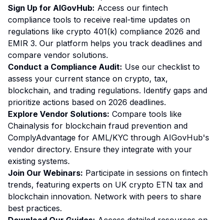
Sign Up for AIGovHub:
Access our fintech
compliance tools to receive real-time updates on
regulations like crypto 401(k) compliance 2026 and
EMIR 3. Our platform helps you track deadlines and
compare vendor solutions.
Conduct a Compliance Audit:
Use our checklist to
assess your current stance on crypto, tax,
blockchain, and trading regulations. Identify gaps and
prioritize actions based on 2026 deadlines.
Explore Vendor Solutions:
Compare tools like
Chainalysis for blockchain fraud prevention and
ComplyAdvantage for AML/KYC through AIGovHub's
vendor directory. Ensure they integrate with your
existing systems.
Join Our Webinars:
Participate in sessions on fintech
trends, featuring experts on UK crypto ETN tax and
blockchain innovation. Network with peers to share
best practices.