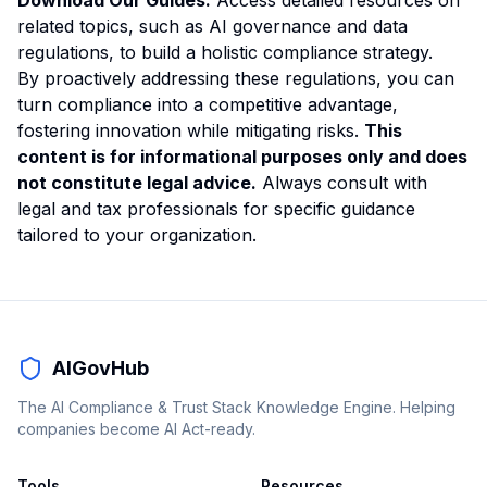
Download Our Guides:
Access detailed resources on
related topics, such as
AI governance
and
data
regulations
, to build a holistic compliance strategy.
By proactively addressing these regulations, you can
turn compliance into a competitive advantage,
fostering innovation while mitigating risks.
This
content is for informational purposes only and does
not constitute legal advice.
Always consult with
legal and tax professionals for specific guidance
tailored to your organization.
AIGovHub
The AI Compliance & Trust Stack Knowledge Engine. Helping
companies become AI Act-ready.
Tools
Resources