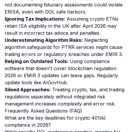
not documenting fiduciary assessments could violate
ERISA, even with DOL safe harbors.
Ignoring Tax Implications:
Assuming crypto ETNs
retain ISA eligibility in the UK after April 2026 may
result in incorrect tax advice and penalties.
Underestimating Algorithm Risks:
Neglecting
algorithm safeguards for PTRR services might cause
trading errors or regulatory breaches under EMIR 3.
Relying on Outdated Tools:
Using compliance
software that doesn't cover blockchain regulation
2026 or EMIR 3 updates can leave gaps. Regularly
update tools like AIGovHub.
Siloed Approaches:
Treating crypto, tax, and trading
regulations separately without integrated risk
management increases complexity and error risk.
Frequently Asked Questions (FAQ)
What are the key deadlines for crypto 401(k)
compliance in 2026?