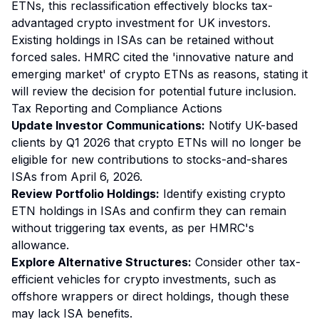
ETNs, this reclassification effectively blocks tax-
advantaged crypto investment for UK investors.
Existing holdings in ISAs can be retained without
forced sales. HMRC cited the 'innovative nature and
emerging market' of crypto ETNs as reasons, stating it
will review the decision for potential future inclusion.
Tax Reporting and Compliance Actions
Update Investor Communications:
Notify UK-based
clients by Q1 2026 that crypto ETNs will no longer be
eligible for new contributions to stocks-and-shares
ISAs from April 6, 2026.
Review Portfolio Holdings:
Identify existing crypto
ETN holdings in ISAs and confirm they can remain
without triggering tax events, as per HMRC's
allowance.
Explore Alternative Structures:
Consider other tax-
efficient vehicles for crypto investments, such as
offshore wrappers or direct holdings, though these
may lack ISA benefits.