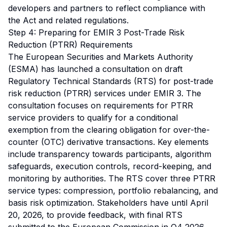
developers and partners to reflect compliance with
the Act and related regulations.
Step 4: Preparing for EMIR 3 Post-Trade Risk
Reduction (PTRR) Requirements
The European Securities and Markets Authority
(ESMA) has launched a consultation on draft
Regulatory Technical Standards (RTS) for post-trade
risk reduction (PTRR) services under EMIR 3. The
consultation focuses on requirements for PTRR
service providers to qualify for a conditional
exemption from the clearing obligation for over-the-
counter (OTC) derivative transactions. Key elements
include transparency towards participants, algorithm
safeguards, execution controls, record-keeping, and
monitoring by authorities. The RTS cover three PTRR
service types: compression, portfolio rebalancing, and
basis risk optimization. Stakeholders have until April
20, 2026, to provide feedback, with final RTS