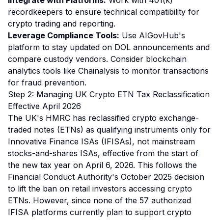
Integrate with Platforms:
Work with 401(k)
recordkeepers to ensure technical compatibility for
crypto trading and reporting.
Leverage Compliance Tools:
Use AIGovHub's
platform to stay updated on DOL announcements and
compare custody vendors. Consider blockchain
analytics tools like Chainalysis to monitor transactions
for fraud prevention.
Step 2: Managing UK Crypto ETN Tax Reclassification
Effective April 2026
The UK's HMRC has reclassified crypto exchange-
traded notes (ETNs) as qualifying instruments only for
Innovative Finance ISAs (IFISAs), not mainstream
stocks-and-shares ISAs, effective from the start of
the new tax year on April 6, 2026. This follows the
Financial Conduct Authority's October 2025 decision
to lift the ban on retail investors accessing crypto
ETNs. However, since none of the 57 authorized
IFISA platforms currently plan to support crypto