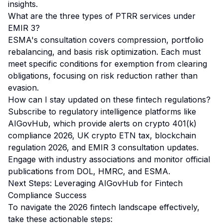
insights.
What are the three types of PTRR services under
EMIR 3?
ESMA's consultation covers compression, portfolio
rebalancing, and basis risk optimization. Each must
meet specific conditions for exemption from clearing
obligations, focusing on risk reduction rather than
evasion.
How can I stay updated on these fintech regulations?
Subscribe to regulatory intelligence platforms like
AIGovHub, which provide alerts on crypto 401(k)
compliance 2026, UK crypto ETN tax, blockchain
regulation 2026, and EMIR 3 consultation updates.
Engage with industry associations and monitor official
publications from DOL, HMRC, and ESMA.
Next Steps: Leveraging AIGovHub for Fintech
Compliance Success
To navigate the 2026 fintech landscape effectively,
take these actionable steps: