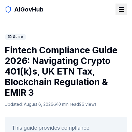
AIGovHub
Guide
Fintech Compliance Guide
2026: Navigating Crypto
401(k)s, UK ETN Tax,
Blockchain Regulation &
EMIR 3
Updated:
August 6, 2026
10
min read
96
views
This guide provides compliance