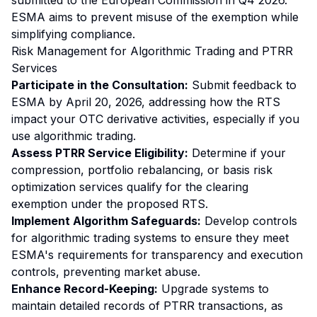
submitted to the European Commission in Q4 2026.
ESMA aims to prevent misuse of the exemption while
simplifying compliance.
Risk Management for Algorithmic Trading and PTRR
Services
Participate in the Consultation:
Submit feedback to
ESMA by April 20, 2026, addressing how the RTS
impact your OTC derivative activities, especially if you
use algorithmic trading.
Assess PTRR Service Eligibility:
Determine if your
compression, portfolio rebalancing, or basis risk
optimization services qualify for the clearing
exemption under the proposed RTS.
Implement Algorithm Safeguards:
Develop controls
for algorithmic trading systems to ensure they meet
ESMA's requirements for transparency and execution
controls, preventing market abuse.
Enhance Record-Keeping:
Upgrade systems to
maintain detailed records of PTRR transactions, as