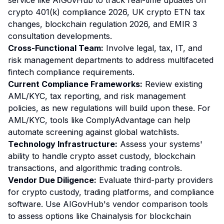
service like AIGovHub to track real-time updates on
crypto 401(k) compliance 2026, UK crypto ETN tax
changes, blockchain regulation 2026, and EMIR 3
consultation developments.
Cross-Functional Team:
Involve legal, tax, IT, and
risk management departments to address multifaceted
fintech compliance requirements.
Current Compliance Frameworks:
Review existing
AML/KYC, tax reporting, and risk management
policies, as new regulations will build upon these. For
AML/KYC, tools like ComplyAdvantage can help
automate screening against global watchlists.
Technology Infrastructure:
Assess your systems'
ability to handle crypto asset custody, blockchain
transactions, and algorithmic trading controls.
Vendor Due Diligence:
Evaluate third-party providers
for crypto custody, trading platforms, and compliance
software. Use AIGovHub's vendor comparison tools
to assess options like Chainalysis for blockchain