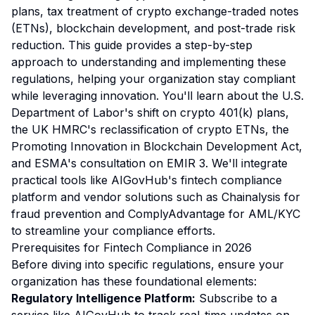
plans, tax treatment of crypto exchange-traded notes
(ETNs), blockchain development, and post-trade risk
reduction. This guide provides a step-by-step
approach to understanding and implementing these
regulations, helping your organization stay compliant
while leveraging innovation. You'll learn about the U.S.
Department of Labor's shift on crypto 401(k) plans,
the UK HMRC's reclassification of crypto ETNs, the
Promoting Innovation in Blockchain Development Act,
and ESMA's consultation on EMIR 3. We'll integrate
practical tools like AIGovHub's fintech compliance
platform and vendor solutions such as Chainalysis for
fraud prevention and ComplyAdvantage for AML/KYC
to streamline your compliance efforts.
Prerequisites for Fintech Compliance in 2026
Before diving into specific regulations, ensure your
organization has these foundational elements:
Regulatory Intelligence Platform:
Subscribe to a