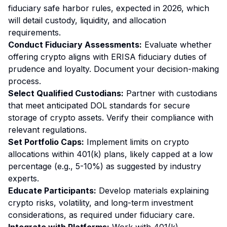
fiduciary safe harbor rules, expected in 2026, which
will detail custody, liquidity, and allocation
requirements.
Conduct Fiduciary Assessments:
Evaluate whether
offering crypto aligns with ERISA fiduciary duties of
prudence and loyalty. Document your decision-making
process.
Select Qualified Custodians:
Partner with custodians
that meet anticipated DOL standards for secure
storage of crypto assets. Verify their compliance with
relevant regulations.
Set Portfolio Caps:
Implement limits on crypto
allocations within 401(k) plans, likely capped at a low
percentage (e.g., 5-10%) as suggested by industry
experts.
Educate Participants:
Develop materials explaining
crypto risks, volatility, and long-term investment
considerations, as required under fiduciary care.