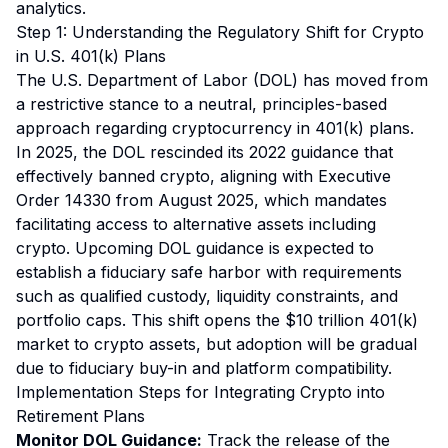
analytics.
Step 1: Understanding the Regulatory Shift for Crypto
in U.S. 401(k) Plans
The U.S. Department of Labor (DOL) has moved from
a restrictive stance to a neutral, principles-based
approach regarding cryptocurrency in 401(k) plans.
In 2025, the DOL rescinded its 2022 guidance that
effectively banned crypto, aligning with Executive
Order 14330 from August 2025, which mandates
facilitating access to alternative assets including
crypto. Upcoming DOL guidance is expected to
establish a fiduciary safe harbor with requirements
such as qualified custody, liquidity constraints, and
portfolio caps. This shift opens the $10 trillion 401(k)
market to crypto assets, but adoption will be gradual
due to fiduciary buy-in and platform compatibility.
Implementation Steps for Integrating Crypto into
Retirement Plans
Monitor DOL Guidance:
Track the release of the