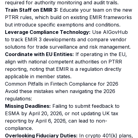
required for authority monitoring and audit trails.
Train Staff on EMIR 3:
Educate your team on the new
PTRR rules, which build on existing EMIR frameworks
but introduce specific exemptions and conditions.
Leverage Compliance Technology:
Use AIGovHub
to track EMIR 3 developments and compare vendor
solutions for trade surveillance and risk management.
Coordinate with EU Entities:
If operating in the EU,
align with national competent authorities on PTRR
reporting, noting that EMIR is a regulation directly
applicable in member states.
Common Pitfalls in Fintech Compliance for 2026
Avoid these mistakes when navigating the 2026
regulations:
Missing Deadlines:
Failing to submit feedback to
ESMA by April 20, 2026, or not updating UK tax
reporting by April 6, 2026, can lead to non-
compliance.
Overlooking Fiduciary Duties:
In crypto 401(k) plans,