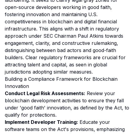
laundering. It seeks to clarify legal gray zones for
open-source developers working in good faith,
fostering innovation and maintaining U.S.
competitiveness in blockchain and digital financial
infrastructure. This aligns with a shift in regulatory
approach under SEC Chairman Paul Atkins towards
engagement, clarity, and constructive rulemaking,
distinguishing between bad actors and good-faith
builders. Clear regulatory frameworks are crucial for
attracting talent and capital, as seen in global
jurisdictions adopting similar measures.
Building a Compliance Framework for Blockchain
Innovation
Conduct Legal Risk Assessments:
Review your
blockchain development activities to ensure they fall
under 'good faith' innovation, as defined by the Act, to
qualify for protections.
Implement Developer Training:
Educate your
software teams on the Act's provisions, emphasizing