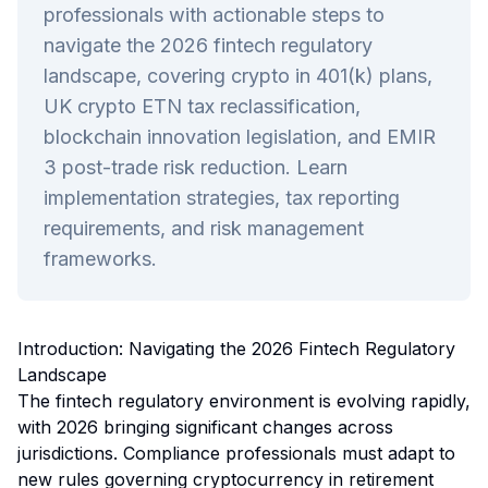
professionals with actionable steps to
navigate the 2026 fintech regulatory
landscape, covering crypto in 401(k) plans,
UK crypto ETN tax reclassification,
blockchain innovation legislation, and EMIR
3 post-trade risk reduction. Learn
implementation strategies, tax reporting
requirements, and risk management
frameworks.
Introduction: Navigating the 2026 Fintech Regulatory
Landscape
The fintech regulatory environment is evolving rapidly,
with 2026 bringing significant changes across
jurisdictions. Compliance professionals must adapt to
new rules governing cryptocurrency in retirement