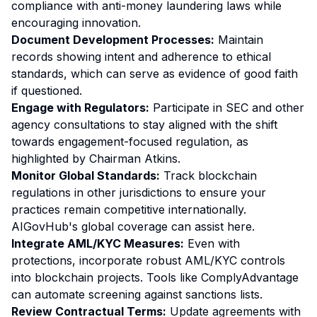
compliance with anti-money laundering laws while
encouraging innovation.
Document Development Processes:
Maintain
records showing intent and adherence to ethical
standards, which can serve as evidence of good faith
if questioned.
Engage with Regulators:
Participate in SEC and other
agency consultations to stay aligned with the shift
towards engagement-focused regulation, as
highlighted by Chairman Atkins.
Monitor Global Standards:
Track blockchain
regulations in other jurisdictions to ensure your
practices remain competitive internationally.
AIGovHub's global coverage can assist here.
Integrate AML/KYC Measures:
Even with
protections, incorporate robust AML/KYC controls
into blockchain projects. Tools like ComplyAdvantage
can automate screening against sanctions lists.
Review Contractual Terms:
Update agreements with