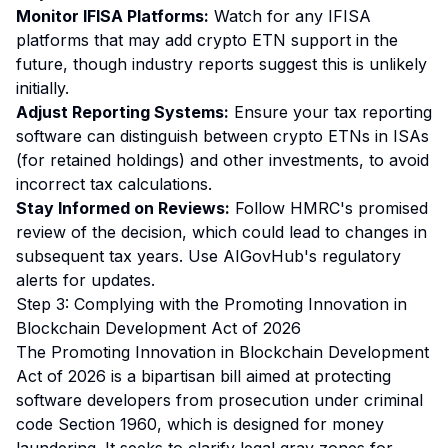
Monitor IFISA Platforms:
Watch for any IFISA
platforms that may add crypto ETN support in the
future, though industry reports suggest this is unlikely
initially.
Adjust Reporting Systems:
Ensure your tax reporting
software can distinguish between crypto ETNs in ISAs
(for retained holdings) and other investments, to avoid
incorrect tax calculations.
Stay Informed on Reviews:
Follow HMRC's promised
review of the decision, which could lead to changes in
subsequent tax years. Use AIGovHub's regulatory
alerts for updates.
Step 3: Complying with the Promoting Innovation in
Blockchain Development Act of 2026
The Promoting Innovation in Blockchain Development
Act of 2026 is a bipartisan bill aimed at protecting
software developers from prosecution under criminal
code Section 1960, which is designed for money