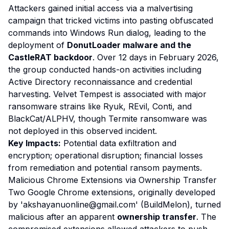
Attackers gained initial access via a malvertising
campaign that tricked victims into pasting obfuscated
commands into Windows Run dialog, leading to the
deployment of
DonutLoader malware and the
CastleRAT backdoor
. Over 12 days in February 2026,
the group conducted hands-on activities including
Active Directory reconnaissance and credential
harvesting. Velvet Tempest is associated with major
ransomware strains like Ryuk, REvil, Conti, and
BlackCat/ALPHV, though Termite ransomware was
not deployed in this observed incident.
Key Impacts:
Potential data exfiltration and
encryption; operational disruption; financial losses
from remediation and potential ransom payments.
Malicious Chrome Extensions via Ownership Transfer
Two Google Chrome extensions, originally developed
by 'akshayanuonline@gmail.com' (BuildMelon), turned
malicious after an apparent
ownership transfer
. The