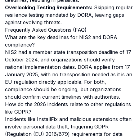
deadlines, resulting in penalties.
Overlooking Testing Requirements:
Skipping regular
resilience testing mandated by DORA, leaving gaps
against evolving threats.
Frequently Asked Questions (FAQ)
What are the key deadlines for NIS2 and DORA
compliance?
NIS2 had a member state transposition deadline of 17
October 2024, and organizations should verify
national implementation dates. DORA applies from 17
January 2025, with no transposition needed as it is an
EU regulation directly applicable. For both,
compliance should be ongoing, but organizations
should confirm current timelines with authorities.
How do the 2026 incidents relate to other regulations
like GDPR?
Incidents like InstallFix and malicious extensions often
involve personal data theft, triggering GDPR
(Regulation (EU) 2016/679) requirements for data