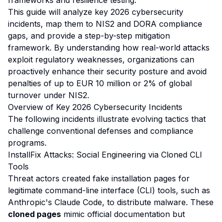
frameworks and resilience testing.
This guide will analyze key 2026 cybersecurity
incidents, map them to NIS2 and DORA compliance
gaps, and provide a step-by-step mitigation
framework. By understanding how real-world attacks
exploit regulatory weaknesses, organizations can
proactively enhance their security posture and avoid
penalties of up to EUR 10 million or 2% of global
turnover under NIS2.
Overview of Key 2026 Cybersecurity Incidents
The following incidents illustrate evolving tactics that
challenge conventional defenses and compliance
programs.
InstallFix Attacks: Social Engineering via Cloned CLI
Tools
Threat actors created fake installation pages for
legitimate command-line interface (CLI) tools, such as
Anthropic's Claude Code, to distribute malware. These
cloned pages
mimic official documentation but