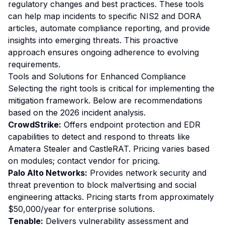
regulatory changes and best practices. These tools
can help map incidents to specific NIS2 and DORA
articles, automate compliance reporting, and provide
insights into emerging threats. This proactive
approach ensures ongoing adherence to evolving
requirements.
Tools and Solutions for Enhanced Compliance
Selecting the right tools is critical for implementing the
mitigation framework. Below are recommendations
based on the 2026 incident analysis.
CrowdStrike:
Offers endpoint protection and EDR
capabilities to detect and respond to threats like
Amatera Stealer and CastleRAT. Pricing varies based
on modules; contact vendor for pricing.
Palo Alto Networks:
Provides network security and
threat prevention to block malvertising and social
engineering attacks. Pricing starts from approximately
$50,000/year for enterprise solutions.
Tenable:
Delivers vulnerability assessment and