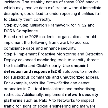
incidents. The stealthy nature of these 2026 attacks,
which may involve data exfiltration without immediate
disruption, could lead to underreporting if entities fail
to classify them correctly.
Step-by-Step Mitigation Framework for NIS2 and
DORA Compliance
Based on the 2026 incidents, organizations should
implement the following framework to address
compliance gaps and enhance security.
Step 1: Implement Proactive Monitoring and Detection
Deploy advanced monitoring tools to identify threats
like InstallFix and ClickFix early. Use
endpoint
detection and response (EDR)
solutions to monitor
for suspicious commands and unauthorized access.
For example, tools like CrowdStrike can detect
anomalies in CLI tool installations and malvertising
redirects. Additionally, implement
network security
platforms
such as Palo Alto Networks to inspect
traffic for signs of social engineering and malware