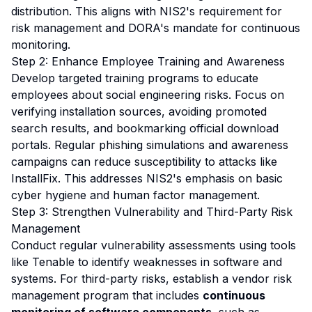
distribution. This aligns with NIS2's requirement for
risk management and DORA's mandate for continuous
monitoring.
Step 2: Enhance Employee Training and Awareness
Develop targeted training programs to educate
employees about social engineering risks. Focus on
verifying installation sources, avoiding promoted
search results, and bookmarking official download
portals. Regular phishing simulations and awareness
campaigns can reduce susceptibility to attacks like
InstallFix. This addresses NIS2's emphasis on basic
cyber hygiene and human factor management.
Step 3: Strengthen Vulnerability and Third-Party Risk
Management
Conduct regular vulnerability assessments using tools
like Tenable to identify weaknesses in software and
systems. For third-party risks, establish a vendor risk
management program that includes
continuous