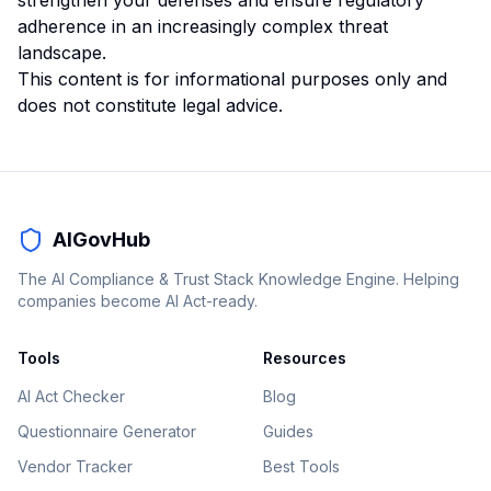
strengthen your defenses and ensure regulatory
adherence in an increasingly complex threat
landscape.
This content is for informational purposes only and
does not constitute legal advice.
AIGovHub
The AI Compliance & Trust Stack Knowledge Engine. Helping
companies become AI Act-ready.
Tools
Resources
AI Act Checker
Blog
Questionnaire Generator
Guides
Vendor Tracker
Best Tools