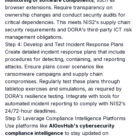
monitoring of software components
, such as
browser extensions. Require transparency on
ownership changes and conduct security audits for
critical dependencies. This meets NIS2's supply chain
security requirements and DORA's third-party ICT risk
management obligations.
Step 4: Develop and Test Incident Response Plans
Create detailed incident response plans that include
procedures for detecting, containing, and reporting
attacks. Ensure plans cover scenarios like
ransomware campaigns and supply chain
compromises. Regularly test these plans through
tabletop exercises and simulations, as required by
DORA's resilience testing. Integrate with tools for
automated incident reporting to comply with NIS2's
24/72-hour deadlines.
Step 5: Leverage Compliance Intelligence Platforms
Use platforms like
AIGovHub's cybersecurity
compliance intelligence
to stay updated on