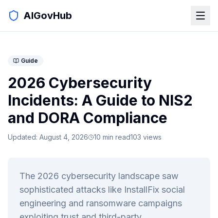
AIGovHub
Guide
2026 Cybersecurity
Incidents: A Guide to NIS2
and DORA Compliance
Updated:
August 4, 2026
10
min read
103
views
The 2026 cybersecurity landscape saw
sophisticated attacks like InstallFix social
engineering and ransomware campaigns
exploiting trust and third-party