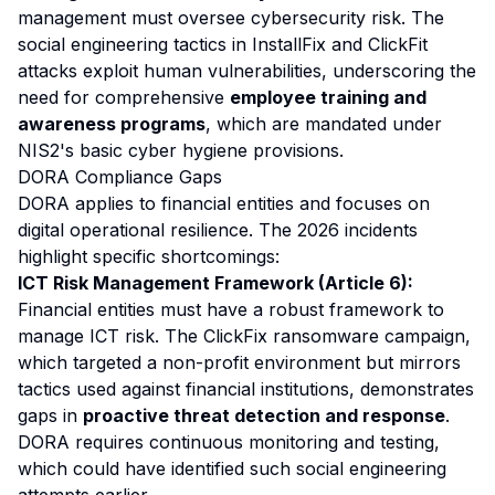
management must oversee cybersecurity risk. The
social engineering tactics in InstallFix and ClickFit
attacks exploit human vulnerabilities, underscoring the
need for comprehensive
employee training and
awareness programs
, which are mandated under
NIS2's basic cyber hygiene provisions.
DORA Compliance Gaps
DORA applies to financial entities and focuses on
digital operational resilience. The 2026 incidents
highlight specific shortcomings:
ICT Risk Management Framework (Article 6):
Financial entities must have a robust framework to
manage ICT risk. The ClickFix ransomware campaign,
which targeted a non-profit environment but mirrors
tactics used against financial institutions, demonstrates
gaps in
proactive threat detection and response
.
DORA requires continuous monitoring and testing,
which could have identified such social engineering