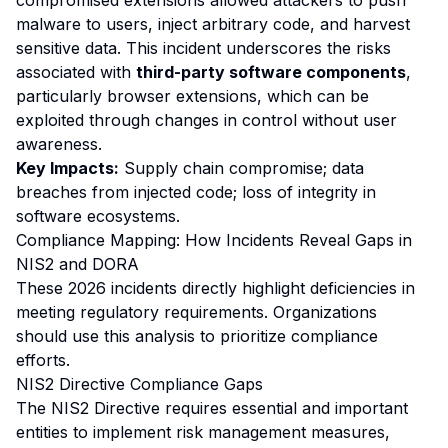
compromised extensions allowed attackers to push
malware to users, inject arbitrary code, and harvest
sensitive data. This incident underscores the risks
associated with
third-party software components
,
particularly browser extensions, which can be
exploited through changes in control without user
awareness.
Key Impacts:
Supply chain compromise; data
breaches from injected code; loss of integrity in
software ecosystems.
Compliance Mapping: How Incidents Reveal Gaps in
NIS2 and DORA
These 2026 incidents directly highlight deficiencies in
meeting regulatory requirements. Organizations
should use this analysis to prioritize compliance
efforts.
NIS2 Directive Compliance Gaps
The NIS2 Directive requires essential and important
entities to implement risk management measures,