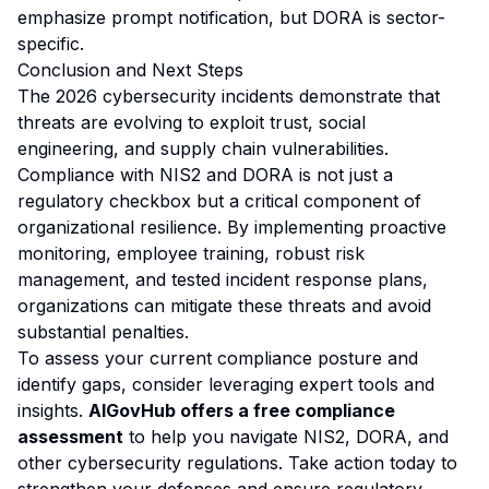
emphasize prompt notification, but DORA is sector-
specific.
Conclusion and Next Steps
The 2026 cybersecurity incidents demonstrate that
threats are evolving to exploit trust, social
engineering, and supply chain vulnerabilities.
Compliance with NIS2 and DORA is not just a
regulatory checkbox but a critical component of
organizational resilience. By implementing proactive
monitoring, employee training, robust risk
management, and tested incident response plans,
organizations can mitigate these threats and avoid
substantial penalties.
To assess your current compliance posture and
identify gaps, consider leveraging expert tools and
insights.
AIGovHub offers a free compliance
assessment
to help you navigate NIS2, DORA, and
other cybersecurity regulations. Take action today to