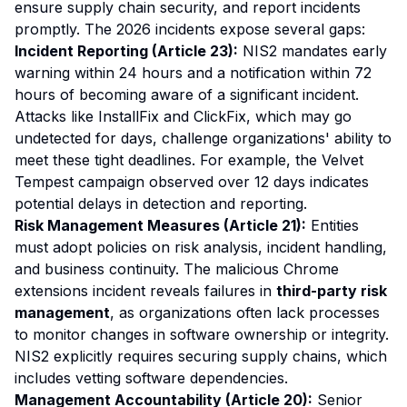
ensure supply chain security, and report incidents
promptly. The 2026 incidents expose several gaps:
Incident Reporting (Article 23):
NIS2 mandates early
warning within 24 hours and a notification within 72
hours of becoming aware of a significant incident.
Attacks like InstallFix and ClickFix, which may go
undetected for days, challenge organizations' ability to
meet these tight deadlines. For example, the Velvet
Tempest campaign observed over 12 days indicates
potential delays in detection and reporting.
Risk Management Measures (Article 21):
Entities
must adopt policies on risk analysis, incident handling,
and business continuity. The malicious Chrome
extensions incident reveals failures in
third-party risk
management
, as organizations often lack processes
to monitor changes in software ownership or integrity.
NIS2 explicitly requires securing supply chains, which
includes vetting software dependencies.
Management Accountability (Article 20):
Senior