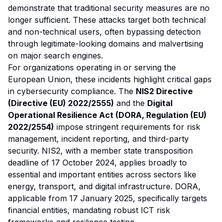
demonstrate that traditional security measures are no
longer sufficient. These attacks target both technical
and non-technical users, often bypassing detection
through legitimate-looking domains and malvertising
on major search engines.
For organizations operating in or serving the
European Union, these incidents highlight critical gaps
in cybersecurity compliance. The
NIS2 Directive
(Directive (EU) 2022/2555)
and the
Digital
Operational Resilience Act (DORA, Regulation (EU)
2022/2554)
impose stringent requirements for risk
management, incident reporting, and third-party
security. NIS2, with a member state transposition
deadline of 17 October 2024, applies broadly to
essential and important entities across sectors like
energy, transport, and digital infrastructure. DORA,
applicable from 17 January 2025, specifically targets
financial entities, mandating robust ICT risk