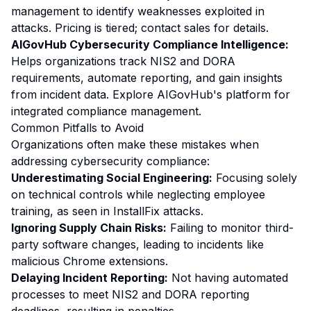
management to identify weaknesses exploited in
attacks. Pricing is tiered; contact sales for details.
AIGovHub Cybersecurity Compliance Intelligence:
Helps organizations track NIS2 and DORA
requirements, automate reporting, and gain insights
from incident data. Explore AIGovHub's platform for
integrated compliance management.
Common Pitfalls to Avoid
Organizations often make these mistakes when
addressing cybersecurity compliance:
Underestimating Social Engineering:
Focusing solely
on technical controls while neglecting employee
training, as seen in InstallFix attacks.
Ignoring Supply Chain Risks:
Failing to monitor third-
party software changes, leading to incidents like
malicious Chrome extensions.
Delaying Incident Reporting:
Not having automated
processes to meet NIS2 and DORA reporting