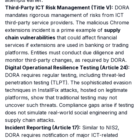
attempts earlier.
Third-Party ICT Risk Management (Title V):
DORA
mandates rigorous management of risks from ICT
third-party service providers. The malicious Chrome
extensions incident is a prime example of
supply
chain vulnerabilities
that could affect financial
services if extensions are used in banking or trading
platforms. Entities must conduct due diligence and
monitor third-party changes, as required by DORA.
Digital Operational Resilience Testing (Article 24):
DORA requires regular testing, including threat-led
penetration testing (TLPT). The sophisticated evasion
techniques in InstallFix attacks, hosted on legitimate
platforms, show that traditional testing may not
uncover such threats. Compliance gaps arise if testing
does not simulate real-world social engineering and
supply chain attacks.
Incident Reporting (Article 17):
Similar to NIS2,
DORA requires notification of major ICT-related