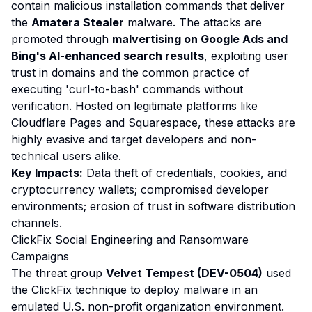
contain malicious installation commands that deliver
the
Amatera Stealer
malware. The attacks are
promoted through
malvertising on Google Ads and
Bing's AI-enhanced search results
, exploiting user
trust in domains and the common practice of
executing 'curl-to-bash' commands without
verification. Hosted on legitimate platforms like
Cloudflare Pages and Squarespace, these attacks are
highly evasive and target developers and non-
technical users alike.
Key Impacts:
Data theft of credentials, cookies, and
cryptocurrency wallets; compromised developer
environments; erosion of trust in software distribution
channels.
ClickFix Social Engineering and Ransomware
Campaigns
The threat group
Velvet Tempest (DEV-0504)
used
the ClickFix technique to deploy malware in an
emulated U.S. non-profit organization environment.