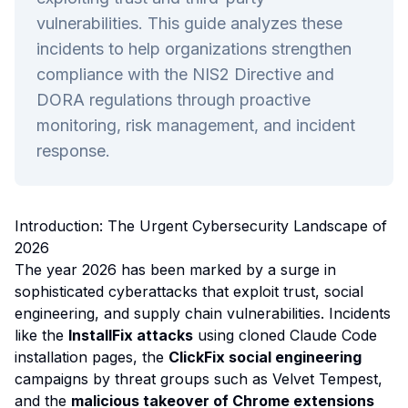
vulnerabilities. This guide analyzes these
incidents to help organizations strengthen
compliance with the NIS2 Directive and
DORA regulations through proactive
monitoring, risk management, and incident
response.
Introduction: The Urgent Cybersecurity Landscape of
2026
The year 2026 has been marked by a surge in
sophisticated cyberattacks that exploit trust, social
engineering, and supply chain vulnerabilities. Incidents
like the
InstallFix attacks
using cloned Claude Code
installation pages, the
ClickFix social engineering
campaigns by threat groups such as Velvet Tempest,
and the
malicious takeover of Chrome extensions