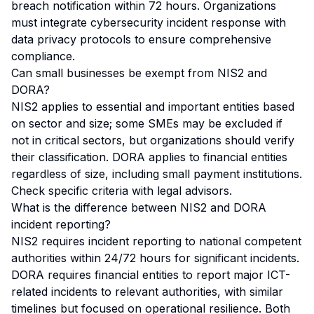
breach notification within 72 hours. Organizations
must integrate cybersecurity incident response with
data privacy protocols to ensure comprehensive
compliance.
Can small businesses be exempt from NIS2 and
DORA?
NIS2 applies to essential and important entities based
on sector and size; some SMEs may be excluded if
not in critical sectors, but organizations should verify
their classification. DORA applies to financial entities
regardless of size, including small payment institutions.
Check specific criteria with legal advisors.
What is the difference between NIS2 and DORA
incident reporting?
NIS2 requires incident reporting to national competent
authorities within 24/72 hours for significant incidents.
DORA requires financial entities to report major ICT-
related incidents to relevant authorities, with similar
timelines but focused on operational resilience. Both