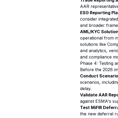
Trade Reporting 
AAR representative
ESG Reporting Pla
consider integrate
and broader frame
AML/KYC Solution
operational from m
solutions like Com
and analytics, vend
and compliance mo
Phase 4: Testing a
Before the 2026 i
Conduct Scenario
scenarios, includin
delay.
Validate AAR Repo
against ESMA's sup
Test MiFIR Deferra
the new deferral r