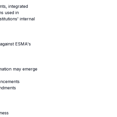
ts, integrated
ms used in
itutions' internal
 against ESMA's
ormation may emerge
ouncements
endments
eness