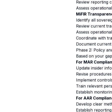
Review reporting c
Assess operational 
MiFIR Transparenc
Identify all soverei
Review current tra
Assess operational
Coordinate with tr
Document current d
Phase 2: Policy a
Based on your gap 
For MAR Complian
Update insider info
Revise procedures 
Implement controls
Train relevant per
Establish monitori
For AAR Complian
Develop clear meth
Establish reportin