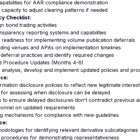
apabilities for AAR compliance demonstration
capacity to adjust clearing patterns if needed
y Checklist:
gn bond trading activities
nsparency reporting systems and capabilities
 readiness for implementing volume publication deferrals
ading venues and APAs on implementation timelines
eferral practices and identify required changes
nd Procedure Updates (Months 4-6)
analysis, develop and implement updated policies and pro
ce:
rmation disclosure policies to reflect new legitimate interest
for assessing when disclosure can be delayed
 to ensure delayed disclosures don't contradict previous
sonnel on updated requirements
ng mechanisms for compliance with new guidelines
ce:
odologies for identifying relevant derivative subcategories
g procedures for demonstrating representativeness