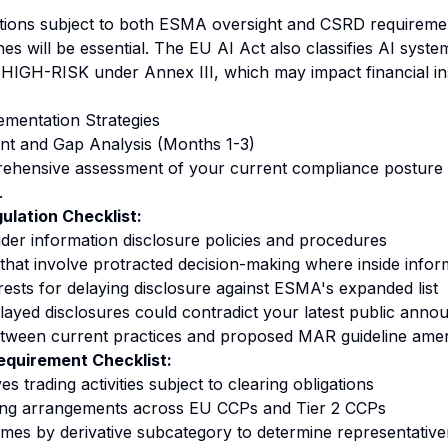
itutions subject to both ESMA oversight and CSRD requiremen
s will be essential. The EU AI Act also classifies AI syste
HIGH-RISK under Annex III, which may impact financial inst
mentation Strategies
nt and Gap Analysis (Months 1-3)
rehensive assessment of your current compliance posture
.
lation Checklist:
ider information disclosure policies and procedures
 that involve protracted decision-making where inside inf
rests for delaying disclosure against ESMA's expanded list
ayed disclosures could contradict your latest public ann
tween current practices and proposed MAR guideline am
equirement Checklist:
ives trading activities subject to clearing obligations
ing arrangements across EU CCPs and Tier 2 CCPs
mes by derivative subcategory to determine representativ