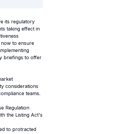
 its regulatory
s taking effect in
tiveness
e now to ensure
 implementing
 briefings to offer
market
ity considerations
 compliance teams.
e Regulation
th the Listing Act's
ed to protracted