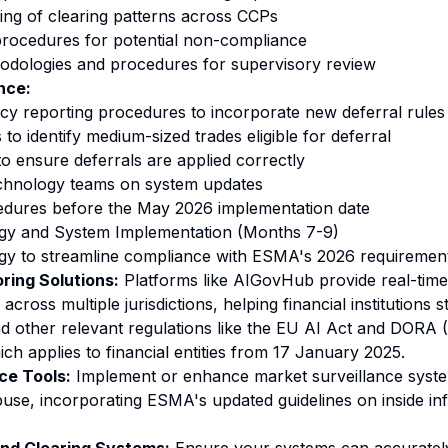
ng of clearing patterns across CCPs
procedures for potential non-compliance
odologies and procedures for supervisory review
nce:
y reporting procedures to incorporate new deferral rules
o identify medium-sized trades eligible for deferral
to ensure deferrals are applied correctly
echnology teams on system updates
edures before the May 2026 implementation date
gy and System Implementation (Months 7-9)
gy to streamline compliance with ESMA's 2026 requirement
ring Solutions:
Platforms like AIGovHub provide real-time
across multiple jurisdictions, helping financial institutions 
other relevant regulations like the EU AI Act and DORA (D
ich applies to financial entities from 17 January 2025.
ce Tools:
Implement or enhance market surveillance syste
buse, incorporating ESMA's updated guidelines on inside in