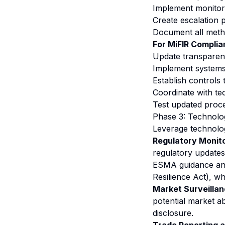
Implement monitori
Create escalation 
Document all meth
For MiFIR Complia
Update transparenc
Implement systems t
Establish controls 
Coordinate with t
Test updated proc
Phase 3: Technolo
Leverage technolo
Regulatory Monito
regulatory updates 
ESMA guidance and 
Resilience Act), wh
Market Surveillan
potential market a
disclosure.