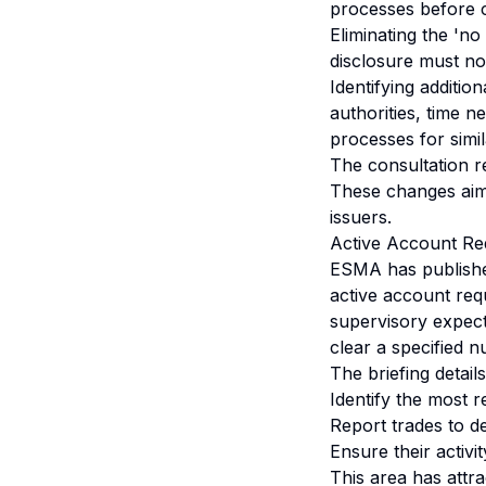
processes before 
Eliminating the 'no
disclosure must no
Identifying additio
authorities, time n
processes for simi
The consultation re
These changes aim 
issuers.
Active Account Re
ESMA has published
active account req
supervisory expect
clear a specified n
The briefing detai
Identify the most r
Report trades to 
Ensure their activi
This area has attra