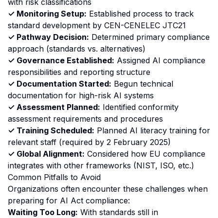
with risk classifications
✓ Monitoring Setup:
Established process to track
standard development by CEN-CENELEC JTC21
✓ Pathway Decision:
Determined primary compliance
approach (standards vs. alternatives)
✓ Governance Established:
Assigned AI compliance
responsibilities and reporting structure
✓ Documentation Started:
Begun technical
documentation for high-risk AI systems
✓ Assessment Planned:
Identified conformity
assessment requirements and procedures
✓ Training Scheduled:
Planned AI literacy training for
relevant staff (required by 2 February 2025)
✓ Global Alignment:
Considered how EU compliance
integrates with other frameworks (NIST, ISO, etc.)
Common Pitfalls to Avoid
Organizations often encounter these challenges when
preparing for AI Act compliance:
Waiting Too Long:
With standards still in