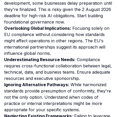
development, some businesses delay preparation until
they're finalized. This is risky given the 2 August 2026
deadline for high-risk AI obligations. Start building
foundational governance now.
Overlooking Global Implications:
Focusing solely on
EU compliance without considering how standards
might affect operations in other regions. The EU's
international partnerships suggest its approach will
influence global norms.
Underestimating Resource Needs:
Compliance
requires cross-functional collaboration between legal,
technical, data, and business teams. Ensure adequate
resources and executive sponsorship.
Ignoring Alternative Pathways:
While harmonized
standards provide presumption of conformity, they're
not the only option. Understand when codes of
practice or internal interpretations might be more
appropriate for your specific systems.
Neglecting Existing Frameworks:
Failing to leverage