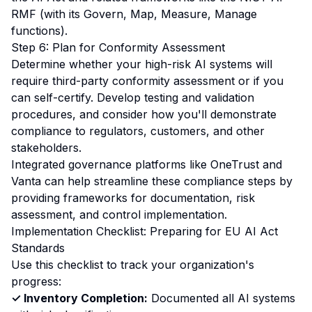
RMF (with its Govern, Map, Measure, Manage
functions).
Step 6: Plan for Conformity Assessment
Determine whether your high-risk AI systems will
require third-party conformity assessment or if you
can self-certify. Develop testing and validation
procedures, and consider how you'll demonstrate
compliance to regulators, customers, and other
stakeholders.
Integrated governance platforms like
OneTrust
and
Vanta
can help streamline these compliance steps by
providing frameworks for documentation, risk
assessment, and control implementation.
Implementation Checklist: Preparing for EU AI Act
Standards
Use this checklist to track your organization's
progress:
✓ Inventory Completion:
Documented all AI systems