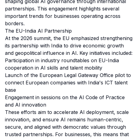
shaping global AI governance through international
partnerships. This engagement highlights several
important trends for businesses operating across
borders.
The EU-India AI Partnership
At the 2026 summit, the EU emphasized strengthening
its partnership with India to drive economic growth
and geopolitical influence in AI. Key initiatives included:
Participation in industry roundtables on EU-India
cooperation in AI skills and talent mobility
Launch of the European Legal Gateway Office pilot to
connect European companies with India's ICT talent
base
Engagement in sessions on the AI Code of Practice
and AI innovation
These efforts aim to accelerate AI deployment, scale
innovation, and ensure AI remains human-centric,
secure, and aligned with democratic values through
trusted partnerships. For businesses, this means that