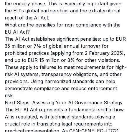
the enquiry phase. This is especially important given
the EU's global partnerships and the extraterritorial
reach of the AI Act.
What are the penalties for non-compliance with the
EU AI Act?
The AI Act establishes significant penalties: up to EUR
35 million or 7% of global annual turnover for
prohibited practices (applying from 2 February 2025),
and up to EUR 15 million or 3% for other violations.
These apply to failures to meet requirements for high-
risk AI systems, transparency obligations, and other
provisions. Using harmonized standards can help
demonstrate compliance and reduce enforcement
risk.
Next Steps: Assessing Your AI Governance Strategy
The EU AI Act represents a fundamental shift in how
AI is regulated, with technical standards playing a
crucial role in translating legal requirements into
practical implementation. As CEN-CENELEC JTC21