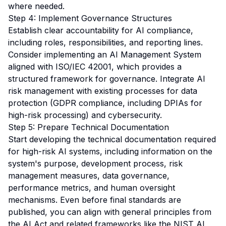
where needed.
Step 4: Implement Governance Structures
Establish clear accountability for AI compliance,
including roles, responsibilities, and reporting lines.
Consider implementing an AI Management System
aligned with ISO/IEC 42001, which provides a
structured framework for governance. Integrate AI
risk management with existing processes for data
protection (GDPR compliance, including DPIAs for
high-risk processing) and cybersecurity.
Step 5: Prepare Technical Documentation
Start developing the technical documentation required
for high-risk AI systems, including information on the
system's purpose, development process, risk
management measures, data governance,
performance metrics, and human oversight
mechanisms. Even before final standards are
published, you can align with general principles from
the AI Act and related frameworks like the NIST AI