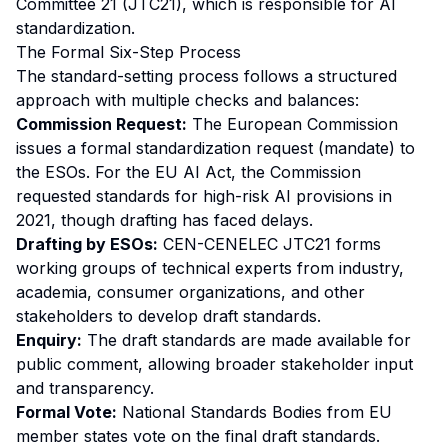
Committee 21 (JTC21), which is responsible for AI
standardization.
The Formal Six-Step Process
The standard-setting process follows a structured
approach with multiple checks and balances:
Commission Request:
The European Commission
issues a formal standardization request (mandate) to
the ESOs. For the EU AI Act, the Commission
requested standards for high-risk AI provisions in
2021, though drafting has faced delays.
Drafting by ESOs:
CEN-CENELEC JTC21 forms
working groups of technical experts from industry,
academia, consumer organizations, and other
stakeholders to develop draft standards.
Enquiry:
The draft standards are made available for
public comment, allowing broader stakeholder input
and transparency.
Formal Vote:
National Standards Bodies from EU
member states vote on the final draft standards.