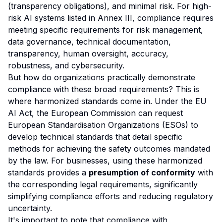
(transparency obligations), and minimal risk. For high-
risk AI systems listed in Annex III, compliance requires
meeting specific requirements for risk management,
data governance, technical documentation,
transparency, human oversight, accuracy,
robustness, and cybersecurity.
But how do organizations practically demonstrate
compliance with these broad requirements? This is
where harmonized standards come in. Under the EU
AI Act, the European Commission can request
European Standardisation Organizations (ESOs) to
develop technical standards that detail specific
methods for achieving the safety outcomes mandated
by the law. For businesses, using these harmonized
standards provides a
presumption of conformity
with
the corresponding legal requirements, significantly
simplifying compliance efforts and reducing regulatory
uncertainty.
It's important to note that compliance with