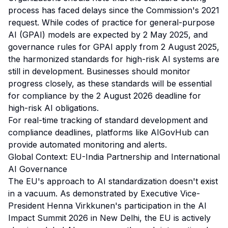
process has faced delays since the Commission's 2021
request. While codes of practice for general-purpose
AI (GPAI) models are expected by 2 May 2025, and
governance rules for GPAI apply from 2 August 2025,
the harmonized standards for high-risk AI systems are
still in development. Businesses should monitor
progress closely, as these standards will be essential
for compliance by the 2 August 2026 deadline for
high-risk AI obligations.
For real-time tracking of standard development and
compliance deadlines, platforms like
AIGovHub
can
provide automated monitoring and alerts.
Global Context: EU-India Partnership and International
AI Governance
The EU's approach to AI standardization doesn't exist
in a vacuum. As demonstrated by Executive Vice-
President Henna Virkkunen's participation in the AI
Impact Summit 2026 in New Delhi, the EU is actively