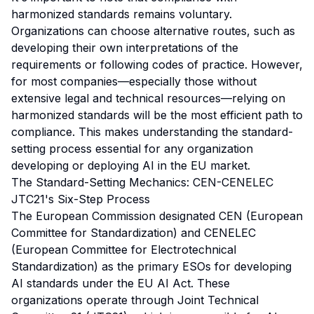
harmonized standards remains voluntary.
Organizations can choose alternative routes, such as
developing their own interpretations of the
requirements or following codes of practice. However,
for most companies—especially those without
extensive legal and technical resources—relying on
harmonized standards will be the most efficient path to
compliance. This makes understanding the standard-
setting process essential for any organization
developing or deploying AI in the EU market.
The Standard-Setting Mechanics: CEN-CENELEC
JTC21's Six-Step Process
The European Commission designated CEN (European
Committee for Standardization) and CENELEC
(European Committee for Electrotechnical
Standardization) as the primary ESOs for developing
AI standards under the EU AI Act. These
organizations operate through Joint Technical