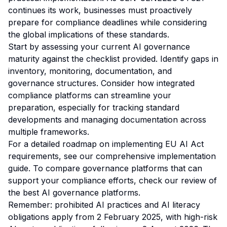
continues its work, businesses must proactively
prepare for compliance deadlines while considering
the global implications of these standards.
Start by assessing your current AI governance
maturity against the checklist provided. Identify gaps in
inventory, monitoring, documentation, and
governance structures. Consider how integrated
compliance platforms can streamline your
preparation, especially for tracking standard
developments and managing documentation across
multiple frameworks.
For a detailed roadmap on implementing EU AI Act
requirements, see our
comprehensive implementation
guide
. To compare governance platforms that can
support your compliance efforts, check our
review of
the best AI governance platforms
.
Remember: prohibited AI practices and AI literacy
obligations apply from 2 February 2025, with high-risk