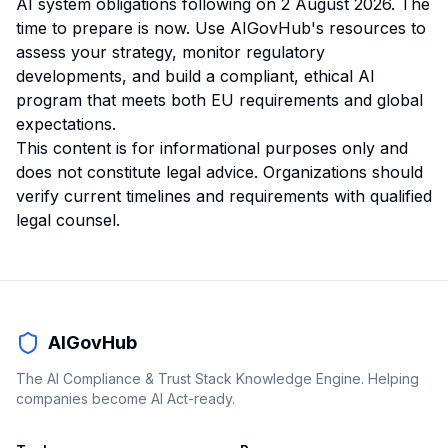
AI system obligations following on 2 August 2026. The
time to prepare is now. Use AIGovHub's resources to
assess your strategy, monitor regulatory
developments, and build a compliant, ethical AI
program that meets both EU requirements and global
expectations.
This content is for informational purposes only and
does not constitute legal advice. Organizations should
verify current timelines and requirements with qualified
legal counsel.
AIGovHub
The AI Compliance & Trust Stack Knowledge Engine. Helping
companies become AI Act-ready.