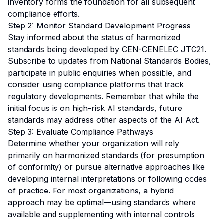
inventory forms the foundation for all subsequent
compliance efforts.
Step 2: Monitor Standard Development Progress
Stay informed about the status of harmonized
standards being developed by CEN-CENELEC JTC21.
Subscribe to updates from National Standards Bodies,
participate in public enquiries when possible, and
consider using compliance platforms that track
regulatory developments. Remember that while the
initial focus is on high-risk AI standards, future
standards may address other aspects of the AI Act.
Step 3: Evaluate Compliance Pathways
Determine whether your organization will rely
primarily on harmonized standards (for presumption
of conformity) or pursue alternative approaches like
developing internal interpretations or following codes
of practice. For most organizations, a hybrid
approach may be optimal—using standards where
available and supplementing with internal controls