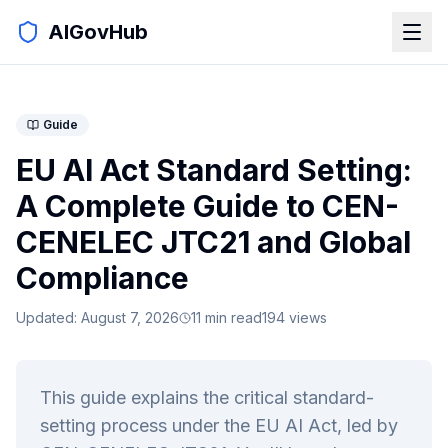
AIGovHub
Guide
EU AI Act Standard Setting:
A Complete Guide to CEN-
CENELEC JTC21 and Global
Compliance
Updated:
August 7, 2026
11
min read
194
views
This guide explains the critical standard-
setting process under the EU AI Act, led by