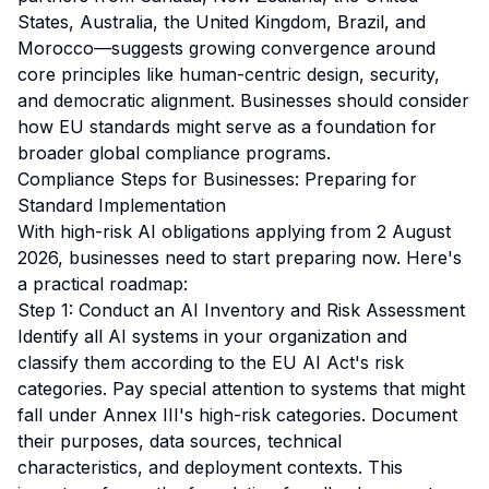
States, Australia, the United Kingdom, Brazil, and
Morocco—suggests growing convergence around
core principles like human-centric design, security,
and democratic alignment. Businesses should consider
how EU standards might serve as a foundation for
broader global compliance programs.
Compliance Steps for Businesses: Preparing for
Standard Implementation
With high-risk AI obligations applying from 2 August
2026, businesses need to start preparing now. Here's
a practical roadmap:
Step 1: Conduct an AI Inventory and Risk Assessment
Identify all AI systems in your organization and
classify them according to the EU AI Act's risk
categories. Pay special attention to systems that might
fall under Annex III's high-risk categories. Document
their purposes, data sources, technical
characteristics, and deployment contexts. This