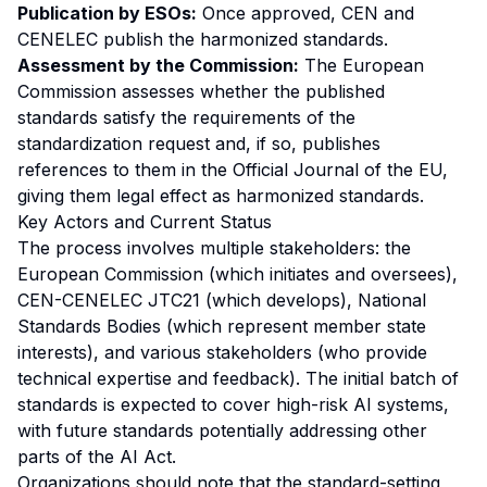
Publication by ESOs:
Once approved, CEN and
CENELEC publish the harmonized standards.
Assessment by the Commission:
The European
Commission assesses whether the published
standards satisfy the requirements of the
standardization request and, if so, publishes
references to them in the Official Journal of the EU,
giving them legal effect as harmonized standards.
Key Actors and Current Status
The process involves multiple stakeholders: the
European Commission (which initiates and oversees),
CEN-CENELEC JTC21 (which develops), National
Standards Bodies (which represent member state
interests), and various stakeholders (who provide
technical expertise and feedback). The initial batch of
standards is expected to cover high-risk AI systems,
with future standards potentially addressing other
parts of the AI Act.
Organizations should note that the standard-setting