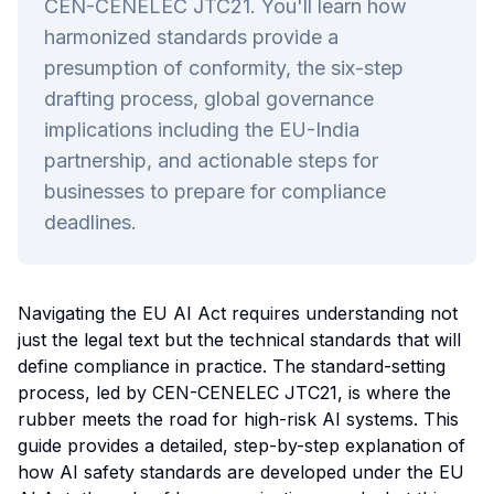
CEN-CENELEC JTC21. You'll learn how
harmonized standards provide a
presumption of conformity, the six-step
drafting process, global governance
implications including the EU-India
partnership, and actionable steps for
businesses to prepare for compliance
deadlines.
Navigating the EU AI Act requires understanding not
just the legal text but the technical standards that will
define compliance in practice. The standard-setting
process, led by CEN-CENELEC JTC21, is where the
rubber meets the road for high-risk AI systems. This
guide provides a detailed, step-by-step explanation of
how AI safety standards are developed under the EU