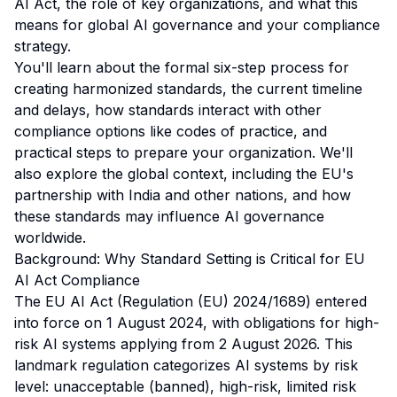
AI Act, the role of key organizations, and what this
means for global AI governance and your compliance
strategy.
You'll learn about the formal six-step process for
creating harmonized standards, the current timeline
and delays, how standards interact with other
compliance options like codes of practice, and
practical steps to prepare your organization. We'll
also explore the global context, including the EU's
partnership with India and other nations, and how
these standards may influence AI governance
worldwide.
Background: Why Standard Setting is Critical for EU
AI Act Compliance
The EU AI Act (Regulation (EU) 2024/1689) entered
into force on 1 August 2024, with obligations for high-
risk AI systems applying from 2 August 2026. This
landmark regulation categorizes AI systems by risk
level: unacceptable (banned), high-risk, limited risk