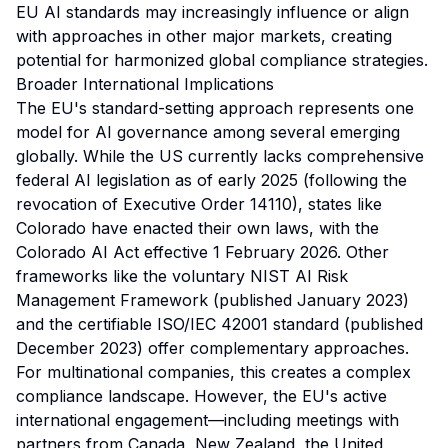
EU AI standards may increasingly influence or align
with approaches in other major markets, creating
potential for harmonized global compliance strategies.
Broader International Implications
The EU's standard-setting approach represents one
model for AI governance among several emerging
globally. While the US currently lacks comprehensive
federal AI legislation as of early 2025 (following the
revocation of Executive Order 14110), states like
Colorado have enacted their own laws, with the
Colorado AI Act effective 1 February 2026. Other
frameworks like the voluntary NIST AI Risk
Management Framework (published January 2023)
and the certifiable ISO/IEC 42001 standard (published
December 2023) offer complementary approaches.
For multinational companies, this creates a complex
compliance landscape. However, the EU's active
international engagement—including meetings with
partners from Canada, New Zealand, the United