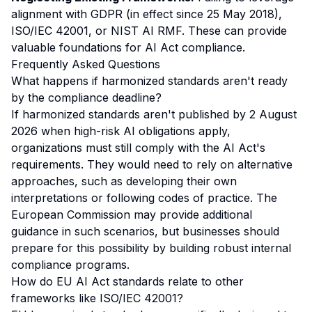
alignment with GDPR (in effect since 25 May 2018),
ISO/IEC 42001, or NIST AI RMF. These can provide
valuable foundations for AI Act compliance.
Frequently Asked Questions
What happens if harmonized standards aren't ready
by the compliance deadline?
If harmonized standards aren't published by 2 August
2026 when high-risk AI obligations apply,
organizations must still comply with the AI Act's
requirements. They would need to rely on alternative
approaches, such as developing their own
interpretations or following codes of practice. The
European Commission may provide additional
guidance in such scenarios, but businesses should
prepare for this possibility by building robust internal
compliance programs.
How do EU AI Act standards relate to other
frameworks like ISO/IEC 42001?