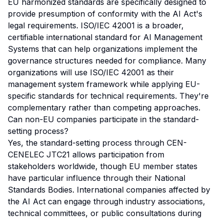
EU harmonized standards are specifically designed to
provide presumption of conformity with the AI Act's
legal requirements. ISO/IEC 42001 is a broader,
certifiable international standard for AI Management
Systems that can help organizations implement the
governance structures needed for compliance. Many
organizations will use ISO/IEC 42001 as their
management system framework while applying EU-
specific standards for technical requirements. They're
complementary rather than competing approaches.
Can non-EU companies participate in the standard-
setting process?
Yes, the standard-setting process through CEN-
CENELEC JTC21 allows participation from
stakeholders worldwide, though EU member states
have particular influence through their National
Standards Bodies. International companies affected by
the AI Act can engage through industry associations,
technical committees, or public consultations during