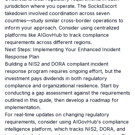
jurisdiction where you operate. The SocksEscort
takedown involved coordination across seven
countries—study similar cross-border operations to
inform your approach. Consider using centralized
platforms like AIGovHub to track compliance
requirements across different regions.
Next Steps: Implementing Your Enhanced Incident
Response Plan
Building a NIS2 and DORA compliant incident
response program requires ongoing effort, but the
investment pays dividends in both regulatory
compliance and organizational resilience. Start by
conducting a gap assessment against the requirements
outlined in this guide, then develop a roadmap for
implementation.
For real-time updates on changing regulatory
requirements, consider using AIGovHub's compliance
intelligence platform, which tracks NIS2, DORA, and