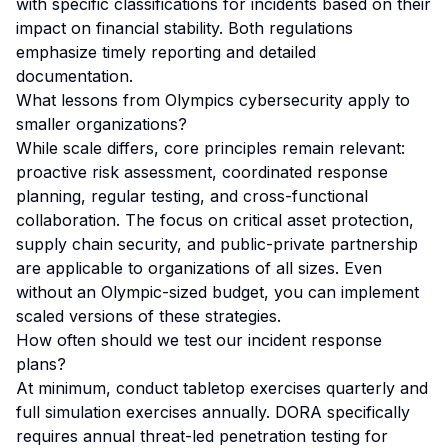
with specific classifications for incidents based on their
impact on financial stability. Both regulations
emphasize timely reporting and detailed
documentation.
What lessons from Olympics cybersecurity apply to
smaller organizations?
While scale differs, core principles remain relevant:
proactive risk assessment, coordinated response
planning, regular testing, and cross-functional
collaboration. The focus on critical asset protection,
supply chain security, and public-private partnership
are applicable to organizations of all sizes. Even
without an Olympic-sized budget, you can implement
scaled versions of these strategies.
How often should we test our incident response
plans?
At minimum, conduct tabletop exercises quarterly and
full simulation exercises annually. DORA specifically
requires annual threat-led penetration testing for