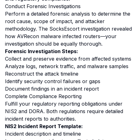
Conduct Forensic Investigations
Perform a detailed forensic analysis to determine the
root cause, scope of impact, and attacker
methodology. The SocksEscort investigation revealed
how AVRecon malware infected routers—your
investigation should be equally thorough.
Forensic Investigation Steps:
Collect and preserve evidence from affected systems
Analyze logs, network traffic, and malware samples
Reconstruct the attack timeline
Identify security control failures or gaps
Document findings in an incident report
Complete Compliance Reporting
Fulfill your regulatory reporting obligations under
NIS2 and DORA. Both regulations require detailed
incident reports to authorities.
NIS2 Incident Report Template:
Incident description and timeline