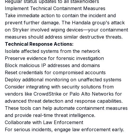
Regular status updates to all stakeholders
Implement Technical Containment Measures
Take immediate action to contain the incident and
prevent further damage. The Handala group's attack
on Stryker involved wiping devices—your containment
measures should address similar destructive threats.
Technical Response Actions:
Isolate affected systems from the network
Preserve evidence for forensic investigation
Block malicious IP addresses and domains
Reset credentials for compromised accounts
Deploy additional monitoring on unaffected systems
Consider integrating with security solutions from
vendors like CrowdStrike or Palo Alto Networks for
advanced threat detection and response capabilities.
These tools can help automate containment measures
and provide real-time threat intelligence.
Collaborate with Law Enforcement
For serious incidents, engage law enforcement early.