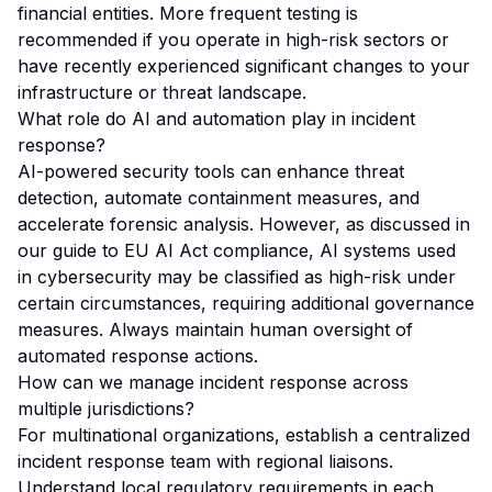
financial entities. More frequent testing is
recommended if you operate in high-risk sectors or
have recently experienced significant changes to your
infrastructure or threat landscape.
What role do AI and automation play in incident
response?
AI-powered security tools can enhance threat
detection, automate containment measures, and
accelerate forensic analysis. However, as discussed in
our guide to
EU AI Act compliance
, AI systems used
in cybersecurity may be classified as high-risk under
certain circumstances, requiring additional governance
measures. Always maintain human oversight of
automated response actions.
How can we manage incident response across
multiple jurisdictions?
For multinational organizations, establish a centralized
incident response team with regional liaisons.
Understand local regulatory requirements in each