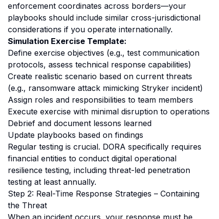
enforcement coordinates across borders—your
playbooks should include similar cross-jurisdictional
considerations if you operate internationally.
Simulation Exercise Template:
Define exercise objectives (e.g., test communication
protocols, assess technical response capabilities)
Create realistic scenario based on current threats
(e.g., ransomware attack mimicking Stryker incident)
Assign roles and responsibilities to team members
Execute exercise with minimal disruption to operations
Debrief and document lessons learned
Update playbooks based on findings
Regular testing is crucial. DORA specifically requires
financial entities to conduct digital operational
resilience testing, including threat-led penetration
testing at least annually.
Step 2: Real-Time Response Strategies – Containing
the Threat
When an incident occurs, your response must be