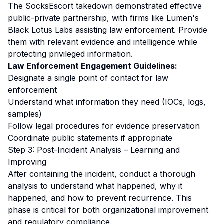
The SocksEscort takedown demonstrated effective
public-private partnership, with firms like Lumen's
Black Lotus Labs assisting law enforcement. Provide
them with relevant evidence and intelligence while
protecting privileged information.
Law Enforcement Engagement Guidelines:
Designate a single point of contact for law
enforcement
Understand what information they need (IOCs, logs,
samples)
Follow legal procedures for evidence preservation
Coordinate public statements if appropriate
Step 3: Post-Incident Analysis – Learning and
Improving
After containing the incident, conduct a thorough
analysis to understand what happened, why it
happened, and how to prevent recurrence. This
phase is critical for both organizational improvement
and regulatory compliance.