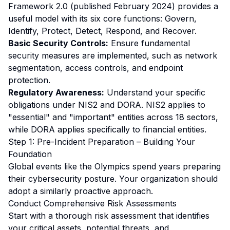
Framework 2.0 (published February 2024) provides a
useful model with its six core functions: Govern,
Identify, Protect, Detect, Respond, and Recover.
Basic Security Controls:
Ensure fundamental
security measures are implemented, such as network
segmentation, access controls, and endpoint
protection.
Regulatory Awareness:
Understand your specific
obligations under NIS2 and DORA. NIS2 applies to
"essential" and "important" entities across 18 sectors,
while DORA applies specifically to financial entities.
Step 1: Pre-Incident Preparation – Building Your
Foundation
Global events like the Olympics spend years preparing
their cybersecurity posture. Your organization should
adopt a similarly proactive approach.
Conduct Comprehensive Risk Assessments
Start with a thorough risk assessment that identifies
your critical assets, potential threats, and