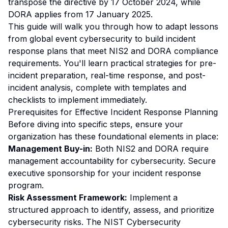
transpose the directive by 17 October 2024, while
DORA applies from 17 January 2025.
This guide will walk you through how to adapt lessons
from global event cybersecurity to build incident
response plans that meet NIS2 and DORA compliance
requirements. You'll learn practical strategies for pre-
incident preparation, real-time response, and post-
incident analysis, complete with templates and
checklists to implement immediately.
Prerequisites for Effective Incident Response Planning
Before diving into specific steps, ensure your
organization has these foundational elements in place:
Management Buy-in:
Both NIS2 and DORA require
management accountability for cybersecurity. Secure
executive sponsorship for your incident response
program.
Risk Assessment Framework:
Implement a
structured approach to identify, assess, and prioritize
cybersecurity risks. The NIST Cybersecurity