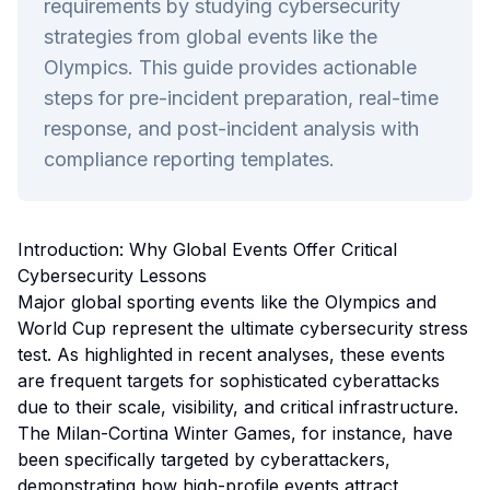
requirements by studying cybersecurity
strategies from global events like the
Olympics. This guide provides actionable
steps for pre-incident preparation, real-time
response, and post-incident analysis with
compliance reporting templates.
Introduction: Why Global Events Offer Critical
Cybersecurity Lessons
Major global sporting events like the Olympics and
World Cup represent the ultimate cybersecurity stress
test. As highlighted in recent analyses, these events
are frequent targets for sophisticated cyberattacks
due to their scale, visibility, and critical infrastructure.
The Milan-Cortina Winter Games, for instance, have
been specifically targeted by cyberattackers,
demonstrating how high-profile events attract