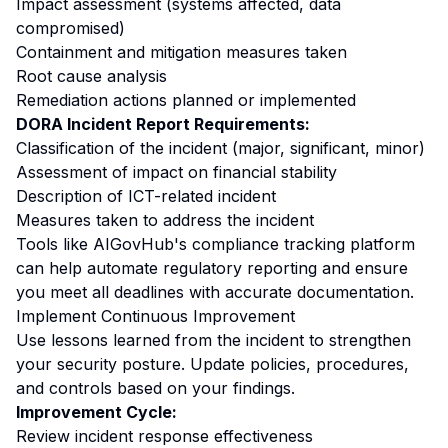
Impact assessment (systems affected, data
compromised)
Containment and mitigation measures taken
Root cause analysis
Remediation actions planned or implemented
DORA Incident Report Requirements:
Classification of the incident (major, significant, minor)
Assessment of impact on financial stability
Description of ICT-related incident
Measures taken to address the incident
Tools like AIGovHub's compliance tracking platform
can help automate regulatory reporting and ensure
you meet all deadlines with accurate documentation.
Implement Continuous Improvement
Use lessons learned from the incident to strengthen
your security posture. Update policies, procedures,
and controls based on your findings.
Improvement Cycle:
Review incident response effectiveness