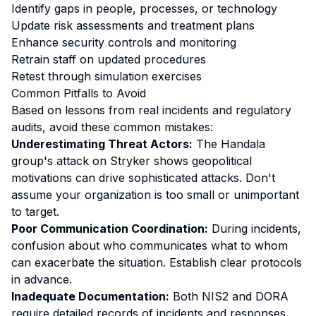
Identify gaps in people, processes, or technology
Update risk assessments and treatment plans
Enhance security controls and monitoring
Retrain staff on updated procedures
Retest through simulation exercises
Common Pitfalls to Avoid
Based on lessons from real incidents and regulatory
audits, avoid these common mistakes:
Underestimating Threat Actors:
The Handala
group's attack on Stryker shows geopolitical
motivations can drive sophisticated attacks. Don't
assume your organization is too small or unimportant
to target.
Poor Communication Coordination:
During incidents,
confusion about who communicates what to whom
can exacerbate the situation. Establish clear protocols
in advance.
Inadequate Documentation:
Both NIS2 and DORA
require detailed records of incidents and responses.