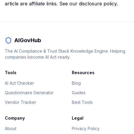
article are affiliate links. See our
disclosure policy
.
AIGovHub
The AI Compliance & Trust Stack Knowledge Engine. Helping
companies become AI Act-ready.
Tools
Resources
AI Act Checker
Blog
Questionnaire Generator
Guides
Vendor Tracker
Best Tools
Company
Legal
About
Privacy Policy