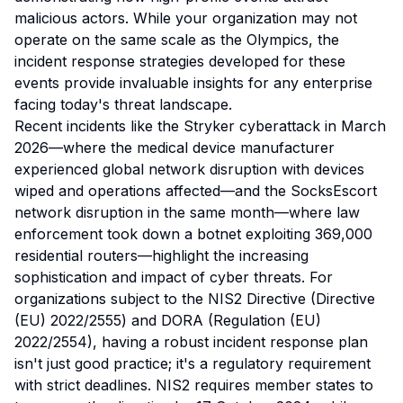
malicious actors. While your organization may not
operate on the same scale as the Olympics, the
incident response strategies developed for these
events provide invaluable insights for any enterprise
facing today's threat landscape.
Recent incidents like the Stryker cyberattack in March
2026—where the medical device manufacturer
experienced global network disruption with devices
wiped and operations affected—and the SocksEscort
network disruption in the same month—where law
enforcement took down a botnet exploiting 369,000
residential routers—highlight the increasing
sophistication and impact of cyber threats. For
organizations subject to the NIS2 Directive (Directive
(EU) 2022/2555) and DORA (Regulation (EU)
2022/2554), having a robust incident response plan
isn't just good practice; it's a regulatory requirement
with strict deadlines. NIS2 requires member states to