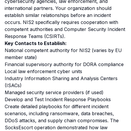
cybersecurity agencies, law enforcement, and
international partners. Your organization should
establish similar relationships before an incident
occurs. NIS2 specifically requires cooperation with
competent authorities and Computer Security Incident
Response Teams (CSIRTs).
Key Contacts to Establish:
National competent authority for NIS2 (varies by EU
member state)
Financial supervisory authority for DORA compliance
Local law enforcement cyber units
Industry Information Sharing and Analysis Centers
(ISACs)
Managed security service providers (if used)
Develop and Test Incident Response Playbooks
Create detailed playbooks for different incident
scenarios, including ransomware, data breaches,
DDoS attacks, and supply chain compromises. The
SocksEscort operation demonstrated how law