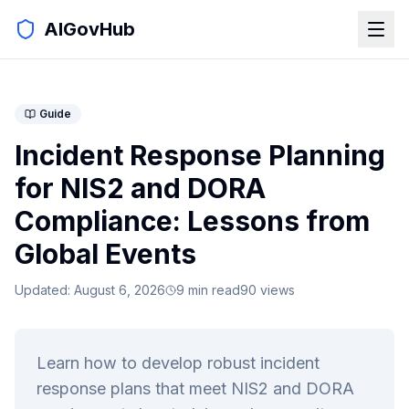
AIGovHub
Guide
Incident Response Planning
for NIS2 and DORA
Compliance: Lessons from
Global Events
Updated:
August 6, 2026
9
min read
90
views
Learn how to develop robust incident
response plans that meet NIS2 and DORA