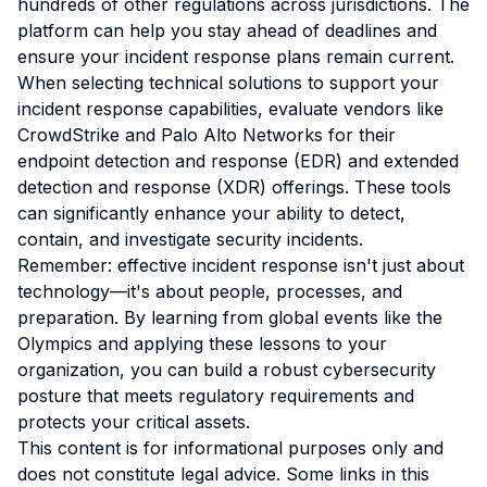
hundreds of other regulations across jurisdictions. The
platform can help you stay ahead of deadlines and
ensure your incident response plans remain current.
When selecting technical solutions to support your
incident response capabilities, evaluate vendors like
CrowdStrike and Palo Alto Networks for their
endpoint detection and response (EDR) and extended
detection and response (XDR) offerings. These tools
can significantly enhance your ability to detect,
contain, and investigate security incidents.
Remember: effective incident response isn't just about
technology—it's about people, processes, and
preparation. By learning from global events like the
Olympics and applying these lessons to your
organization, you can build a robust cybersecurity
posture that meets regulatory requirements and
protects your critical assets.
This content is for informational purposes only and
does not constitute legal advice. Some links in this