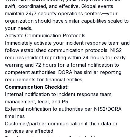
swift, coordinated, and effective. Global events
maintain 24/7 security operations centers—your
organization should have similar capabilities scaled to
your needs.
Activate Communication Protocols
Immediately activate your incident response team and
follow established communication protocols. NIS2
requires incident reporting within 24 hours for early
warning and 72 hours for a formal notification to
competent authorities. DORA has similar reporting
requirements for financial entities.
Communication Checklist:
Internal notification to incident response team,
management, legal, and PR
External notification to authorities per NIS2/DORA
timelines
Customer/partner communication if their data or
services are affected