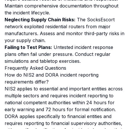
Maintain comprehensive documentation throughout
the incident lifecycle.
Neglecting Supply Chain Risks:
The SocksEscort
network exploited residential routers from major
manufacturers. Assess and monitor third-party risks in
your supply chain.
Failing to Test Plans:
Untested incident response
plans often fail under pressure. Conduct regular
simulations and tabletop exercises.
Frequently Asked Questions
How do NIS2 and DORA incident reporting
requirements differ?
NIS2 applies to essential and important entities across
multiple sectors and requires incident reporting to
national competent authorities within 24 hours for
early warning and 72 hours for formal notification.
DORA applies specifically to financial entities and
requires reporting to financial supervisory authorities,