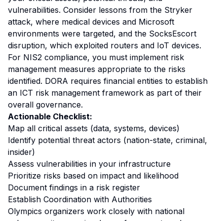
vulnerabilities. Consider lessons from the Stryker
attack, where medical devices and Microsoft
environments were targeted, and the SocksEscort
disruption, which exploited routers and IoT devices.
For NIS2 compliance, you must implement risk
management measures appropriate to the risks
identified. DORA requires financial entities to establish
an ICT risk management framework as part of their
overall governance.
Actionable Checklist:
Map all critical assets (data, systems, devices)
Identify potential threat actors (nation-state, criminal,
insider)
Assess vulnerabilities in your infrastructure
Prioritize risks based on impact and likelihood
Document findings in a risk register
Establish Coordination with Authorities
Olympics organizers work closely with national