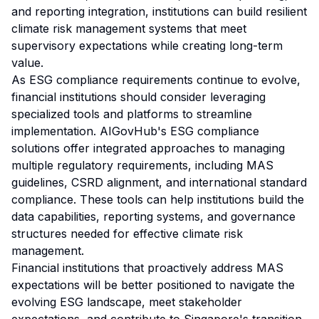
and reporting integration, institutions can build resilient
climate risk management systems that meet
supervisory expectations while creating long-term
value.
As ESG compliance requirements continue to evolve,
financial institutions should consider leveraging
specialized tools and platforms to streamline
implementation. AIGovHub's ESG compliance
solutions offer integrated approaches to managing
multiple regulatory requirements, including MAS
guidelines, CSRD alignment, and international standard
compliance. These tools can help institutions build the
data capabilities, reporting systems, and governance
structures needed for effective climate risk
management.
Financial institutions that proactively address MAS
expectations will be better positioned to navigate the
evolving ESG landscape, meet stakeholder