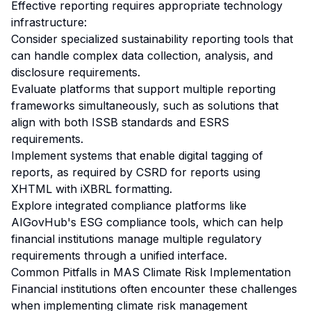
Effective reporting requires appropriate technology
infrastructure:
Consider specialized sustainability reporting tools that
can handle complex data collection, analysis, and
disclosure requirements.
Evaluate platforms that support multiple reporting
frameworks simultaneously, such as solutions that
align with both ISSB standards and ESRS
requirements.
Implement systems that enable digital tagging of
reports, as required by CSRD for reports using
XHTML with iXBRL formatting.
Explore integrated compliance platforms like
AIGovHub's ESG compliance tools, which can help
financial institutions manage multiple regulatory
requirements through a unified interface.
Common Pitfalls in MAS Climate Risk Implementation
Financial institutions often encounter these challenges
when implementing climate risk management