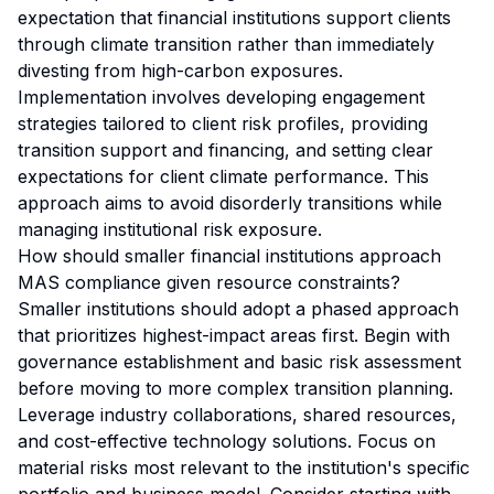
expectation that financial institutions support clients
through climate transition rather than immediately
divesting from high-carbon exposures.
Implementation involves developing engagement
strategies tailored to client risk profiles, providing
transition support and financing, and setting clear
expectations for client climate performance. This
approach aims to avoid disorderly transitions while
managing institutional risk exposure.
How should smaller financial institutions approach
MAS compliance given resource constraints?
Smaller institutions should adopt a phased approach
that prioritizes highest-impact areas first. Begin with
governance establishment and basic risk assessment
before moving to more complex transition planning.
Leverage industry collaborations, shared resources,
and cost-effective technology solutions. Focus on
material risks most relevant to the institution's specific