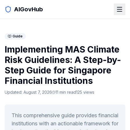
AIGovHub
Guide
Implementing MAS Climate
Risk Guidelines: A Step-by-
Step Guide for Singapore
Financial Institutions
Updated:
August 7, 2026
11
min read
125
views
This comprehensive guide provides financial
institutions with an actionable framework for