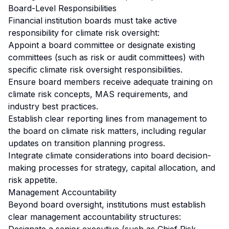
Board-Level Responsibilities
Financial institution boards must take active
responsibility for climate risk oversight:
Appoint a board committee or designate existing
committees (such as risk or audit committees) with
specific climate risk oversight responsibilities.
Ensure board members receive adequate training on
climate risk concepts, MAS requirements, and
industry best practices.
Establish clear reporting lines from management to
the board on climate risk matters, including regular
updates on transition planning progress.
Integrate climate considerations into board decision-
making processes for strategy, capital allocation, and
risk appetite.
Management Accountability
Beyond board oversight, institutions must establish
clear management accountability structures: