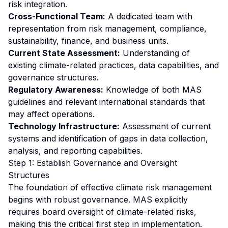
risk integration.
Cross-Functional Team:
A dedicated team with
representation from risk management, compliance,
sustainability, finance, and business units.
Current State Assessment:
Understanding of
existing climate-related practices, data capabilities, and
governance structures.
Regulatory Awareness:
Knowledge of both MAS
guidelines and relevant international standards that
may affect operations.
Technology Infrastructure:
Assessment of current
systems and identification of gaps in data collection,
analysis, and reporting capabilities.
Step 1: Establish Governance and Oversight
Structures
The foundation of effective climate risk management
begins with robust governance. MAS explicitly
requires board oversight of climate-related risks,
making this the critical first step in implementation.