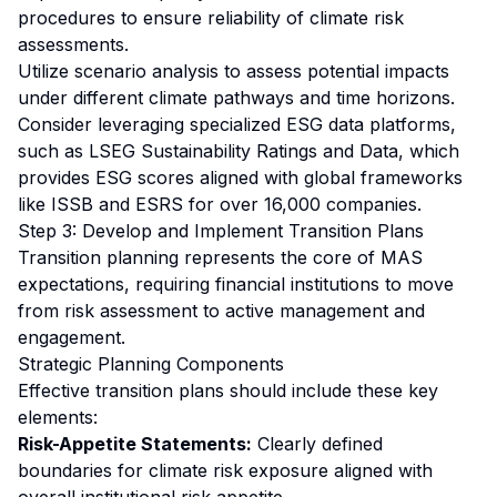
procedures to ensure reliability of climate risk
assessments.
Utilize scenario analysis to assess potential impacts
under different climate pathways and time horizons.
Consider leveraging specialized ESG data platforms,
such as LSEG Sustainability Ratings and Data, which
provides ESG scores aligned with global frameworks
like ISSB and ESRS for over 16,000 companies.
Step 3: Develop and Implement Transition Plans
Transition planning represents the core of MAS
expectations, requiring financial institutions to move
from risk assessment to active management and
engagement.
Strategic Planning Components
Effective transition plans should include these key
elements:
Risk-Appetite Statements:
Clearly defined
boundaries for climate risk exposure aligned with