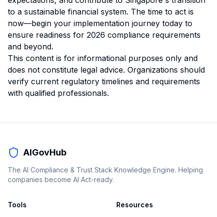
expectations, and contribute to Singapore's transition
to a sustainable financial system. The time to act is
now—begin your implementation journey today to
ensure readiness for 2026 compliance requirements
and beyond.
This content is for informational purposes only and
does not constitute legal advice. Organizations should
verify current regulatory timelines and requirements
with qualified professionals.
AIGovHub
The AI Compliance & Trust Stack Knowledge Engine. Helping
companies become AI Act-ready.
Tools
Resources