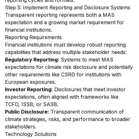
reporting cycles and formats.
Step 5: Implement Reporting and Disclosure Systems
Transparent reporting represents both a MAS
expectation and a growing market requirement for
financial institutions.
Reporting Requirements
Financial institutions must develop robust reporting
capabilities that address multiple stakeholder needs:
Regulatory Reporting:
Systems to meet MAS
expectations for climate risk disclosure and potentially
other requirements like CSRD for institutions with
European exposures.
Investor Reporting:
Disclosures that meet investor
expectations, often aligned with frameworks like
TCFD, ISSB, or SASB.
Public Disclosure:
Transparent communication of
climate strategies, risks, and performance to broader
stakeholders.
Technology Solutions