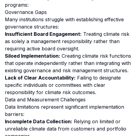
programs:
Governance Gaps
Many institutions struggle with establishing effective
governance structures:
Insufficient Board Engagement:
Treating climate risk
as solely a management responsibility rather than
requiring active board oversight.
Siloed Implementation:
Creating climate risk functions
that operate independently rather than integrating with
existing governance and risk management structures.
Lack of Clear Accountability:
Failing to designate
specific individuals or committees with clear
responsibility for climate risk outcomes.
Data and Measurement Challenges
Data limitations represent significant implementation
barriers:
Incomplete Data Collection:
Relying on limited or
unreliable climate data from customers and portfolio