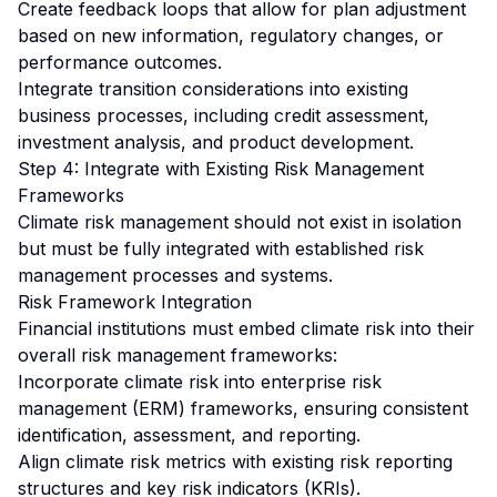
Create feedback loops that allow for plan adjustment
based on new information, regulatory changes, or
performance outcomes.
Integrate transition considerations into existing
business processes, including credit assessment,
investment analysis, and product development.
Step 4: Integrate with Existing Risk Management
Frameworks
Climate risk management should not exist in isolation
but must be fully integrated with established risk
management processes and systems.
Risk Framework Integration
Financial institutions must embed climate risk into their
overall risk management frameworks:
Incorporate climate risk into enterprise risk
management (ERM) frameworks, ensuring consistent
identification, assessment, and reporting.
Align climate risk metrics with existing risk reporting
structures and key risk indicators (KRIs).