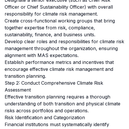
Designate a senior executive (such as Chief Risk
Officer or Chief Sustainability Officer) with overall
responsibility for climate risk management.
Create cross-functional working groups that bring
together expertise from risk, compliance,
sustainability, finance, and business units.
Develop clear roles and responsibilities for climate risk
management throughout the organization, ensuring
alignment with MAS expectations.
Establish performance metrics and incentives that
encourage effective climate risk management and
transition planning.
Step 2: Conduct Comprehensive Climate Risk
Assessment
Effective transition planning requires a thorough
understanding of both transition and physical climate
risks across portfolios and operations.
Risk Identification and Categorization
Financial institutions must systematically identify