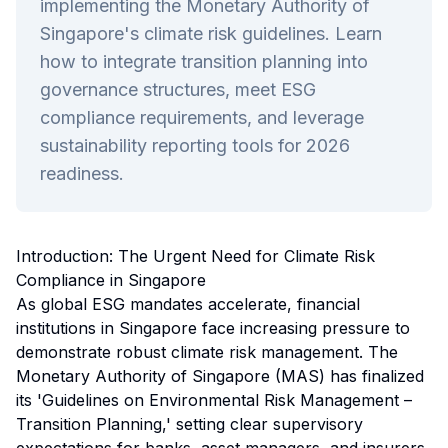
implementing the Monetary Authority of
Singapore's climate risk guidelines. Learn
how to integrate transition planning into
governance structures, meet ESG
compliance requirements, and leverage
sustainability reporting tools for 2026
readiness.
Introduction: The Urgent Need for Climate Risk
Compliance in Singapore
As global ESG mandates accelerate, financial
institutions in Singapore face increasing pressure to
demonstrate robust climate risk management. The
Monetary Authority of Singapore (MAS) has finalized
its 'Guidelines on Environmental Risk Management –
Transition Planning,' setting clear supervisory