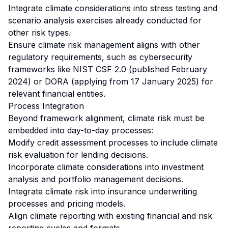
Integrate climate considerations into stress testing and
scenario analysis exercises already conducted for
other risk types.
Ensure climate risk management aligns with other
regulatory requirements, such as cybersecurity
frameworks like NIST CSF 2.0 (published February
2024) or DORA (applying from 17 January 2025) for
relevant financial entities.
Process Integration
Beyond framework alignment, climate risk must be
embedded into day-to-day processes:
Modify credit assessment processes to include climate
risk evaluation for lending decisions.
Incorporate climate considerations into investment
analysis and portfolio management decisions.
Integrate climate risk into insurance underwriting
processes and pricing models.
Align climate reporting with existing financial and risk