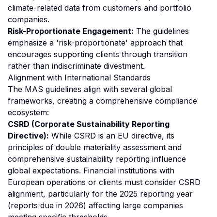
climate-related data from customers and portfolio
companies.
Risk-Proportionate Engagement:
The guidelines
emphasize a 'risk-proportionate' approach that
encourages supporting clients through transition
rather than indiscriminate divestment.
Alignment with International Standards
The MAS guidelines align with several global
frameworks, creating a comprehensive compliance
ecosystem:
CSRD (Corporate Sustainability Reporting
Directive):
While CSRD is an EU directive, its
principles of double materiality assessment and
comprehensive sustainability reporting influence
global expectations. Financial institutions with
European operations or clients must consider CSRD
alignment, particularly for the 2025 reporting year
(reports due in 2026) affecting large companies