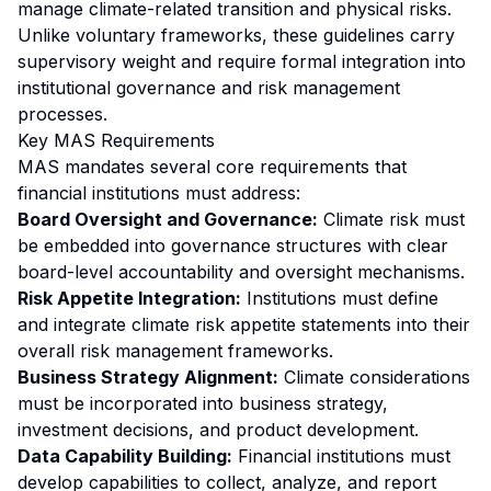
manage climate-related transition and physical risks.
Unlike voluntary frameworks, these guidelines carry
supervisory weight and require formal integration into
institutional governance and risk management
processes.
Key MAS Requirements
MAS mandates several core requirements that
financial institutions must address:
Board Oversight and Governance:
Climate risk must
be embedded into governance structures with clear
board-level accountability and oversight mechanisms.
Risk Appetite Integration:
Institutions must define
and integrate climate risk appetite statements into their
overall risk management frameworks.
Business Strategy Alignment:
Climate considerations
must be incorporated into business strategy,
investment decisions, and product development.
Data Capability Building:
Financial institutions must
develop capabilities to collect, analyze, and report