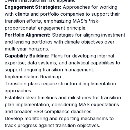
overall institutional risk appetite.
Engagement Strategies:
Approaches for working
with clients and portfolio companies to support their
transition efforts, emphasizing MAS's 'risk-
proportionate' engagement principle.
Portfolio Alignment:
Strategies for aligning investment
and lending portfolios with climate objectives over
multi-year horizons.
Capability Building:
Plans for developing internal
expertise, data systems, and analytical capabilities to
support ongoing transition management.
Implementation Roadmap
Transition plans require structured implementation
approaches:
Establish clear timelines and milestones for transition
plan implementation, considering MAS expectations
and broader ESG compliance deadlines.
Develop monitoring and reporting mechanisms to
track progress against transition objectives.