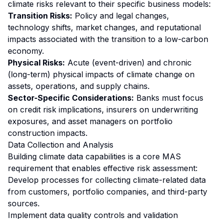
climate risks relevant to their specific business models:
Transition Risks:
Policy and legal changes,
technology shifts, market changes, and reputational
impacts associated with the transition to a low-carbon
economy.
Physical Risks:
Acute (event-driven) and chronic
(long-term) physical impacts of climate change on
assets, operations, and supply chains.
Sector-Specific Considerations:
Banks must focus
on credit risk implications, insurers on underwriting
exposures, and asset managers on portfolio
construction impacts.
Data Collection and Analysis
Building climate data capabilities is a core MAS
requirement that enables effective risk assessment:
Develop processes for collecting climate-related data
from customers, portfolio companies, and third-party
sources.
Implement data quality controls and validation