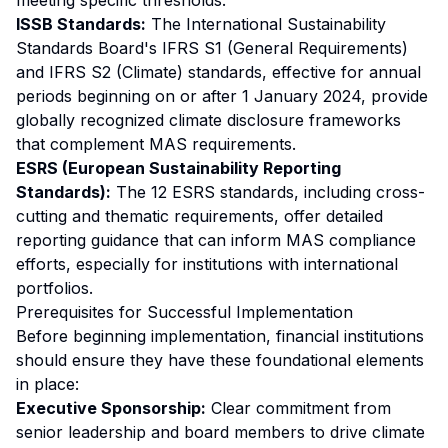
meeting specific thresholds.
ISSB Standards:
The International Sustainability
Standards Board's IFRS S1 (General Requirements)
and IFRS S2 (Climate) standards, effective for annual
periods beginning on or after 1 January 2024, provide
globally recognized climate disclosure frameworks
that complement MAS requirements.
ESRS (European Sustainability Reporting
Standards):
The 12 ESRS standards, including cross-
cutting and thematic requirements, offer detailed
reporting guidance that can inform MAS compliance
efforts, especially for institutions with international
portfolios.
Prerequisites for Successful Implementation
Before beginning implementation, financial institutions
should ensure they have these foundational elements
in place:
Executive Sponsorship:
Clear commitment from
senior leadership and board members to drive climate