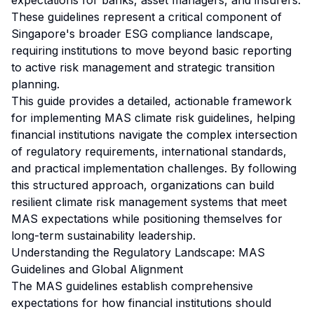
expectations for banks, asset managers, and insurers.
These guidelines represent a critical component of
Singapore's broader ESG compliance landscape,
requiring institutions to move beyond basic reporting
to active risk management and strategic transition
planning.
This guide provides a detailed, actionable framework
for implementing MAS climate risk guidelines, helping
financial institutions navigate the complex intersection
of regulatory requirements, international standards,
and practical implementation challenges. By following
this structured approach, organizations can build
resilient climate risk management systems that meet
MAS expectations while positioning themselves for
long-term sustainability leadership.
Understanding the Regulatory Landscape: MAS
Guidelines and Global Alignment
The MAS guidelines establish comprehensive
expectations for how financial institutions should