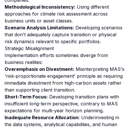
companies.
Methodological Inconsistency:
Using different
approaches for climate risk assessment across
business units or asset classes.
Scenario Analysis Limitations:
Developing scenarios
that don't adequately capture transition or physical
risk dynamics relevant to specific portfolios.
Strategic Misalignment
Implementation efforts sometimes diverge from
business realities:
Overemphasis on Divestment:
Misinterpreting MAS's
'risk-proportionate engagement' principle as requiring
immediate divestment from high-carbon assets rather
than supporting client transition.
Short-Term Focus:
Developing transition plans with
insufficient long-term perspective, contrary to MAS
expectations for multi-year horizon planning.
Inadequate Resource Allocation:
Underinvesting in
the data systems, analytical capabilities, and human