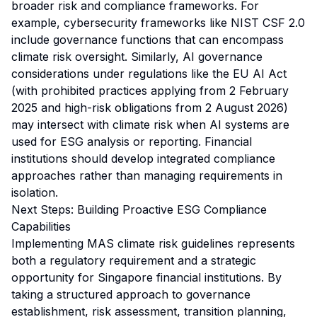
broader risk and compliance frameworks. For
example, cybersecurity frameworks like NIST CSF 2.0
include governance functions that can encompass
climate risk oversight. Similarly, AI governance
considerations under regulations like the EU AI Act
(with prohibited practices applying from 2 February
2025 and high-risk obligations from 2 August 2026)
may intersect with climate risk when AI systems are
used for ESG analysis or reporting. Financial
institutions should develop integrated compliance
approaches rather than managing requirements in
isolation.
Next Steps: Building Proactive ESG Compliance
Capabilities
Implementing MAS climate risk guidelines represents
both a regulatory requirement and a strategic
opportunity for Singapore financial institutions. By
taking a structured approach to governance
establishment, risk assessment, transition planning,