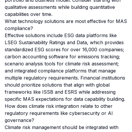
portfolio and business model. Consider starting with
qualitative assessments while building quantitative
capabilities over time.
What technology solutions are most effective for MAS
compliance?
Effective solutions include ESG data platforms like
LSEG Sustainability Ratings and Data, which provides
standardized ESG scores for over 16,000 companies;
carbon accounting software for emissions tracking;
scenario analysis tools for climate risk assessment;
and integrated compliance platforms that manage
multiple regulatory requirements. Financial institutions
should prioritize solutions that align with global
frameworks like ISSB and ESRS while addressing
specific MAS expectations for data capability building.
How does climate risk integration relate to other
regulatory requirements like cybersecurity or AI
governance?
Climate risk management should be integrated with