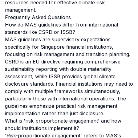
resources needed for effective climate risk
management.
Frequently Asked Questions
How do MAS guidelines differ from international
standards like CSRD or ISSB?
MAS guidelines are supervisory expectations
specifically for Singapore financial institutions,
focusing on risk management and transition planning.
CSRD is an EU directive requiring comprehensive
sustainability reporting with double materiality
assessment, while ISSB provides global climate
disclosure standards. Financial institutions may need to
comply with multiple frameworks simultaneously,
particularly those with international operations. The
guidelines emphasize practical risk management
implementation rather than just disclosure.
What is 'risk-proportionate engagement' and how
should institutions implement it?
'Risk-proportionate engagement' refers to MAS's