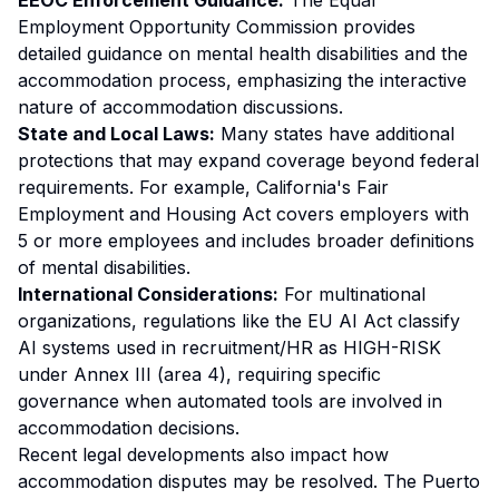
EEOC Enforcement Guidance:
The Equal
Employment Opportunity Commission provides
detailed guidance on mental health disabilities and the
accommodation process, emphasizing the interactive
nature of accommodation discussions.
State and Local Laws:
Many states have additional
protections that may expand coverage beyond federal
requirements. For example, California's Fair
Employment and Housing Act covers employers with
5 or more employees and includes broader definitions
of mental disabilities.
International Considerations:
For multinational
organizations, regulations like the EU AI Act classify
AI systems used in recruitment/HR as HIGH-RISK
under Annex III (area 4), requiring specific
governance when automated tools are involved in
accommodation decisions.
Recent legal developments also impact how
accommodation disputes may be resolved. The Puerto