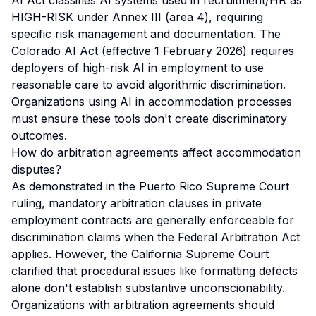
AI Act classifies AI systems used in recruitment/HR as
HIGH-RISK under Annex III (area 4), requiring
specific risk management and documentation. The
Colorado AI Act (effective 1 February 2026) requires
deployers of high-risk AI in employment to use
reasonable care to avoid algorithmic discrimination.
Organizations using AI in accommodation processes
must ensure these tools don't create discriminatory
outcomes.
How do arbitration agreements affect accommodation
disputes?
As demonstrated in the Puerto Rico Supreme Court
ruling, mandatory arbitration clauses in private
employment contracts are generally enforceable for
discrimination claims when the Federal Arbitration Act
applies. However, the California Supreme Court
clarified that procedural issues like formatting defects
alone don't establish substantive unconscionability.
Organizations with arbitration agreements should