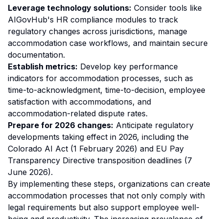
Leverage technology solutions:
Consider tools like
AIGovHub's HR compliance modules to track
regulatory changes across jurisdictions, manage
accommodation case workflows, and maintain secure
documentation.
Establish metrics:
Develop key performance
indicators for accommodation processes, such as
time-to-acknowledgment, time-to-decision, employee
satisfaction with accommodations, and
accommodation-related dispute rates.
Prepare for 2026 changes:
Anticipate regulatory
developments taking effect in 2026, including the
Colorado AI Act (1 February 2026) and EU Pay
Transparency Directive transposition deadlines (7
June 2026).
By implementing these steps, organizations can create
accommodation processes that not only comply with
legal requirements but also support employee well-