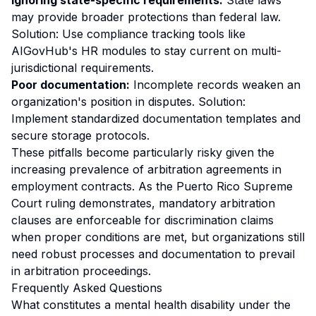
Ignoring state-specific requirements:
State laws
may provide broader protections than federal law.
Solution: Use compliance tracking tools like
AIGovHub's HR modules to stay current on multi-
jurisdictional requirements.
Poor documentation:
Incomplete records weaken an
organization's position in disputes. Solution:
Implement standardized documentation templates and
secure storage protocols.
These pitfalls become particularly risky given the
increasing prevalence of arbitration agreements in
employment contracts. As the Puerto Rico Supreme
Court ruling demonstrates, mandatory arbitration
clauses are enforceable for discrimination claims
when proper conditions are met, but organizations still
need robust processes and documentation to prevail
in arbitration proceedings.
Frequently Asked Questions
What constitutes a mental health disability under the