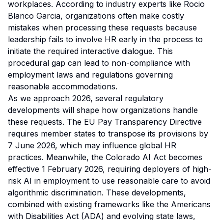
workplaces. According to industry experts like Rocio
Blanco Garcia, organizations often make costly
mistakes when processing these requests because
leadership fails to involve HR early in the process to
initiate the required interactive dialogue. This
procedural gap can lead to non-compliance with
employment laws and regulations governing
reasonable accommodations.
As we approach 2026, several regulatory
developments will shape how organizations handle
these requests. The EU Pay Transparency Directive
requires member states to transpose its provisions by
7 June 2026, which may influence global HR
practices. Meanwhile, the Colorado AI Act becomes
effective 1 February 2026, requiring deployers of high-
risk AI in employment to use reasonable care to avoid
algorithmic discrimination. These developments,
combined with existing frameworks like the Americans
with Disabilities Act (ADA) and evolving state laws,