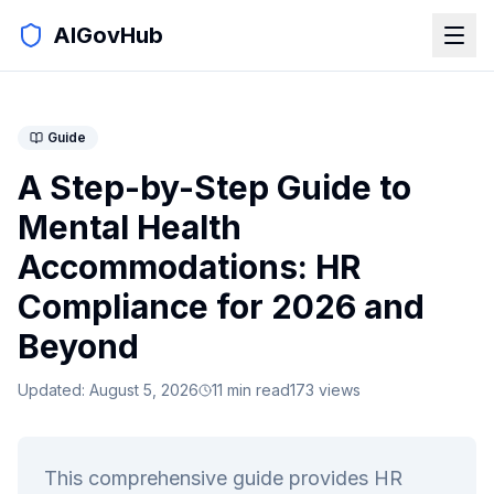
AIGovHub
Guide
A Step-by-Step Guide to
Mental Health
Accommodations: HR
Compliance for 2026 and
Beyond
Updated:
August 5, 2026
11
min read
173
views
This comprehensive guide provides HR