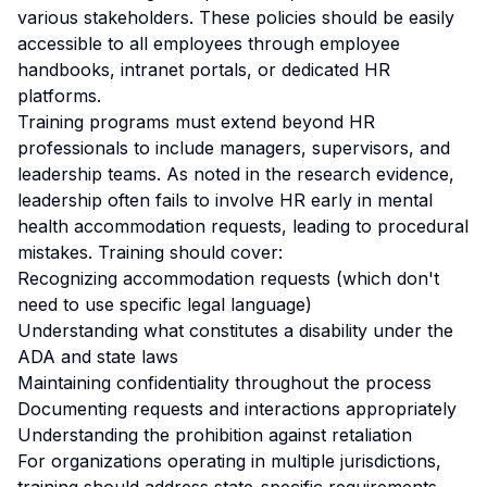
various stakeholders. These policies should be easily
accessible to all employees through employee
handbooks, intranet portals, or dedicated HR
platforms.
Training programs must extend beyond HR
professionals to include managers, supervisors, and
leadership teams. As noted in the research evidence,
leadership often fails to involve HR early in mental
health accommodation requests, leading to procedural
mistakes. Training should cover:
Recognizing accommodation requests (which don't
need to use specific legal language)
Understanding what constitutes a disability under the
ADA and state laws
Maintaining confidentiality throughout the process
Documenting requests and interactions appropriately
Understanding the prohibition against retaliation
For organizations operating in multiple jurisdictions,