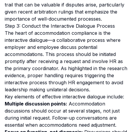
trail that can be valuable if disputes arise, particularly
given recent arbitration rulings that emphasize the
importance of well-documented processes.
Step 3: Conduct the Interactive Dialogue Process
The heart of accommodation compliance is the
interactive dialogue—a collaborative process where
employer and employee discuss potential
accommodations. This process should be initiated
promptly after receiving a request and involve HR as
the primary coordinator. As highlighted in the research
evidence, proper handling requires triggering the
interactive process through HR engagement to avoid
leadership making unilateral decisions.
Key elements of effective interactive dialogue include:
Multiple discussion points:
Accommodation
discussions should occur at several stages, not just
during initial request. Follow-up conversations are
essential when accommodations need adjustment.