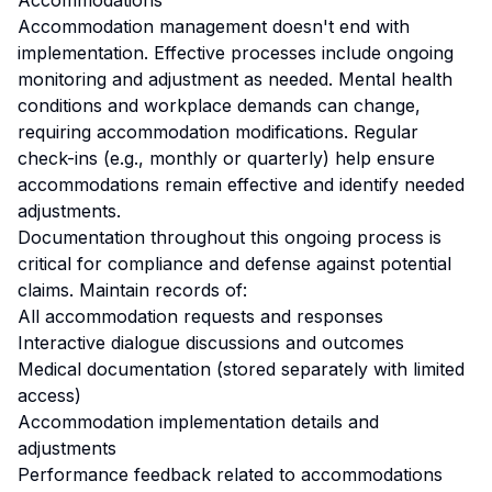
Accommodations
Accommodation management doesn't end with
implementation. Effective processes include ongoing
monitoring and adjustment as needed. Mental health
conditions and workplace demands can change,
requiring accommodation modifications. Regular
check-ins (e.g., monthly or quarterly) help ensure
accommodations remain effective and identify needed
adjustments.
Documentation throughout this ongoing process is
critical for compliance and defense against potential
claims. Maintain records of:
All accommodation requests and responses
Interactive dialogue discussions and outcomes
Medical documentation (stored separately with limited
access)
Accommodation implementation details and
adjustments
Performance feedback related to accommodations