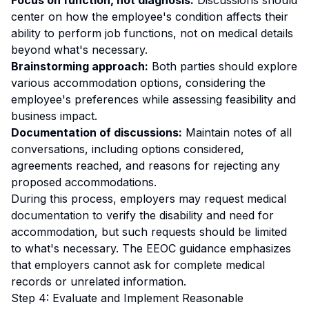
Focus on function, not diagnosis:
Discussions should
center on how the employee's condition affects their
ability to perform job functions, not on medical details
beyond what's necessary.
Brainstorming approach:
Both parties should explore
various accommodation options, considering the
employee's preferences while assessing feasibility and
business impact.
Documentation of discussions:
Maintain notes of all
conversations, including options considered,
agreements reached, and reasons for rejecting any
proposed accommodations.
During this process, employers may request medical
documentation to verify the disability and need for
accommodation, but such requests should be limited
to what's necessary. The EEOC guidance emphasizes
that employers cannot ask for complete medical
records or unrelated information.
Step 4: Evaluate and Implement Reasonable