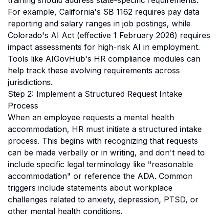
training should address state-specific requirements.
For example, California's SB 1162 requires pay data
reporting and salary ranges in job postings, while
Colorado's AI Act (effective 1 February 2026) requires
impact assessments for high-risk AI in employment.
Tools like AIGovHub's HR compliance modules can
help track these evolving requirements across
jurisdictions.
Step 2: Implement a Structured Request Intake
Process
When an employee requests a mental health
accommodation, HR must initiate a structured intake
process. This begins with recognizing that requests
can be made verbally or in writing, and don't need to
include specific legal terminology like "reasonable
accommodation" or reference the ADA. Common
triggers include statements about workplace
challenges related to anxiety, depression, PTSD, or
other mental health conditions.