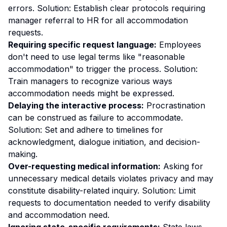
errors. Solution: Establish clear protocols requiring
manager referral to HR for all accommodation
requests.
Requiring specific request language:
Employees
don't need to use legal terms like "reasonable
accommodation" to trigger the process. Solution:
Train managers to recognize various ways
accommodation needs might be expressed.
Delaying the interactive process:
Procrastination
can be construed as failure to accommodate.
Solution: Set and adhere to timelines for
acknowledgment, dialogue initiation, and decision-
making.
Over-requesting medical information:
Asking for
unnecessary medical details violates privacy and may
constitute disability-related inquiry. Solution: Limit
requests to documentation needed to verify disability
and accommodation need.