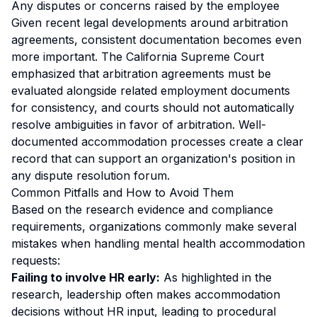
Any disputes or concerns raised by the employee
Given recent legal developments around arbitration
agreements, consistent documentation becomes even
more important. The California Supreme Court
emphasized that arbitration agreements must be
evaluated alongside related employment documents
for consistency, and courts should not automatically
resolve ambiguities in favor of arbitration. Well-
documented accommodation processes create a clear
record that can support an organization's position in
any dispute resolution forum.
Common Pitfalls and How to Avoid Them
Based on the research evidence and compliance
requirements, organizations commonly make several
mistakes when handling mental health accommodation
requests:
Failing to involve HR early:
As highlighted in the
research, leadership often makes accommodation
decisions without HR input, leading to procedural