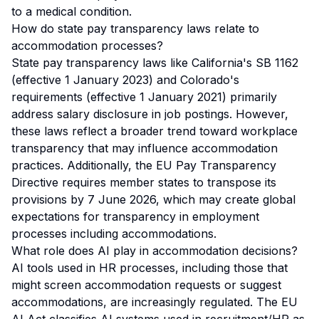
to a medical condition.
How do state pay transparency laws relate to
accommodation processes?
State pay transparency laws like California's SB 1162
(effective 1 January 2023) and Colorado's
requirements (effective 1 January 2021) primarily
address salary disclosure in job postings. However,
these laws reflect a broader trend toward workplace
transparency that may influence accommodation
practices. Additionally, the EU Pay Transparency
Directive requires member states to transpose its
provisions by 7 June 2026, which may create global
expectations for transparency in employment
processes including accommodations.
What role does AI play in accommodation decisions?
AI tools used in HR processes, including those that
might screen accommodation requests or suggest
accommodations, are increasingly regulated. The EU