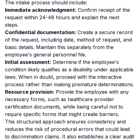
The intake process should include:
Immediate acknowledgment:
Confirm receipt of the
request within 24-48 hours and explain the next
steps.
Confidential documentation:
Create a secure record
of the request, including date, method of request, and
basic details. Maintain this separately from the
employee's general personnel file.
Initial assessment:
Determine if the employee's
condition likely qualifies as a disability under applicable
laws. When in doubt, proceed with the interactive
process rather than making premature determinations.
Resource provision:
Provide the employee with any
necessary forms, such as healthcare provider
certification documents, while being careful not to
require specific forms that might create barriers.
This structured approach ensures consistency and
reduces the risk of procedural errors that could lead
to discrimination claims. It also establishes a clear audit