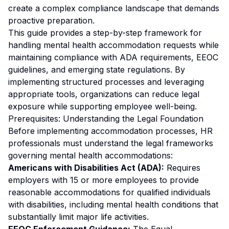
create a complex compliance landscape that demands
proactive preparation.
This guide provides a step-by-step framework for
handling mental health accommodation requests while
maintaining compliance with ADA requirements, EEOC
guidelines, and emerging state regulations. By
implementing structured processes and leveraging
appropriate tools, organizations can reduce legal
exposure while supporting employee well-being.
Prerequisites: Understanding the Legal Foundation
Before implementing accommodation processes, HR
professionals must understand the legal frameworks
governing mental health accommodations:
Americans with Disabilities Act (ADA):
Requires
employers with 15 or more employees to provide
reasonable accommodations for qualified individuals
with disabilities, including mental health conditions that
substantially limit major life activities.