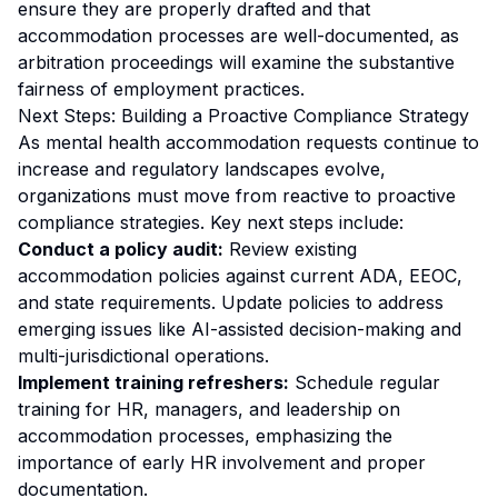
ensure they are properly drafted and that
accommodation processes are well-documented, as
arbitration proceedings will examine the substantive
fairness of employment practices.
Next Steps: Building a Proactive Compliance Strategy
As mental health accommodation requests continue to
increase and regulatory landscapes evolve,
organizations must move from reactive to proactive
compliance strategies. Key next steps include:
Conduct a policy audit:
Review existing
accommodation policies against current ADA, EEOC,
and state requirements. Update policies to address
emerging issues like AI-assisted decision-making and
multi-jurisdictional operations.
Implement training refreshers:
Schedule regular
training for HR, managers, and leadership on
accommodation processes, emphasizing the
importance of early HR involvement and proper
documentation.