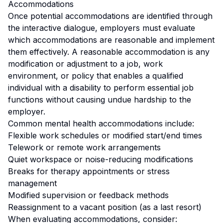
Accommodations
Once potential accommodations are identified through
the interactive dialogue, employers must evaluate
which accommodations are reasonable and implement
them effectively. A reasonable accommodation is any
modification or adjustment to a job, work
environment, or policy that enables a qualified
individual with a disability to perform essential job
functions without causing undue hardship to the
employer.
Common mental health accommodations include:
Flexible work schedules or modified start/end times
Telework or remote work arrangements
Quiet workspace or noise-reducing modifications
Breaks for therapy appointments or stress
management
Modified supervision or feedback methods
Reassignment to a vacant position (as a last resort)
When evaluating accommodations, consider: