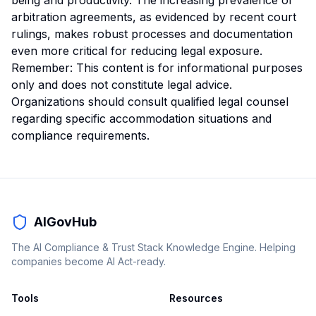
being and productivity. The increasing prevalence of
arbitration agreements, as evidenced by recent court
rulings, makes robust processes and documentation
even more critical for reducing legal exposure.
Remember: This content is for informational purposes
only and does not constitute legal advice.
Organizations should consult qualified legal counsel
regarding specific accommodation situations and
compliance requirements.
AIGovHub
The AI Compliance & Trust Stack Knowledge Engine. Helping
companies become AI Act-ready.
Tools
Resources