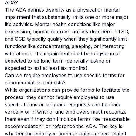
ADA?
The ADA defines disability as a physical or mental
impairment that substantially limits one or more major
life activities. Mental health conditions like major
depression, bipolar disorder, anxiety disorders, PTSD,
and OCD typically qualify when they significantly limit
functions like concentrating, sleeping, or interacting
with others. The impairment must be long-term or
expected to be long-term (generally lasting or
expected to last at least six months).
Can we require employees to use specific forms for
accommodation requests?
While organizations can provide forms to facilitate the
process, they cannot require employees to use
specific forms or language. Requests can be made
verbally or in writing, and employers must recognize
them even if they don't include terms like "reasonable
accommodation" or reference the ADA. The key is
whether the employee communicates a need related