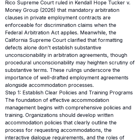
Rico Supreme Court ruled in
Kendall Hope Tucker v.
Money Group (2026)
that mandatory arbitration
clauses in private employment contracts are
enforceable for discrimination claims when the
Federal Arbitration Act applies. Meanwhile, the
California Supreme Court clarified that formatting
defects alone don't establish substantive
unconscionability in arbitration agreements, though
procedural unconscionability may heighten scrutiny of
substantive terms. These rulings underscore the
importance of well-drafted employment agreements
alongside accommodation processes.
Step 1: Establish Clear Policies and Training Programs
The foundation of effective accommodation
management begins with comprehensive policies and
training. Organizations should develop written
accommodation policies that clearly outline the
process for requesting accommodations, the
interactive dialogue requirements, and the roles of