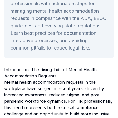
professionals with actionable steps for
managing mental health accommodation
requests in compliance with the ADA, EEOC
guidelines, and evolving state regulations.
Learn best practices for documentation,
interactive processes, and avoiding
common pitfalls to reduce legal risks.
Introduction: The Rising Tide of Mental Health
Accommodation Requests
Mental health accommodation requests in the
workplace have surged in recent years, driven by
increased awareness, reduced stigma, and post-
pandemic workforce dynamics. For HR professionals,
this trend represents both a critical compliance
challenge and an opportunity to build more inclusive