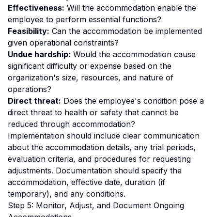
Effectiveness:
Will the accommodation enable the
employee to perform essential functions?
Feasibility:
Can the accommodation be implemented
given operational constraints?
Undue hardship:
Would the accommodation cause
significant difficulty or expense based on the
organization's size, resources, and nature of
operations?
Direct threat:
Does the employee's condition pose a
direct threat to health or safety that cannot be
reduced through accommodation?
Implementation should include clear communication
about the accommodation details, any trial periods,
evaluation criteria, and procedures for requesting
adjustments. Documentation should specify the
accommodation, effective date, duration (if
temporary), and any conditions.
Step 5: Monitor, Adjust, and Document Ongoing