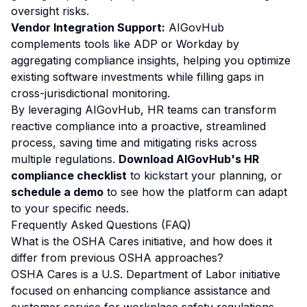
oversight risks.
Vendor Integration Support:
AIGovHub
complements tools like ADP or Workday by
aggregating compliance insights, helping you optimize
existing software investments while filling gaps in
cross-jurisdictional monitoring.
By leveraging AIGovHub, HR teams can transform
reactive compliance into a proactive, streamlined
process, saving time and mitigating risks across
multiple regulations.
Download AIGovHub's HR
compliance checklist
to kickstart your planning, or
schedule a demo
to see how the platform can adapt
to your specific needs.
Frequently Asked Questions (FAQ)
What is the OSHA Cares initiative, and how does it
differ from previous OSHA approaches?
OSHA Cares is a U.S. Department of Labor initiative
focused on enhancing compliance assistance and