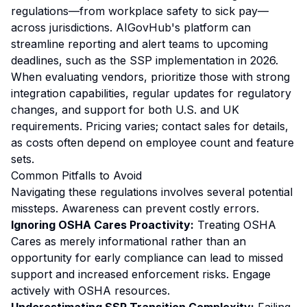
regulations—from workplace safety to sick pay—
across jurisdictions. AIGovHub's platform can
streamline reporting and alert teams to upcoming
deadlines, such as the SSP implementation in 2026.
When evaluating vendors, prioritize those with strong
integration capabilities, regular updates for regulatory
changes, and support for both U.S. and UK
requirements. Pricing varies; contact sales for details,
as costs often depend on employee count and feature
sets.
Common Pitfalls to Avoid
Navigating these regulations involves several potential
missteps. Awareness can prevent costly errors.
Ignoring OSHA Cares Proactivity:
Treating OSHA
Cares as merely informational rather than an
opportunity for early compliance can lead to missed
support and increased enforcement risks. Engage
actively with OSHA resources.