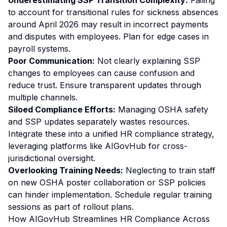
Underestimating SSP Transition Complexity:
Failing
to account for transitional rules for sickness absences
around April 2026 may result in incorrect payments
and disputes with employees. Plan for edge cases in
payroll systems.
Poor Communication:
Not clearly explaining SSP
changes to employees can cause confusion and
reduce trust. Ensure transparent updates through
multiple channels.
Siloed Compliance Efforts:
Managing OSHA safety
and SSP updates separately wastes resources.
Integrate these into a unified HR compliance strategy,
leveraging platforms like AIGovHub for cross-
jurisdictional oversight.
Overlooking Training Needs:
Neglecting to train staff
on new OSHA poster collaboration or SSP policies
can hinder implementation. Schedule regular training
sessions as part of rollout plans.
How AIGovHub Streamlines HR Compliance Across