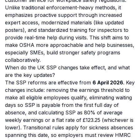
customer service for workplace safety regulations.
Unlike traditional enforcement-heavy methods, it
emphasizes proactive support through increased
expert access, modernized materials (like updated
posters), and standardized training for inspectors to
provide real-time help during visits. This shift aims to
make OSHA more approachable and help businesses,
especially SMEs, build stronger safety programs
collaboratively.
When do the UK SSP changes take effect, and what
are the key updates?
The SSP reforms are effective from
6 April 2026
. Key
changes include: removing the earnings threshold to
make all eligible employees qualify, eliminating waiting
days so SSP is payable from the first full day of
absence, and calculating SSP as 80% of average
weekly earnings or a flat rate of £123.25 (whichever is
lower). Transitional rules apply for sickness absences
spanning this date, so employers must review HMRC