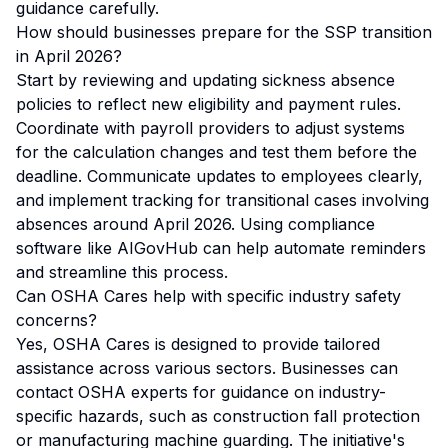
guidance carefully.
How should businesses prepare for the SSP transition
in April 2026?
Start by reviewing and updating sickness absence
policies to reflect new eligibility and payment rules.
Coordinate with payroll providers to adjust systems
for the calculation changes and test them before the
deadline. Communicate updates to employees clearly,
and implement tracking for transitional cases involving
absences around April 2026. Using compliance
software like AIGovHub can help automate reminders
and streamline this process.
Can OSHA Cares help with specific industry safety
concerns?
Yes, OSHA Cares is designed to provide tailored
assistance across various sectors. Businesses can
contact OSHA experts for guidance on industry-
specific hazards, such as construction fall protection
or manufacturing machine guarding. The initiative's