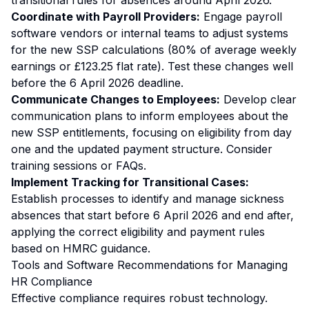
transitional rules for absences around April 2026.
Coordinate with Payroll Providers:
Engage payroll
software vendors or internal teams to adjust systems
for the new SSP calculations (80% of average weekly
earnings or £123.25 flat rate). Test these changes well
before the 6 April 2026 deadline.
Communicate Changes to Employees:
Develop clear
communication plans to inform employees about the
new SSP entitlements, focusing on eligibility from day
one and the updated payment structure. Consider
training sessions or FAQs.
Implement Tracking for Transitional Cases:
Establish processes to identify and manage sickness
absences that start before 6 April 2026 and end after,
applying the correct eligibility and payment rules
based on HMRC guidance.
Tools and Software Recommendations for Managing
HR Compliance
Effective compliance requires robust technology.