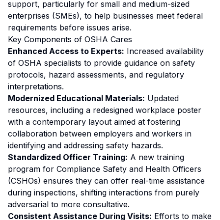
support, particularly for small and medium-sized
enterprises (SMEs), to help businesses meet federal
requirements before issues arise.
Key Components of OSHA Cares
Enhanced Access to Experts:
Increased availability
of OSHA specialists to provide guidance on safety
protocols, hazard assessments, and regulatory
interpretations.
Modernized Educational Materials:
Updated
resources, including a redesigned workplace poster
with a contemporary layout aimed at fostering
collaboration between employers and workers in
identifying and addressing safety hazards.
Standardized Officer Training:
A new training
program for Compliance Safety and Health Officers
(CSHOs) ensures they can offer real-time assistance
during inspections, shifting interactions from purely
adversarial to more consultative.
Consistent Assistance During Visits:
Efforts to make