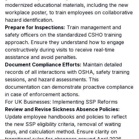
modernized educational materials, including the new
workplace poster, to train employees on collaborative
hazard identification.
Prepare for Inspections:
Train management and
safety officers on the standardized CSHO training
approach. Ensure they understand how to engage
constructively during visits to receive real-time
assistance and avoid penalties.
Document Compliance Efforts:
Maintain detailed
records of all interactions with OSHA, safety training
sessions, and hazard assessments. This
documentation can demonstrate proactive compliance
in case of enforcement actions.
For UK Businesses: Implementing SSP Reforms
Review and Revise Sickness Absence Policies:
Update employee handbooks and policies to reflect
the new SSP eligibility criteria, removal of waiting
days, and calculation method. Ensure clarity on