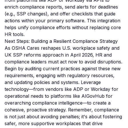
from platforms like ADP or Workday via APIs to
enrich compliance reports, send alerts for deadlines
(e.g., SSP changes), and offer checklists that guide
actions within your primary software. This integration
helps unify compliance efforts without replacing core
HR tools.
Next Steps: Building a Resilient Compliance Strategy
As OSHA Cares reshapes U.S. workplace safety and
UK SSP reforms approach in April 2026, HR and
compliance leaders must act now to avoid disruptions.
Begin by auditing current practices against these new
requirements, engaging with regulatory resources,
and updating policies and systems. Leverage
technology—from vendors like ADP or Workday for
operational needs to platforms like AIGovHub for
overarching compliance intelligence—to create a
cohesive, proactive strategy. Remember, compliance
is not just about avoiding penalties; it's about fostering
safer, more supportive workplaces that drive