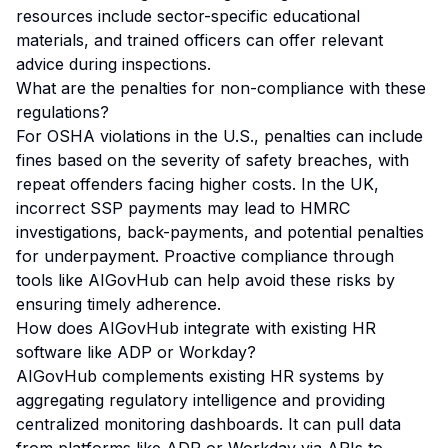
resources include sector-specific educational
materials, and trained officers can offer relevant
advice during inspections.
What are the penalties for non-compliance with these
regulations?
For OSHA violations in the U.S., penalties can include
fines based on the severity of safety breaches, with
repeat offenders facing higher costs. In the UK,
incorrect SSP payments may lead to HMRC
investigations, back-payments, and potential penalties
for underpayment. Proactive compliance through
tools like AIGovHub can help avoid these risks by
ensuring timely adherence.
How does AIGovHub integrate with existing HR
software like ADP or Workday?
AIGovHub complements existing HR systems by
aggregating regulatory intelligence and providing
centralized monitoring dashboards. It can pull data