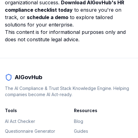
organizational success.
Download AIGovHub's HR
compliance checklist today
to ensure you're on
track, or
schedule a demo
to explore tailored
solutions for your enterprise.
This content is for informational purposes only and
does not constitute legal advice.
AIGovHub
The AI Compliance & Trust Stack Knowledge Engine. Helping
companies become AI Act-ready.
Tools
Resources
AI Act Checker
Blog
Questionnaire Generator
Guides