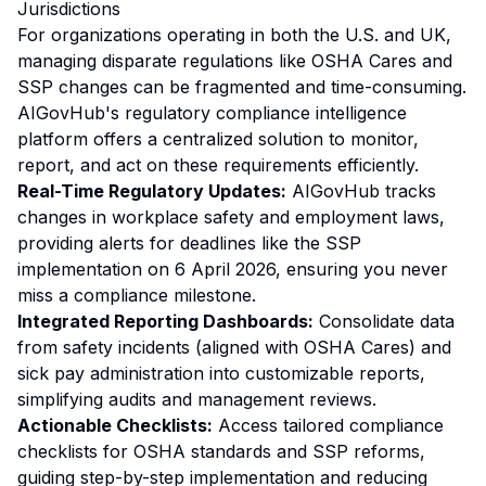
Jurisdictions
For organizations operating in both the U.S. and UK,
managing disparate regulations like OSHA Cares and
SSP changes can be fragmented and time-consuming.
AIGovHub's regulatory compliance intelligence
platform offers a centralized solution to monitor,
report, and act on these requirements efficiently.
Real-Time Regulatory Updates:
AIGovHub tracks
changes in workplace safety and employment laws,
providing alerts for deadlines like the SSP
implementation on 6 April 2026, ensuring you never
miss a compliance milestone.
Integrated Reporting Dashboards:
Consolidate data
from safety incidents (aligned with OSHA Cares) and
sick pay administration into customizable reports,
simplifying audits and management reviews.
Actionable Checklists:
Access tailored compliance
checklists for OSHA standards and SSP reforms,
guiding step-by-step implementation and reducing