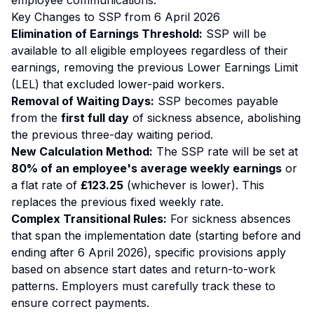
employee communications.
Key Changes to SSP from 6 April 2026
Elimination of Earnings Threshold:
SSP will be
available to all eligible employees regardless of their
earnings, removing the previous Lower Earnings Limit
(LEL) that excluded lower-paid workers.
Removal of Waiting Days:
SSP becomes payable
from the
first full day
of sickness absence, abolishing
the previous three-day waiting period.
New Calculation Method:
The SSP rate will be set at
80% of an employee's average weekly earnings
or
a flat rate of
£123.25
(whichever is lower). This
replaces the previous fixed weekly rate.
Complex Transitional Rules:
For sickness absences
that span the implementation date (starting before and
ending after 6 April 2026), specific provisions apply
based on absence start dates and return-to-work
patterns. Employers must carefully track these to
ensure correct payments.