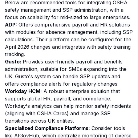
Below are recommended tools for integrating OSHA
safety management and SSP administration, with a
focus on scalability for mid-sized to large enterprises.
ADP:
Offers comprehensive payroll and HR solutions
with modules for absence management, including SSP
calculations. Their platform can be configured for the
April 2026 changes and integrates with safety training
tracking.
Gusto:
Provides user-friendly payroll and benefits
administration, suitable for SMEs expanding into the
UK. Gusto's system can handle SSP updates and
offers compliance alerts for regulatory changes.
Workday HCM:
A robust enterprise solution that
supports global HR, payroll, and compliance.
Workday's analytics can help monitor safety incidents
(aligning with OSHA Cares) and manage SSP
transitions across UK entities.
Specialized Compliance Platforms:
Consider tools
like AIGovHub, which centralize monitoring of diverse