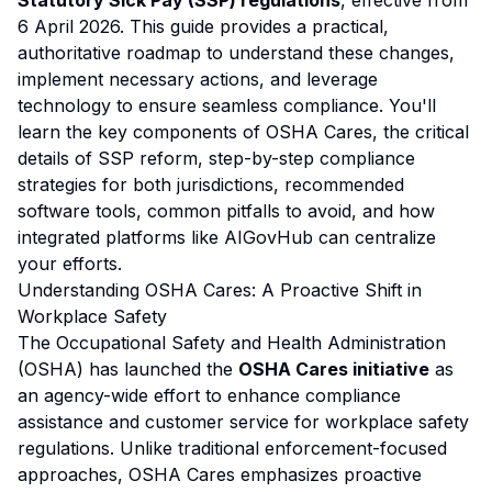
Statutory Sick Pay (SSP) regulations
, effective from
6 April 2026. This guide provides a practical,
authoritative roadmap to understand these changes,
implement necessary actions, and leverage
technology to ensure seamless compliance. You'll
learn the key components of OSHA Cares, the critical
details of SSP reform, step-by-step compliance
strategies for both jurisdictions, recommended
software tools, common pitfalls to avoid, and how
integrated platforms like AIGovHub can centralize
your efforts.
Understanding OSHA Cares: A Proactive Shift in
Workplace Safety
The Occupational Safety and Health Administration
(OSHA) has launched the
OSHA Cares initiative
as
an agency-wide effort to enhance compliance
assistance and customer service for workplace safety
regulations. Unlike traditional enforcement-focused
approaches, OSHA Cares emphasizes proactive