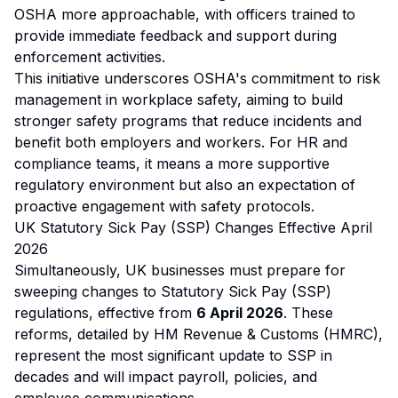
OSHA more approachable, with officers trained to
provide immediate feedback and support during
enforcement activities.
This initiative underscores OSHA's commitment to risk
management in workplace safety, aiming to build
stronger safety programs that reduce incidents and
benefit both employers and workers. For HR and
compliance teams, it means a more supportive
regulatory environment but also an expectation of
proactive engagement with safety protocols.
UK Statutory Sick Pay (SSP) Changes Effective April
2026
Simultaneously, UK businesses must prepare for
sweeping changes to Statutory Sick Pay (SSP)
regulations, effective from
6 April 2026
. These
reforms, detailed by HM Revenue & Customs (HMRC),
represent the most significant update to SSP in
decades and will impact payroll, policies, and