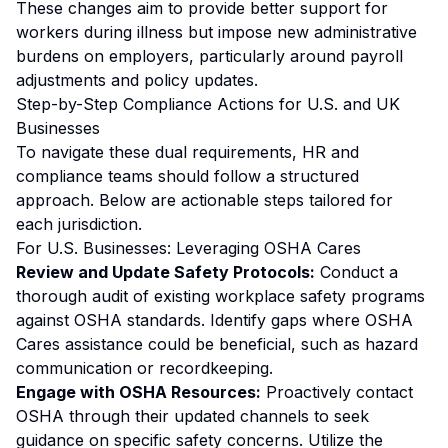
These changes aim to provide better support for
workers during illness but impose new administrative
burdens on employers, particularly around payroll
adjustments and policy updates.
Step-by-Step Compliance Actions for U.S. and UK
Businesses
To navigate these dual requirements, HR and
compliance teams should follow a structured
approach. Below are actionable steps tailored for
each jurisdiction.
For U.S. Businesses: Leveraging OSHA Cares
Review and Update Safety Protocols:
Conduct a
thorough audit of existing workplace safety programs
against OSHA standards. Identify gaps where OSHA
Cares assistance could be beneficial, such as hazard
communication or recordkeeping.
Engage with OSHA Resources:
Proactively contact
OSHA through their updated channels to seek
guidance on specific safety concerns. Utilize the