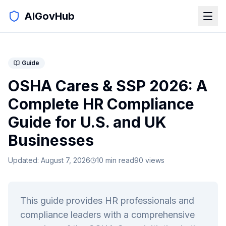
AIGovHub
Guide
OSHA Cares & SSP 2026: A
Complete HR Compliance
Guide for U.S. and UK
Businesses
Updated:
August 7, 2026
10
min read
90
views
This guide provides HR professionals and
compliance leaders with a comprehensive