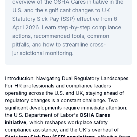
overview of the OSHA Cares initiative in the
U.S. and the significant changes to UK
Statutory Sick Pay (SSP) effective from 6
April 2026. Learn step-by-step compliance
actions, recommended tools, common
pitfalls, and how to streamline cross-
jurisdictional monitoring.
Introduction: Navigating Dual Regulatory Landscapes
For HR professionals and compliance leaders
operating across the U.S. and UK, staying ahead of
regulatory changes is a constant challenge. Two
significant developments require immediate attention:
the U.S. Department of Labor's
OSHA Cares
initiative
, which reshapes workplace safety
compliance assistance, and the UK's overhaul of