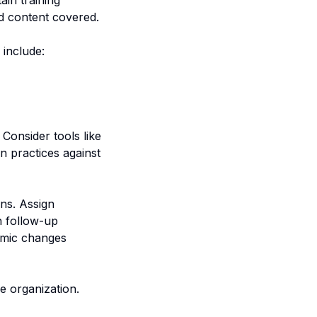
in training
nd content covered.
 include:
Consider tools like
 practices against
ans. Assign
gh follow-up
temic changes
e organization.