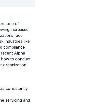
erstone of
owing increased
zations face
k industries like
nd compliance
e recent Alpha
s, how to conduct
ur organization
as consistently
ne servicing and