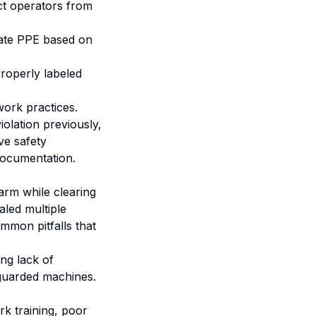
ct operators from
ate PPE based on
roperly labeled
 work practices.
olation previously,
ve safety
documentation.
arm while clearing
led multiple
ommon pitfalls that
ing lack of
nguarded machines.
rk training, poor