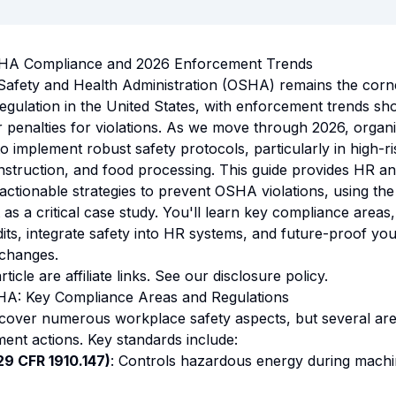
SHA Compliance and 2026 Enforcement Trends
Safety and Health Administration (OSHA) remains the corn
egulation in the United States, with enforcement trends sh
r penalties for violations. As we move through 2026, organi
 implement robust safety protocols, particularly in high-ris
struction, and food processing. This guide provides HR a
 actionable strategies to prevent OSHA violations, using th
 as a critical case study. You'll learn key compliance area
dits, integrate safety into HR systems, and future-proof yo
 changes.
rticle are affiliate links. See our
disclosure policy
.
A: Key Compliance Areas and Regulations
cover numerous workplace safety aspects, but several are
ent actions. Key standards include:
9 CFR 1910.147)
: Controls hazardous energy during machi