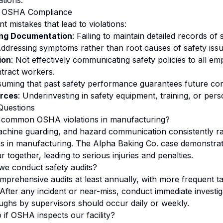
ations.
in OSHA Compliance
t mistakes that lead to violations:
ing Documentation
: Failing to maintain detailed records of s
Addressing symptoms rather than root causes of safety issu
ion
: Not effectively communicating safety policies to all em
tract workers.
suming that past safety performance guarantees future co
urces
: Underinvesting in safety equipment, training, or pers
Questions
 common OSHA violations in manufacturing?
achine guarding, and hazard communication consistently 
ons in manufacturing. The Alpha Baking Co. case demonstra
r together, leading to serious injuries and penalties.
we conduct safety audits?
prehensive audits at least annually, with more frequent ta
 After any incident or near-miss, conduct immediate investig
ughs by supervisors should occur daily or weekly.
if OSHA inspects our facility?