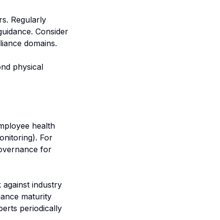
s. Regularly
guidance. Consider
pliance domains.
ond physical
employee health
nitoring). For
overnance for
against industry
iance maturity
erts periodically