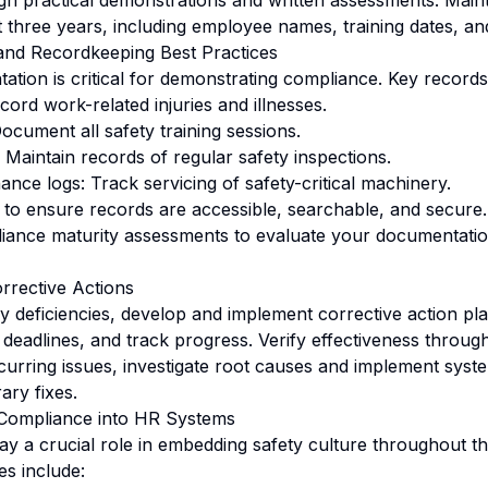
 practical demonstrations and written assessments. Mainta
st three years, including employee names, training dates, a
and Recordkeeping Best Practices
tion is critical for demonstrating compliance. Key records
rd work-related injuries and illnesses.
ocument all safety training sessions.
 Maintain records of regular safety inspections.
nce logs: Track servicing of safety-critical machinery.
 to ensure records are accessible, searchable, and secure. 
ance maturity assessments to evaluate your documentation
rrective Actions
fy deficiencies, develop and implement corrective action pl
et deadlines, and track progress. Verify effectiveness throu
ecurring issues, investigate root causes and implement sys
ary fixes.
 Compliance into HR Systems
y a crucial role in embedding safety culture throughout th
es include: