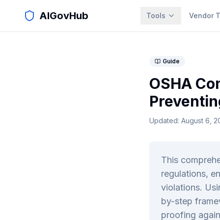
AIGovHub
Tools
Vendor T
Guide
OSHA Com
Preventin
Updated:
August 6, 2
This comprehe
regulations, e
violations. Us
by-step framew
proofing again