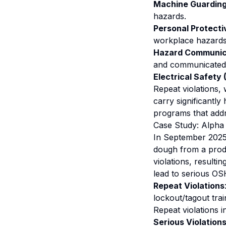
Machine Guarding 
hazards.
Personal Protecti
workplace hazards
Hazard Communica
and communicated
Electrical Safety
Repeat violations,
carry significantly
programs that addr
Case Study: Alpha 
In September 2025,
dough from a produ
violations, resulti
lead to serious OS
Repeat Violations
lockout/tagout tra
Repeat violations i
Serious Violation