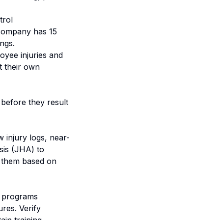
trol
 company has 15
ngs.
oyee injuries and
t their own
s before they result
 injury logs, near-
ysis (JHA) to
ze them based on
g programs
res. Verify