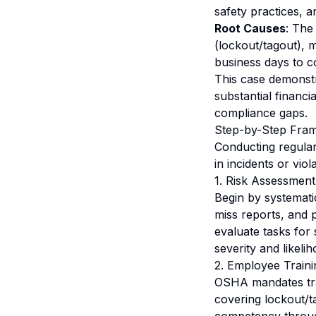
safety practices, a
Root Causes
: The
(lockout/tagout), 
business days to c
This case demonstr
substantial financi
compliance gaps.
Step-by-Step Fram
Conducting regular 
in incidents or vio
1. Risk Assessment
Begin by systematic
miss reports, and p
evaluate tasks for 
severity and likelih
2. Employee Traini
OSHA mandates tra
covering lockout/