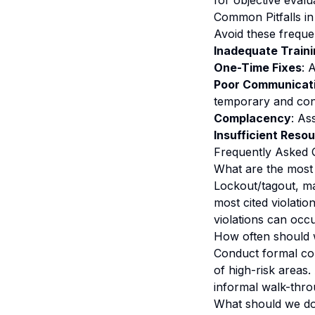
for objective evalu
Common Pitfalls 
Avoid these frequen
Inadequate Train
One-Time Fixes
: 
Poor Communicat
temporary and con
Complacency
: As
Insufficient Reso
Frequently Asked 
What are the most
Lockout/tagout, m
most cited violati
violations can occu
How often should 
Conduct formal com
of high-risk areas.
informal walk-thro
What should we do 