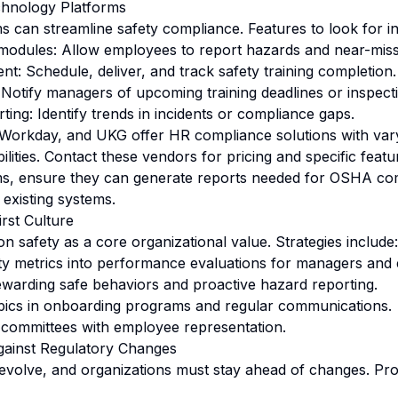
hnology Platforms
can streamline safety compliance. Features to look for in
 modules: Allow employees to report hazards and near-misse
t: Schedule, deliver, and track safety training completion.
 Notify managers of upcoming training deadlines or inspect
ting: Identify trends in incidents or compliance gaps.
Workday, and UKG offer HR compliance solutions with vary
ities. Contact these vendors for pricing and specific featu
rms, ensure they can generate reports needed for OSHA co
 existing systems.
irst Culture
 safety as a core organizational value. Strategies include:
ty metrics into performance evaluations for managers and
warding safe behaviors and proactive hazard reporting.
opics in onboarding programs and regular communications.
y committees with employee representation.
gainst Regulatory Changes
volve, and organizations must stay ahead of changes. Proa