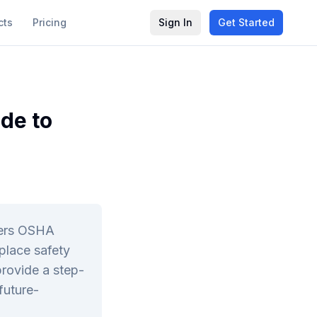
cts
Pricing
Sign In
Get Started
de to
vers OSHA
place safety
provide a step-
future-