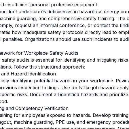
nd insufficient personal protective equipment.
 incident underscores deficiencies in hazardous energy con
machine guarding, and comprehensive safety training. The
omply, request an informal conference, or contest the findi
ates how inadequate safety protocols directly lead to empl
al penalties. Organizations should use such incidents to audi
ework for Workplace Safety Audits
safety audits is essential for identifying and mitigating risk
lations. Follow this structured approach:
 and Hazard Identification
ally identifying potential hazards in your workplace. Review
revious inspection findings. Use tools like job hazard anal
specific risks. Document all identified hazards and prioriti
ood.
ng and Competency Verification
ining for employees exposed to hazards. Develop trainin
tagout, machine guarding, PPE use, and emergency procedu