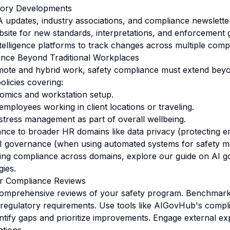
tory Developments
updates, industry associations, and compliance newsletter
ite for new standards, interpretations, and enforcement 
ntelligence platforms to track changes across multiple com
nce Beyond Traditional Workplaces
emote and hybrid work, safety compliance must extend bey
policies covering:
omics and workstation setup.
employees working in client locations or traveling.
stress management as part of overall wellbeing.
ance to broader HR domains like data privacy (protecting 
I governance (when using automated systems for safety mo
ating compliance across domains, explore our guide on
AI g
gies
.
r Compliance Reviews
omprehensive reviews of your safety program. Benchmark 
 regulatory requirements. Use tools like AIGovHub's compl
ntify gaps and prioritize improvements. Engage external exp