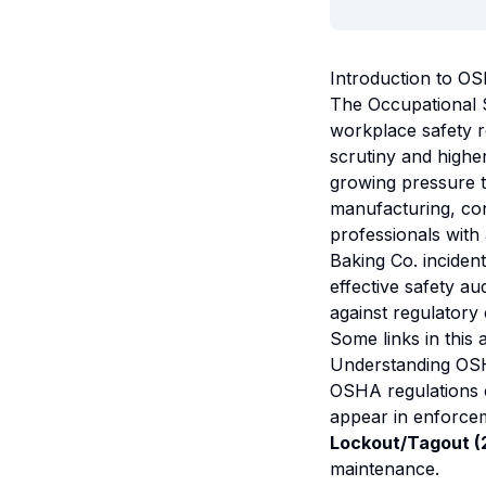
Introduction to O
The Occupational 
workplace safety r
scrutiny and highe
growing pressure to
manufacturing, con
professionals with
Baking Co. incident
effective safety au
against regulatory
Some links in this a
Understanding OSH
OSHA regulations 
appear in enforcem
Lockout/Tagout (2
maintenance.