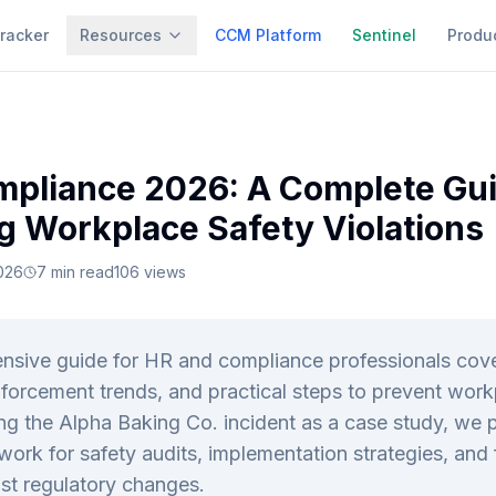
racker
Resources
CCM Platform
Sentinel
Produ
pliance 2026: A Complete Gui
g Workplace Safety Violations
026
7
min read
106
views
nsive guide for HR and compliance professionals co
nforcement trends, and practical steps to prevent work
ing the Alpha Baking Co. incident as a case study, we 
ork for safety audits, implementation strategies, and 
st regulatory changes.