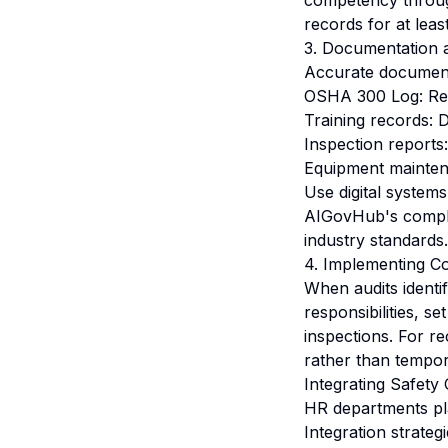
competency through
records for at lea
3. Documentation 
Accurate documenta
OSHA 300 Log: Reco
Training records: D
Inspection reports:
Equipment maintena
Use digital systems
AIGovHub's compli
industry standards.
4. Implementing Co
When audits identi
responsibilities, s
inspections. For r
rather than tempor
Integrating Safety
HR departments pla
Integration strategi