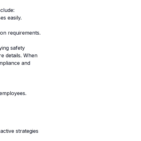
clude:
s easily.
ion requirements.
ing safety
re details. When
mpliance and
 employees.
ctive strategies