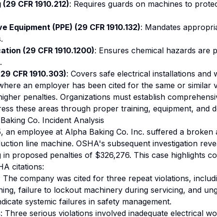
(29 CFR 1910.212)
: Requires guards on machines to prote
ve Equipment (PPE) (29 CFR 1910.132)
: Mandates appropri
.
tion (29 CFR 1910.1200)
: Ensures chemical hazards are p
.
 (29 CFR 1910.303)
: Covers safe electrical installations and
 where an employer has been cited for the same or similar vi
 higher penalties. Organizations must establish comprehensi
ess these areas through proper training, equipment, and 
Baking Co. Incident Analysis
 an employee at Alpha Baking Co. Inc. suffered a broken 
ction line machine. OSHA's subsequent investigation revea
ng in proposed penalties of $326,276. This case highlights c
HA citations:
: The company was cited for three repeat violations, includ
ining, failure to lockout machinery during servicing, and u
ndicate systemic failures in safety management.
s
: Three serious violations involved inadequate electrical wo