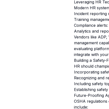
Leveraging HR Tec
Modern HR systems 
Incident reporting
Training managemen
Compliance alerts:
Analytics and repor
Vendors like ADP, 
management capabil
evaluating platfo
integrate with your
Building a Safety-F
HR should champion
Incorporating safe
Recognizing and re
Including safety t
Establishing safet
Future-Proofing A
OSHA regulations e
include: