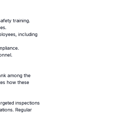
afety training.
es.
ployees, including
mpliance.
onnel.
rank among the
tes how these
rgeted inspections
ations. Regular