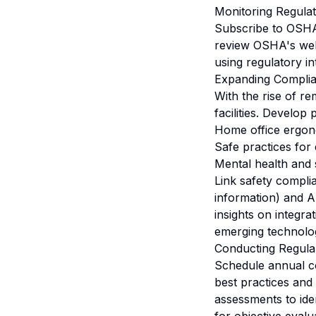
Monitoring Regula
Subscribe to OSHA 
review OSHA's webs
using regulatory i
Expanding Complia
With the rise of r
facilities. Develop 
Home office ergon
Safe practices for 
Mental health and 
Link safety compli
information) and A
insights on integr
emerging technolo
Conducting Regula
Schedule annual c
best practices and
assessments to ide