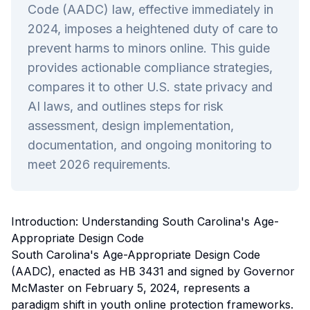
Code (AADC) law, effective immediately in
2024, imposes a heightened duty of care to
prevent harms to minors online. This guide
provides actionable compliance strategies,
compares it to other U.S. state privacy and
AI laws, and outlines steps for risk
assessment, design implementation,
documentation, and ongoing monitoring to
meet 2026 requirements.
Introduction: Understanding South Carolina's Age-
Appropriate Design Code
South Carolina's Age-Appropriate Design Code
(AADC), enacted as HB 3431 and signed by Governor
McMaster on February 5, 2024, represents a
paradigm shift in youth online protection frameworks.