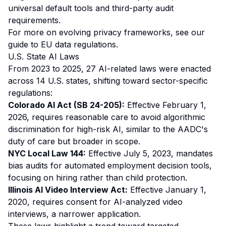
universal default tools and third-party audit
requirements.
For more on evolving privacy frameworks, see our
guide to EU data regulations
.
U.S. State AI Laws
From 2023 to 2025, 27 AI-related laws were enacted
across 14 U.S. states, shifting toward sector-specific
regulations:
Colorado AI Act (SB 24-205):
Effective February 1,
2026, requires reasonable care to avoid algorithmic
discrimination for high-risk AI, similar to the AADC's
duty of care but broader in scope.
NYC Local Law 144:
Effective July 5, 2023, mandates
bias audits for automated employment decision tools,
focusing on hiring rather than child protection.
Illinois AI Video Interview Act:
Effective January 1,
2020, requires consent for AI-analyzed video
interviews, a narrower application.