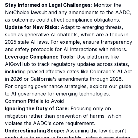
Stay Informed on Legal Challenges:
Monitor the
NetChoice lawsuit and any amendments to the AADC,
as outcomes could affect compliance obligations.
Update for New Risks:
Adapt to emerging threats,
such as generative AI chatbots, which are a focus in
2025 state AI laws. For example, ensure transparency
and safety protocols for AI interactions with minors.
Leverage Compliance Tools:
Use platforms like
AIGovHub to track regulatory updates across states,
including phased effective dates like Colorado's AI Act
in 2026 or California's amendments through 2028.
For ongoing governance strategies, explore our
guide
to AI governance for emerging technologies
.
Common Pitfalls to Avoid
Ignoring the Duty of Care:
Focusing only on
mitigation rather than prevention of harms, which
violates the AADC's core requirement.
Underestimating Scope:
Assuming the law doesn't