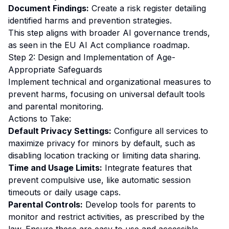
Document Findings:
Create a risk register detailing
identified harms and prevention strategies.
This step aligns with broader AI governance trends,
as seen in the
EU AI Act compliance roadmap
.
Step 2: Design and Implementation of Age-
Appropriate Safeguards
Implement technical and organizational measures to
prevent harms, focusing on universal default tools
and parental monitoring.
Actions to Take:
Default Privacy Settings:
Configure all services to
maximize privacy for minors by default, such as
disabling location tracking or limiting data sharing.
Time and Usage Limits:
Integrate features that
prevent compulsive use, like automatic session
timeouts or daily usage caps.
Parental Controls:
Develop tools for parents to
monitor and restrict activities, as prescribed by the