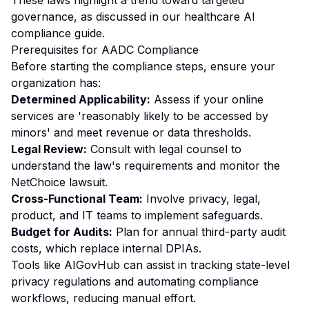
These laws highlight a trend toward targeted
governance, as discussed in our
healthcare AI
compliance guide
.
Prerequisites for AADC Compliance
Before starting the compliance steps, ensure your
organization has:
Determined Applicability:
Assess if your online
services are 'reasonably likely to be accessed by
minors' and meet revenue or data thresholds.
Legal Review:
Consult with legal counsel to
understand the law's requirements and monitor the
NetChoice lawsuit.
Cross-Functional Team:
Involve privacy, legal,
product, and IT teams to implement safeguards.
Budget for Audits:
Plan for annual third-party audit
costs, which replace internal DPIAs.
Tools like AIGovHub can assist in tracking state-level
privacy regulations and automating compliance
workflows, reducing manual effort.