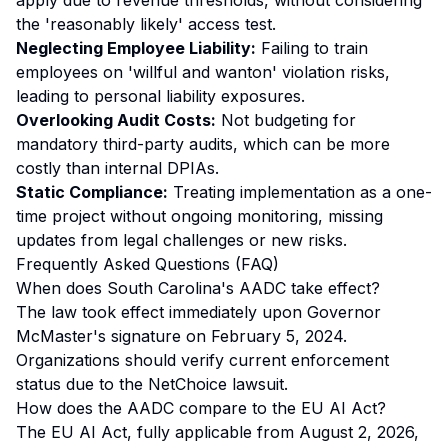
apply due to revenue thresholds, without considering
the 'reasonably likely' access test.
Neglecting Employee Liability:
Failing to train
employees on 'willful and wanton' violation risks,
leading to personal liability exposures.
Overlooking Audit Costs:
Not budgeting for
mandatory third-party audits, which can be more
costly than internal DPIAs.
Static Compliance:
Treating implementation as a one-
time project without ongoing monitoring, missing
updates from legal challenges or new risks.
Frequently Asked Questions (FAQ)
When does South Carolina's AADC take effect?
The law took effect immediately upon Governor
McMaster's signature on February 5, 2024.
Organizations should verify current enforcement
status due to the NetChoice lawsuit.
How does the AADC compare to the EU AI Act?
The EU AI Act, fully applicable from August 2, 2026,