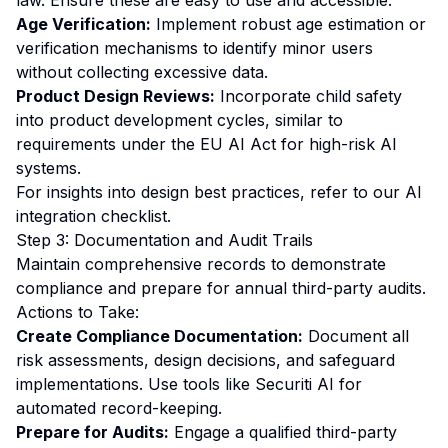
law. Ensure these are easy to use and accessible.
Age Verification:
Implement robust age estimation or
verification mechanisms to identify minor users
without collecting excessive data.
Product Design Reviews:
Incorporate child safety
into product development cycles, similar to
requirements under the EU AI Act for high-risk AI
systems.
For insights into design best practices, refer to our
AI
integration checklist
.
Step 3: Documentation and Audit Trails
Maintain comprehensive records to demonstrate
compliance and prepare for annual third-party audits.
Actions to Take:
Create Compliance Documentation:
Document all
risk assessments, design decisions, and safeguard
implementations. Use tools like Securiti AI for
automated record-keeping.
Prepare for Audits:
Engage a qualified third-party