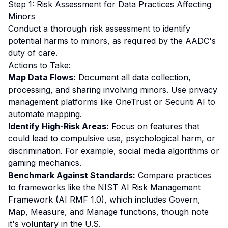
Step 1: Risk Assessment for Data Practices Affecting
Minors
Conduct a thorough risk assessment to identify
potential harms to minors, as required by the AADC's
duty of care.
Actions to Take:
Map Data Flows:
Document all data collection,
processing, and sharing involving minors. Use privacy
management platforms like OneTrust or Securiti AI to
automate mapping.
Identify High-Risk Areas:
Focus on features that
could lead to compulsive use, psychological harm, or
discrimination. For example, social media algorithms or
gaming mechanics.
Benchmark Against Standards:
Compare practices
to frameworks like the NIST AI Risk Management
Framework (AI RMF 1.0), which includes Govern,
Map, Measure, and Manage functions, though note
it's voluntary in the U.S.