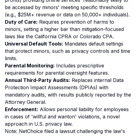
profits) providing online services 'reasonably likely to
be accessed by minors' meeting specific thresholds
(e.g., $25M+ revenue or data on 50,000+ individuals).
Duty of Care:
Requires prevention of harms to
minors, setting a higher bar than mitigation-focused
laws like the California CPRA or Colorado CPA.
Universal Default Tools:
Mandates default settings
that protect minors, such as privacy controls and time
limits.
Parental Monitoring:
Includes prescriptive
requirements for parental oversight features.
Annual Third-Party Audits:
Replaces internal Data
Protection Impact Assessments (DPIAs) with
mandatory audits, with results publicly reported by the
Attorney General.
Enforcement:
Allows personal liability for employees
in cases of 'willful and wanton' violations, a novel
approach in U.S. privacy law.
Note: NetChoice filed a lawsuit challenging the law's