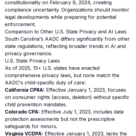
constitutionality on February 9, 2024, creating
compliance uncertainty. Organizations should monitor
legal developments while preparing for potential
enforcement.
Comparison to Other U.S. State Privacy and AI Laws
South Carolina's AADC differs significantly from other
state regulations, reflecting broader trends in AI and
privacy governance.
U.S. State Privacy Laws
As of 2025, 15+ U.S. states have enacted
comprehensive privacy laws, but none match the
AADC's child-specific duty of care:
California CPRA:
Effective January 1, 2023, focuses
on consumer rights (access, deletion) without specific
child prevention mandates.
Colorado CPA:
Effective July 1, 2023, includes data
protection assessments but not the prescriptive
safeguards for minors.
Virginia VCDPA:
Effective January 1, 2023, lacks the