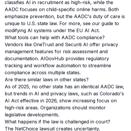
classifies AI in recruitment as high-risk, while the
AADC focuses on child-specific online harms. Both
emphasize prevention, but the AADC's duty of care is
unique to U.S. state law. For more, see our
guide to
modifying AI systems under the EU AI Act
.
What tools can help with AADC compliance?
Vendors like OneTrust and Securiti AI offer privacy
management features for risk assessment and
documentation. AIGovHub provides regulatory
tracking and workflow automation to streamline
compliance across multiple states.
Are there similar laws in other states?
As of 2025, no other state has an identical AADC law,
but trends in AI and privacy laws, such as Colorado's
AI Act effective in 2026, show increasing focus on
high-risk areas. Organizations should monitor
legislative developments.
What happens if the law is challenged in court?
The NetChoice lawsuit creates uncertainty.