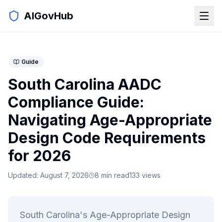
AIGovHub
Guide
South Carolina AADC
Compliance Guide:
Navigating Age-Appropriate
Design Code Requirements
for 2026
Updated:
August 7, 2026
8
min read
133
views
South Carolina's Age-Appropriate Design