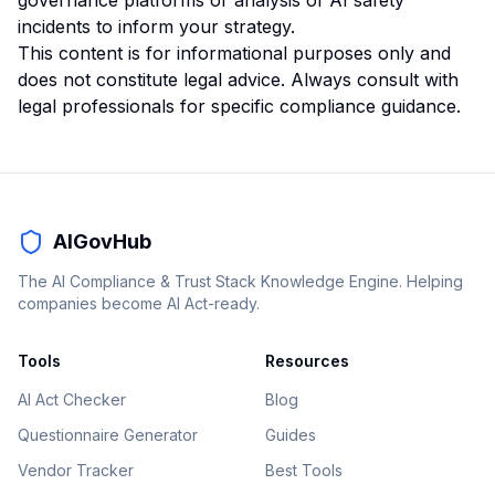
governance platforms
or
analysis of AI safety
incidents
to inform your strategy.
This content is for informational purposes only and
does not constitute legal advice. Always consult with
legal professionals for specific compliance guidance.
AIGovHub
The AI Compliance & Trust Stack Knowledge Engine. Helping
companies become AI Act-ready.
Tools
Resources
AI Act Checker
Blog
Questionnaire Generator
Guides
Vendor Tracker
Best Tools