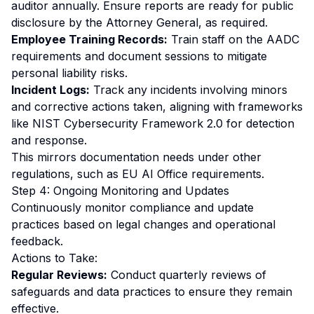
auditor annually. Ensure reports are ready for public
disclosure by the Attorney General, as required.
Employee Training Records:
Train staff on the AADC
requirements and document sessions to mitigate
personal liability risks.
Incident Logs:
Track any incidents involving minors
and corrective actions taken, aligning with frameworks
like NIST Cybersecurity Framework 2.0 for detection
and response.
This mirrors documentation needs under other
regulations, such as
EU AI Office requirements
.
Step 4: Ongoing Monitoring and Updates
Continuously monitor compliance and update
practices based on legal changes and operational
feedback.
Actions to Take:
Regular Reviews:
Conduct quarterly reviews of
safeguards and data practices to ensure they remain
effective.