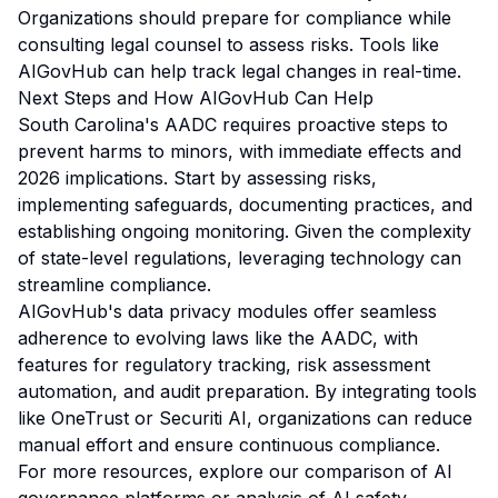
Organizations should prepare for compliance while
consulting legal counsel to assess risks. Tools like
AIGovHub can help track legal changes in real-time.
Next Steps and How AIGovHub Can Help
South Carolina's AADC requires proactive steps to
prevent harms to minors, with immediate effects and
2026 implications. Start by assessing risks,
implementing safeguards, documenting practices, and
establishing ongoing monitoring. Given the complexity
of state-level regulations, leveraging technology can
streamline compliance.
AIGovHub's data privacy modules offer seamless
adherence to evolving laws like the AADC, with
features for regulatory tracking, risk assessment
automation, and audit preparation. By integrating tools
like OneTrust or Securiti AI, organizations can reduce
manual effort and ensure continuous compliance.
For more resources, explore our
comparison of AI