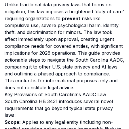
Unlike traditional data privacy laws that focus on
mitigation, this law imposes a heightened 'duty of care'
requiring organizations to
prevent
risks like
compulsive use, severe psychological harm, identity
theft, and discrimination for minors. The law took
effect immediately upon approval, creating urgent
compliance needs for covered entities, with significant
implications for 2026 operations. This guide provides
actionable steps to navigate the South Carolina AADC,
comparing it to other U.S. state privacy and AI laws,
and outlining a phased approach to compliance.
This content is for informational purposes only and
does not constitute legal advice.
Key Provisions of South Carolina's AADC Law
South Carolina HB 3431 introduces several novel
requirements that go beyond typical state privacy
laws:
Scope:
Applies to any legal entity (including non-