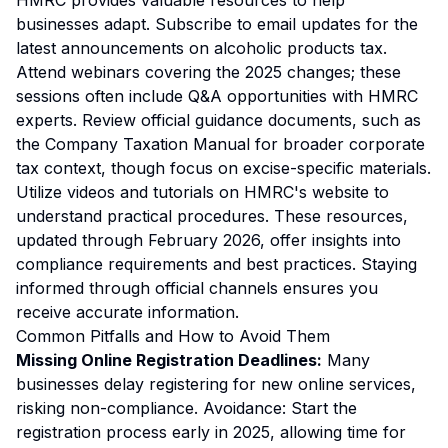
HMRC provides valuable resources to help
businesses adapt. Subscribe to email updates for the
latest announcements on alcoholic products tax.
Attend webinars covering the 2025 changes; these
sessions often include Q&A opportunities with HMRC
experts. Review official guidance documents, such as
the Company Taxation Manual for broader corporate
tax context, though focus on excise-specific materials.
Utilize videos and tutorials on HMRC's website to
understand practical procedures. These resources,
updated through February 2026, offer insights into
compliance requirements and best practices. Staying
informed through official channels ensures you
receive accurate information.
Common Pitfalls and How to Avoid Them
Missing Online Registration Deadlines:
Many
businesses delay registering for new online services,
risking non-compliance.
Avoidance:
Start the
registration process early in 2025, allowing time for