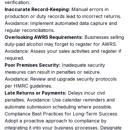
verification.
Inaccurate Record-Keeping:
Manual errors in
production or duty records lead to incorrect returns.
Avoidance:
Implement automated data capture and
regular reconciliations.
Overlooking AWRS Requirements:
Businesses selling
duty-paid alcohol may forget to register for AWRS.
Avoidance:
Assess your sales activities and register if
required.
Poor Premises Security:
Inadequate security
measures can result in penalties or seizure.
Avoidance:
Review and upgrade security protocols
per HMRC guidelines.
Late Returns or Payments:
Delays incur civil
penalties.
Avoidance:
Use calendar reminders and
automate submission scheduling where possible.
Compliance Best Practices for Long-Term Success
Adopt a proactive approach to compliance by
integrating it into your business processes. Designate