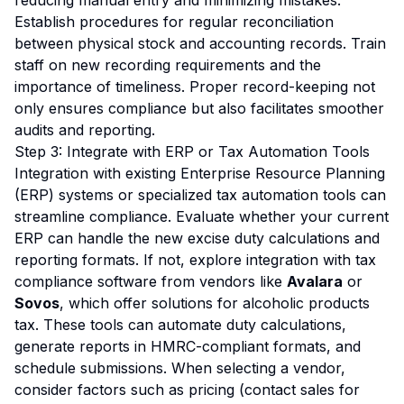
reducing manual entry and minimizing mistakes.
Establish procedures for regular reconciliation
between physical stock and accounting records. Train
staff on new recording requirements and the
importance of timeliness. Proper record-keeping not
only ensures compliance but also facilitates smoother
audits and reporting.
Step 3: Integrate with ERP or Tax Automation Tools
Integration with existing Enterprise Resource Planning
(ERP) systems or specialized tax automation tools can
streamline compliance. Evaluate whether your current
ERP can handle the new excise duty calculations and
reporting formats. If not, explore integration with tax
compliance software from vendors like
Avalara
or
Sovos
, which offer solutions for alcoholic products
tax. These tools can automate duty calculations,
generate reports in HMRC-compliant formats, and
schedule submissions. When selecting a vendor,
consider factors such as pricing (contact sales for