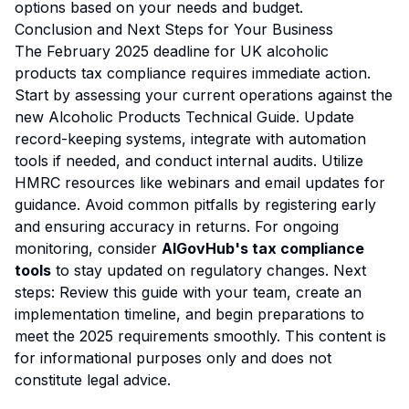
options based on your needs and budget.
Conclusion and Next Steps for Your Business
The February 2025 deadline for UK alcoholic
products tax compliance requires immediate action.
Start by assessing your current operations against the
new Alcoholic Products Technical Guide. Update
record-keeping systems, integrate with automation
tools if needed, and conduct internal audits. Utilize
HMRC resources like webinars and email updates for
guidance. Avoid common pitfalls by registering early
and ensuring accuracy in returns. For ongoing
monitoring, consider
AIGovHub's tax compliance
tools
to stay updated on regulatory changes. Next
steps: Review this guide with your team, create an
implementation timeline, and begin preparations to
meet the 2025 requirements smoothly. This content is
for informational purposes only and does not
constitute legal advice.