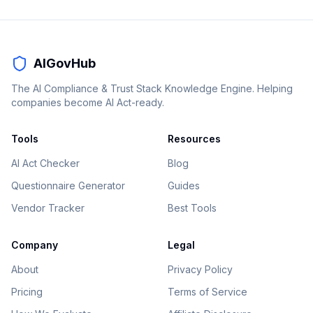
AIGovHub
The AI Compliance & Trust Stack Knowledge Engine. Helping
companies become AI Act-ready.
Tools
Resources
AI Act Checker
Blog
Questionnaire Generator
Guides
Vendor Tracker
Best Tools
Company
Legal
About
Privacy Policy
Pricing
Terms of Service