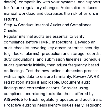
details), compatibility with your systems, and support
for future regulatory changes. Automation reduces
manual workload and decreases the risk of errors in
returns.
Step 4: Conduct Internal Audits and Compliance
Checks
Regular internal audits are essential to verify
compliance before HMRC inspections. Develop an
audit checklist covering key areas: premises security
(e.g., locks, alarms), production and storage records,
duty calculations, and submission timelines. Schedule
audits quarterly initially, then adjust frequency based
on findings. Test the new online submission process
with sample data to ensure familiarity. Review AWRS
registration status if applicable. Document audit
findings and corrective actions. Consider using
compliance monitoring tools like those offered by
AIGovHub
to track regulatory updates and audit trails.
Proactive auditing helps identify issues early, reducing