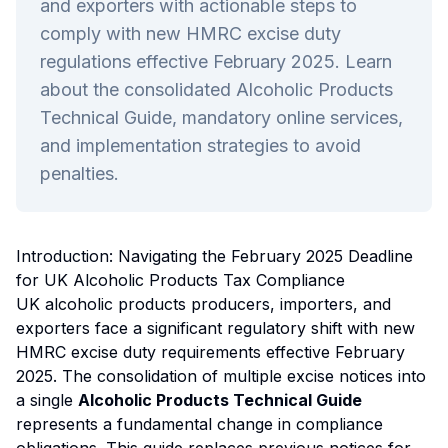
and exporters with actionable steps to
comply with new HMRC excise duty
regulations effective February 2025. Learn
about the consolidated Alcoholic Products
Technical Guide, mandatory online services,
and implementation strategies to avoid
penalties.
Introduction: Navigating the February 2025 Deadline
for UK Alcoholic Products Tax Compliance
UK alcoholic products producers, importers, and
exporters face a significant regulatory shift with new
HMRC excise duty requirements effective February
2025. The consolidation of multiple excise notices into
a single
Alcoholic Products Technical Guide
represents a fundamental change in compliance