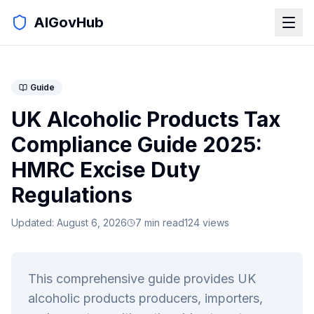
AIGovHub
Guide
UK Alcoholic Products Tax
Compliance Guide 2025:
HMRC Excise Duty
Regulations
Updated:
August 6, 2026
7
min read
124
views
This comprehensive guide provides UK
alcoholic products producers, importers,