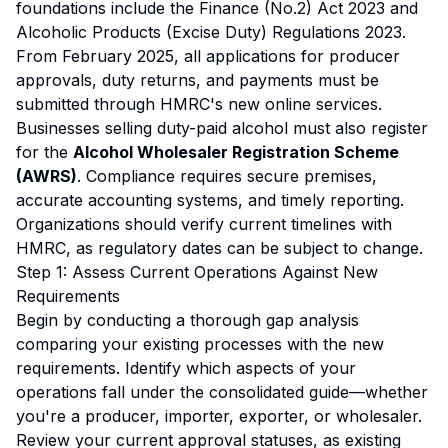
foundations include the Finance (No.2) Act 2023 and
Alcoholic Products (Excise Duty) Regulations 2023.
From February 2025, all applications for producer
approvals, duty returns, and payments must be
submitted through HMRC's new online services.
Businesses selling duty-paid alcohol must also register
for the
Alcohol Wholesaler Registration Scheme
(AWRS)
. Compliance requires secure premises,
accurate accounting systems, and timely reporting.
Organizations should verify current timelines with
HMRC, as regulatory dates can be subject to change.
Step 1: Assess Current Operations Against New
Requirements
Begin by conducting a thorough gap analysis
comparing your existing processes with the new
requirements. Identify which aspects of your
operations fall under the consolidated guide—whether
you're a producer, importer, exporter, or wholesaler.
Review your current approval statuses, as existing