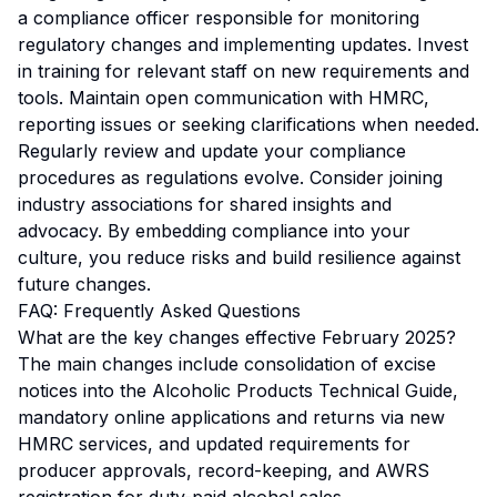
a compliance officer responsible for monitoring
regulatory changes and implementing updates. Invest
in training for relevant staff on new requirements and
tools. Maintain open communication with HMRC,
reporting issues or seeking clarifications when needed.
Regularly review and update your compliance
procedures as regulations evolve. Consider joining
industry associations for shared insights and
advocacy. By embedding compliance into your
culture, you reduce risks and build resilience against
future changes.
FAQ: Frequently Asked Questions
What are the key changes effective February 2025?
The main changes include consolidation of excise
notices into the Alcoholic Products Technical Guide,
mandatory online applications and returns via new
HMRC services, and updated requirements for
producer approvals, record-keeping, and AWRS