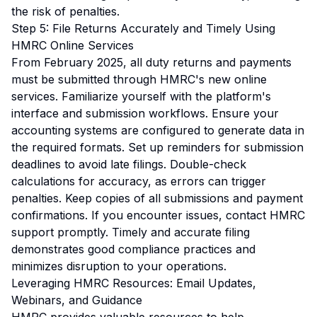
the risk of penalties.
Step 5: File Returns Accurately and Timely Using
HMRC Online Services
From February 2025, all duty returns and payments
must be submitted through HMRC's new online
services. Familiarize yourself with the platform's
interface and submission workflows. Ensure your
accounting systems are configured to generate data in
the required formats. Set up reminders for submission
deadlines to avoid late filings. Double-check
calculations for accuracy, as errors can trigger
penalties. Keep copies of all submissions and payment
confirmations. If you encounter issues, contact HMRC
support promptly. Timely and accurate filing
demonstrates good compliance practices and
minimizes disruption to your operations.
Leveraging HMRC Resources: Email Updates,
Webinars, and Guidance