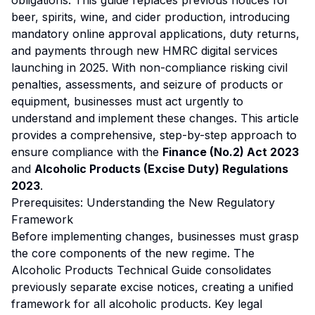
obligations. This guide replaces previous notices for
beer, spirits, wine, and cider production, introducing
mandatory online approval applications, duty returns,
and payments through new HMRC digital services
launching in 2025. With non-compliance risking civil
penalties, assessments, and seizure of products or
equipment, businesses must act urgently to
understand and implement these changes. This article
provides a comprehensive, step-by-step approach to
ensure compliance with the
Finance (No.2) Act 2023
and
Alcoholic Products (Excise Duty) Regulations
2023
.
Prerequisites: Understanding the New Regulatory
Framework
Before implementing changes, businesses must grasp
the core components of the new regime. The
Alcoholic Products Technical Guide consolidates
previously separate excise notices, creating a unified
framework for all alcoholic products. Key legal