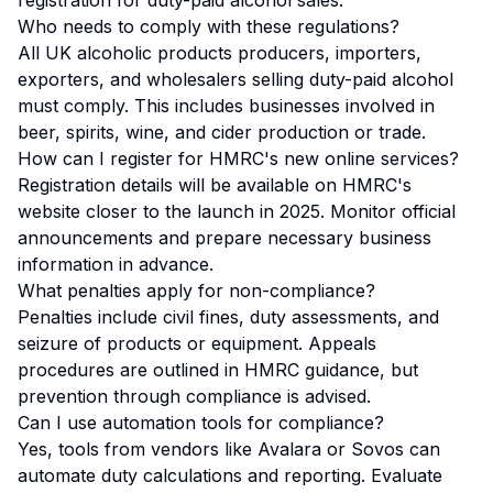
registration for duty-paid alcohol sales.
Who needs to comply with these regulations?
All UK alcoholic products producers, importers,
exporters, and wholesalers selling duty-paid alcohol
must comply. This includes businesses involved in
beer, spirits, wine, and cider production or trade.
How can I register for HMRC's new online services?
Registration details will be available on HMRC's
website closer to the launch in 2025. Monitor official
announcements and prepare necessary business
information in advance.
What penalties apply for non-compliance?
Penalties include civil fines, duty assessments, and
seizure of products or equipment. Appeals
procedures are outlined in HMRC guidance, but
prevention through compliance is advised.
Can I use automation tools for compliance?
Yes, tools from vendors like Avalara or Sovos can
automate duty calculations and reporting. Evaluate