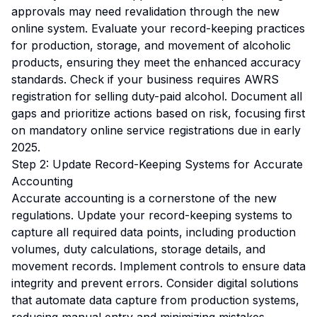
approvals may need revalidation through the new
online system. Evaluate your record-keeping practices
for production, storage, and movement of alcoholic
products, ensuring they meet the enhanced accuracy
standards. Check if your business requires AWRS
registration for selling duty-paid alcohol. Document all
gaps and prioritize actions based on risk, focusing first
on mandatory online service registrations due in early
2025.
Step 2: Update Record-Keeping Systems for Accurate
Accounting
Accurate accounting is a cornerstone of the new
regulations. Update your record-keeping systems to
capture all required data points, including production
volumes, duty calculations, storage details, and
movement records. Implement controls to ensure data
integrity and prevent errors. Consider digital solutions
that automate data capture from production systems,