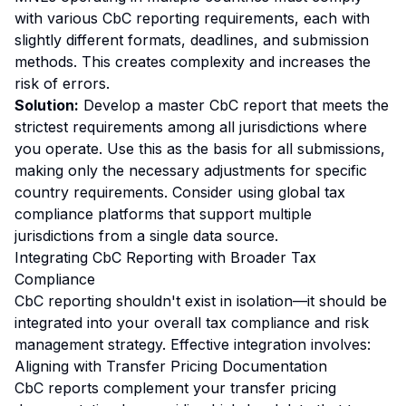
with various CbC reporting requirements, each with
slightly different formats, deadlines, and submission
methods. This creates complexity and increases the
risk of errors.
Solution:
Develop a master CbC report that meets the
strictest requirements among all jurisdictions where
you operate. Use this as the basis for all submissions,
making only the necessary adjustments for specific
country requirements. Consider using global tax
compliance platforms that support multiple
jurisdictions from a single data source.
Integrating CbC Reporting with Broader Tax
Compliance
CbC reporting shouldn't exist in isolation—it should be
integrated into your overall tax compliance and risk
management strategy. Effective integration involves:
Aligning with Transfer Pricing Documentation
CbC reports complement your transfer pricing