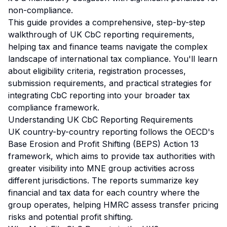
non-compliance.
This guide provides a comprehensive, step-by-step
walkthrough of UK CbC reporting requirements,
helping tax and finance teams navigate the complex
landscape of international tax compliance. You'll learn
about eligibility criteria, registration processes,
submission requirements, and practical strategies for
integrating CbC reporting into your broader tax
compliance framework.
Understanding UK CbC Reporting Requirements
UK country-by-country reporting follows the OECD's
Base Erosion and Profit Shifting (BEPS) Action 13
framework, which aims to provide tax authorities with
greater visibility into MNE group activities across
different jurisdictions. The reports summarize key
financial and tax data for each country where the
group operates, helping HMRC assess transfer pricing
risks and potential profit shifting.