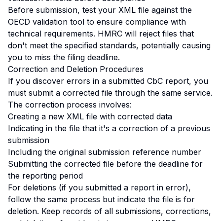
Before submission, test your XML file against the
OECD validation tool to ensure compliance with
technical requirements. HMRC will reject files that
don't meet the specified standards, potentially causing
you to miss the filing deadline.
Correction and Deletion Procedures
If you discover errors in a submitted CbC report, you
must submit a corrected file through the same service.
The correction process involves:
Creating a new XML file with corrected data
Indicating in the file that it's a correction of a previous
submission
Including the original submission reference number
Submitting the corrected file before the deadline for
the reporting period
For deletions (if you submitted a report in error),
follow the same process but indicate the file is for
deletion. Keep records of all submissions, corrections,