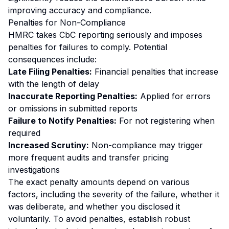
improving accuracy and compliance.
Penalties for Non-Compliance
HMRC takes CbC reporting seriously and imposes
penalties for failures to comply. Potential
consequences include:
Late Filing Penalties:
Financial penalties that increase
with the length of delay
Inaccurate Reporting Penalties:
Applied for errors
or omissions in submitted reports
Failure to Notify Penalties:
For not registering when
required
Increased Scrutiny:
Non-compliance may trigger
more frequent audits and transfer pricing
investigations
The exact penalty amounts depend on various
factors, including the severity of the failure, whether it
was deliberate, and whether you disclosed it
voluntarily. To avoid penalties, establish robust