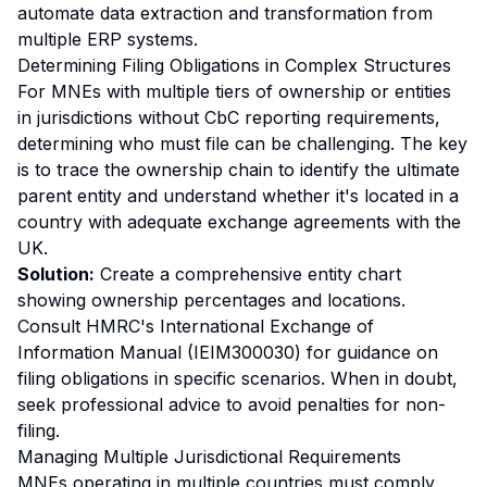
automate data extraction and transformation from
multiple ERP systems.
Determining Filing Obligations in Complex Structures
For MNEs with multiple tiers of ownership or entities
in jurisdictions without CbC reporting requirements,
determining who must file can be challenging. The key
is to trace the ownership chain to identify the ultimate
parent entity and understand whether it's located in a
country with adequate exchange agreements with the
UK.
Solution:
Create a comprehensive entity chart
showing ownership percentages and locations.
Consult HMRC's International Exchange of
Information Manual (IEIM300030) for guidance on
filing obligations in specific scenarios. When in doubt,
seek professional advice to avoid penalties for non-
filing.
Managing Multiple Jurisdictional Requirements
MNEs operating in multiple countries must comply