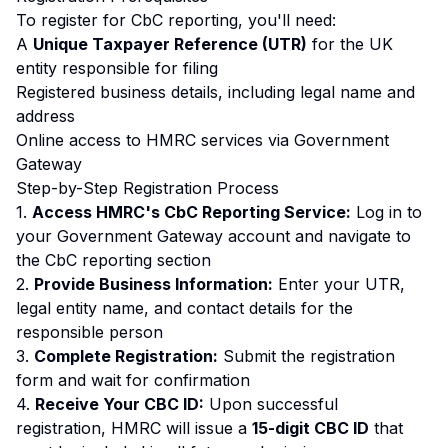
To register for CbC reporting, you'll need:
A
Unique Taxpayer Reference (UTR)
for the UK
entity responsible for filing
Registered business details, including legal name and
address
Online access to HMRC services via Government
Gateway
Step-by-Step Registration Process
1.
Access HMRC's CbC Reporting Service:
Log in to
your Government Gateway account and navigate to
the CbC reporting section
2.
Provide Business Information:
Enter your UTR,
legal entity name, and contact details for the
responsible person
3.
Complete Registration:
Submit the registration
form and wait for confirmation
4.
Receive Your CBC ID:
Upon successful
registration, HMRC will issue a
15-digit CBC ID
that