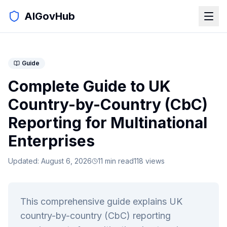
AIGovHub
Guide
Complete Guide to UK
Country-by-Country (CbC)
Reporting for Multinational
Enterprises
Updated:
August 6, 2026
11
min read
118
views
This comprehensive guide explains UK
country-by-country (CbC) reporting