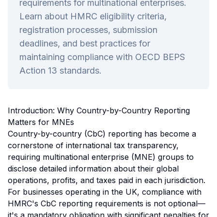
requirements for multinational enterprises.
Learn about HMRC eligibility criteria,
registration processes, submission
deadlines, and best practices for
maintaining compliance with OECD BEPS
Action 13 standards.
Introduction: Why Country-by-Country Reporting
Matters for MNEs
Country-by-country (CbC) reporting has become a
cornerstone of international tax transparency,
requiring multinational enterprise (MNE) groups to
disclose detailed information about their global
operations, profits, and taxes paid in each jurisdiction.
For businesses operating in the UK, compliance with
HMRC's CbC reporting requirements is not optional—
it's a mandatory obligation with significant penalties for