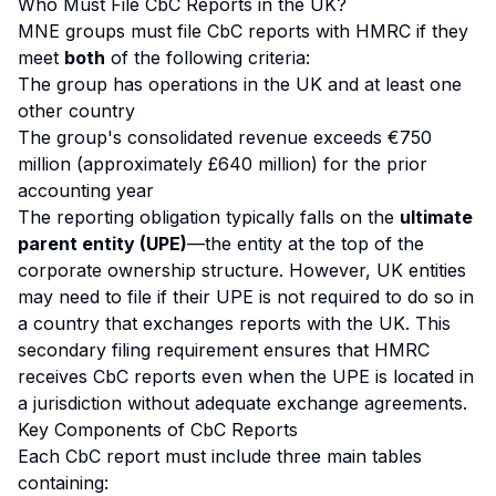
Who Must File CbC Reports in the UK?
MNE groups must file CbC reports with HMRC if they
meet
both
of the following criteria:
The group has operations in the UK and at least one
other country
The group's consolidated revenue exceeds €750
million (approximately £640 million) for the prior
accounting year
The reporting obligation typically falls on the
ultimate
parent entity (UPE)
—the entity at the top of the
corporate ownership structure. However, UK entities
may need to file if their UPE is not required to do so in
a country that exchanges reports with the UK. This
secondary filing requirement ensures that HMRC
receives CbC reports even when the UPE is located in
a jurisdiction without adequate exchange agreements.
Key Components of CbC Reports
Each CbC report must include three main tables
containing: