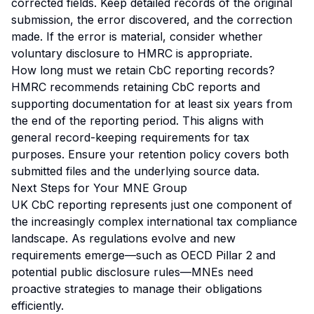
corrected fields. Keep detailed records of the original
submission, the error discovered, and the correction
made. If the error is material, consider whether
voluntary disclosure to HMRC is appropriate.
How long must we retain CbC reporting records?
HMRC recommends retaining CbC reports and
supporting documentation for at least six years from
the end of the reporting period. This aligns with
general record-keeping requirements for tax
purposes. Ensure your retention policy covers both
submitted files and the underlying source data.
Next Steps for Your MNE Group
UK CbC reporting represents just one component of
the increasingly complex international tax compliance
landscape. As regulations evolve and new
requirements emerge—such as OECD Pillar 2 and
potential public disclosure rules—MNEs need
proactive strategies to manage their obligations
efficiently.