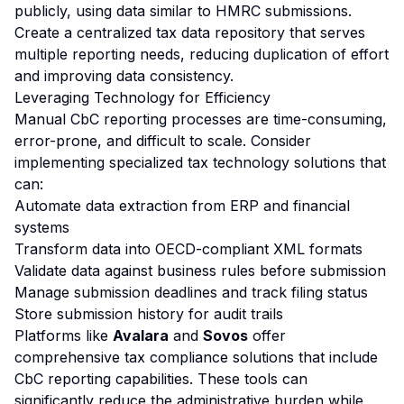
publicly, using data similar to HMRC submissions.
Create a centralized tax data repository that serves
multiple reporting needs, reducing duplication of effort
and improving data consistency.
Leveraging Technology for Efficiency
Manual CbC reporting processes are time-consuming,
error-prone, and difficult to scale. Consider
implementing specialized tax technology solutions that
can:
Automate data extraction from ERP and financial
systems
Transform data into OECD-compliant XML formats
Validate data against business rules before submission
Manage submission deadlines and track filing status
Store submission history for audit trails
Platforms like
Avalara
and
Sovos
offer
comprehensive tax compliance solutions that include
CbC reporting capabilities. These tools can
significantly reduce the administrative burden while