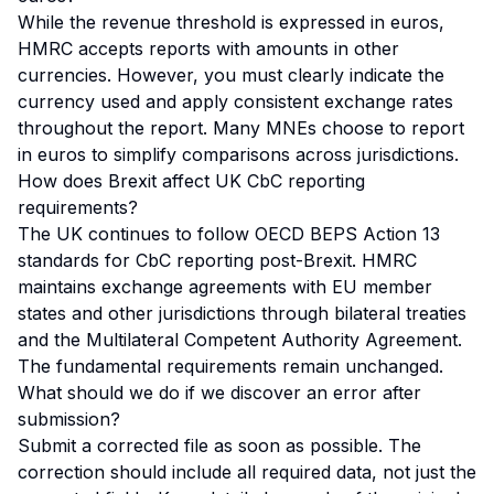
While the revenue threshold is expressed in euros,
HMRC accepts reports with amounts in other
currencies. However, you must clearly indicate the
currency used and apply consistent exchange rates
throughout the report. Many MNEs choose to report
in euros to simplify comparisons across jurisdictions.
How does Brexit affect UK CbC reporting
requirements?
The UK continues to follow OECD BEPS Action 13
standards for CbC reporting post-Brexit. HMRC
maintains exchange agreements with EU member
states and other jurisdictions through bilateral treaties
and the Multilateral Competent Authority Agreement.
The fundamental requirements remain unchanged.
What should we do if we discover an error after
submission?
Submit a corrected file as soon as possible. The
correction should include all required data, not just the