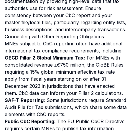
documentation by providing high-level data that tax
authorities use for risk assessment. Ensure
consistency between your CbC report and your
master file/local files, particularly regarding entity lists,
business descriptions, and intercompany transactions.
Connecting with Other Reporting Obligations
MNEs subject to CbC reporting often have additional
international tax compliance requirements, including:
OECD Pillar 2 Global Minimum Tax:
For MNEs with
consolidated revenue ≥€750 million, the GloBE Rules
requiring a 15% global minimum effective tax rate
apply from fiscal years starting on or after 31
December 2023 in jurisdictions that have enacted
them. CbC data can inform your Pillar 2 calculations.
SAF-T Reporting:
Some jurisdictions require Standard
Audit File for Tax submissions, which share some data
elements with CbC reports.
Public CbC Reporting:
The EU Public CbCR Directive
requires certain MNEs to publish tax information