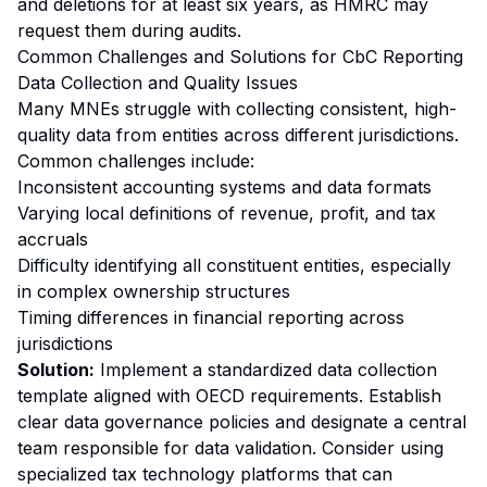
and deletions for at least six years, as HMRC may
request them during audits.
Common Challenges and Solutions for CbC Reporting
Data Collection and Quality Issues
Many MNEs struggle with collecting consistent, high-
quality data from entities across different jurisdictions.
Common challenges include:
Inconsistent accounting systems and data formats
Varying local definitions of revenue, profit, and tax
accruals
Difficulty identifying all constituent entities, especially
in complex ownership structures
Timing differences in financial reporting across
jurisdictions
Solution:
Implement a standardized data collection
template aligned with OECD requirements. Establish
clear data governance policies and designate a central
team responsible for data validation. Consider using
specialized tax technology platforms that can