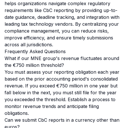
helps organizations navigate complex regulatory
requirements like CbC reporting by providing up-to-
date guidance, deadline tracking, and integration with
leading tax technology vendors. By centralizing your
compliance management, you can reduce risks,
improve efficiency, and ensure timely submissions
across all jurisdictions.
Frequently Asked Questions
What if our MNE group's revenue fluctuates around
the €750 million threshold?
You must assess your reporting obligation each year
based on the prior accounting period's consolidated
revenue. If you exceed €750 million in one year but
fall below in the next, you must still file for the year
you exceeded the threshold. Establish a process to
monitor revenue trends and anticipate filing
obligations.
Can we submit CbC reports in a currency other than
euros?