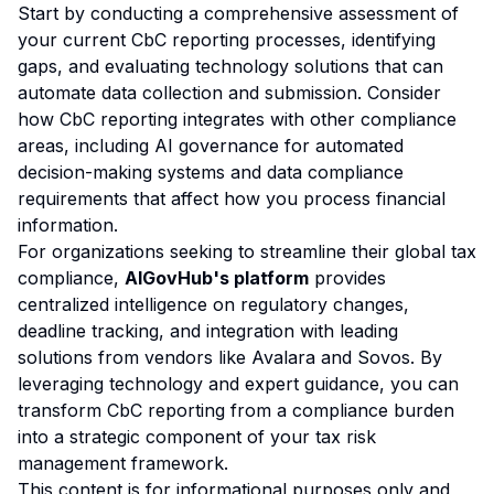
Start by conducting a comprehensive assessment of
your current CbC reporting processes, identifying
gaps, and evaluating technology solutions that can
automate data collection and submission. Consider
how CbC reporting integrates with other compliance
areas, including
AI governance
for automated
decision-making systems and
data compliance
requirements that affect how you process financial
information.
For organizations seeking to streamline their global tax
compliance,
AIGovHub's platform
provides
centralized intelligence on regulatory changes,
deadline tracking, and integration with leading
solutions from vendors like Avalara and Sovos. By
leveraging technology and expert guidance, you can
transform CbC reporting from a compliance burden
into a strategic component of your tax risk
management framework.
This content is for informational purposes only and