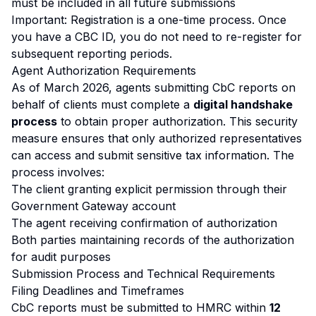
must be included in all future submissions
Important: Registration is a one-time process. Once
you have a CBC ID, you do not need to re-register for
subsequent reporting periods.
Agent Authorization Requirements
As of March 2026, agents submitting CbC reports on
behalf of clients must complete a
digital handshake
process
to obtain proper authorization. This security
measure ensures that only authorized representatives
can access and submit sensitive tax information. The
process involves:
The client granting explicit permission through their
Government Gateway account
The agent receiving confirmation of authorization
Both parties maintaining records of the authorization
for audit purposes
Submission Process and Technical Requirements
Filing Deadlines and Timeframes
CbC reports must be submitted to HMRC within
12