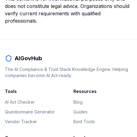
does not constitute legal advice. Organizations should
verify current requirements with qualified
professionals.
AIGovHub
The AI Compliance & Trust Stack Knowledge Engine. Helping
companies become AI Act-ready.
Tools
Resources
AI Act Checker
Blog
Questionnaire Generator
Guides
Vendor Tracker
Best Tools