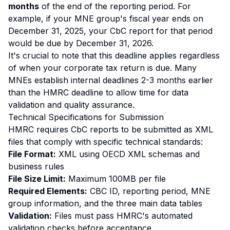
months
of the end of the reporting period. For
example, if your MNE group's fiscal year ends on
December 31, 2025, your CbC report for that period
would be due by December 31, 2026.
It's crucial to note that this deadline applies regardless
of when your corporate tax return is due. Many
MNEs establish internal deadlines 2-3 months earlier
than the HMRC deadline to allow time for data
validation and quality assurance.
Technical Specifications for Submission
HMRC requires CbC reports to be submitted as XML
files that comply with specific technical standards:
File Format:
XML using OECD XML schemas and
business rules
File Size Limit:
Maximum 100MB per file
Required Elements:
CBC ID, reporting period, MNE
group information, and the three main data tables
Validation:
Files must pass HMRC's automated
validation checks before acceptance