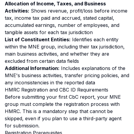
Allocation of Income, Taxes, and Business
Activities:
Shows revenue, profit/loss before income
tax, income tax paid and accrued, stated capital,
accumulated earnings, number of employees, and
tangible assets for each tax jurisdiction
List of Constituent Entities:
Identifies each entity
within the MNE group, including their tax jurisdiction,
main business activities, and whether they are
excluded from certain data fields
Additional Information:
Includes explanations of the
MNE's business activities, transfer pricing policies, and
any inconsistencies in the reported data
HMRC Registration and CBC ID Requirements
Before submitting your first CbC report, your MNE
group must complete the registration process with
HMRC. This is a mandatory step that cannot be
skipped, even if you plan to use a third-party agent
for submission.
Registration Prerequisites