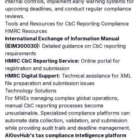
internal controls, implement early warning systems for
upcoming deadlines, and conduct regular compliance
reviews.
Tools and Resources for CbC Reporting Compliance
HMRC Resources
International Exchange of Information Manual
(IEIM300030):
Detailed guidance on CbC reporting
requirements
HMRC CbC Reporting Service:
Online portal for
registration and submission
HMRC Digital Support:
Technical assistance for XML
file preparation and submission issues
Technology Solutions
For MNEs managing complex global operations,
manual CbC reporting processes become
unsustainable. Specialized compliance platforms can
automate data collection, validation, and submission
while providing audit trails and deadline management.
AIGovHub's tax compliance intelligence platform