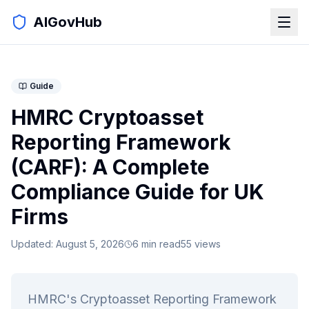
AIGovHub
Guide
HMRC Cryptoasset
Reporting Framework
(CARF): A Complete
Compliance Guide for UK
Firms
Updated:
August 5, 2026
6
min read
55
views
HMRC's Cryptoasset Reporting Framework