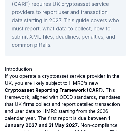
(CARF) requires UK cryptoasset service
providers to report user and transaction
data starting in 2027. This guide covers who
must report, what data to collect, how to
submit XML files, deadlines, penalties, and
common pitfalls.
Introduction
If you operate a cryptoasset service provider in the
UK, you are likely subject to HMRC's new
Cryptoasset Reporting Framework (CARF)
. This
framework, aligned with OECD standards, mandates
that UK firms collect and report detailed transaction
and user data to HMRC starting from the 2026
calendar year. The first report is due between
1
January 2027 and 31 May 2027
. Non-compliance