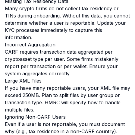
Missing Tax Residency Data
Many crypto firms do not collect tax residency or
TINs during onboarding. Without this data, you cannot
determine whether a user is reportable. Update your
KYC processes immediately to capture this
information.
Incorrect Aggregation
CARF requires transaction data aggregated per
cryptoasset type per user. Some firms mistakenly
report per transaction or per wallet. Ensure your
system aggregates correctly.
Large XML Files
If you have many reportable users, your XML file may
exceed 250MB. Plan to split files by user group or
transaction type. HMRC will specify how to handle
multiple files.
Ignoring Non-CARF Users
Even if a user is not reportable, you must document
why (e.g., tax residence in a non-CARF country).