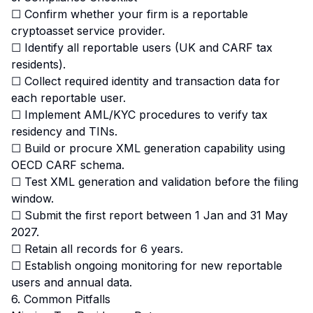
☐ Confirm whether your firm is a reportable
cryptoasset service provider.
☐ Identify all reportable users (UK and CARF tax
residents).
☐ Collect required identity and transaction data for
each reportable user.
☐ Implement AML/KYC procedures to verify tax
residency and TINs.
☐ Build or procure XML generation capability using
OECD CARF schema.
☐ Test XML generation and validation before the filing
window.
☐ Submit the first report between 1 Jan and 31 May
2027.
☐ Retain all records for 6 years.
☐ Establish ongoing monitoring for new reportable
users and annual data.
6. Common Pitfalls