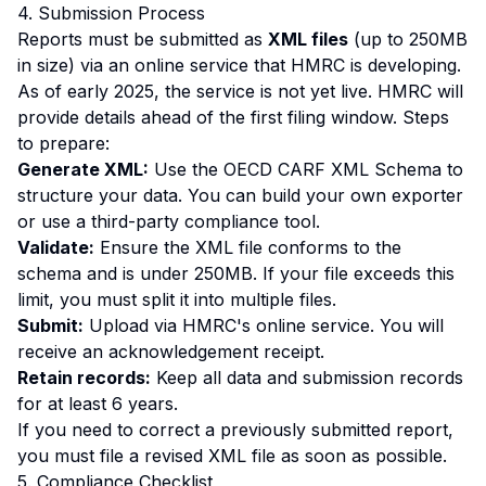
4. Submission Process
Reports must be submitted as
XML files
(up to 250MB
in size) via an online service that HMRC is developing.
As of early 2025, the service is not yet live. HMRC will
provide details ahead of the first filing window. Steps
to prepare:
Generate XML:
Use the OECD CARF XML Schema to
structure your data. You can build your own exporter
or use a third-party compliance tool.
Validate:
Ensure the XML file conforms to the
schema and is under 250MB. If your file exceeds this
limit, you must split it into multiple files.
Submit:
Upload via HMRC's online service. You will
receive an acknowledgement receipt.
Retain records:
Keep all data and submission records
for at least 6 years.
If you need to correct a previously submitted report,
you must file a revised XML file as soon as possible.
5. Compliance Checklist