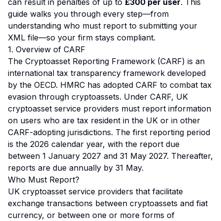
can result in penalties of up to
£300 per user
. This
guide walks you through every step—from
understanding who must report to submitting your
XML file—so your firm stays compliant.
1. Overview of CARF
The Cryptoasset Reporting Framework (CARF) is an
international tax transparency framework developed
by the OECD. HMRC has adopted CARF to combat tax
evasion through cryptoassets. Under CARF, UK
cryptoasset service providers must report information
on users who are tax resident in the UK or in other
CARF-adopting jurisdictions. The first reporting period
is the 2026 calendar year, with the report due
between 1 January 2027 and 31 May 2027. Thereafter,
reports are due annually by 31 May.
Who Must Report?
UK cryptoasset service providers that facilitate
exchange transactions between cryptoassets and fiat
currency, or between one or more forms of