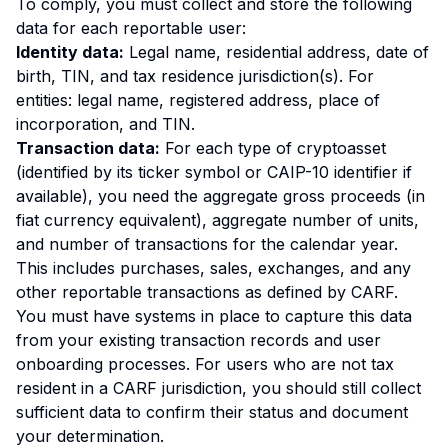
To comply, you must collect and store the following
data for each reportable user:
Identity data:
Legal name, residential address, date of
birth, TIN, and tax residence jurisdiction(s). For
entities: legal name, registered address, place of
incorporation, and TIN.
Transaction data:
For each type of cryptoasset
(identified by its ticker symbol or CAIP-10 identifier if
available), you need the aggregate gross proceeds (in
fiat currency equivalent), aggregate number of units,
and number of transactions for the calendar year.
This includes purchases, sales, exchanges, and any
other reportable transactions as defined by CARF.
You must have systems in place to capture this data
from your existing transaction records and user
onboarding processes. For users who are not tax
resident in a CARF jurisdiction, you should still collect
sufficient data to confirm their status and document
your determination.