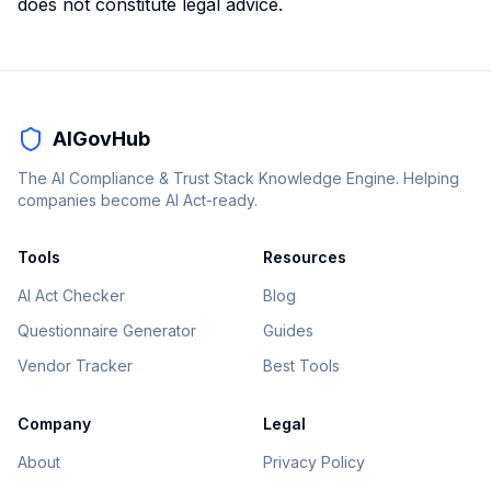
does not constitute legal advice.
AIGovHub
The AI Compliance & Trust Stack Knowledge Engine. Helping
companies become AI Act-ready.
Tools
Resources
AI Act Checker
Blog
Questionnaire Generator
Guides
Vendor Tracker
Best Tools
Company
Legal
About
Privacy Policy