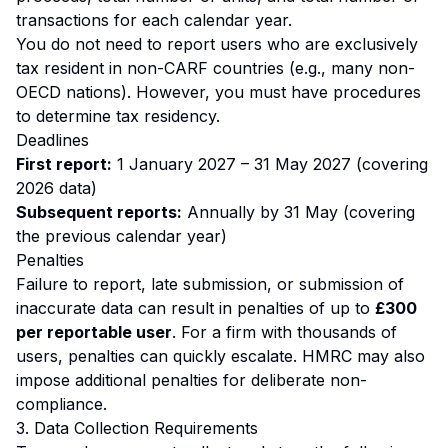
transactions for each calendar year.
You do not need to report users who are exclusively
tax resident in non-CARF countries (e.g., many non-
OECD nations). However, you must have procedures
to determine tax residency.
Deadlines
First report:
1 January 2027 – 31 May 2027 (covering
2026 data)
Subsequent reports:
Annually by 31 May (covering
the previous calendar year)
Penalties
Failure to report, late submission, or submission of
inaccurate data can result in penalties of up to
£300
per reportable user
. For a firm with thousands of
users, penalties can quickly escalate. HMRC may also
impose additional penalties for deliberate non-
compliance.
3. Data Collection Requirements