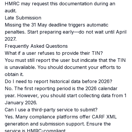
HMRC may request this documentation during an
audit.
Late Submission
Missing the 31 May deadline triggers automatic
penalties. Start preparing early—do not wait until April
2027.
Frequently Asked Questions
What if a user refuses to provide their TIN?
You must still report the user but indicate that the TIN
is unavailable. You should document your efforts to
obtain it.
Do I need to report historical data before 2026?
No. The first reporting period is the 2026 calendar
year. However, you should start collecting data from 1
January 2026.
Can I use a third-party service to submit?
Yes. Many compliance platforms offer CARF XML
generation and submission support. Ensure the
service is HMRC-compliant.