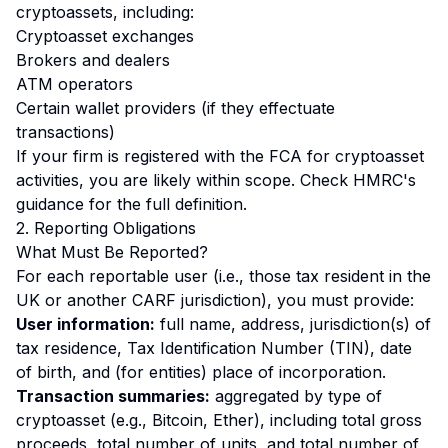
cryptoassets, including:
Cryptoasset exchanges
Brokers and dealers
ATM operators
Certain wallet providers (if they effectuate
transactions)
If your firm is registered with the FCA for cryptoasset
activities, you are likely within scope. Check HMRC's
guidance for the full definition.
2. Reporting Obligations
What Must Be Reported?
For each reportable user (i.e., those tax resident in the
UK or another CARF jurisdiction), you must provide:
User information:
full name, address, jurisdiction(s) of
tax residence, Tax Identification Number (TIN), date
of birth, and (for entities) place of incorporation.
Transaction summaries:
aggregated by type of
cryptoasset (e.g., Bitcoin, Ether), including total gross
proceeds, total number of units, and total number of