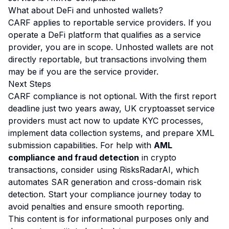
What about DeFi and unhosted wallets?
CARF applies to reportable service providers. If you
operate a DeFi platform that qualifies as a service
provider, you are in scope. Unhosted wallets are not
directly reportable, but transactions involving them
may be if you are the service provider.
Next Steps
CARF compliance is not optional. With the first report
deadline just two years away, UK cryptoasset service
providers must act now to update KYC processes,
implement data collection systems, and prepare XML
submission capabilities. For help with
AML
compliance and fraud detection
in crypto
transactions, consider using
RisksRadarAI
, which
automates SAR generation and cross-domain risk
detection. Start your compliance journey today to
avoid penalties and ensure smooth reporting.
This content is for informational purposes only and