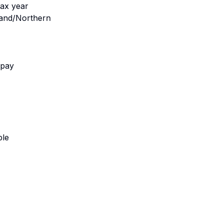
tax year
gland/Northern
 pay
ble