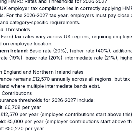
ding HMRC Rates and Thresholds for 2026-2027
UK employer tax compliance lies in correctly applying HM
ds. For the 2026-2027 tax year, employers must pay close a
 and category-specific requirements.
nd Thresholds
arn) tax rates vary across UK regions, requiring employe
d on employee location:
ern Ireland:
Basic rate (20%), higher rate (40%), addition
rate (19%), basic rate (20%), intermediate rate (21%), high
h England and Northern Ireland rates
ance remains £12,570 annually across all regions, but tax b
tland where multiple intermediate bands exist.
 Contributions
nsurance thresholds for 2026-2027 include:
it: £6,708 per year
 £12,570 per year (employee contributions start above this
d: £5,000 per year (employer contributions start above th
it: £50,270 per year