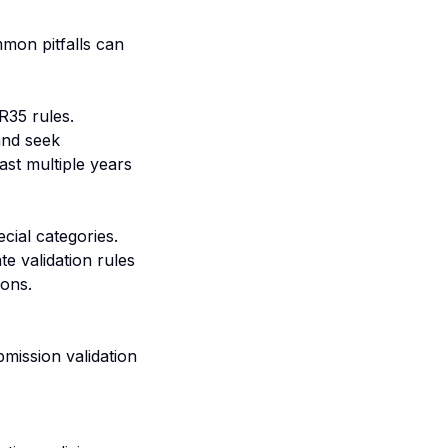
mon pitfalls can
R35 rules.
and seek
ast multiple years
cial categories.
e validation rules
ions.
ission validation