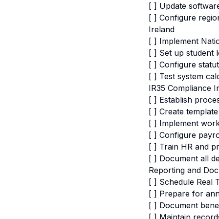
[ ] Update softwar
[ ] Configure regi
Ireland
[ ] Implement Nati
[ ] Set up student
[ ] Configure statu
[ ] Test system cal
IR35 Compliance In
[ ] Establish proc
[ ] Create templat
[ ] Implement wor
[ ] Configure pay
[ ] Train HR and 
[ ] Document all de
Reporting and Doc
[ ] Schedule Real 
[ ] Prepare for an
[ ] Document benef
[ ] Maintain record