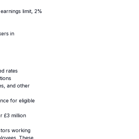
earnings limit, 2%
ers in
ed rates
tions
es, and other
ce for eligible
r £3 million
ctors working
ployees. These