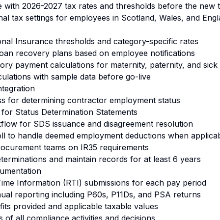
e with 2026-2027 tax rates and thresholds before the new 
onal tax settings for employees in Scotland, Wales, and En
onal Insurance thresholds and category-specific rates
 loan recovery plans based on employee notifications
tory payment calculations for maternity, paternity, and sick
culations with sample data before go-live
tegration
ess for determining contractor employment status
e for Status Determination Statements
kflow for SDS issuance and disagreement resolution
roll to handle deemed employment deductions when applica
procurement teams on IR35 requirements
terminations and maintain records for at least 6 years
umentation
Time Information (RTI) submissions for each pay period
nual reporting including P60s, P11Ds, and PSA returns
its provided and applicable taxable values
s of all compliance activities and decisions