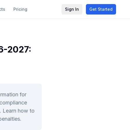
cts
Pricing
Sign In
Get Started
6-2027:
rmation for
 compliance
s. Learn how to
enalties.