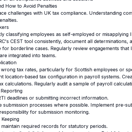
nd How to Avoid Penalties
ce challenges with UK tax compliance. Understanding com
enalties.
kers
ly classifying employees as self-employed or misapplying I
s CEST tool consistently, document all determinations, 
e for borderline cases. Regularly review engagements that l
re integrated into teams.
lication
wrong tax rates, particularly for Scottish employees or spe
 location-based tax configuration in payroll systems. Creat
ax calculations. Regularly audit a sample of payroll calculat
 Reporting
TI deadlines or submitting incorrect information.
 submission processes where possible. Implement pre-subm
responsibility for submission monitoring.
 Keeping
o maintain required records for statutory periods.