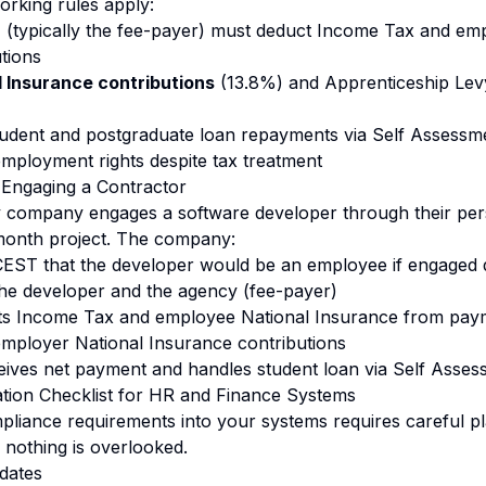
working rules apply:
r
(typically the fee-payer) must deduct Income Tax and em
tions
 Insurance contributions
(13.8%) and Apprenticeship Levy 
udent and postgraduate loan repayments via Self Assessm
employment rights despite tax treatment
 Engaging a Contractor
y company engages a software developer through their per
onth project. The company:
EST that the developer would be an employee if engaged d
he developer and the agency (fee-payer)
s Income Tax and employee National Insurance from pay
mployer National Insurance contributions
ives net payment and handles student loan via Self Asses
tion Checklist for HR and Finance Systems
mpliance requirements into your systems requires careful pl
 nothing is overlooked.
dates