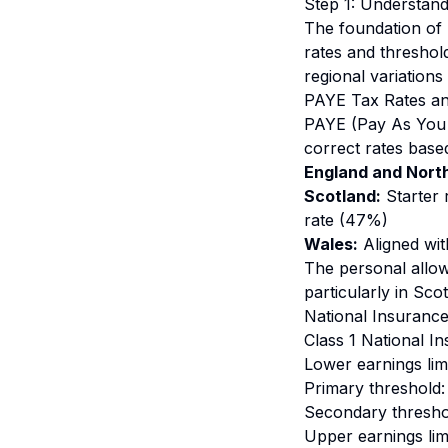
Step 1: Understan
The foundation of 
rates and threshol
regional variations
PAYE Tax Rates a
PAYE (Pay As You E
correct rates base
England and North
Scotland:
Starter 
rate (47%)
Wales:
Aligned wit
The personal allow
particularly in Sco
National Insurance
Class 1 National I
Lower earnings lim
Primary threshold:
Secondary threshol
Upper earnings lim