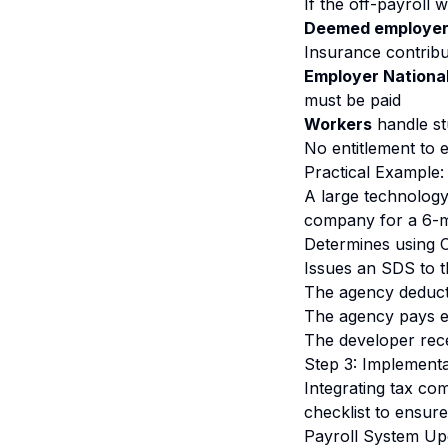
If the off-payroll 
Deemed employe
Insurance contribu
Employer National
must be paid
Workers
handle st
No entitlement to 
Practical Example:
A large technolog
company for a 6-m
Determines using C
Issues an SDS to t
The agency deduct
The agency pays e
The developer rece
Step 3: Implementa
Integrating tax co
checklist to ensure
Payroll System Up