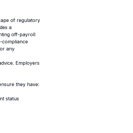
ape of regulatory
ides a
ing off-payroll
on-compliance
for any
 advice. Employers
ensure they have:
nt status