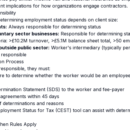
cant implications for how organizations engage contractors.
sibility
 determining employment status depends on client size:
nts:
Always responsible for determining status
untary sector businesses:
Responsible for determining stat
teria: >£10.2M turnover, >£5.1M balance sheet total, >50 e
outside public sector:
Worker's intermediary (typically pe
responsible
ion Process
responsible, they must:
re to determine whether the worker would be an employee
ermination Statement (SDS) to the worker and fee-payer
sagreements within 45 days
f determinations and reasons
oyment Status for Tax (CEST) tool can assist with determ
When Rules Apply