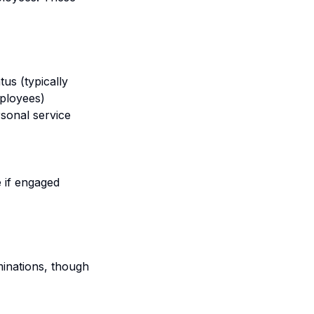
us (typically
mployees)
rsonal service
 if engaged
inations, though