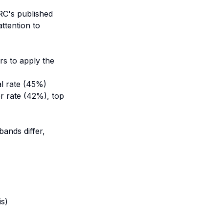
RC's published
ttention to
rs to apply the
al rate (45%)
er rate (42%), top
ands differ,
)
is)