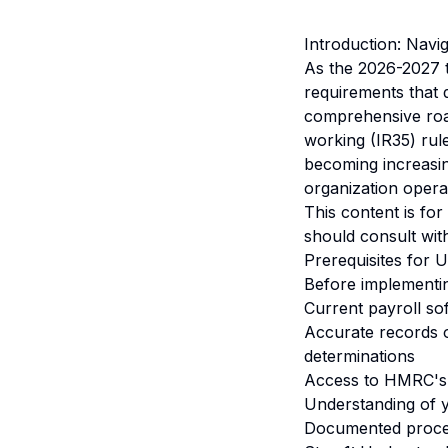
Introduction: Nav
As the 2026-2027 
requirements that 
comprehensive roa
working (IR35) rul
becoming increasin
organization opera
This content is fo
should consult with
Prerequisites for
Before implementi
Current payroll so
Accurate records o
determinations
Access to HMRC's 
Understanding of y
Documented process