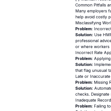
Common Pitfalls a
Many employers fa
help avoid costly p
Misclassifying Wor
Problem:
Incorrect
Solution:
Use HMRC'
professional advic
or where workers a
Incorrect Rate App
Problem:
Applying 
Solution:
Implement
that flag unusual t
Late or Inaccurate
Problem:
Missing R
Solution:
Automate
checks. Designate 
Inadequate Record
Problem:
Failing t