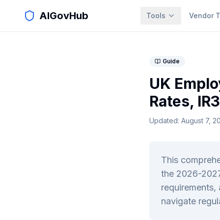
AIGovHub
Tools
Vendor T
Guide
UK Emplo
Rates, IR
Updated:
August 7, 2
This comprehen
the 2026-2027
requirements, 
navigate regul