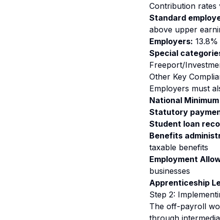
Contribution rates
Standard employe
above upper earnin
Employers:
13.8% 
Special categorie
Freeport/Investme
Other Key Complia
Employers must al
National Minimum
Statutory paymen
Student loan reco
Benefits administ
taxable benefits
Employment Allo
businesses
Apprenticeship L
Step 2: Implementi
The off-payroll w
through intermedia