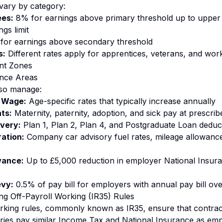
 vary by category:
es:
8% for earnings above primary threshold up to upper 
gs limit
for earnings above secondary threshold
s:
Different rates apply for apprentices, veterans, and work
nt Zones
nce Areas
so manage:
 Wage:
Age-specific rates that typically increase annually
ts:
Maternity, paternity, adoption, and sick pay at prescrib
very:
Plan 1, Plan 2, Plan 4, and Postgraduate Loan deduc
ration:
Company car advisory fuel rates, mileage allowanc
wance:
Up to £5,000 reduction in employer National Insuran
evy:
0.5% of pay bill for employers with annual pay bill ove
ng Off-Payroll Working (IR35) Rules
orking rules, commonly known as IR35, ensure that contra
ries pay similar Income Tax and National Insurance as em