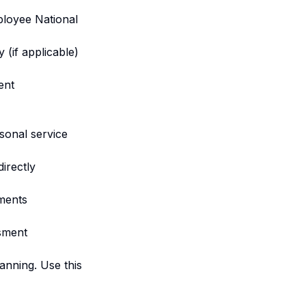
ployee National
(if applicable)
ent
sonal service
irectly
ments
sment
anning. Use this