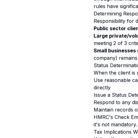
rules have signifi
Determining Respon
Responsibility for
Public sector clie
Large private/vol
meeting 2 of 3 cri
Small businesses 
company) remains 
Status Determinat
When the client is 
Use reasonable ca
directly
Issue a Status Det
Respond to any di
Maintain records o
HMRC's Check Empl
it's not mandatory.
Tax Implications 