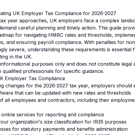
igating UK Employer Tax Compliance for 2026-2027
tax year approaches, UK employers face a complex landsc
demand careful planning and timely action. This guide prov
dmap for navigating HMRC rates and thresholds, implement
es, and ensuring payroll compliance. With penalties for n
gly severe, understanding these requirements is essential 
ting in the UK.
r informational purposes only and does not constitute legal
 qualified professionals for specific guidance.
 UK Employer Tax Compliance
ng changes for the 2026-2027 tax year, employers should 
ftware that can be updated with new rates and thresholds
f all employees and contractors, including their employme
online services for reporting and compliance
our organization's size classification for IR35 purposes
es for statutory payments and benefits administration