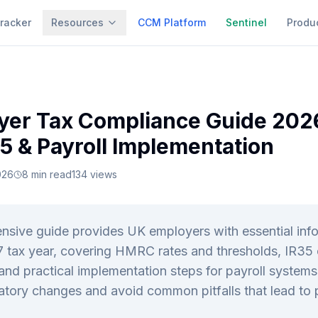
racker
Resources
CCM Platform
Sentinel
Produ
yer Tax Compliance Guide 202
35 & Payroll Implementation
026
8
min read
134
views
sive guide provides UK employers with essential info
 tax year, covering HMRC rates and thresholds, IR35
and practical implementation steps for payroll system
atory changes and avoid common pitfalls that lead to p