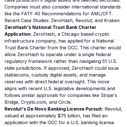
have jurisdiction if digital assets are deemed securities.
Companies must also consider international standards
like the FATF 40 Recommendations for AML/CFT.
Recent Case Studies: ZeroHash, Revolut, and Kraken
ZeroHash's National Trust Bank Charter
Application:
ZeroHash, a Chicago-based crypto
infrastructure company, has applied for a National
Trust Bank Charter from the OCC. This charter would
allow ZeroHash to operate under a single federal
regulatory framework rather than navigating 51 U.S.
state jurisdictions. If approved, ZeroHash could issue
stablecoins, custody digital assets, and manage
reserves with direct federal oversight. This move
aligns with recent U.S. legislative developments and
follows similar approvals for companies like Stripe's
Bridge, Crypto.com, and Circle.
Revolut's De Novo Banking License Pursuit:
Revolut,
valued at approximately $75 billion, has filed an
application with the OCC for a U.S. banking license.