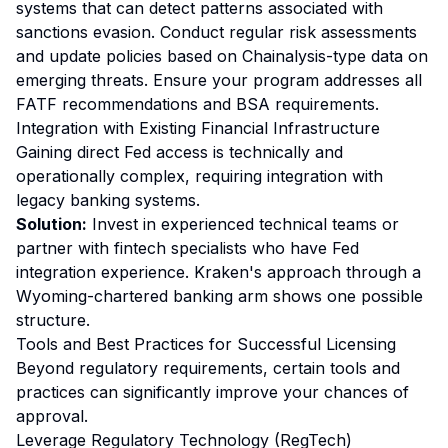
systems that can detect patterns associated with
sanctions evasion. Conduct regular risk assessments
and update policies based on Chainalysis-type data on
emerging threats. Ensure your program addresses all
FATF recommendations and BSA requirements.
Integration with Existing Financial Infrastructure
Gaining direct Fed access is technically and
operationally complex, requiring integration with
legacy banking systems.
Solution:
Invest in experienced technical teams or
partner with fintech specialists who have Fed
integration experience. Kraken's approach through a
Wyoming-chartered banking arm shows one possible
structure.
Tools and Best Practices for Successful Licensing
Beyond regulatory requirements, certain tools and
practices can significantly improve your chances of
approval.
Leverage Regulatory Technology (RegTech)