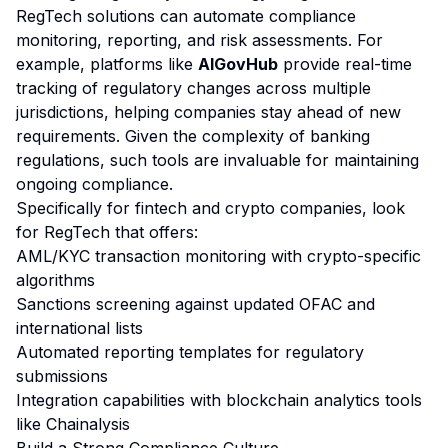
RegTech solutions can automate compliance
monitoring, reporting, and risk assessments. For
example, platforms like
AIGovHub
provide real-time
tracking of regulatory changes across multiple
jurisdictions, helping companies stay ahead of new
requirements. Given the complexity of banking
regulations, such tools are invaluable for maintaining
ongoing compliance.
Specifically for fintech and crypto companies, look
for RegTech that offers:
AML/KYC transaction monitoring with crypto-specific
algorithms
Sanctions screening against updated OFAC and
international lists
Automated reporting templates for regulatory
submissions
Integration capabilities with blockchain analytics tools
like Chainalysis