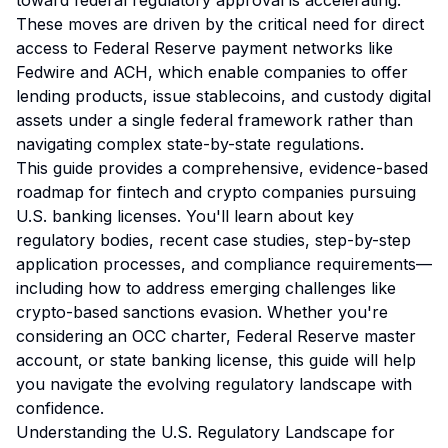
toward federal regulatory approval is accelerating.
These moves are driven by the critical need for direct
access to Federal Reserve payment networks like
Fedwire and ACH, which enable companies to offer
lending products, issue stablecoins, and custody digital
assets under a single federal framework rather than
navigating complex state-by-state regulations.
This guide provides a comprehensive, evidence-based
roadmap for fintech and crypto companies pursuing
U.S. banking licenses. You'll learn about key
regulatory bodies, recent case studies, step-by-step
application processes, and compliance requirements—
including how to address emerging challenges like
crypto-based sanctions evasion. Whether you're
considering an OCC charter, Federal Reserve master
account, or state banking license, this guide will help
you navigate the evolving regulatory landscape with
confidence.
Understanding the U.S. Regulatory Landscape for