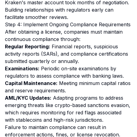
Kraken's master account took months of negotiation.
Building relationships with regulators early can
facilitate smoother reviews.
Step 4: Implement Ongoing Compliance Requirements
After obtaining a license, companies must maintain
continuous compliance through:
Regular Reporting:
Financial reports, suspicious
activity reports (SARs), and compliance certifications
submitted quarterly or annually.
Examinations:
Periodic on-site examinations by
regulators to assess compliance with banking laws.
Capital Maintenance:
Meeting minimum capital ratios
and reserve requirements.
AML/KYC Updates:
Adapting programs to address
emerging threats like crypto-based sanctions evasion,
which requires monitoring for red flags associated
with stablecoins and high-risk jurisdictions.
Failure to maintain compliance can result in
enforcement actions, fines, or license revocation.