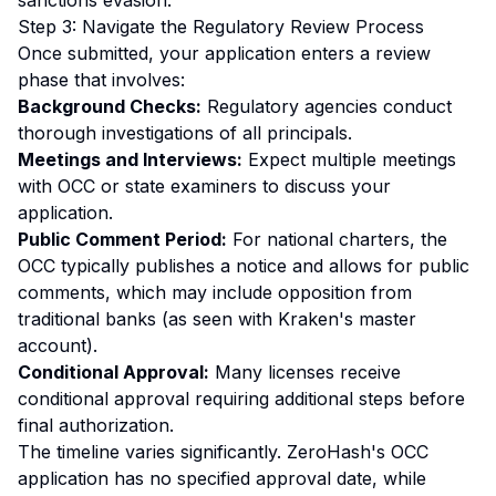
sanctions evasion.
Step 3: Navigate the Regulatory Review Process
Once submitted, your application enters a review
phase that involves:
Background Checks:
Regulatory agencies conduct
thorough investigations of all principals.
Meetings and Interviews:
Expect multiple meetings
with OCC or state examiners to discuss your
application.
Public Comment Period:
For national charters, the
OCC typically publishes a notice and allows for public
comments, which may include opposition from
traditional banks (as seen with Kraken's master
account).
Conditional Approval:
Many licenses receive
conditional approval requiring additional steps before
final authorization.
The timeline varies significantly. ZeroHash's OCC
application has no specified approval date, while