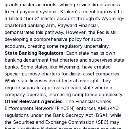
grants master accounts, which provide direct access
to Fed payment systems. Kraken's recent approval for
a limited 'Tier 3' master account through its Wyoming-
chartered banking arm, Payward Financial,
demonstrates this pathway. However, the Fed is still
developing a comprehensive policy for such
accounts, creating some regulatory uncertainty.
State Banking Regulators:
Each state has its own
banking department that charters and supervises state
banks. Some states, like Wyoming, have created
special-purpose charters for digital asset companies.
While state licenses avoid federal oversight, they
require separate approvals in each state where a
company operates, increasing compliance complexity.
Other Relevant Agencies:
The Financial Crimes
Enforcement Network (FinCEN) enforces AML/KYC
regulations under the Bank Secrecy Act (BSA), while
the Securities and Exchange Commission (SEC) may