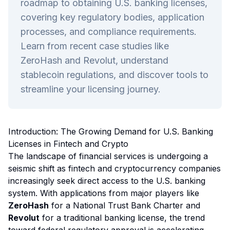
roadmap to obtaining U.S. banking licenses,
covering key regulatory bodies, application
processes, and compliance requirements.
Learn from recent case studies like
ZeroHash and Revolut, understand
stablecoin regulations, and discover tools to
streamline your licensing journey.
Introduction: The Growing Demand for U.S. Banking
Licenses in Fintech and Crypto
The landscape of financial services is undergoing a
seismic shift as fintech and cryptocurrency companies
increasingly seek direct access to the U.S. banking
system. With applications from major players like
ZeroHash
for a National Trust Bank Charter and
Revolut
for a traditional banking license, the trend