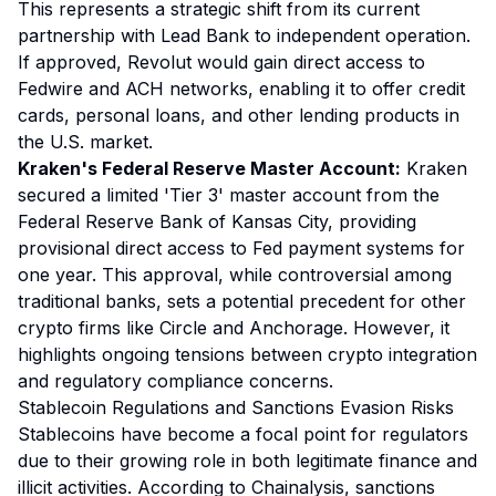
This represents a strategic shift from its current
partnership with Lead Bank to independent operation.
If approved, Revolut would gain direct access to
Fedwire and ACH networks, enabling it to offer credit
cards, personal loans, and other lending products in
the U.S. market.
Kraken's Federal Reserve Master Account:
Kraken
secured a limited 'Tier 3' master account from the
Federal Reserve Bank of Kansas City, providing
provisional direct access to Fed payment systems for
one year. This approval, while controversial among
traditional banks, sets a potential precedent for other
crypto firms like Circle and Anchorage. However, it
highlights ongoing tensions between crypto integration
and regulatory compliance concerns.
Stablecoin Regulations and Sanctions Evasion Risks
Stablecoins have become a focal point for regulators
due to their growing role in both legitimate finance and
illicit activities. According to Chainalysis, sanctions