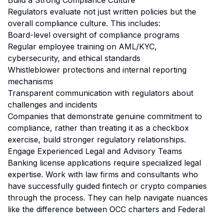
Build a Strong Compliance Culture
Regulators evaluate not just written policies but the
overall compliance culture. This includes:
Board-level oversight of compliance programs
Regular employee training on AML/KYC,
cybersecurity, and ethical standards
Whistleblower protections and internal reporting
mechanisms
Transparent communication with regulators about
challenges and incidents
Companies that demonstrate genuine commitment to
compliance, rather than treating it as a checkbox
exercise, build stronger regulatory relationships.
Engage Experienced Legal and Advisory Teams
Banking license applications require specialized legal
expertise. Work with law firms and consultants who
have successfully guided fintech or crypto companies
through the process. They can help navigate nuances
like the difference between OCC charters and Federal