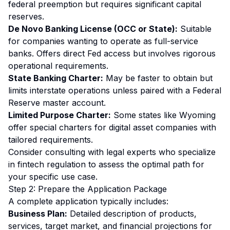
federal preemption but requires significant capital
reserves.
De Novo Banking License (OCC or State):
Suitable
for companies wanting to operate as full-service
banks. Offers direct Fed access but involves rigorous
operational requirements.
State Banking Charter:
May be faster to obtain but
limits interstate operations unless paired with a Federal
Reserve master account.
Limited Purpose Charter:
Some states like Wyoming
offer special charters for digital asset companies with
tailored requirements.
Consider consulting with legal experts who specialize
in fintech regulation to assess the optimal path for
your specific use case.
Step 2: Prepare the Application Package
A complete application typically includes:
Business Plan:
Detailed description of products,
services, target market, and financial projections for