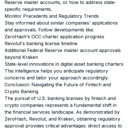
Reserve master accounts, or how to address state-
specific requirements.
Monitor Precedents and Regulatory Trends
Stay informed about similar companies' applications
and approvals. Follow developments like:
ZeroHash's OCC charter application progress
Revolut's banking license timeline
Additional Federal Reserve master account approvals
beyond Kraken
State-level innovations in digital asset banking charters
This intelligence helps you anticipate regulatory
concerns and tailor your approach accordingly.
Conclusion: Navigating the Future of Fintech and
Crypto Banking
The pursuit of U.S. banking licenses by fintech and
crypto companies represents a fundamental shift in
the financial services landscape. As demonstrated by
ZeroHash, Revolut, and Kraken, obtaining regulatory
approval provides critical advantages: direct access to