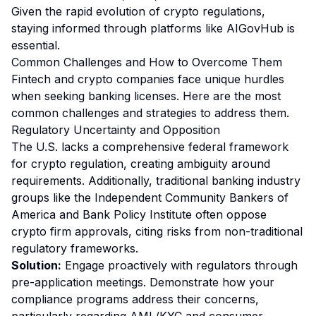
Given the rapid evolution of crypto regulations,
staying informed through platforms like AIGovHub is
essential.
Common Challenges and How to Overcome Them
Fintech and crypto companies face unique hurdles
when seeking banking licenses. Here are the most
common challenges and strategies to address them.
Regulatory Uncertainty and Opposition
The U.S. lacks a comprehensive federal framework
for crypto regulation, creating ambiguity around
requirements. Additionally, traditional banking industry
groups like the Independent Community Bankers of
America and Bank Policy Institute often oppose
crypto firm approvals, citing risks from non-traditional
regulatory frameworks.
Solution:
Engage proactively with regulators through
pre-application meetings. Demonstrate how your
compliance programs address their concerns,