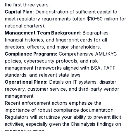
the first three years.
Capital Plan:
Demonstration of sufficient capital to
meet regulatory requirements (often $10-50 million for
national charters).
Management Team Background:
Biographies,
financial histories, and fingerprint cards for all
directors, officers, and major shareholders.
Compliance Programs:
Comprehensive AML/KYC
policies, cybersecurity protocols, and risk
management frameworks aligned with BSA, FATF
standards, and relevant state laws.
Operational Plans:
Details on IT systems, disaster
recovery, customer service, and third-party vendor
management.
Recent enforcement actions emphasize the
importance of robust compliance documentation.
Regulators will scrutinize your ability to prevent illicit
activities, especially given the Chainalysis findings on