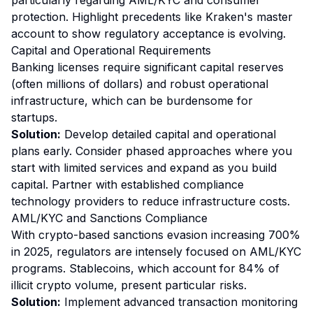
particularly regarding AML/KYC and consumer
protection. Highlight precedents like Kraken's master
account to show regulatory acceptance is evolving.
Capital and Operational Requirements
Banking licenses require significant capital reserves
(often millions of dollars) and robust operational
infrastructure, which can be burdensome for
startups.
Solution:
Develop detailed capital and operational
plans early. Consider phased approaches where you
start with limited services and expand as you build
capital. Partner with established compliance
technology providers to reduce infrastructure costs.
AML/KYC and Sanctions Compliance
With crypto-based sanctions evasion increasing 700%
in 2025, regulators are intensely focused on AML/KYC
programs. Stablecoins, which account for 84% of
illicit crypto volume, present particular risks.
Solution:
Implement advanced transaction monitoring