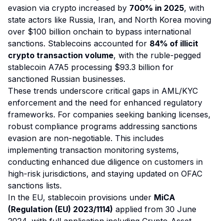
evasion via crypto increased by
700% in 2025
, with
state actors like Russia, Iran, and North Korea moving
over $100 billion onchain to bypass international
sanctions. Stablecoins accounted for
84% of illicit
crypto transaction volume
, with the ruble-pegged
stablecoin A7A5 processing $93.3 billion for
sanctioned Russian businesses.
These trends underscore critical gaps in AML/KYC
enforcement and the need for enhanced regulatory
frameworks. For companies seeking banking licenses,
robust compliance programs addressing sanctions
evasion are non-negotiable. This includes
implementing transaction monitoring systems,
conducting enhanced due diligence on customers in
high-risk jurisdictions, and staying updated on OFAC
sanctions lists.
In the EU, stablecoin provisions under
MiCA
(Regulation (EU) 2023/1114)
applied from 30 June