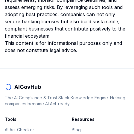
requirements, monitor compliance deadlines, and
assess emerging risks. By leveraging such tools and
adopting best practices, companies can not only
secure banking licenses but also build sustainable,
compliant businesses that contribute positively to the
financial ecosystem.
This content is for informational purposes only and
does not constitute legal advice.
AIGovHub
The AI Compliance & Trust Stack Knowledge Engine. Helping
companies become AI Act-ready.
Tools
Resources
AI Act Checker
Blog