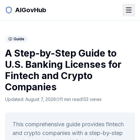
AIGovHub
Guide
A Step-by-Step Guide to
U.S. Banking Licenses for
Fintech and Crypto
Companies
Updated:
August 7, 2026
11
min read
133
views
This comprehensive guide provides fintech
and crypto companies with a step-by-step