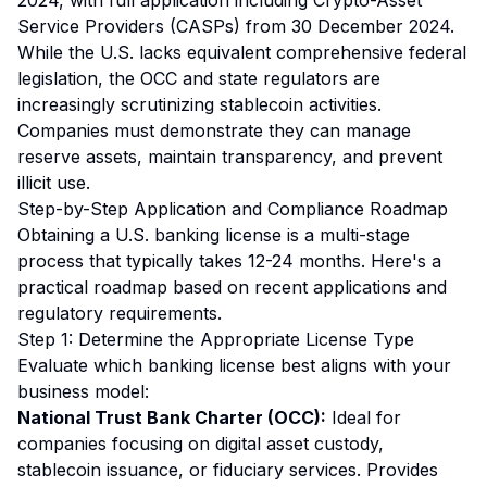
2024, with full application including Crypto-Asset
Service Providers (CASPs) from 30 December 2024.
While the U.S. lacks equivalent comprehensive federal
legislation, the OCC and state regulators are
increasingly scrutinizing stablecoin activities.
Companies must demonstrate they can manage
reserve assets, maintain transparency, and prevent
illicit use.
Step-by-Step Application and Compliance Roadmap
Obtaining a U.S. banking license is a multi-stage
process that typically takes 12-24 months. Here's a
practical roadmap based on recent applications and
regulatory requirements.
Step 1: Determine the Appropriate License Type
Evaluate which banking license best aligns with your
business model:
National Trust Bank Charter (OCC):
Ideal for
companies focusing on digital asset custody,
stablecoin issuance, or fiduciary services. Provides