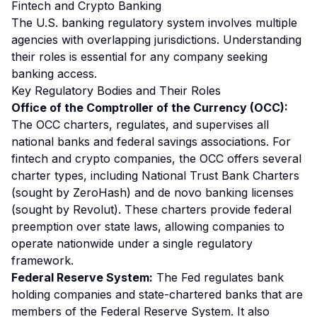
Fintech and Crypto Banking
The U.S. banking regulatory system involves multiple
agencies with overlapping jurisdictions. Understanding
their roles is essential for any company seeking
banking access.
Key Regulatory Bodies and Their Roles
Office of the Comptroller of the Currency (OCC):
The OCC charters, regulates, and supervises all
national banks and federal savings associations. For
fintech and crypto companies, the OCC offers several
charter types, including National Trust Bank Charters
(sought by ZeroHash) and de novo banking licenses
(sought by Revolut). These charters provide federal
preemption over state laws, allowing companies to
operate nationwide under a single regulatory
framework.
Federal Reserve System:
The Fed regulates bank
holding companies and state-chartered banks that are
members of the Federal Reserve System. It also