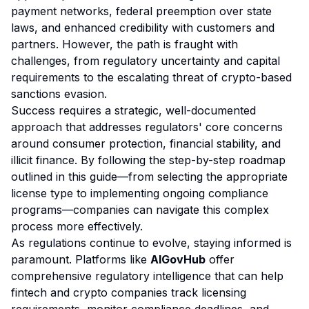
payment networks, federal preemption over state
laws, and enhanced credibility with customers and
partners. However, the path is fraught with
challenges, from regulatory uncertainty and capital
requirements to the escalating threat of crypto-based
sanctions evasion.
Success requires a strategic, well-documented
approach that addresses regulators' core concerns
around consumer protection, financial stability, and
illicit finance. By following the step-by-step roadmap
outlined in this guide—from selecting the appropriate
license type to implementing ongoing compliance
programs—companies can navigate this complex
process more effectively.
As regulations continue to evolve, staying informed is
paramount. Platforms like
AIGovHub
offer
comprehensive regulatory intelligence that can help
fintech and crypto companies track licensing