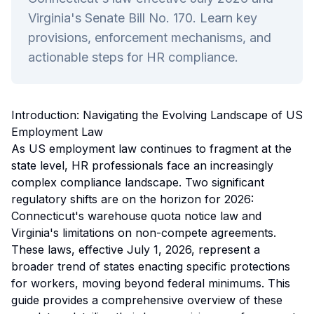
Virginia's Senate Bill No. 170. Learn key
provisions, enforcement mechanisms, and
actionable steps for HR compliance.
Introduction: Navigating the Evolving Landscape of US
Employment Law
As US employment law continues to fragment at the
state level, HR professionals face an increasingly
complex compliance landscape. Two significant
regulatory shifts are on the horizon for 2026:
Connecticut's warehouse quota notice law and
Virginia's limitations on non-compete agreements.
These laws, effective July 1, 2026, represent a
broader trend of states enacting specific protections
for workers, moving beyond federal minimums. This
guide provides a comprehensive overview of these