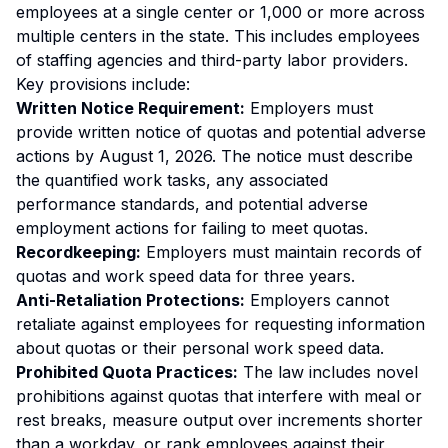
employees at a single center or 1,000 or more across
multiple centers in the state. This includes employees
of staffing agencies and third-party labor providers.
Key provisions include:
Written Notice Requirement:
Employers must
provide written notice of quotas and potential adverse
actions by August 1, 2026. The notice must describe
the quantified work tasks, any associated
performance standards, and potential adverse
employment actions for failing to meet quotas.
Recordkeeping:
Employers must maintain records of
quotas and work speed data for three years.
Anti-Retaliation Protections:
Employers cannot
retaliate against employees for requesting information
about quotas or their personal work speed data.
Prohibited Quota Practices:
The law includes novel
prohibitions against quotas that interfere with meal or
rest breaks, measure output over increments shorter
than a workday, or rank employees against their