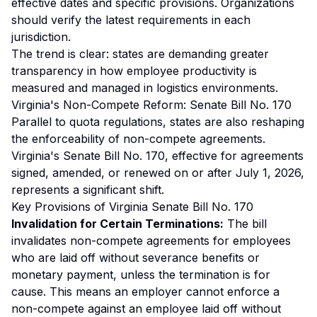
effective dates and specific provisions. Organizations
should verify the latest requirements in each
jurisdiction.
The trend is clear: states are demanding greater
transparency in how employee productivity is
measured and managed in logistics environments.
Virginia's Non-Compete Reform: Senate Bill No. 170
Parallel to quota regulations, states are also reshaping
the enforceability of non-compete agreements.
Virginia's Senate Bill No. 170, effective for agreements
signed, amended, or renewed on or after July 1, 2026,
represents a significant shift.
Key Provisions of Virginia Senate Bill No. 170
Invalidation for Certain Terminations:
The bill
invalidates non-compete agreements for employees
who are laid off without severance benefits or
monetary payment, unless the termination is for
cause. This means an employer cannot enforce a
non-compete against an employee laid off without