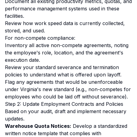
Document all existing productivity metrics, quotas, and
performance management systems used in these
facilities.
Review how work speed data is currently collected,
stored, and used.
For non-compete compliance:
Inventory all active non-compete agreements, noting
the employee's role, location, and the agreement's
execution date.
Review your standard severance and termination
policies to understand what is offered upon layoff.
Flag any agreements that would be unenforceable
under Virginia's new standard (e.g., non-competes for
employees who could be laid off without severance).
Step 2: Update Employment Contracts and Policies
Based on your audit, draft and implement necessary
updates.
Warehouse Quota Notices:
Develop a standardized
written notice template that complies with