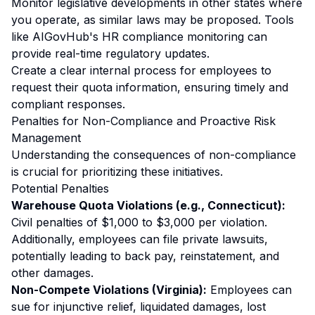
Monitor legislative developments in other states where
you operate, as similar laws may be proposed. Tools
like
AIGovHub's HR compliance monitoring
can
provide real-time regulatory updates.
Create a clear internal process for employees to
request their quota information, ensuring timely and
compliant responses.
Penalties for Non-Compliance and Proactive Risk
Management
Understanding the consequences of non-compliance
is crucial for prioritizing these initiatives.
Potential Penalties
Warehouse Quota Violations (e.g., Connecticut):
Civil penalties of $1,000 to $3,000
per violation
.
Additionally, employees can file private lawsuits,
potentially leading to back pay, reinstatement, and
other damages.
Non-Compete Violations (Virginia):
Employees can
sue for injunctive relief, liquidated damages, lost