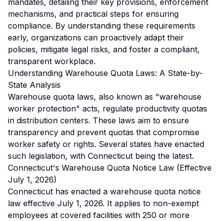
mandates, detailing their key provisions, enforcement
mechanisms, and practical steps for ensuring
compliance. By understanding these requirements
early, organizations can proactively adapt their
policies, mitigate legal risks, and foster a compliant,
transparent workplace.
Understanding Warehouse Quota Laws: A State-by-
State Analysis
Warehouse quota laws, also known as "warehouse
worker protection" acts, regulate productivity quotas
in distribution centers. These laws aim to ensure
transparency and prevent quotas that compromise
worker safety or rights. Several states have enacted
such legislation, with Connecticut being the latest.
Connecticut's Warehouse Quota Notice Law (Effective
July 1, 2026)
Connecticut has enacted a warehouse quota notice
law effective July 1, 2026. It applies to non-exempt
employees at covered facilities with 250 or more