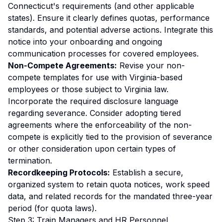
Connecticut's requirements (and other applicable
states). Ensure it clearly defines quotas, performance
standards, and potential adverse actions. Integrate this
notice into your onboarding and ongoing
communication processes for covered employees.
Non-Compete Agreements:
Revise your non-
compete templates for use with Virginia-based
employees or those subject to Virginia law.
Incorporate the required disclosure language
regarding severance. Consider adopting tiered
agreements where the enforceability of the non-
compete is explicitly tied to the provision of severance
or other consideration upon certain types of
termination.
Recordkeeping Protocols:
Establish a secure,
organized system to retain quota notices, work speed
data, and related records for the mandated three-year
period (for quota laws).
Step 3: Train Managers and HR Personnel