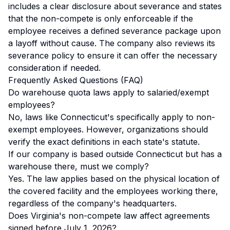
includes a clear disclosure about severance and states
that the non-compete is only enforceable if the
employee receives a defined severance package upon
a layoff without cause. The company also reviews its
severance policy to ensure it can offer the necessary
consideration if needed.
Frequently Asked Questions (FAQ)
Do warehouse quota laws apply to salaried/exempt
employees?
No, laws like Connecticut's specifically apply to non-
exempt employees. However, organizations should
verify the exact definitions in each state's statute.
If our company is based outside Connecticut but has a
warehouse there, must we comply?
Yes. The law applies based on the physical location of
the covered facility and the employees working there,
regardless of the company's headquarters.
Does Virginia's non-compete law affect agreements
signed before July 1, 2026?