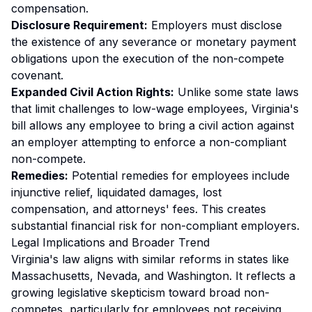
compensation.
Disclosure Requirement:
Employers must disclose
the existence of any severance or monetary payment
obligations upon the execution of the non-compete
covenant.
Expanded Civil Action Rights:
Unlike some state laws
that limit challenges to low-wage employees, Virginia's
bill allows
any
employee to bring a civil action against
an employer attempting to enforce a non-compliant
non-compete.
Remedies:
Potential remedies for employees include
injunctive relief, liquidated damages, lost
compensation, and attorneys' fees. This creates
substantial financial risk for non-compliant employers.
Legal Implications and Broader Trend
Virginia's law aligns with similar reforms in states like
Massachusetts, Nevada, and Washington. It reflects a
growing legislative skepticism toward broad non-
competes, particularly for employees not receiving