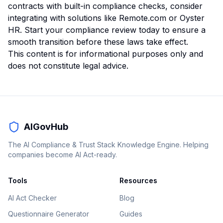
contracts with built-in compliance checks, consider
integrating with solutions like
Remote.com
or
Oyster
HR
. Start your compliance review today to ensure a
smooth transition before these laws take effect.
This content is for informational purposes only and
does not constitute legal advice.
AIGovHub
The AI Compliance & Trust Stack Knowledge Engine. Helping
companies become AI Act-ready.
Tools
Resources
AI Act Checker
Blog
Questionnaire Generator
Guides