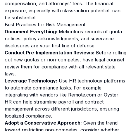
compensation, and attorneys' fees. The financial
exposure, especially with class-action potential, can
be substantial.
Best Practices for Risk Management
Document Everything:
Meticulous records of quota
notices, policy acknowledgments, and severance
disclosures are your first line of defense.
Conduct Pre-Implementation Reviews:
Before rolling
out new quotas or non-competes, have legal counsel
review them for compliance with all relevant state
laws.
Leverage Technology:
Use HR technology platforms
to automate compliance tasks. For example,
integrating with vendors like
Remote.com
or
Oyster
HR
can help streamline payroll and contract
management across different jurisdictions, ensuring
localized compliance.
Adopt a Conservative Approach:
Given the trend
toward restricting non-competes, consider whether