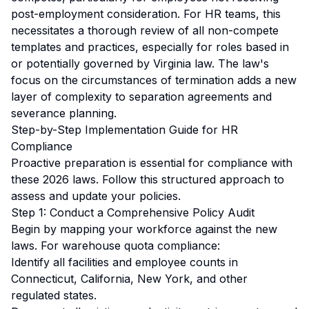
post-employment consideration. For HR teams, this
necessitates a thorough review of all non-compete
templates and practices, especially for roles based in
or potentially governed by Virginia law. The law's
focus on the circumstances of termination adds a new
layer of complexity to separation agreements and
severance planning.
Step-by-Step Implementation Guide for HR
Compliance
Proactive preparation is essential for compliance with
these 2026 laws. Follow this structured approach to
assess and update your policies.
Step 1: Conduct a Comprehensive Policy Audit
Begin by mapping your workforce against the new
laws. For warehouse quota compliance:
Identify all facilities and employee counts in
Connecticut, California, New York, and other
regulated states.