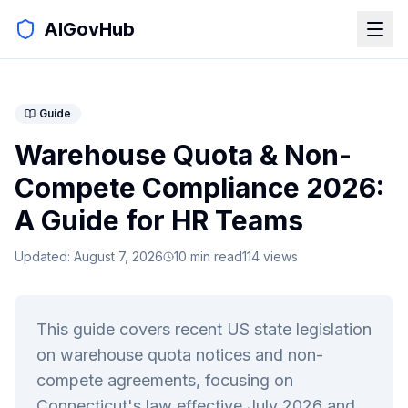
AIGovHub
Guide
Warehouse Quota & Non-
Compete Compliance 2026:
A Guide for HR Teams
Updated:
August 7, 2026
10
min read
114
views
This guide covers recent US state legislation
on warehouse quota notices and non-
compete agreements, focusing on
Connecticut's law effective July 2026 and