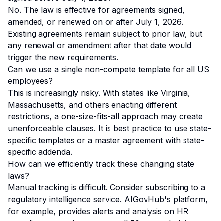
No. The law is effective for agreements signed,
amended, or renewed
on or after
July 1, 2026.
Existing agreements remain subject to prior law, but
any renewal or amendment after that date would
trigger the new requirements.
Can we use a single non-compete template for all US
employees?
This is increasingly risky. With states like Virginia,
Massachusetts, and others enacting different
restrictions, a one-size-fits-all approach may create
unenforceable clauses. It is best practice to use state-
specific templates or a master agreement with state-
specific addenda.
How can we efficiently track these changing state
laws?
Manual tracking is difficult. Consider subscribing to a
regulatory intelligence service.
AIGovHub's platform
,
for example, provides alerts and analysis on HR