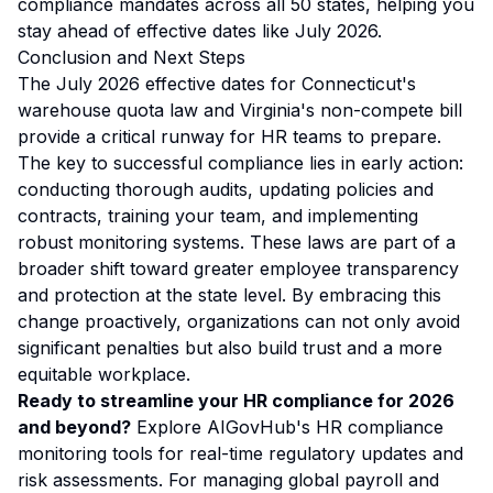
compliance mandates across all 50 states, helping you
stay ahead of effective dates like July 2026.
Conclusion and Next Steps
The July 2026 effective dates for Connecticut's
warehouse quota law and Virginia's non-compete bill
provide a critical runway for HR teams to prepare.
The key to successful compliance lies in early action:
conducting thorough audits, updating policies and
contracts, training your team, and implementing
robust monitoring systems. These laws are part of a
broader shift toward greater employee transparency
and protection at the state level. By embracing this
change proactively, organizations can not only avoid
significant penalties but also build trust and a more
equitable workplace.
Ready to streamline your HR compliance for 2026
and beyond?
Explore
AIGovHub's HR compliance
monitoring tools
for real-time regulatory updates and
risk assessments. For managing global payroll and