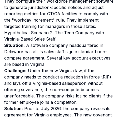
They configure their workforce management software
to generate jurisdiction-specific notices and adjust
reporting metrics for CT/CA facilities to comply with
the "workday increment" rule. They implement
targeted training for managers in those states.
Hypothetical Scenario 2: The Tech Company with
Virginia-Based Sales Staff
Situation:
A software company headquartered in
Delaware has all its sales staff sign a standard non-
compete agreement. Several key account executives
are based in Virginia.
Challenge:
Under the new Virginia law, if the
company needs to conduct a reduction in force (RIF)
and lays off a Virginia-based salesperson without
offering severance, the non-compete becomes
unenforceable. The company risks losing clients if the
former employee joins a competitor.
Solution:
Prior to July 2026, the company revises its
agreement for Virginia employees. The new covenant