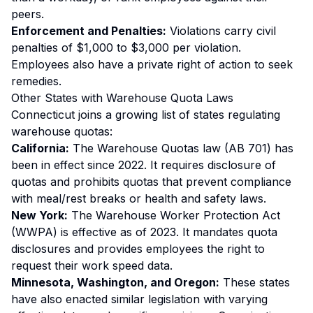
peers.
Enforcement and Penalties:
Violations carry civil
penalties of $1,000 to $3,000 per violation.
Employees also have a private right of action to seek
remedies.
Other States with Warehouse Quota Laws
Connecticut joins a growing list of states regulating
warehouse quotas:
California:
The Warehouse Quotas law (AB 701) has
been in effect since 2022. It requires disclosure of
quotas and prohibits quotas that prevent compliance
with meal/rest breaks or health and safety laws.
New York:
The Warehouse Worker Protection Act
(WWPA) is effective as of 2023. It mandates quota
disclosures and provides employees the right to
request their work speed data.
Minnesota, Washington, and Oregon:
These states
have also enacted similar legislation with varying