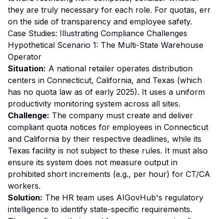
they are truly necessary for each role. For quotas, err
on the side of transparency and employee safety.
Case Studies: Illustrating Compliance Challenges
Hypothetical Scenario 1: The Multi-State Warehouse
Operator
Situation:
A national retailer operates distribution
centers in Connecticut, California, and Texas (which
has no quota law as of early 2025). It uses a uniform
productivity monitoring system across all sites.
Challenge:
The company must create and deliver
compliant quota notices for employees in Connecticut
and California by their respective deadlines, while its
Texas facility is not subject to these rules. It must also
ensure its system does not measure output in
prohibited short increments (e.g., per hour) for CT/CA
workers.
Solution:
The HR team uses AIGovHub's regulatory
intelligence to identify state-specific requirements.