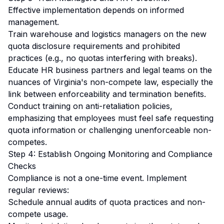
Effective implementation depends on informed
management.
Train warehouse and logistics managers on the new
quota disclosure requirements and prohibited
practices (e.g., no quotas interfering with breaks).
Educate HR business partners and legal teams on the
nuances of Virginia's non-compete law, especially the
link between enforceability and termination benefits.
Conduct training on anti-retaliation policies,
emphasizing that employees must feel safe requesting
quota information or challenging unenforceable non-
competes.
Step 4: Establish Ongoing Monitoring and Compliance
Checks
Compliance is not a one-time event. Implement
regular reviews:
Schedule annual audits of quota practices and non-
compete usage.